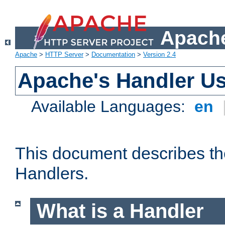
Apache
Apache
>
HTTP Server
>
Documentation
>
Version 2.4
Apache's Handler U
Available Languages:
en
This document describes th
Handlers.
What is a Handler