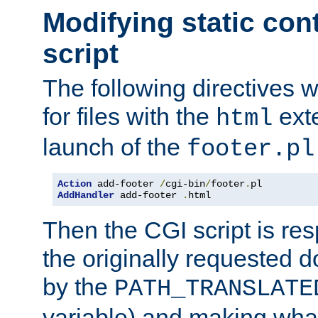
Modifying static con
script
The following directives w
for files with the
exte
html
launch of the
footer.pl
Action
 add-footer 
/
cgi-bin
/
footer
.
AddHandler
 add-footer 
.
html
Then the CGI script is re
the originally requested 
by the
PATH_TRANSLATE
variable) and making wha