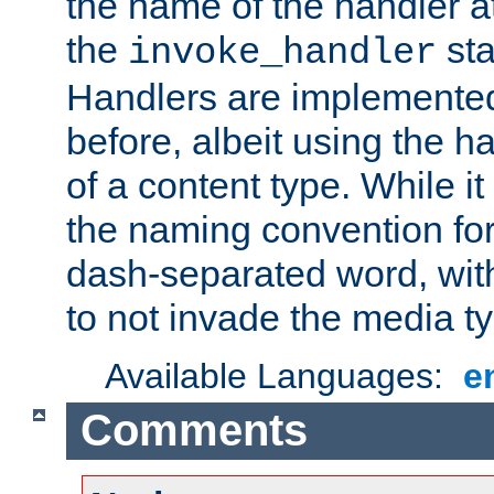
the name of the handler at
the
sta
invoke_handler
Handlers are implemente
before, albeit using the 
of a content type. While it
the naming convention for
dash-separated word, wit
to not invade the media 
Available Languages:
e
Comments