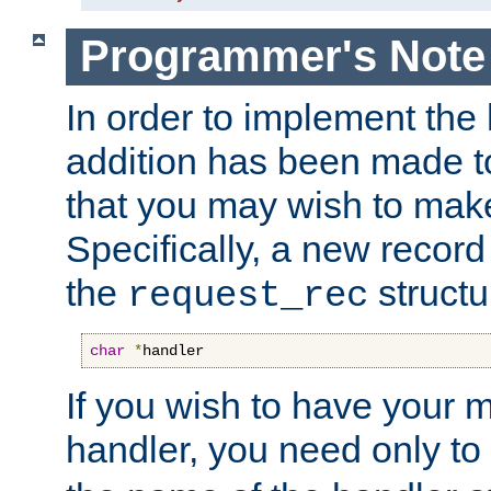
Programmer's Note
In order to implement the 
addition has been made t
that you may wish to make
Specifically, a new recor
the
structu
request_rec
char
*
handler
If you wish to have your
handler, you need only to