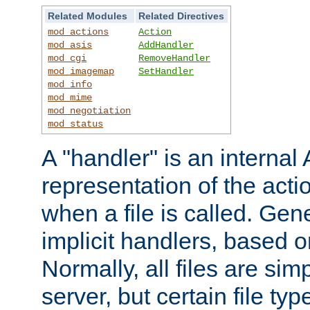
Related Modules
Related Directives
mod_actions
Action
mod_asis
AddHandler
mod_cgi
RemoveHandler
mod_imagemap
SetHandler
mod_info
mod_mime
mod_negotiation
mod_status
A "handler" is an interna
representation of the act
when a file is called. Gene
implicit handlers, based on
Normally, all files are sim
server, but certain file ty