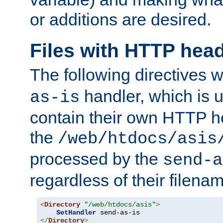
or additions are desired.
Files with HTTP hea
The following directives w
handler, which is u
as-is
contain their own HTTP hea
the
/web/htdocs/asis
processed by the
send-a
regardless of their filena
<
Directory
"/web/htdocs/asis"
>
SetHandler
</
Directory
>