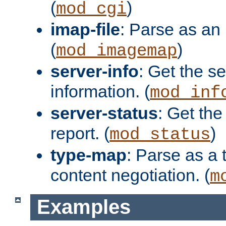
(
)
mod_cgi
imap-file
: Parse as an 
(
)
mod_imagemap
server-info
: Get the se
information. (
mod_inf
server-status
: Get the
report. (
)
mod_status
type-map
: Parse as a 
content negotiation. (
m
Examples