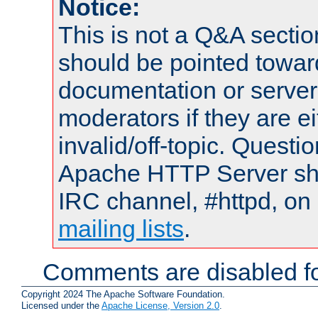
Notice:
This is not a Q&A sect
should be pointed towar
documentation or serve
moderators if they are 
invalid/off-topic. Quest
Apache HTTP Server shou
IRC channel, #httpd, on 
mailing lists
.
Comments are disabled fo
Copyright 2024 The Apache Software Foundation.
Licensed under the
Apache License, Version 2.0
.