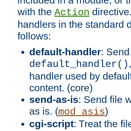
with the
directive.
Action
handlers in the standard d
follows:
default-handler
: Send 
default_handler()
handler used by default
content. (core)
send-as-is
: Send file
as is. (
)
mod_asis
cgi-script
: Treat the fi