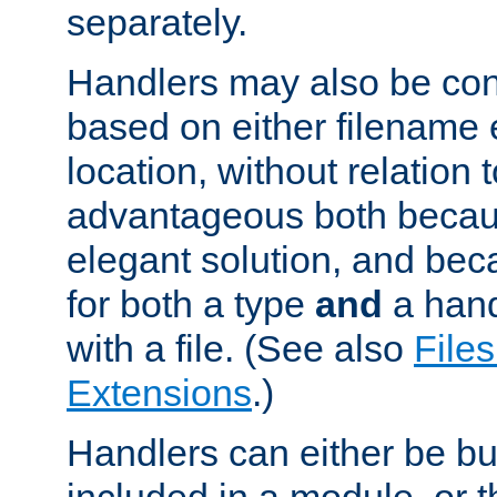
separately.
Handlers may also be conf
based on either filename 
location, without relation t
advantageous both becaus
elegant solution, and beca
for both a type
and
a hand
with a file. (See also
Files
Extensions
.)
Handlers can either be bui
included in a module, or 