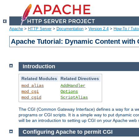
Apache
>
HTTP Server
>
Documentation
>
Version 2.4
>
How-To / Tutor
Apache Tutorial: Dynamic Content with
Introduction
Related Modules
Related Directives
mod_alias
AddHandler
mod_cgi
Options
mod_cgid
ScriptAlias
The CGI (Common Gateway Interface) defines a way for a web 
programs or CGI scripts. It is a simple way to put dynamic c
will be an introduction to setting up CGI on your Apache web 
Configuring Apache to permit CGI