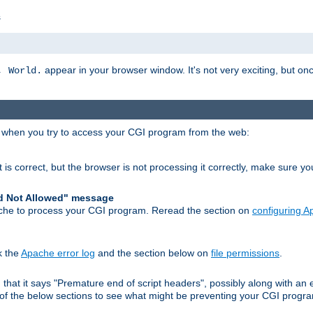
s
appear in your browser window. It's not very exciting, but onc
, World.
r when you try to access your CGI program from the web:
 is correct, but the browser is not processing it correctly, make sure y
d Not Allowed" message
che to process your CGI program. Reread the section on
configuring 
k the
Apache error log
and the section below on
file permissions
.
nd that it says "Premature end of script headers", possibly along with 
h of the below sections to see what might be preventing your CGI prog