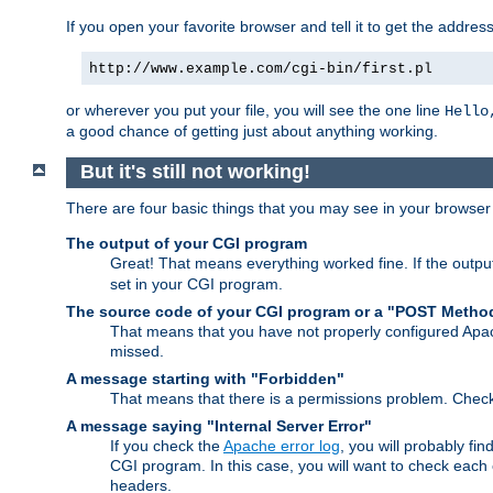
If you open your favorite browser and tell it to get the addres
http://www.example.com/cgi-bin/first.pl
or wherever you put your file, you will see the one line
Hello
a good chance of getting just about anything working.
But it's still not working!
There are four basic things that you may see in your browse
The output of your CGI program
Great! That means everything worked fine. If the output
set in your CGI program.
The source code of your CGI program or a "POST Metho
That means that you have not properly configured Apa
missed.
A message starting with "Forbidden"
That means that there is a permissions problem. Chec
A message saying "Internal Server Error"
If you check the
Apache error log
, you will probably fi
CGI program. In this case, you will want to check eac
headers.