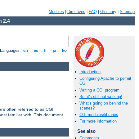
Modules
|
Directives
|
FAQ
|
Glossary
|
Sitemap
 2.4
e Languages:
en
|
es
|
fr
|
ja
|
ko
Introduction
Configuring Apache to permit
CGI
Writing a CGI program
But it's still not working!
What's going on behind the
scenes?
re often referred to as CGI
ost familiar with. This document
CGI modules/libraries
For more information
See also
Comments