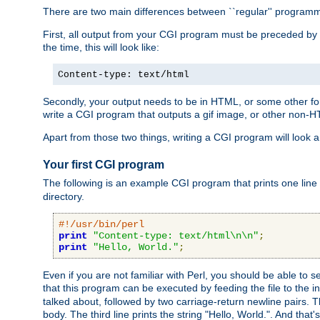
There are two main differences between ``regular'' progra
First, all output from your CGI program must be preceded by
the time, this will look like:
Content-type: text/html
Secondly, your output needs to be in HTML, or some other form
write a CGI program that outputs a gif image, or other non-
Apart from those two things, writing a CGI program will look a
Your first CGI program
The following is an example CGI program that prints one line to
directory.
#!/usr/bin/perl
print
"Content-type: text/html\n\n"
;
print
"Hello, World."
;
Even if you are not familiar with Perl, you should be able to 
that this program can be executed by feeding the file to the i
talked about, followed by two carriage-return newline pairs. T
body. The third line prints the string "Hello, World.". And that's