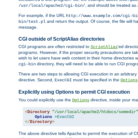
, and should be treated as
/usr/local/apache2/cgi-bin/
For example, if the URL
http://www.example.com/cgi-bi
and return the output. Of course, the file will h
bin/test.pl
message.
CGI outside of ScriptAlias directories
CGI programs are often restricted to
'ed direct
ScriptAlias
programs. However, if the proper security precautions are ta
wish to let users have web content in their home directories 
directory, they will need to be able to run CGI prog
cgi-bin
There are two steps to allowing CGI execution in an arbitrary d
directive. Second,
must be specified in the
ExecCGI
Options
Explicitly using Options to permit CGI execution
You could explicitly use the
directive, inside your mai
Options
<
Directory
"/usr/local/apache2/htdocs/somedir
Options
+ExecCGI
</
Directory
>
The above directive tells Apache to permit the execution of CGI 