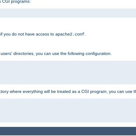
s CGI programs:
if you do not have access to
.
apache2.conf
 users' directories, you can use the following configuration.
ctory where everything will be treated as a CGI program, you can use th