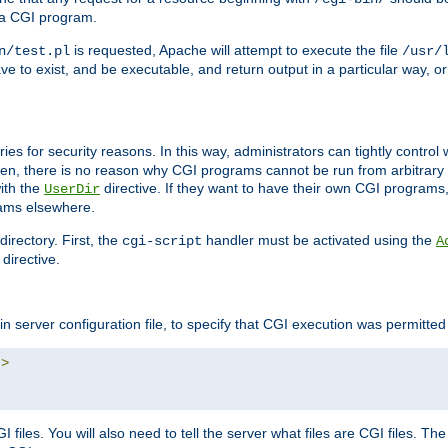
 a CGI program.
is requested, Apache will attempt to execute the file
n/test.pl
/usr/
ave to exist, and be executable, and return output in a particular way, or
ories for security reasons. In this way, administrators can tightly contro
ken, there is no reason why CGI programs cannot be run from arbitrary
with the
directive. If they want to have their own CGI programs
UserDir
rams elsewhere.
irectory. First, the
handler must be activated using the
cgi-script
A
directive.
n server configuration file, to specify that CGI execution was permitted i
"
>
files. You will also need to tell the server what files are CGI files. Th