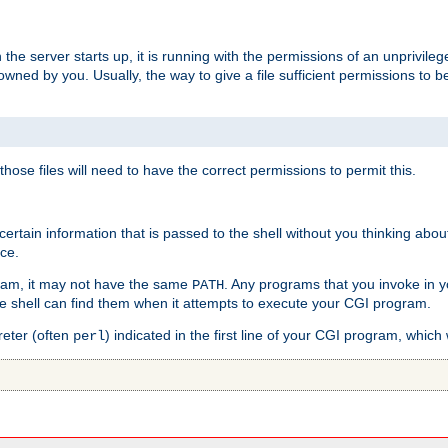
he server starts up, it is running with the permissions of an unprivileg
e owned by you. Usually, the way to give a file sufficient permissions to
 those files will need to have the correct permissions to permit this.
ain information that is passed to the shell without you thinking abou
nce.
ram, it may not have the same
. Any programs that you invoke in 
PATH
 the shell can find them when it attempts to execute your CGI program.
reter (often
) indicated in the first line of your CGI program, which 
perl