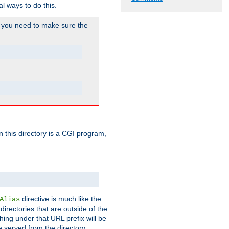
l ways to do this.
you need to make sure the
in this directory is a CGI program,
directive is much like the
Alias
directories that are outside of the
ing under that URL prefix will be
 served from the directory