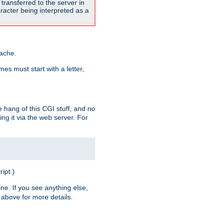
transferred to the server in
acter being interpreted as a
pache.
es must start with a letter,
e hang of this CGI stuff, and no
ng it via the web server. For
ript.)
ine. If you see anything else,
above for more details.