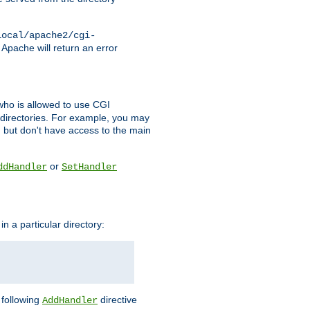
local/apache2/cgi-
 Apache will return an error
l who is allowed to use CGI
 directories. For example, you may
, but don't have access to the main
or
ddHandler
SetHandler
n a particular directory:
e following
directive
AddHandler