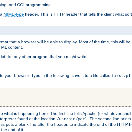
mming, and CGI programming.
 a
MIME-type
header. This is HTTP header that tells the client what sort 
at that a browser will be able to display. Most of the time, this will b
HTML content.
 lot like any other program that you might write.
 your browser. Type in the following, save it to a file called
first.pl
see what is happening here. The first line tells Apache (or whatever she
nterpreter found at the location
. The second line prints
/usr/bin/perl
his puts a blank line after the header, to indicate the end of the HTTP 
 the end of it.