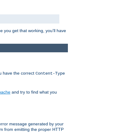
e you get that working, you'll have
ou have the correct
Content-Type
Apache
and try to find what you
an error message generated by your
ram from emitting the proper HTTP