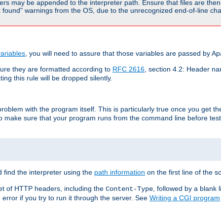
rs may be appended to the interpreter path. Ensure that files are then 
found" warnings from the OS, due to the unrecognized end-of-line char
ariables
, you will need to assure that those variables are passed by A
re they are formatted according to
RFC 2616
, section 4.2: Header nam
ng this rule will be dropped silently.
roblem with the program itself. This is particularly true once you get th
to make sure that your program runs from the command line before testi
 find the interpreter using the
path information
on the first line of the sc
set of HTTP headers, including the
, followed by a blank l
Content-Type
error if you try to run it through the server. See
Writing a CGI program
s