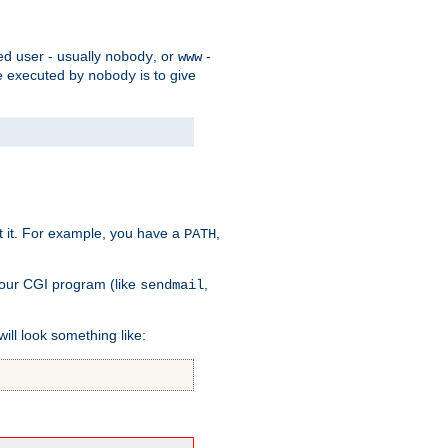
ed user - usually
, or
-
nobody
www
 be executed by
is to give
nobody
t it. For example, you have a
,
PATH
your CGI program (like
,
sendmail
will look something like: