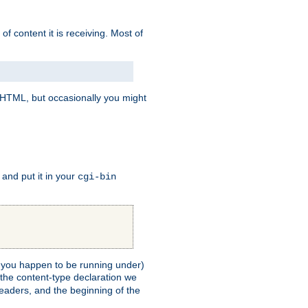
of content it is receiving. Most of
e HTML, but occasionally you might
, and put it in your
cgi-bin
ll you happen to be running under)
 the content-type declaration we
headers, and the beginning of the