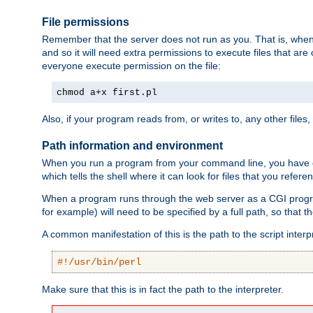
File permissions
Remember that the server does not run as you. That is, when t
and so it will need extra permissions to execute files that ar
everyone execute permission on the file:
chmod a+x first.pl
Also, if your program reads from, or writes to, any other files,
Path information and environment
When you run a program from your command line, you have cert
which tells the shell where it can look for files that you refere
When a program runs through the web server as a CGI prog
for example) will need to be specified by a full path, so that
A common manifestation of this is the path to the script interp
#!/usr/bin/perl
Make sure that this is in fact the path to the interpreter.