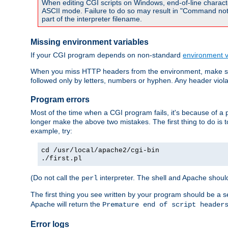
When editing CGI scripts on Windows, end-of-line characte
ASCII mode. Failure to do so may result in "Command not 
part of the interpreter filename.
Missing environment variables
If your CGI program depends on non-standard
environment v
When you miss HTTP headers from the environment, make su
followed only by letters, numbers or hyphen. Any header violati
Program errors
Most of the time when a CGI program fails, it's because of a p
longer make the above two mistakes. The first thing to do is 
example, try:
cd /usr/local/apache2/cgi-bin
./first.pl
(Do not call the
interpreter. The shell and Apache should
perl
The first thing you see written by your program should be a 
Apache will return the
Premature end of script header
Error logs