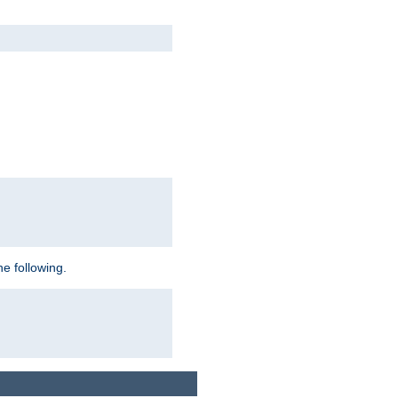
e following.