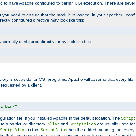
ed to have Apache configured to permit CGI execution. There are severa
t you need to ensure that the module is loaded; in your
apache2.conf
ctly configured directive may look like this:
orrectly configured directive may look like this:
ectory is set aside for CGI programs. Apache will assume that every file 
 requested by a client.
gi-bin/"
guration file, if you installed Apache in the default location. The
Script
to a particular directory.
and
are usually used for 
Alias
ScriptAlias
is that
has the added meaning that everyth
ScriptAlias
ScriptAlias
e that any request for a resource beginning with
should be
/cgi-bin/