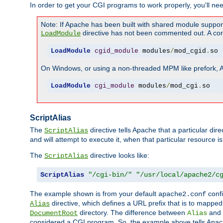
In order to get your CGI programs to work properly, you'll ne
Note: If Apache has been built with shared module suppor
directive has not been commented out. A corre
LoadModule
LoadModule
cgid_module
 modules
/
mod_cgid
.
so
On Windows, or using a non-threaded MPM like prefork, A c
LoadModule
cgi_module
 modules
/
mod_cgi
.
so
ScriptAlias
The
directive tells Apache that a particular dir
ScriptAlias
and will attempt to execute it, when that particular resource is
The
directive looks like:
ScriptAlias
ScriptAlias
"/cgi-bin/"
"/usr/local/apache2/c
The example shown is from your default
confi
apache2.conf
directive, which defines a URL prefix that is to mapped 
Alias
directory. The difference between
and
DocumentRoot
Alias
considered a CGI program. So, the example above tells Apach