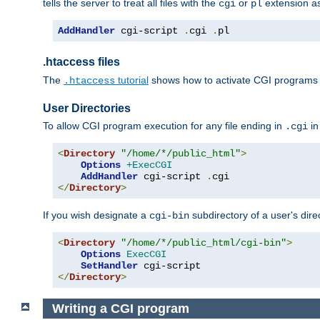
tells the server to treat all files with the
or
extension a
cgi
pl
AddHandler
 cgi-script 
.
cgi 
.
pl
.htaccess files
The
tutorial
shows how to activate CGI programs 
.htaccess
User Directories
To allow CGI program execution for any file ending in
in
.cgi
<
Directory
"/home/*/public_html"
>
Options
+ExecCGI
AddHandler
 cgi-script 
.
</
Directory
>
If you wish designate a
subdirectory of a user's dire
cgi-bin
<
Directory
"/home/*/public_html/cgi-bin"
>
Options
ExecCGI
SetHandler
</
Directory
>
Writing a CGI program