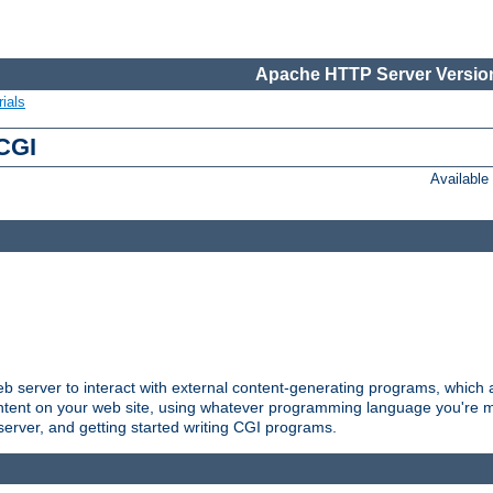
Apache HTTP Server Version
ials
 CGI
Availabl
server to interact with external content-generating programs, which a
ontent on your web site, using whatever programming language you're m
server, and getting started writing CGI programs.