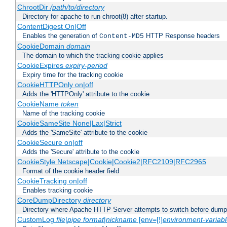
ChrootDir
/path/to/directory
Directory for apache to run chroot(8) after startup.
ContentDigest On|Off
Enables the generation of
HTTP Response headers
Content-MD5
CookieDomain
domain
The domain to which the tracking cookie applies
CookieExpires
expiry-period
Expiry time for the tracking cookie
CookieHTTPOnly on|off
Adds the 'HTTPOnly' attribute to the cookie
CookieName
token
Name of the tracking cookie
CookieSameSite None|Lax|Strict
Adds the 'SameSite' attribute to the cookie
CookieSecure on|off
Adds the 'Secure' attribute to the cookie
CookieStyle Netscape|Cookie|Cookie2|RFC2109|RFC2965
Format of the cookie header field
CookieTracking on|off
Enables tracking cookie
CoreDumpDirectory
directory
Directory where Apache HTTP Server attempts to switch before dump
CustomLog
file
|
pipe
format
|
nickname
[env=[!]
environment-variab