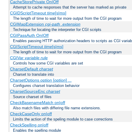
CacheStorePrivate On|Off
Attempt to cache responses that the server has marked as private
CGIDScriptTimeout
time
[s|ms]
The length of time to wait for more output from the CGI program
CGIMapExtension
cgi-path
.extension
Technique for locating the interpreter for CGI scripts
CGIPassAuth On|Off
Enables passing HTTP authorization headers to scripts as CGI variab
CGIScriptTimeout
time
[s|ms]
The length of time to wait for more output from the CGI program
CGIVar
variable
rule
Controls how some CGI variables are set
CharsetDefault
charset
Charset to translate into
CharsetOptions
option
[
option
] ...
Configures charset translation behavior
CharsetSourceEnc
charset
Source charset of files
CheckBasenameMatch on|off
Also match files with differing file name extensions.
CheckCaseOnly on|off
Limits the action of the speling module to case corrections
CheckSpelling on|off
Enables the spelling module