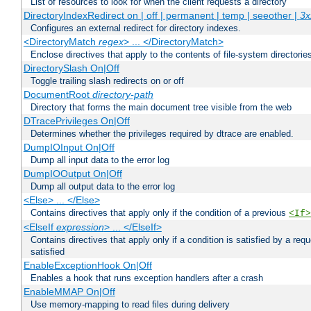
List of resources to look for when the client requests a directory
DirectoryIndexRedirect on | off | permanent | temp | seeother |
3x
Configures an external redirect for directory indexes.
<DirectoryMatch
regex
> ... </DirectoryMatch>
Enclose directives that apply to the contents of file-system directori
DirectorySlash On|Off
Toggle trailing slash redirects on or off
DocumentRoot
directory-path
Directory that forms the main document tree visible from the web
DTracePrivileges On|Off
Determines whether the privileges required by dtrace are enabled.
DumpIOInput On|Off
Dump all input data to the error log
DumpIOOutput On|Off
Dump all output data to the error log
<Else> ... </Else>
Contains directives that apply only if the condition of a previous
<If>
<ElseIf
expression
> ... </ElseIf>
Contains directives that apply only if a condition is satisfied by a req
satisfied
EnableExceptionHook On|Off
Enables a hook that runs exception handlers after a crash
EnableMMAP On|Off
Use memory-mapping to read files during delivery