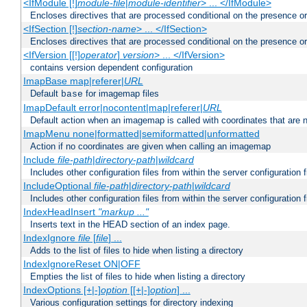
<IfModule [!]
module-file
|
module-identifier
> ... </IfModule>
Encloses directives that are processed conditional on the presence o
<IfSection [!]
section-name
> ... </IfSection>
Encloses directives that are processed conditional on the presence or
<IfVersion [[!]
operator
]
version
> ... </IfVersion>
contains version dependent configuration
ImapBase map|referer|
URL
Default
for imagemap files
base
ImapDefault error|nocontent|map|referer|
URL
Default action when an imagemap is called with coordinates that are n
ImapMenu none|formatted|semiformatted|unformatted
Action if no coordinates are given when calling an imagemap
Include
file-path
|
directory-path
|
wildcard
Includes other configuration files from within the server configuration f
IncludeOptional
file-path
|
directory-path
|
wildcard
Includes other configuration files from within the server configuration f
IndexHeadInsert
"markup ..."
Inserts text in the HEAD section of an index page.
IndexIgnore
file
[
file
] ...
Adds to the list of files to hide when listing a directory
IndexIgnoreReset ON|OFF
Empties the list of files to hide when listing a directory
IndexOptions [+|-]
option
[[+|-]
option
] ...
Various configuration settings for directory indexing