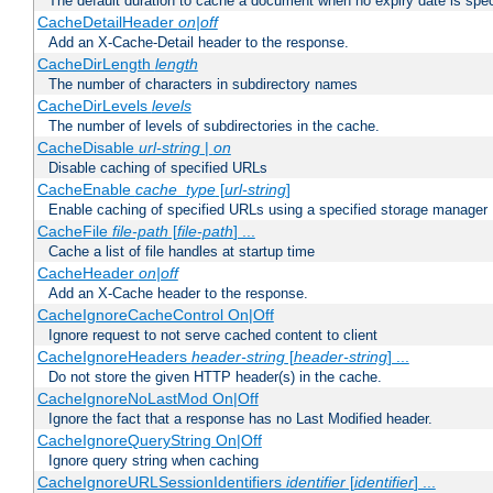
The default duration to cache a document when no expiry date is spec
CacheDetailHeader
on|off
Add an X-Cache-Detail header to the response.
CacheDirLength
length
The number of characters in subdirectory names
CacheDirLevels
levels
The number of levels of subdirectories in the cache.
CacheDisable
url-string
|
on
Disable caching of specified URLs
CacheEnable
cache_type
[
url-string
]
Enable caching of specified URLs using a specified storage manager
CacheFile
file-path
[
file-path
] ...
Cache a list of file handles at startup time
CacheHeader
on|off
Add an X-Cache header to the response.
CacheIgnoreCacheControl On|Off
Ignore request to not serve cached content to client
CacheIgnoreHeaders
header-string
[
header-string
] ...
Do not store the given HTTP header(s) in the cache.
CacheIgnoreNoLastMod On|Off
Ignore the fact that a response has no Last Modified header.
CacheIgnoreQueryString On|Off
Ignore query string when caching
CacheIgnoreURLSessionIdentifiers
identifier
[
identifier
] ...