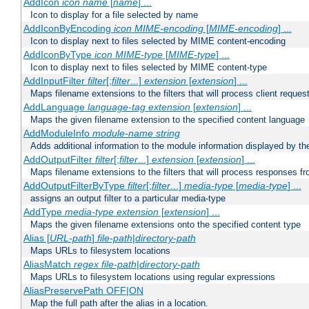
AddIcon
icon
name
[
name
] ...
Icon to display for a file selected by name
AddIconByEncoding
icon
MIME-encoding
[
MIME-encoding
] ...
Icon to display next to files selected by MIME content-encoding
AddIconByType
icon
MIME-type
[
MIME-type
] ...
Icon to display next to files selected by MIME content-type
AddInputFilter
filter
[;
filter
...]
extension
[
extension
] ...
Maps filename extensions to the filters that will process client reques
AddLanguage
language-tag
extension
[
extension
] ...
Maps the given filename extension to the specified content language
AddModuleInfo
module-name
string
Adds additional information to the module information displayed by the
AddOutputFilter
filter
[;
filter
...]
extension
[
extension
] ...
Maps filename extensions to the filters that will process responses fr
AddOutputFilterByType
filter
[;
filter
...]
media-type
[
media-type
] ...
assigns an output filter to a particular media-type
AddType
media-type
extension
[
extension
] ...
Maps the given filename extensions onto the specified content type
Alias [
URL-path
]
file-path
|
directory-path
Maps URLs to filesystem locations
AliasMatch
regex
file-path
|
directory-path
Maps URLs to filesystem locations using regular expressions
AliasPreservePath OFF|ON
Map the full path after the alias in a location.