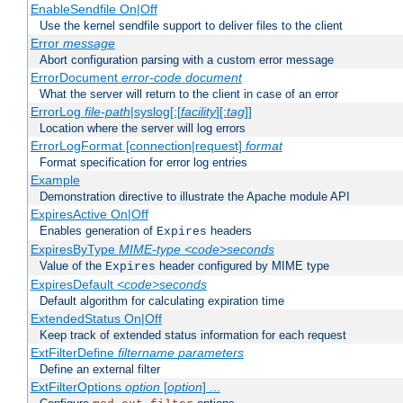
EnableSendfile On|Off
Use the kernel sendfile support to deliver files to the client
Error
message
Abort configuration parsing with a custom error message
ErrorDocument
error-code
document
What the server will return to the client in case of an error
ErrorLog
file-path
|syslog[:[
facility
][:
tag
]]
Location where the server will log errors
ErrorLogFormat [connection|request]
format
Format specification for error log entries
Example
Demonstration directive to illustrate the Apache module API
ExpiresActive On|Off
Enables generation of
headers
Expires
ExpiresByType
MIME-type
<code>seconds
Value of the
header configured by MIME type
Expires
ExpiresDefault
<code>seconds
Default algorithm for calculating expiration time
ExtendedStatus On|Off
Keep track of extended status information for each request
ExtFilterDefine
filtername
parameters
Define an external filter
ExtFilterOptions
option
[
option
] ...