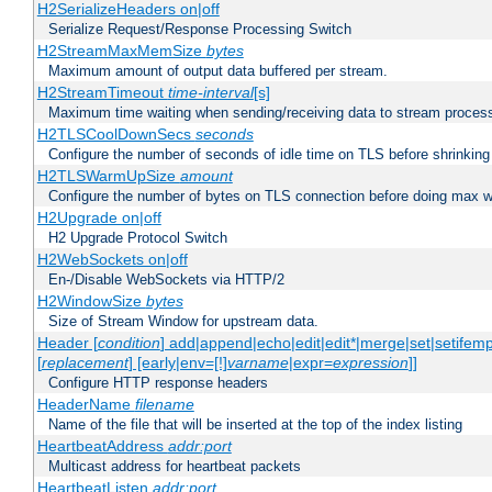
H2SerializeHeaders on|off
Serialize Request/Response Processing Switch
H2StreamMaxMemSize
bytes
Maximum amount of output data buffered per stream.
H2StreamTimeout
time-interval
[s]
Maximum time waiting when sending/receiving data to stream proces
H2TLSCoolDownSecs
seconds
Configure the number of seconds of idle time on TLS before shrinking
H2TLSWarmUpSize
amount
Configure the number of bytes on TLS connection before doing max w
H2Upgrade on|off
H2 Upgrade Protocol Switch
H2WebSockets on|off
En-/Disable WebSockets via HTTP/2
H2WindowSize
bytes
Size of Stream Window for upstream data.
Header [
condition
] add|append|echo|edit|edit*|merge|set|setifem
[
replacement
] [early|env=[!]
varname
|expr=
expression
]]
Configure HTTP response headers
HeaderName
filename
Name of the file that will be inserted at the top of the index listing
HeartbeatAddress
addr:port
Multicast address for heartbeat packets
HeartbeatListen
addr:port