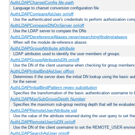
AuthLDAPCharsetConfig
file-path
Language to charset conversion configuration file
AuthLDAPCompareAsUser on|off
Use the authenticated user's credentials to perform authorization co
AuthLDAPCompareDNOnServer on|off
Use the LDAP server to compare the DNs
AuthLDAPDereferenceAliases never|searching|finding|always
When will the module de-reference aliases
AuthLDAPGroupAttribute
attribute
LDAP attributes used to identify the user members of groups.
AuthLDAPGroupAttributeIsDN on|off
Use the DN of the client username when checking for group members
AuthLDAPInitialBindAsUser off|on
Determines if the server does the initial DN lookup using the basic a
for the server
AuthLDAPInitialBindPattern
regex
substitution
Specifies the transformation of the basic authentication username to
AuthLDAPMaxSubGroupDepth
Number
Specifies the maximum sub-group nesting depth that will be evaluated
AuthLDAPRemoteUserAttribute uid
Use the value of the attribute returned during the user query to se
AuthLDAPRemoteUserIsDN on|off
Use the DN of the client username to set the REMOTE_USER environ
AuthLDAPSearchAsUser on|off