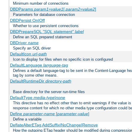
Minimum number of connections
DBDParams
param1
=
value1
[,
param2
=
value2
]
Parameters for database connection
DBDPersist On|Off
Whether to use persistent connections
DBDPrepareSQL
"SQL statement"
label
Define an SQL prepared statement
DBDriver
name
Specify an SQL driver
DefaultIcon
url-path
Icon to display for files when no specific icon is configured
DefaultLanguage
language-tag
Defines a default language-tag to be sent in the Content-Language head
tag by some other means.
DefaultRuntimeDir
directory-path
Base directory for the server run-time files
DefaultType
media-type|none
This directive has no effect other than to emit warnings if the value i
response content for which no other media type configuration could b
Define
parameter-name
[
parameter-value
]
Define a variable
DeflateAlterETag AddSuffix|NoChange|Remove
How the outgoing ETag header should be modified during compressio