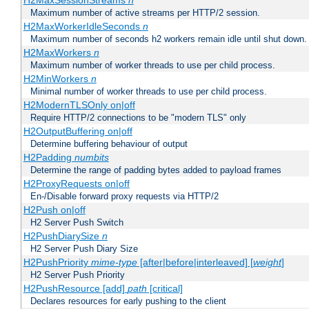
H2MaxSessionStreams
n
Maximum number of active streams per HTTP/2 session.
H2MaxWorkerIdleSeconds
n
Maximum number of seconds h2 workers remain idle until shut down.
H2MaxWorkers
n
Maximum number of worker threads to use per child process.
H2MinWorkers
n
Minimal number of worker threads to use per child process.
H2ModernTLSOnly on|off
Require HTTP/2 connections to be "modern TLS" only
H2OutputBuffering on|off
Determine buffering behaviour of output
H2Padding
numbits
Determine the range of padding bytes added to payload frames
H2ProxyRequests on|off
En-/Disable forward proxy requests via HTTP/2
H2Push on|off
H2 Server Push Switch
H2PushDiarySize
n
H2 Server Push Diary Size
H2PushPriority
mime-type
[after|before|interleaved] [
weight
]
H2 Server Push Priority
H2PushResource [add]
path
[critical]
Declares resources for early pushing to the client