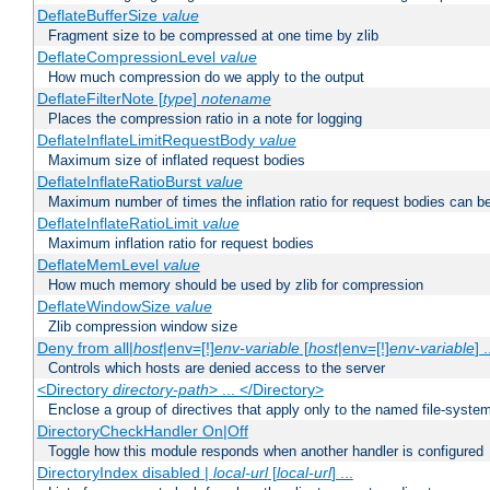
DeflateBufferSize
value
Fragment size to be compressed at one time by zlib
DeflateCompressionLevel
value
How much compression do we apply to the output
DeflateFilterNote [
type
]
notename
Places the compression ratio in a note for logging
DeflateInflateLimitRequestBody
value
Maximum size of inflated request bodies
DeflateInflateRatioBurst
value
Maximum number of times the inflation ratio for request bodies can b
DeflateInflateRatioLimit
value
Maximum inflation ratio for request bodies
DeflateMemLevel
value
How much memory should be used by zlib for compression
DeflateWindowSize
value
Zlib compression window size
Deny from all|
host
|env=[!]
env-variable
[
host
|env=[!]
env-variable
] .
Controls which hosts are denied access to the server
<Directory
directory-path
> ... </Directory>
Enclose a group of directives that apply only to the named file-system 
DirectoryCheckHandler On|Off
Toggle how this module responds when another handler is configured
DirectoryIndex disabled |
local-url
[
local-url
] ...