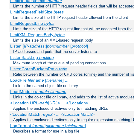
LimitRequestFields
number
Limits the number of HTTP request header fields that will be accepted
LimitRequestFieldSize
bytes
Limits the size of the HTTP request header allowed from the client
LimitRequestLine
bytes
Limit the size of the HTTP request line that will be accepted from the 
LimitXMLRequestBody
bytes
Limits the size of an XML-based request body
Listen [
IP-address
:]
portnumber
[
protocol
]
IP addresses and ports that the server listens to
ListenBackLog
backlog
Maximum length of the queue of pending connections
ListenCoresBucketsRatio
ratio
Ratio between the number of CPU cores (online) and the number of lis
LoadFile
filename
[
filename
] ...
Link in the named object file or library
LoadModule
module filename
Links in the object file or library, and adds to the list of active module
<Location
URL-path
|
URL
> ... </Location>
Applies the enclosed directives only to matching URLs
<LocationMatch
regex
> ... </LocationMatch>
Applies the enclosed directives only to regular-expression matching 
LogFormat
format
|
nickname
[
nickname
]
Describes a format for use in a log file