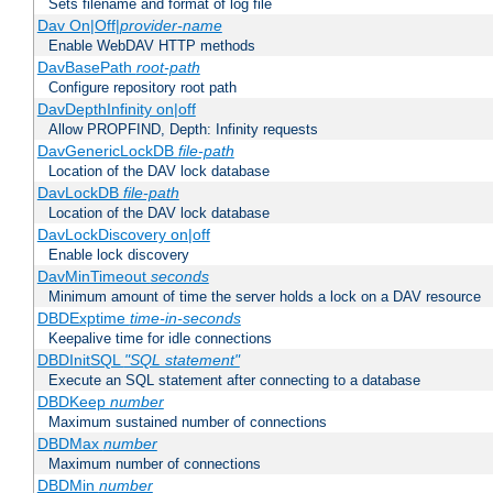
Sets filename and format of log file
Dav On|Off|
provider-name
Enable WebDAV HTTP methods
DavBasePath
root-path
Configure repository root path
DavDepthInfinity on|off
Allow PROPFIND, Depth: Infinity requests
DavGenericLockDB
file-path
Location of the DAV lock database
DavLockDB
file-path
Location of the DAV lock database
DavLockDiscovery on|off
Enable lock discovery
DavMinTimeout
seconds
Minimum amount of time the server holds a lock on a DAV resource
DBDExptime
time-in-seconds
Keepalive time for idle connections
DBDInitSQL
"SQL statement"
Execute an SQL statement after connecting to a database
DBDKeep
number
Maximum sustained number of connections
DBDMax
number
Maximum number of connections
DBDMin
number