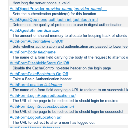
How long the server nonce is valid
AuthDigestProvider
provider-name
[
provider-name
] ...
Sets the authentication provider(s) for this location
AuthDigestQop none|auth|auth-int [auth|auth-int]
Determines the quality-of-protection to use in digest authentication
AuthDigestShmemSize
size
The amount of shared memory to allocate for keeping track of clients
AuthFormAuthoritative On|Off
Sets whether authorization and authentication are passed to lower le
AuthFormBody
fieldname
The name of a form field carrying the body of the request to attempt 
AuthFormDisableNoStore On|Off
Disable the CacheControl no-store header on the login page
AuthFormFakeBasicAuth On|Off
Fake a Basic Authentication header
AuthFormLocation
fieldname
The name of a form field carrying a URL to redirect to on successful l
AuthFormLoginRequiredLocation
url
The URL of the page to be redirected to should login be required
AuthFormLoginSuccessLocation
url
The URL of the page to be redirected to should login be successful
AuthFormLogoutLocation
uri
The URL to redirect to after a user has logged out