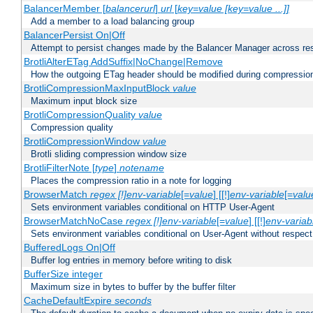
BalancerMember [
balancerurl
]
url
[
key=value [key=value ...]]
Add a member to a load balancing group
BalancerPersist On|Off
Attempt to persist changes made by the Balancer Manager across res
BrotliAlterETag AddSuffix|NoChange|Remove
How the outgoing ETag header should be modified during compressio
BrotliCompressionMaxInputBlock
value
Maximum input block size
BrotliCompressionQuality
value
Compression quality
BrotliCompressionWindow
value
Brotli sliding compression window size
BrotliFilterNote [
type
]
notename
Places the compression ratio in a note for logging
BrowserMatch
regex [!]env-variable
[=
value
] [[!]
env-variable
[=
valu
Sets environment variables conditional on HTTP User-Agent
BrowserMatchNoCase
regex [!]env-variable
[=
value
] [[!]
env-variab
Sets environment variables conditional on User-Agent without respect
BufferedLogs On|Off
Buffer log entries in memory before writing to disk
BufferSize integer
Maximum size in bytes to buffer by the buffer filter
CacheDefaultExpire
seconds