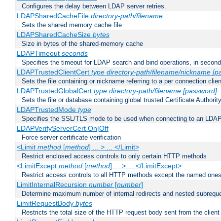
Configures the delay between LDAP server retries.
LDAPSharedCacheFile
directory-path/filename
Sets the shared memory cache file
LDAPSharedCacheSize
bytes
Size in bytes of the shared-memory cache
LDAPTimeout
seconds
Specifies the timeout for LDAP search and bind operations, in secon
LDAPTrustedClientCert
type
directory-path/filename/nickname
[p
Sets the file containing or nickname referring to a per connection clien
LDAPTrustedGlobalCert
type
directory-path/filename
[password]
Sets the file or database containing global trusted Certificate Authority 
LDAPTrustedMode
type
Specifies the SSL/TLS mode to be used when connecting to an LDAP
LDAPVerifyServerCert On|Off
Force server certificate verification
<Limit
method
[
method
] ... > ... </Limit>
Restrict enclosed access controls to only certain HTTP methods
<LimitExcept
method
[
method
] ... > ... </LimitExcept>
Restrict access controls to all HTTP methods except the named one
LimitInternalRecursion
number
[
number
]
Determine maximum number of internal redirects and nested subrequ
LimitRequestBody
bytes
Restricts the total size of the HTTP request body sent from the client