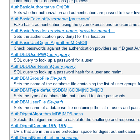
Limit concurrent connections per process
AuthBasicAuthoritative On|Off
Sets whether authorization and authentication are passed to lower le
AuthBasicFake off|
username
[
password
]
Fake basic authentication using the given expressions for username
AuthBasicProvider
provider-name
[
provider-name
] ...
Sets the authentication provider(s) for this location
AuthBasicUseDigestAlgorithm MD5|Off
Check passwords against the authentication providers as if Digest Aut
AuthDBDUserPWQuery
query
SQL query to look up a password for a user
AuthDBDUserRealmQuery
query
SQL query to look up a password hash for a user and realm.
AuthDBMGroupFile
file-path
Sets the name of the database file containing the list of user groups f
AuthDBMType default|SDBM|GDBM|NDBM|DB
Sets the type of database file that is used to store passwords
AuthDBMUserFile
file-path
Sets the name of a database file containing the list of users and pass
AuthDigestAlgorithm MD5|MD5-sess
Selects the algorithm used to calculate the challenge and response ha
AuthDigestDomain
URI
[
URI
] ...
URIs that are in the same protection space for digest authentication
AuthDigestNonceLifetime
seconds