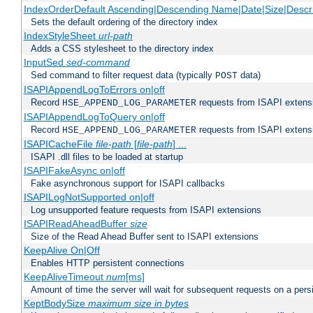
IndexOrderDefault Ascending|Descending Name|Date|Size|Descri
Sets the default ordering of the directory index
IndexStyleSheet
url-path
Adds a CSS stylesheet to the directory index
InputSed
sed-command
Sed command to filter request data (typically
data)
POST
ISAPIAppendLogToErrors on|off
Record
requests from ISAPI extensio
HSE_APPEND_LOG_PARAMETER
ISAPIAppendLogToQuery on|off
Record
requests from ISAPI extensio
HSE_APPEND_LOG_PARAMETER
ISAPICacheFile
file-path
[
file-path
] ...
ISAPI .dll files to be loaded at startup
ISAPIFakeAsync on|off
Fake asynchronous support for ISAPI callbacks
ISAPILogNotSupported on|off
Log unsupported feature requests from ISAPI extensions
ISAPIReadAheadBuffer
size
Size of the Read Ahead Buffer sent to ISAPI extensions
KeepAlive On|Off
Enables HTTP persistent connections
KeepAliveTimeout
num
[ms]
Amount of time the server will wait for subsequent requests on a pers
KeptBodySize
maximum size in bytes