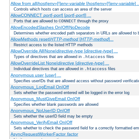
Allow from all|
host
|env=[!]
env-variable
[
host
|env=[!]
env-variable
] .
Controls which hosts can access an area of the server
AllowCONNECT
port
[-
port
] [
port
[-
port
]] ...
Ports that are allowed to
through the proxy
CONNECT
AllowEncodedSlashes On|Off|NoDecode
Determines whether encoded path separators in URLs are allowed to 
AllowMethods reset|
HTTP-method
[
HTTP-method
]...
Restrict access to the listed HTTP methods
AllowOverride All|None|
directive-type
[
directive-type
] ...
Types of directives that are allowed in
files
.htaccess
AllowOverrideList None|
directive
[
directive-type
] ...
Individual directives that are allowed in
files
.htaccess
Anonymous
user
[
user
] ...
Specifies userIDs that are allowed access without password verificati
Anonymous_LogEmail On|Off
Sets whether the password entered will be logged in the error log
Anonymous_MustGiveEmail On|Off
Specifies whether blank passwords are allowed
Anonymous_NoUserID On|Off
Sets whether the userID field may be empty
Anonymous_VerifyEmail On|Off
Sets whether to check the password field for a correctly formatted em
AsyncRequestWorkerFactor
factor