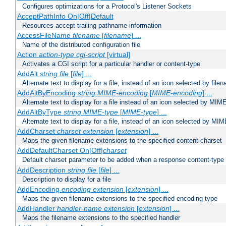
Configures optimizations for a Protocol's Listener Sockets
AcceptPathInfo On|Off|Default
Resources accept trailing pathname information
AccessFileName
filename
[
filename
] ...
Name of the distributed configuration file
Action
action-type
cgi-script
[virtual]
Activates a CGI script for a particular handler or content-type
AddAlt
string
file
[
file
] ...
Alternate text to display for a file, instead of an icon selected by file
AddAltByEncoding
string
MIME-encoding
[
MIME-encoding
] ...
Alternate text to display for a file instead of an icon selected by MI
AddAltByType
string
MIME-type
[
MIME-type
] ...
Alternate text to display for a file, instead of an icon selected by MI
AddCharset
charset
extension
[
extension
] ...
Maps the given filename extensions to the specified content charset
AddDefaultCharset On|Off|
charset
Default charset parameter to be added when a response content-type
AddDescription
string file
[
file
] ...
Description to display for a file
AddEncoding
encoding
extension
[
extension
] ...
Maps the given filename extensions to the specified encoding type
AddHandler
handler-name
extension
[
extension
] ...
Maps the filename extensions to the specified handler