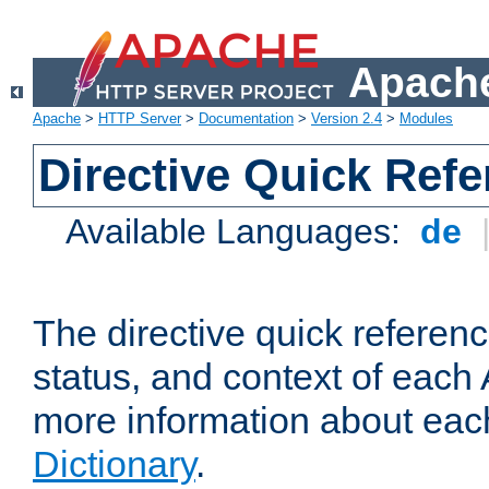
Apache
Apache
>
HTTP Server
>
Documentation
>
Version 2.4
>
Modules
Directive Quick Ref
Available Languages:
de
The directive quick referen
status, and context of each 
more information about eac
Dictionary
.