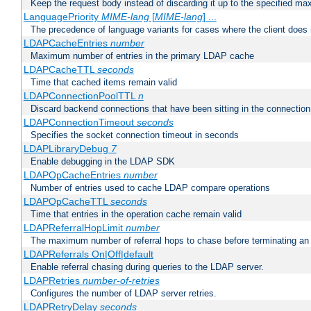
Keep the request body instead of discarding it up to the specified ma
LanguagePriority
MIME-lang
[
MIME-lang
] ...
The precedence of language variants for cases where the client does
LDAPCacheEntries
number
Maximum number of entries in the primary LDAP cache
LDAPCacheTTL
seconds
Time that cached items remain valid
LDAPConnectionPoolTTL
n
Discard backend connections that have been sitting in the connection
LDAPConnectionTimeout
seconds
Specifies the socket connection timeout in seconds
LDAPLibraryDebug
7
Enable debugging in the LDAP SDK
LDAPOpCacheEntries
number
Number of entries used to cache LDAP compare operations
LDAPOpCacheTTL
seconds
Time that entries in the operation cache remain valid
LDAPReferralHopLimit
number
The maximum number of referral hops to chase before terminating a
LDAPReferrals On|Off|default
Enable referral chasing during queries to the LDAP server.
LDAPRetries
number-of-retries
Configures the number of LDAP server retries.
LDAPRetryDelay
seconds