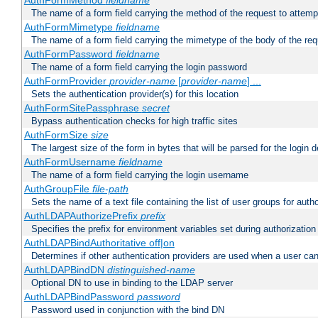
AuthFormMethod
fieldname
The name of a form field carrying the method of the request to attemp
AuthFormMimetype
fieldname
The name of a form field carrying the mimetype of the body of the req
AuthFormPassword
fieldname
The name of a form field carrying the login password
AuthFormProvider
provider-name
[
provider-name
] ...
Sets the authentication provider(s) for this location
AuthFormSitePassphrase
secret
Bypass authentication checks for high traffic sites
AuthFormSize
size
The largest size of the form in bytes that will be parsed for the login d
AuthFormUsername
fieldname
The name of a form field carrying the login username
AuthGroupFile
file-path
Sets the name of a text file containing the list of user groups for autho
AuthLDAPAuthorizePrefix
prefix
Specifies the prefix for environment variables set during authorization
AuthLDAPBindAuthoritative off|on
Determines if other authentication providers are used when a user can
AuthLDAPBindDN
distinguished-name
Optional DN to use in binding to the LDAP server
AuthLDAPBindPassword
password
Password used in conjunction with the bind DN