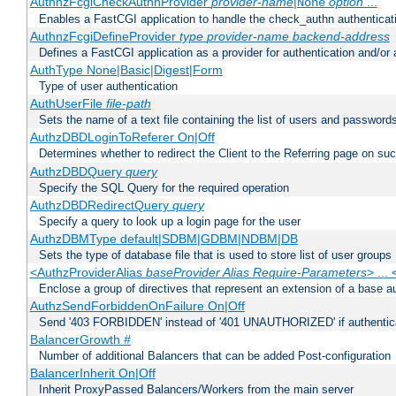
AuthnzFcgiCheckAuthnProvider
provider-name
|
option
...
None
Enables a FastCGI application to handle the check_authn authenticat
AuthnzFcgiDefineProvider
type
provider-name
backend-address
Defines a FastCGI application as a provider for authentication and/or 
AuthType None|Basic|Digest|Form
Type of user authentication
AuthUserFile
file-path
Sets the name of a text file containing the list of users and passwords
AuthzDBDLoginToReferer On|Off
Determines whether to redirect the Client to the Referring page on succ
AuthzDBDQuery
query
Specify the SQL Query for the required operation
AuthzDBDRedirectQuery
query
Specify a query to look up a login page for the user
AuthzDBMType default|SDBM|GDBM|NDBM|DB
Sets the type of database file that is used to store list of user groups
<AuthzProviderAlias
baseProvider Alias Require-Parameters
> ...
Enclose a group of directives that represent an extension of a base au
AuthzSendForbiddenOnFailure On|Off
Send '403 FORBIDDEN' instead of '401 UNAUTHORIZED' if authenticat
BalancerGrowth
#
Number of additional Balancers that can be added Post-configuration
BalancerInherit On|Off
Inherit ProxyPassed Balancers/Workers from the main server