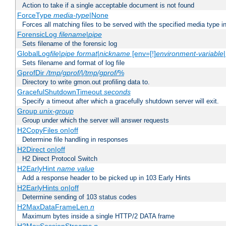
Action to take if a single acceptable document is not found
ForceType
media-type
|None
Forces all matching files to be served with the specified media type 
ForensicLog
filename
|
pipe
Sets filename of the forensic log
GlobalLog
file
|
pipe
format
|
nickname
[env=[!]
environment-variable
Sets filename and format of log file
GprofDir
/tmp/gprof/
|
/tmp/gprof/
%
Directory to write gmon.out profiling data to.
GracefulShutdownTimeout
seconds
Specify a timeout after which a gracefully shutdown server will exit.
Group
unix-group
Group under which the server will answer requests
H2CopyFiles on|off
Determine file handling in responses
H2Direct on|off
H2 Direct Protocol Switch
H2EarlyHint
name
value
Add a response header to be picked up in 103 Early Hints
H2EarlyHints on|off
Determine sending of 103 status codes
H2MaxDataFrameLen
n
Maximum bytes inside a single HTTP/2 DATA frame