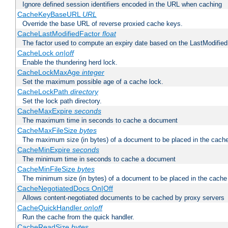
Ignore defined session identifiers encoded in the URL when caching
CacheKeyBaseURL
URL
Override the base URL of reverse proxied cache keys.
CacheLastModifiedFactor
float
The factor used to compute an expiry date based on the LastModified
CacheLock
on|off
Enable the thundering herd lock.
CacheLockMaxAge
integer
Set the maximum possible age of a cache lock.
CacheLockPath
directory
Set the lock path directory.
CacheMaxExpire
seconds
The maximum time in seconds to cache a document
CacheMaxFileSize
bytes
The maximum size (in bytes) of a document to be placed in the cach
CacheMinExpire
seconds
The minimum time in seconds to cache a document
CacheMinFileSize
bytes
The minimum size (in bytes) of a document to be placed in the cache
CacheNegotiatedDocs On|Off
Allows content-negotiated documents to be cached by proxy servers
CacheQuickHandler
on|off
Run the cache from the quick handler.
CacheReadSize
bytes