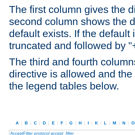
The first column gives the 
second column shows the defa
default exists. If the default 
truncated and followed by "
The third and fourth columns
directive is allowed and the 
the legend tables below.
A
|
B
|
C
|
D
|
E
|
F
|
G
|
H
|
I
|
K
|
L
|
M
|
N
|
AcceptFilter
protocol
accept_filter