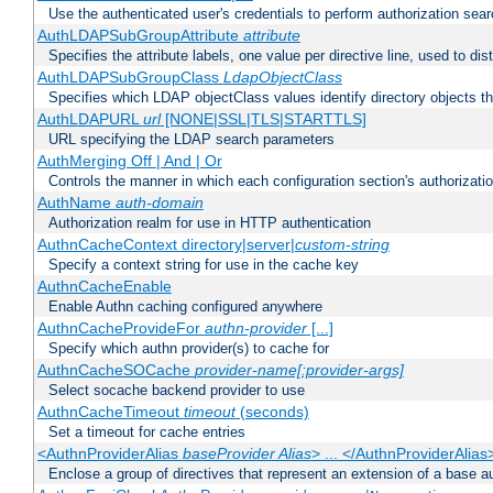
Use the authenticated user's credentials to perform authorization sea
AuthLDAPSubGroupAttribute
attribute
Specifies the attribute labels, one value per directive line, used to d
AuthLDAPSubGroupClass
LdapObjectClass
Specifies which LDAP objectClass values identify directory objects t
AuthLDAPURL
url
[NONE|SSL|TLS|STARTTLS]
URL specifying the LDAP search parameters
AuthMerging Off | And | Or
Controls the manner in which each configuration section's authorizatio
AuthName
auth-domain
Authorization realm for use in HTTP authentication
AuthnCacheContext directory|server|
custom-string
Specify a context string for use in the cache key
AuthnCacheEnable
Enable Authn caching configured anywhere
AuthnCacheProvideFor
authn-provider
[...]
Specify which authn provider(s) to cache for
AuthnCacheSOCache
provider-name[:provider-args]
Select socache backend provider to use
AuthnCacheTimeout
timeout
(seconds)
Set a timeout for cache entries
<AuthnProviderAlias
baseProvider Alias
> ... </AuthnProviderAlias
Enclose a group of directives that represent an extension of a base au