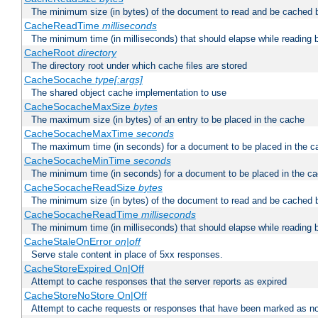
The minimum size (in bytes) of the document to read and be cached 
CacheReadTime
milliseconds
The minimum time (in milliseconds) that should elapse while reading 
CacheRoot
directory
The directory root under which cache files are stored
CacheSocache
type[:args]
The shared object cache implementation to use
CacheSocacheMaxSize
bytes
The maximum size (in bytes) of an entry to be placed in the cache
CacheSocacheMaxTime
seconds
The maximum time (in seconds) for a document to be placed in the c
CacheSocacheMinTime
seconds
The minimum time (in seconds) for a document to be placed in the c
CacheSocacheReadSize
bytes
The minimum size (in bytes) of the document to read and be cached 
CacheSocacheReadTime
milliseconds
The minimum time (in milliseconds) that should elapse while reading 
CacheStaleOnError
on|off
Serve stale content in place of 5xx responses.
CacheStoreExpired On|Off
Attempt to cache responses that the server reports as expired
CacheStoreNoStore On|Off
Attempt to cache requests or responses that have been marked as no