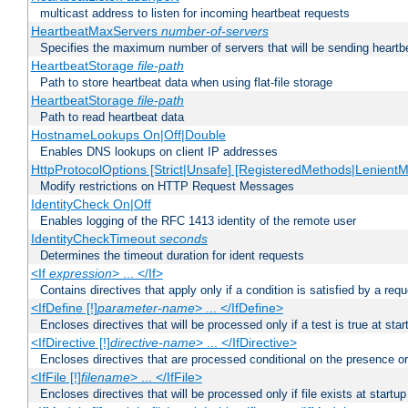
multicast address to listen for incoming heartbeat requests
HeartbeatMaxServers
number-of-servers
Specifies the maximum number of servers that will be sending heartbe
HeartbeatStorage
file-path
Path to store heartbeat data when using flat-file storage
HeartbeatStorage
file-path
Path to read heartbeat data
HostnameLookups On|Off|Double
Enables DNS lookups on client IP addresses
HttpProtocolOptions [Strict|Unsafe] [RegisteredMethods|LenientM
Modify restrictions on HTTP Request Messages
IdentityCheck On|Off
Enables logging of the RFC 1413 identity of the remote user
IdentityCheckTimeout
seconds
Determines the timeout duration for ident requests
<If
expression
> ... </If>
Contains directives that apply only if a condition is satisfied by a req
<IfDefine [!]
parameter-name
> ... </IfDefine>
Encloses directives that will be processed only if a test is true at star
<IfDirective [!]
directive-name
> ... </IfDirective>
Encloses directives that are processed conditional on the presence or
<IfFile [!]
filename
> ... </IfFile>
Encloses directives that will be processed only if file exists at startup