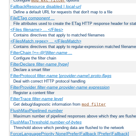
Configure
options
mod_ext_filter
FallbackResource disabled |
local-url
Define a default URL for requests that don't map to a file
FileETag
component
...
File attributes used to create the ETag HTTP response header for stati
<Files
filename
> ... </Files>
Contains directives that apply to matched filenames
<FilesMatch
regex
> ... </FilesMatch>
Contains directives that apply to regular-expression matched filenam
FilterChain [+=-@!]
filter-name
...
Configure the filter chain
FilterDeclare
filter-name
[type]
Declare a smart filter
FilterProtocol
filter-name
[
provider-name
]
proto-flags
Deal with correct HTTP protocol handling
FilterProvider
filter-name
provider-name
expression
Register a content filter
FilterTrace
filter-name
level
Get debug/diagnostic information from
mod_filter
FlushMaxPipelined
number
Maximum number of pipelined responses above which they are flushe
FlushMaxThreshold
number-of-bytes
Threshold above which pending data are flushed to the network
ForceLanguagePriority None|Prefer|Fallback [Prefer|Fallback]