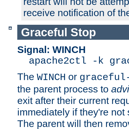
restart will not be attem
receive notification of th
Graceful Stop
Signal: WINCH
apache2ctl -k gra
The
or
WINCH
graceful
the parent process to
adv
exit after their current req
immediately if they're not
The parent will then remo