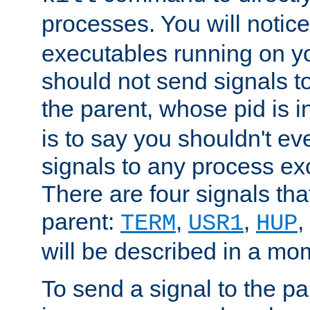
processes. You will noti
executables running on y
should not send signals t
the parent, whose pid is i
is to say you shouldn't e
signals to any process ex
There are four signals th
parent:
,
,
,
TERM
USR1
HUP
will be described in a mo
To send a signal to the p