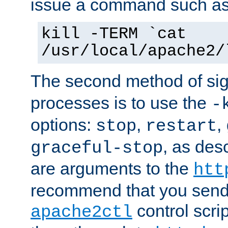
issue a command such as
kill -TERM `cat
/usr/local/apache2/
The second method of sig
processes is to use the
-
options:
,
,
stop
restart
, as des
graceful-stop
are arguments to the
htt
recommend that you send
control scrip
apache2ctl