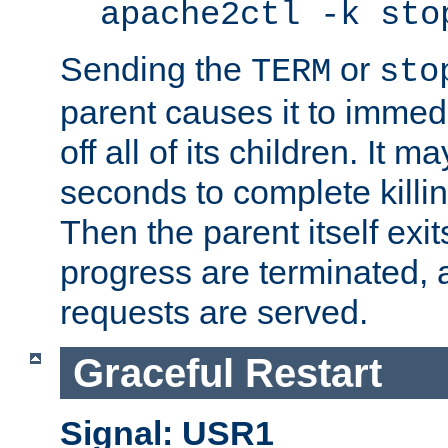
apache2ctl -k sto
Sending the
or
TERM
sto
parent causes it to immedia
off all of its children. It m
seconds to complete killing
Then the parent itself exi
progress are terminated, 
requests are served.
Graceful Restart
Signal: USR1