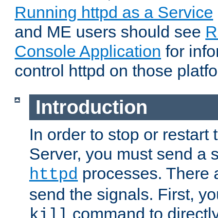
Running httpd as a Service
and ME users should see
R
Console Application
for inf
control httpd on those platf
Introduction
In order to stop or resta
Server, you must send a s
processes. There 
httpd
send the signals. First, y
command to directly
kill