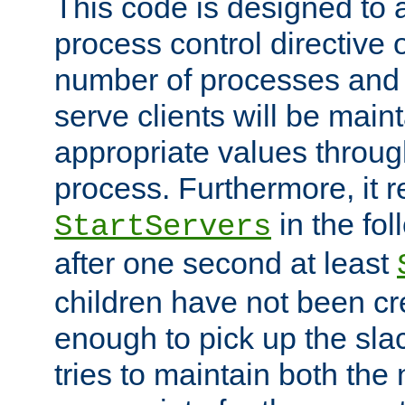
This code is designed to 
process control directive
number of processes and 
serve clients will be main
appropriate values through
process. Furthermore, it 
in the fol
StartServers
after one second at least
children have not been cr
enough to pick up the sla
tries to maintain both the