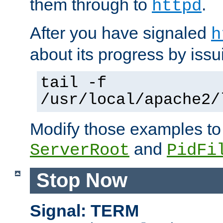
them through to
.
httpd
After you have signaled
h
about its progress by issu
tail -f
/usr/local/apache2/
Modify those examples to
and
ServerRoot
PidFi
Stop Now
Signal: TERM