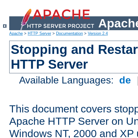
Apache
Apache
>
HTTP Server
>
Documentation
>
Version 2.4
Stopping and Restar
HTTP Server
Available Languages:
de
This document covers stopp
Apache HTTP Server on Uni
Windows NT, 2000 and XP 