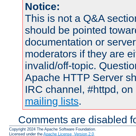
Notice:
This is not a Q&A sect
should be pointed towar
documentation or serve
moderators if they are 
invalid/off-topic. Quest
Apache HTTP Server shou
IRC channel, #httpd, on 
mailing lists
.
Comments are disabled fo
Copyright 2024 The Apache Software Foundation.
Licensed under the
Apache License, Version 2.0
.