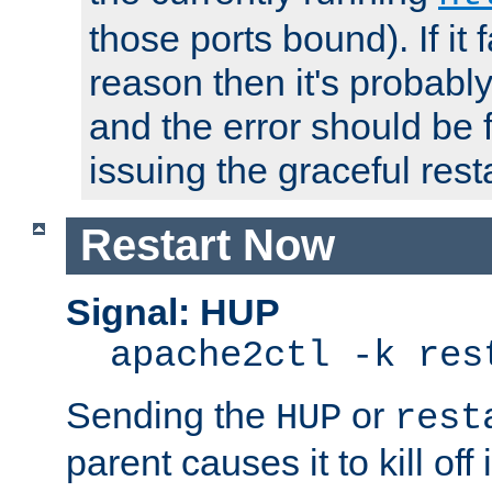
those ports bound). If it 
reason then it's probably 
and the error should be 
issuing the graceful resta
Restart Now
Signal: HUP
apache2ctl -k res
Sending the
or
HUP
rest
parent causes it to kill off 