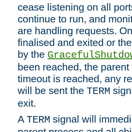
cease listening on all port
continue to run, and moni
are handling requests. On
finalised and exited or th
by the
GracefulShutdo
been reached, the parent wi
timeout is reached, any r
will be sent the
sign
TERM
exit.
A
signal will immedi
TERM
parent process and all ch