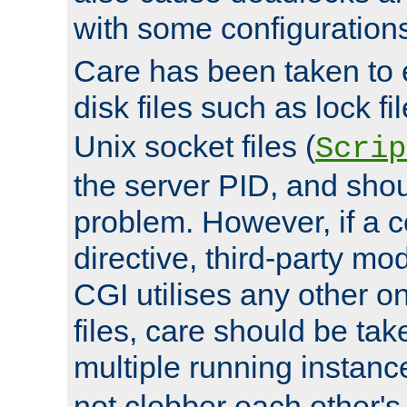
with some configuration
Care has been taken to 
disk files such as lock fil
Unix socket files (
Scrip
the server PID, and shou
problem. However, if a c
directive, third-party mo
CGI utilises any other on
files, care should be tak
multiple running instanc
not clobber each other's 