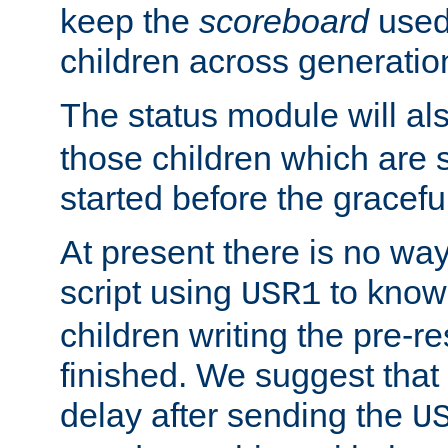
keep the
scoreboard
used 
children across generatio
The status module will al
those children which are s
started before the gracefu
At present there is no way 
script using
to know f
USR1
children writing the pre-re
finished. We suggest that
delay after sending the
U