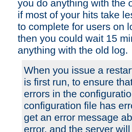
you do anything with the 
if most of your hits take 
to complete for users on 
then you could wait 15 mi
anything with the old log.
When you issue a restar
is first run, to ensure th
errors in the configuration
configuration file has erro
get an error message ab
error, and the server will