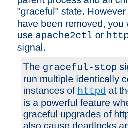
"graceful" state. However
have been removed, you wi
use
or
apache2ctl
htt
signal.
The
si
graceful-stop
run multiple identically 
instances of
at t
httpd
is a powerful feature w
graceful upgrades of htt
also cause deadlocks an