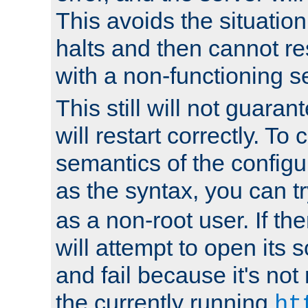
This avoids the situatio
halts and then cannot re
with a non-functioning s
This still will not guaran
will restart correctly. To
semantics of the configur
as the syntax, you can tr
as a non-root user. If the
will attempt to open its 
and fail because it's not
the currently running
ht