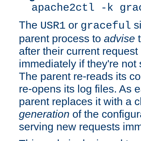
apache2ctl -k gra
The
or
si
USR1
graceful
parent process to
advise
t
after their current request 
immediately if they're not
The parent re-reads its co
re-opens its log files. As 
parent replaces it with a 
generation
of the configur
serving new requests imm