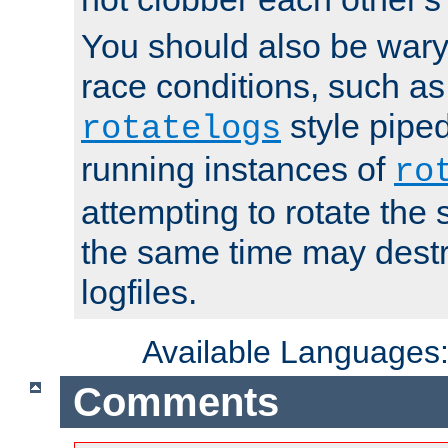
You should also be wary 
race conditions, such as
style piped
rotatelogs
running instances of
ro
attempting to rotate the 
the same time may destr
logfiles.
Available Languages
Comments