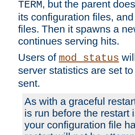
, but the parent doesn
TERM
its configuration files, an
files. Then it spawns a ne
continues serving hits.
Users of
wil
mod_status
server statistics are set 
sent.
As with a graceful restar
is run before the restart 
your configuration file has