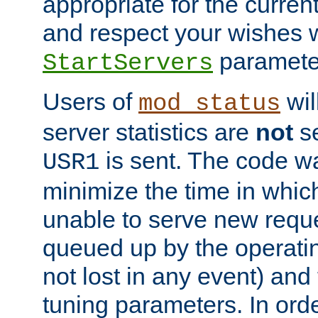
appropriate for the curren
and respect your wishes w
paramete
StartServers
Users of
wil
mod_status
server statistics are
not
se
is sent. The code wa
USR1
minimize the time in which
unable to serve new reque
queued up by the operatin
not lost in any event) and
tuning parameters. In order