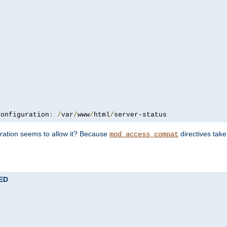
configuration
:
/
var
/
www
/
html
/
server-status
uration seems to allow it? Because
directives tak
mod_access_compat
TED