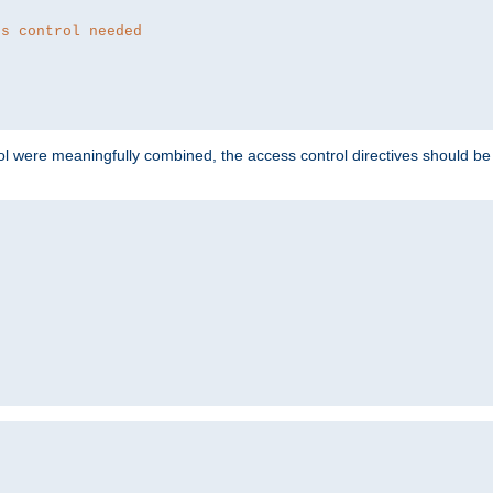
ss control needed
ol were meaningfully combined, the access control directives should b