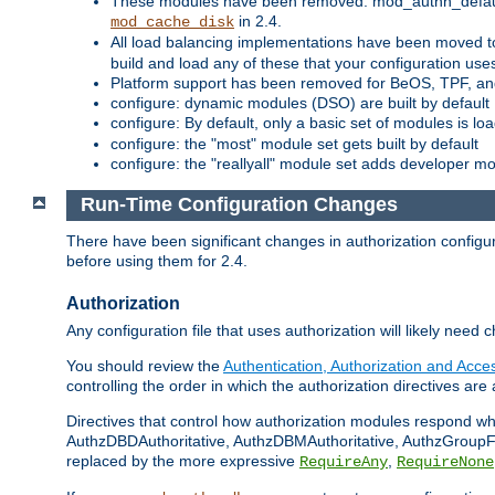
These modules have been removed: mod_authn_defaul
in 2.4.
mod_cache_disk
All load balancing implementations have been moved t
build and load any of these that your configuration use
Platform support has been removed for BeOS, TPF, an
configure: dynamic modules (DSO) are built by default
configure: By default, only a basic set of modules is l
configure: the "most" module set gets built by default
configure: the "reallyall" module set adds developer mod
Run-Time Configuration Changes
There have been significant changes in authorization configur
before using them for 2.4.
Authorization
Any configuration file that uses authorization will likely need 
You should review the
Authentication, Authorization and Acc
controlling the order in which the authorization directives are 
Directives that control how authorization modules respond w
AuthzDBDAuthoritative, AuthzDBMAuthoritative, AuthzGroupFil
replaced by the more expressive
,
RequireAny
RequireNone