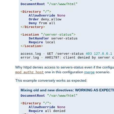
DocumentRoot
"/var/www/html"
<
Directory
"/"
>
AllowOverride
None
Order
 deny
,
allow

Deny
</
Directory
>
<
Location
"/server-status"
>
SetHandler
 server-status

Require
</
Location
>
access
.
log 
-
 GET 
/
server-status 
403
127.0
.
0.1
error
.
log 
-
 AH01797
:
 client denied by server 
Why httpd denies access to servers-status even if the config
one in this configuration
merge
scenario.
mod_authz_host
This example conversely works as expected:
Mixing old and new directives: WORKING AS EXPEC
DocumentRoot
"/var/www/html"
<
Directory
"/"
>
AllowOverride
None
Require