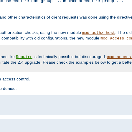
 to use
in place of
.
Require dbm-group ...
Require group ...
and other characteristics of client requests was done using the directi
r authorization checks, using the new module
. The ol
mod_authz_host
compatibility with old configurations, the new module
mod_access_co
nes like
is technically possible but discouraged.
Require
mod_access
cilitate the 2.4 upgrade. Please check the examples below to get a bette
 access control.
re denied.