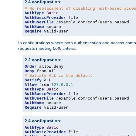
2.4 configuration:
# No replacement of disabling host-based acce
AuthType
Basic
AuthBasicProvider
AuthUserFile
/
example
.
com
/
conf
/
users
.
AuthName
Require
 valid-user
In configurations where both authentication and access contr
requests meeting
both
criteria:
2.2 configuration:
Order
 allow
,
Deny
# Satisfy ALL is the default
Satisfy
Allow
 from 
127.0
.
0.1
AuthType
Basic
AuthBasicProvider
AuthUserFile
/
example
.
com
/
conf
/
users
.
AuthName
Require
 valid-user
2.4 configuration:
AuthType
Basic
AuthBasicProvider