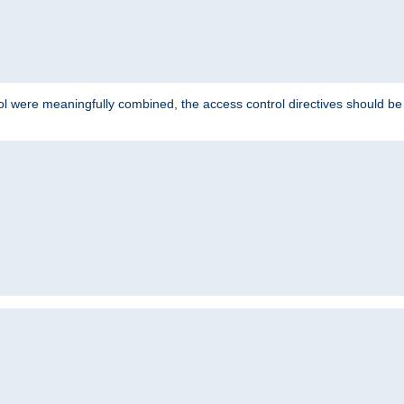
ol were meaningfully combined, the access control directives should b