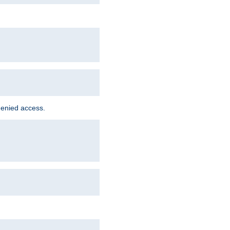
denied access.