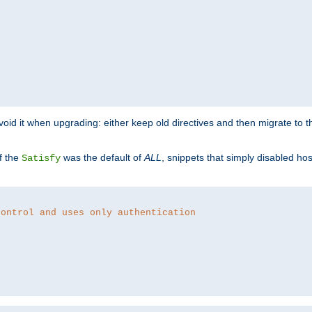
o avoid it when upgrading: either keep old directives and then migrate to 
f the
was the default of
ALL
, snippets that simply disabled ho
Satisfy
control and uses only authentication