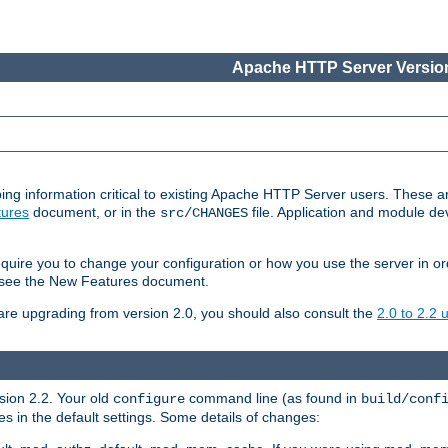
Apache HTTP Server Version
ing information critical to existing Apache HTTP Server users. These ar
ures
document, or in the
file. Application and module d
src/CHANGES
uire you to change your configuration or how you use the server in or
4, see the New Features document.
are upgrading from version 2.0, you should also consult the
2.0 to 2.2
rsion 2.2. Your old
command line (as found in
configure
build/conf
 in the default settings. Some details of changes: