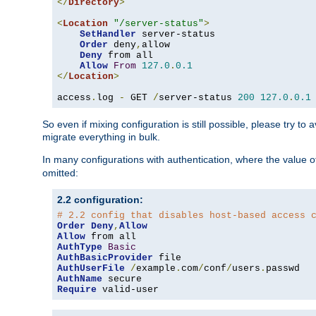
</
Directory
>
<
Location
"/server-status"
>
SetHandler
 server-status

Order
 deny
,
allow

Deny
 from all

Allow
From
127.0
.
0.1
</
Location
>
access
.
log 
-
 GET 
/
server-status 
200
127.0
.
0.1
So even if mixing configuration is still possible, please try t
migrate everything in bulk.
In many configurations with authentication, where the value o
omitted:
2.2 configuration:
# 2.2 config that disables host-based access 
Order
Deny
,
Allow
Allow
AuthType
Basic
AuthBasicProvider
AuthUserFile
/
example
.
com
/
conf
/
users
.
AuthName
Require
 valid-user