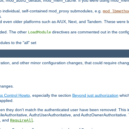
t, mod_authz_default, mod_mem_cache. If you were using mod_mem_c
o individual, self-contained mod_proxy submodules, e.g.
mod_lbmetho
s.
d even older platforms such as A/UX, Next, and Tandem. These were b
oaded. The other
directives are commented out in the configu
LoadModule
ules to the "all" set
ation, and other minor configuration changes, that could require change
changes.
ess Control Howto
, especially the section
Beyond just authorization
which
applied.
hen they don't match the authenticated user have been removed: This 
eAuthoritative, AuthzUserAuthoritative, and AuthzOwnerAuthoritative.
, and
.
RequireAll