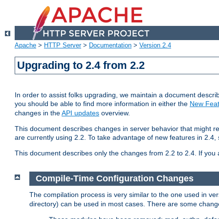
Apache
>
HTTP Server
>
Documentation
>
Version 2.4
Upgrading to 2.4 from 2.2
In order to assist folks upgrading, we maintain a document describ
you should be able to find more information in either the
New Feat
changes in the
API updates
overview.
This document describes changes in server behavior that might req
are currently using 2.2. To take advantage of new features in 2.
This document describes only the changes from 2.2 to 2.4. If you 
Compile-Time Configuration Changes
The compilation process is very similar to the one used in ve
directory) can be used in most cases. There are some changes