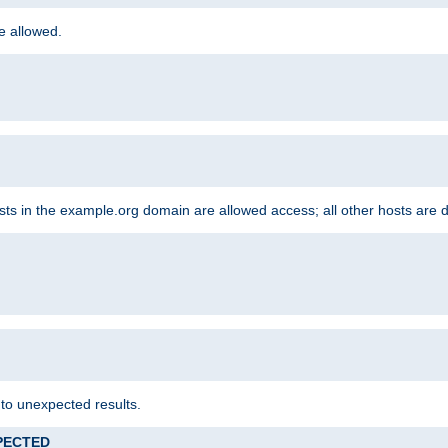
re allowed.
hosts in the example.org domain are allowed access; all other hosts are 
 to unexpected results.
XPECTED