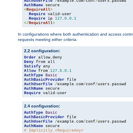
AuthUserFile
/
example
.
com
/
conf
/
users
.
AuthName
<
RequireAll
>
Require
 valid-user

Require
 ip 
127.0
.
0.1
</
RequireAll
>
In configurations where both authentication and access contr
requests meeting
either
criteria:
2.2 configuration:
Order
 allow
,
Deny
Satisfy
Allow
 from 
127.0
.
0.1
AuthType
Basic
AuthBasicProvider
AuthUserFile
/
example
.
com
/
conf
/
users
.
AuthName
Require
 valid-user
2.4 configuration:
AuthType
Basic
AuthBasicProvider
AuthUserFile
/
example
.
com
/
conf
/
users
.
AuthName
# Implicitly <RequireAny>