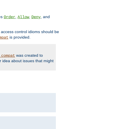
ves
,
,
, and
Order
Allow
Deny
d access control idioms should be
is provided.
mpat
was created to
_compat
r idea about issues that might