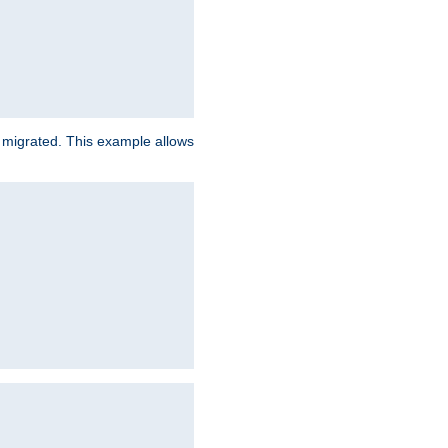
e migrated. This example allows