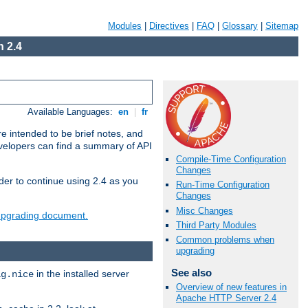
Modules
|
Directives
|
FAQ
|
Glossary
|
Sitemap
 2.4
Available Languages:
en
|
fr
e intended to be brief notes, and
evelopers can find a summary of API
Compile-Time Configuration
Changes
der to continue using 2.4 as you
Run-Time Configuration
Changes
Misc Changes
 upgrading document.
Third Party Modules
Common problems when
upgrading
See also
in the installed server
ig.nice
Overview of new features in
Apache HTTP Server 2.4