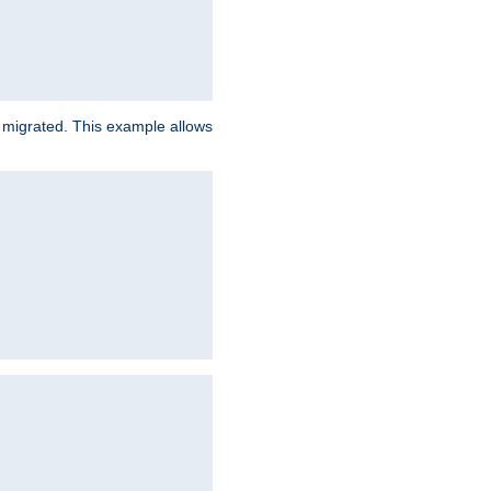
e migrated. This example allows