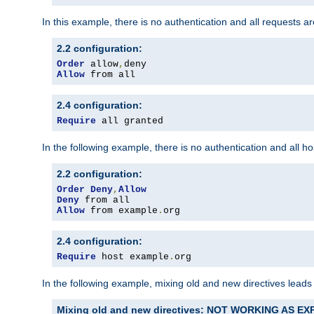
In this example, there is no authentication and all requests a
2.2 configuration:
Order
 allow
,
Allow
 from all
2.4 configuration:
Require
 all granted
In the following example, there is no authentication and all 
2.2 configuration:
Order
Deny
,
Allow
Deny
Allow
 from example
.
org
2.4 configuration:
Require
 host example
.
org
In the following example, mixing old and new directives leads
Mixing old and new directives: NOT WORKING AS E