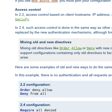
If you use
, you must port your configuration
mod_authz_dbm
Access control
In 2.2, access control based on client hostname, IP address, 
.
Satisfy
In 2.4, such access control is done in the same way as othe
replaced by the new authentication mechanisms, although for 
Mixing old and new directives
Mixing old directives like
,
or
with new o
Order
Allow
Deny
support configurations containing only old directives to fa
arise.
Here are some examples of old and new ways to do the same
In this example, there is no authentication and all requests a
2.2 configuration:
Order
 deny
,
Deny
 from all
2.4 configuration:
Require
 all denied