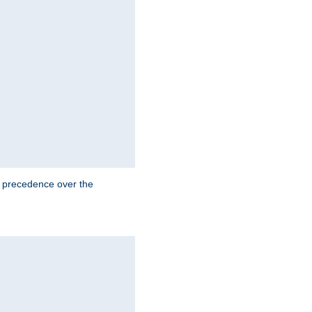
e precedence over the