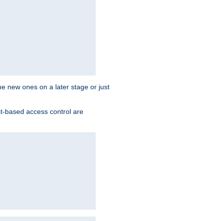
the new ones on a later stage or just
st-based access control are