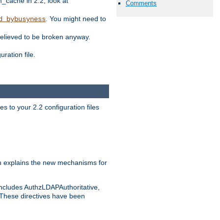
ache in 2.2, look at
Comments
. You might need to
d_bybusyness
elieved to be broken anyway.
ration file.
s to your 2.2 configuration files
 explains the new mechanisms for
includes AuthzLDAPAuthoritative,
 These directives have been