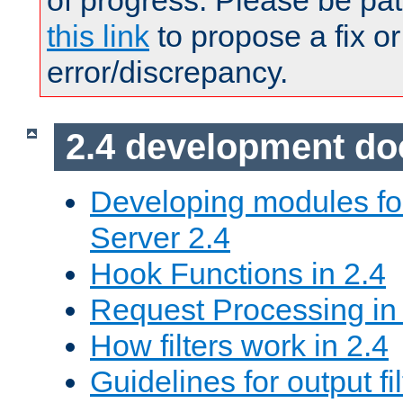
of progress. Please be pat
this link
to propose a fix or
error/discrepancy.
2.4 development d
Developing modules f
Server 2.4
Hook Functions in 2.4
Request Processing in
How filters work in 2.4
Guidelines for output fil