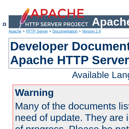
Apache
Apache
>
HTTP Server
>
Documentation
>
Version 2.4
Developer Documenta
Apache HTTP Server
Available La
Warning
Many of the documents lis
need of update. They are i