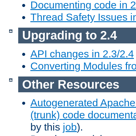
Documenting code in 2
Thread Safety Issues i
Upgrading to 2.4
API changes in 2.3/2.4
Converting Modules fro
Other Resources
Autogenerated Apache
(trunk) code document
by this
job
).