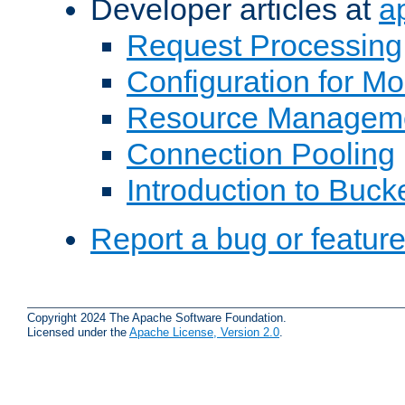
Developer articles at
a
Request Processing
Configuration for M
Resource Managem
Connection Pooling
Introduction to Buck
Report a bug or featur
Copyright 2024 The Apache Software Foundation.
Licensed under the
Apache License, Version 2.0
.