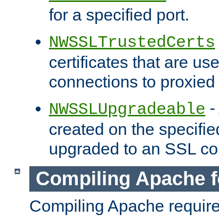
for a specified port.
NWSSLTrustedCerts
certificates that are us
connections to proxied 
-
NWSSLUpgradeable
created on the specifie
upgraded to an SSL co
Compiling Apache f
Compiling Apache requir