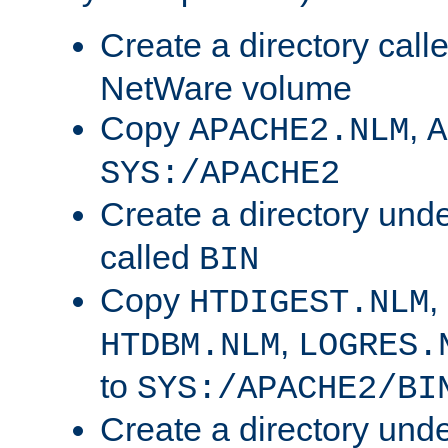
Create a directory call
NetWare volume
Copy
,
APACHE2.NLM
A
SYS:/APACHE2
Create a directory und
called
BIN
Copy
,
HTDIGEST.NLM
,
HTDBM.NLM
LOGRES.
to
SYS:/APACHE2/BI
Create a directory und