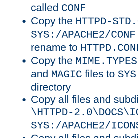
called
CONF
Copy the
HTTPD-STD.
SYS:/APACHE2/CONF
rename to
HTTPD.CON
Copy the
MIME.TYPES
and
files to
MAGIC
SYS
directory
Copy all files and subdi
\HTTPD-2.0\DOCS\I
SYS:/APACHE2/ICON