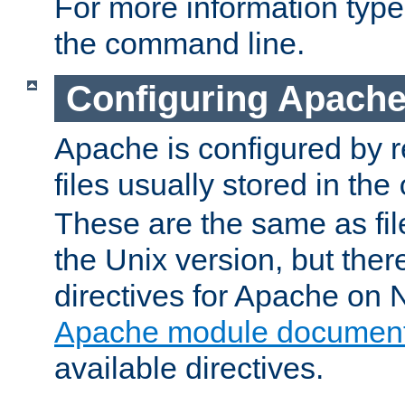
For more information typ
the command line.
Configuring Apache
Apache is configured by r
files usually stored in the
These are the same as fil
the Unix version, but there
directives for Apache on
Apache module document
available directives.