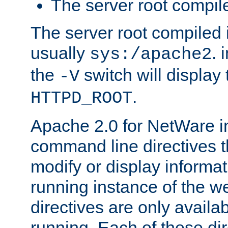
The server root compile
The server root compiled i
usually
. 
sys:/apache2
the
switch will display 
-V
.
HTTPD_ROOT
Apache 2.0 for NetWare in
command line directives t
modify or display informat
running instance of the w
directives are only availa
running. Each of these di