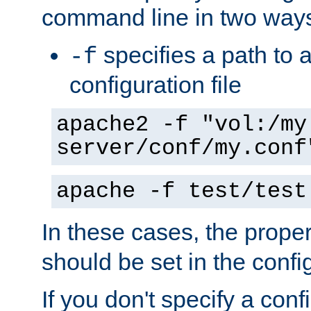
command line in two way
specifies a path to a
-f
configuration file
apache2 -f "vol:/my
server/conf/my.conf
apache -f test/test
In these cases, the prope
should be set in the config
If you don't specify a conf