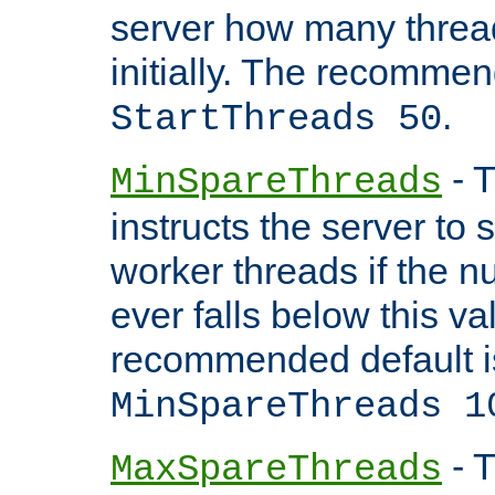
server how many threads
initially. The recommen
.
StartThreads 50
- T
MinSpareThreads
instructs the server to
worker threads if the n
ever falls below this va
recommended default i
MinSpareThreads 1
- T
MaxSpareThreads