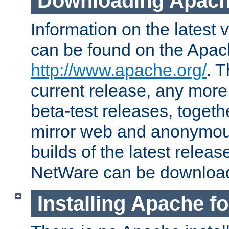
Downloading Apach
Information on the latest 
can be found on the Apac
http://www.apache.org/
. T
current release, any more
beta-test releases, togethe
mirror web and anonymous 
builds of the latest releas
NetWare can be downloa
Installing Apache f