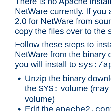
There is no Apache instal
NetWare currently. If you
2.0 for NetWare from sour
copy the files over to the
Follow these steps to ins
NetWare from the binary
you will install to
sys:/a
Unzip the binary downloa
the
volume (may b
SYS:
volume)
Edit the
apache2.con