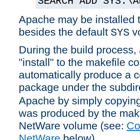
SEARCH ADD SYS:\A
Apache may be installed 
besides the default
v
SYS
During the build process,
"install" to the makefile 
automatically produce a c
package under the subdir
Apache by simply copying 
was produced by the makfi
NetWare volume (see:
Co
NetWare
below).