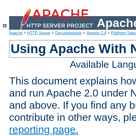
Apache
Apache
>
HTTP Server
>
Documentation
>
Version 2.4
>
Platform Spec
Using Apache With 
Available Lan
This document explains how 
and run Apache 2.0 under 
and above. If you find any b
contribute in other ways, p
reporting page.