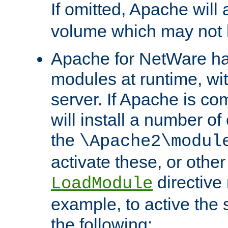
If omitted, Apache wil
volume which may not b
Apache for NetWare has 
modules at runtime, wi
server. If Apache is com
will install a number of
the
\Apache2\modul
activate these, or othe
directive
LoadModule
example, to active the
the following: