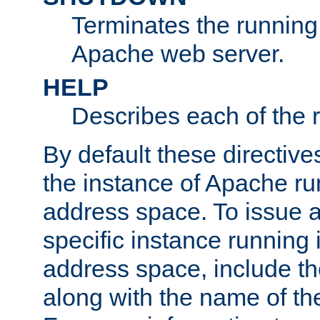
Terminates the running 
Apache web server.
HELP
Describes each of the r
By default these directive
the instance of Apache ru
address space. To issue a
specific instance running 
address space, include t
along with the name of th