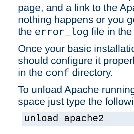
page, and a link to the A
nothing happens or you get
the
file in th
error_log
Once your basic installati
should configure it properl
in the
directory.
conf
To unload Apache running
space just type the follow
unload apache2