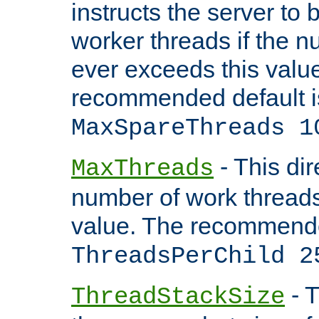
instructs the server to 
worker threads if the n
ever exceeds this valu
recommended default i
MaxSpareThreads 1
- This dir
MaxThreads
number of work thread
value. The recommende
ThreadsPerChild 2
- T
ThreadStackSize