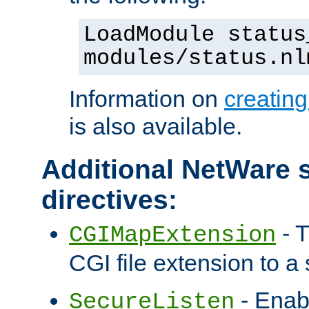
LoadModule status
modules/status.nl
Information on
creatin
is also available.
Additional NetWare s
directives:
- T
CGIMapExtension
CGI file extension to a s
- Enab
SecureListen