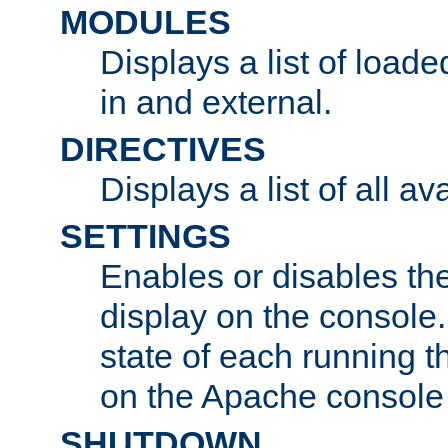
MODULES
Displays a list of load
in and external.
DIRECTIVES
Displays a list of all av
SETTINGS
Enables or disables the
display on the console
state of each running t
on the Apache console
SHUTDOWN