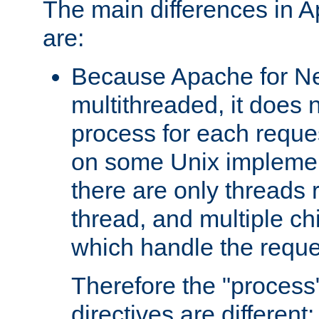
The main differences in 
are:
Because Apache for Ne
multithreaded, it does 
process for each reque
on some Unix implemen
there are only threads 
thread, and multiple ch
which handle the reque
Therefore the "proce
directives are different: