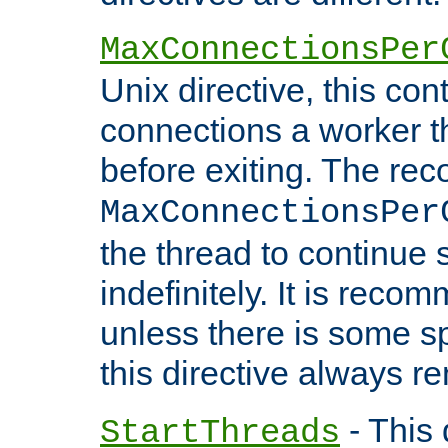
MaxConnectionsPer
Unix directive, this co
connections a worker t
before exiting. The re
MaxConnectionsPer
the thread to continue 
indefinitely. It is re
unless there is some sp
this directive always r
- This 
StartThreads