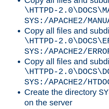
Copy all files and subdi
\HTTPD-2.0\DOCS\M
SYS:/APACHE2/MANU
Copy all files and subdi
\HTTPD-2.0\DOCS\E
SYS:/APACHE2/ERRO
Copy all files and subdi
\HTTPD-2.0\DOCS\D
SYS:/APACHE2/HTDO
Create the directory
SY
on the server