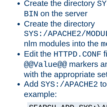
Create the directory
SY
on the server
BIN
Create the directory
SYS:/APACHE2/MODU
nlm modules into the
m
Edit the
f
HTTPD.CONF
markers an
@@Value@@
with the appropriate se
Add
to
SYS:/APACHE2
example: