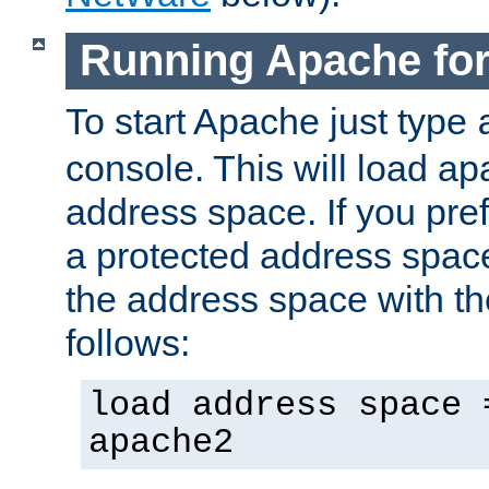
Running Apache fo
To start Apache just type
console. This will load a
address space. If you pre
a protected address spac
the address space with th
follows:
load address space 
apache2