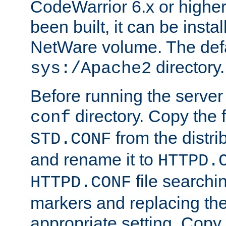
CodeWarrior 6.x or highe
been built, it can be instal
NetWare volume. The defa
directory.
sys:/Apache2
Before running the server 
directory. Copy the f
conf
from the distri
STD.CONF
and rename it to
HTTPD.
file searchin
HTTPD.CONF
markers and replacing th
appropriate setting. Copy