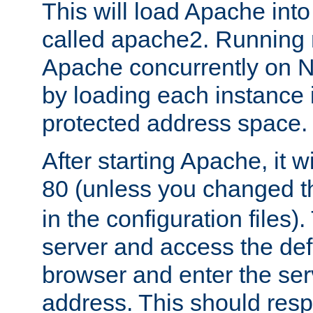
This will load Apache int
called apache2. Running m
Apache concurrently on N
by loading each instance 
protected address space.
After starting Apache, it wi
80 (unless you changed 
in the configuration files)
server and access the def
browser and enter the ser
address. This should res