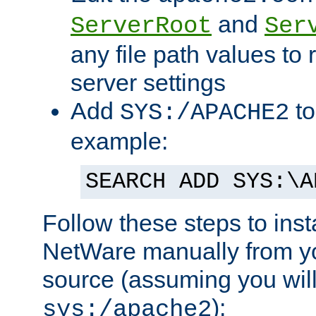
and
ServerRoot
Ser
any file path values to 
server settings
Add
to
SYS:/APACHE2
example:
SEARCH ADD SYS:\A
Follow these steps to ins
NetWare manually from y
source (assuming you will 
):
sys:/apache2