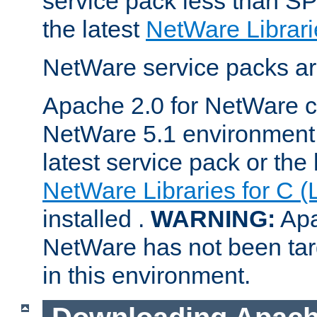
service pack less than SP
the latest
NetWare Librari
NetWare service packs ar
Apache 2.0 for NetWare ca
NetWare 5.1 environment 
latest service pack or the 
NetWare Libraries for C (
installed .
WARNING:
Apa
NetWare has not been targ
in this environment.