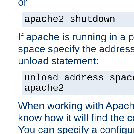
or
apache2 shutdown
If apache is running in a 
space specify the address
unload statement:
unload address spac
apache2
When working with Apache 
know how it will find the c
You can specify a configur