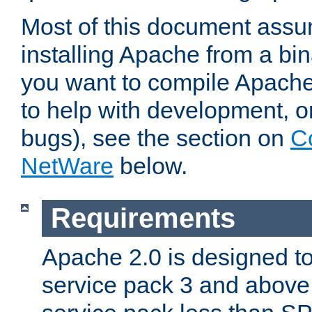
Most of this document assu
installing Apache from a bina
you want to compile Apache 
to help with development, o
bugs), see the section on
C
NetWare
below.
Requirements
Apache 2.0 is designed t
service pack 3 and above.