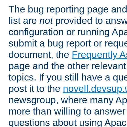
The bug reporting page and
list are
not
provided to answ
configuration or running Ap
submit a bug report or reques
document, the
Frequently 
page and the other relevan
topics. If you still have a q
post it to the
novell.devsup
newsgroup, where many Ap
more than willing to answe
questions about using Apa