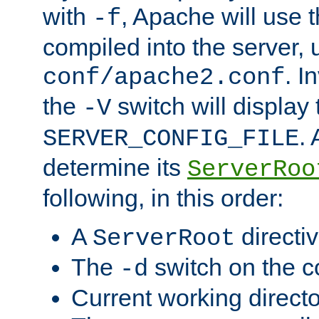
with
, Apache will use 
-f
compiled into the server, 
. I
conf/apache2.conf
the
switch will display 
-V
.
SERVER_CONFIG_FILE
determine its
ServerRoo
following, in this order:
A
directi
ServerRoot
The
switch on the 
-d
Current working direct