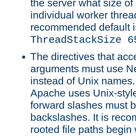
the server what size of 
individual worker threa
recommended default i
ThreadStackSize 6
The directives that acc
arguments must use N
instead of Unix names
Apache uses Unix-style
forward slashes must b
backslashes. It is rec
rooted file paths begi