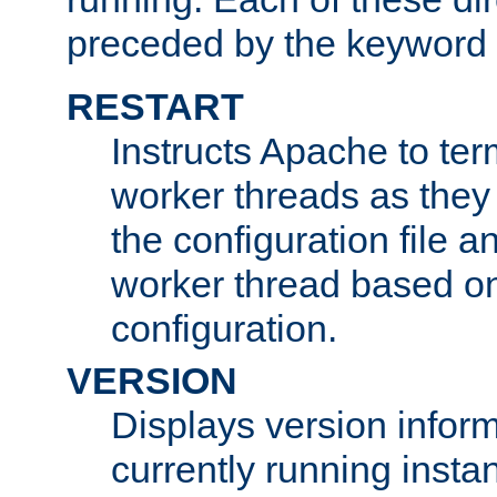
preceded by the keyword
RESTART
Instructs Apache to ter
worker threads as they
the configuration file a
worker thread based o
configuration.
VERSION
Displays version infor
currently running insta