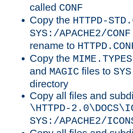
called
CONF
Copy the
HTTPD-STD.
SYS:/APACHE2/CONF
rename to
HTTPD.CON
Copy the
MIME.TYPES
and
files to
MAGIC
SYS
directory
Copy all files and subdi
\HTTPD-2.0\DOCS\I
SYS:/APACHE2/ICON