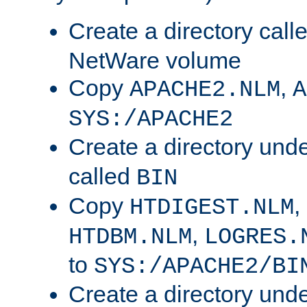
Create a directory call
NetWare volume
Copy
,
APACHE2.NLM
A
SYS:/APACHE2
Create a directory und
called
BIN
Copy
,
HTDIGEST.NLM
,
HTDBM.NLM
LOGRES.
to
SYS:/APACHE2/BI
Create a directory und