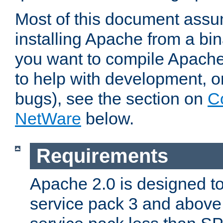
Most of this document assu
installing Apache from a bina
you want to compile Apache 
to help with development, o
bugs), see the section on
C
NetWare
below.
Requirements
Apache 2.0 is designed t
service pack 3 and above.