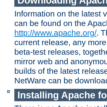
Downloading Apach
Information on the latest 
can be found on the Apac
http://www.apache.org/
. T
current release, any more
beta-test releases, togethe
mirror web and anonymous 
builds of the latest releas
NetWare can be downloa
Installing Apache f