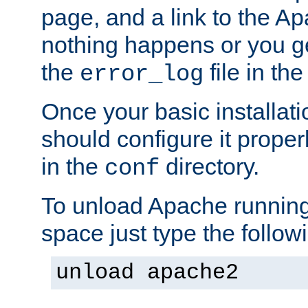
page, and a link to the A
nothing happens or you get
the
file in th
error_log
Once your basic installati
should configure it properl
in the
directory.
conf
To unload Apache running
space just type the follow
unload apache2