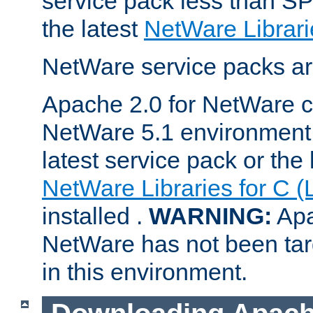
service pack less than SP
the latest
NetWare Librari
NetWare service packs ar
Apache 2.0 for NetWare ca
NetWare 5.1 environment 
latest service pack or the 
NetWare Libraries for C (
installed .
WARNING:
Apa
NetWare has not been targ
in this environment.