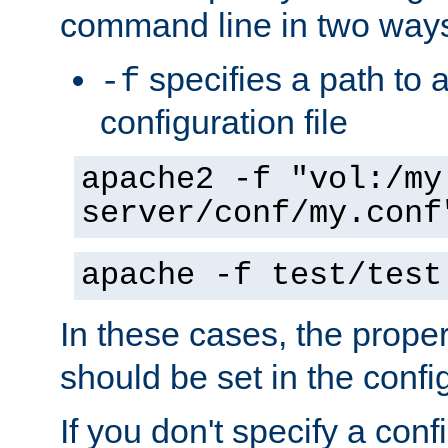
command line in two way
specifies a path to a
-f
configuration file
apache2 -f "vol:/my
server/conf/my.conf
apache -f test/test
In these cases, the prope
should be set in the config
If you don't specify a conf