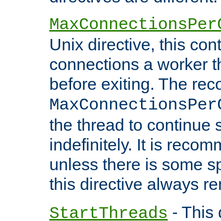
MaxConnectionsPer
Unix directive, this co
connections a worker t
before exiting. The re
MaxConnectionsPer
the thread to continue 
indefinitely. It is re
unless there is some sp
this directive always r
- This 
StartThreads