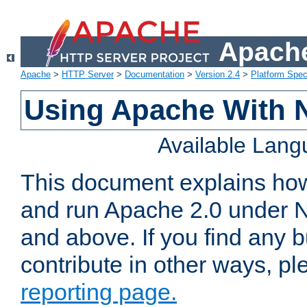
Apache
Apache
>
HTTP Server
>
Documentation
>
Version 2.4
>
Platform Spec
Using Apache With 
Available Lan
This document explains how 
and run Apache 2.0 under 
and above. If you find any b
contribute in other ways, p
reporting page.