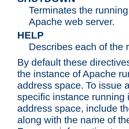
Terminates the running 
Apache web server.
HELP
Describes each of the r
By default these directive
the instance of Apache ru
address space. To issue a
specific instance running 
address space, include t
along with the name of th