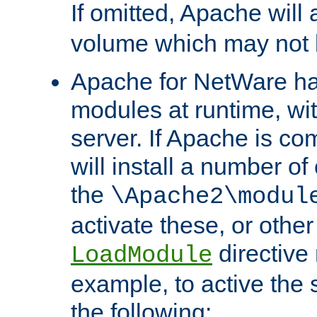
If omitted, Apache wil
volume which may not b
Apache for NetWare has 
modules at runtime, wi
server. If Apache is com
will install a number of
the
\Apache2\modul
activate these, or othe
directive
LoadModule
example, to active the
the following: