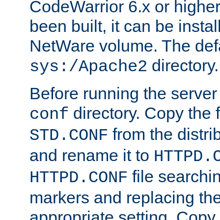
CodeWarrior 6.x or highe
been built, it can be instal
NetWare volume. The defa
directory.
sys:/Apache2
Before running the server 
directory. Copy the f
conf
from the distri
STD.CONF
and rename it to
HTTPD.
file searchin
HTTPD.CONF
markers and replacing th
appropriate setting. Copy