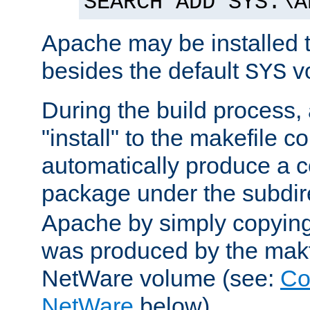
SEARCH ADD SYS:\A
Apache may be installed 
besides the default
v
SYS
During the build process,
"install" to the makefile 
automatically produce a c
package under the subdir
Apache by simply copying 
was produced by the makfi
NetWare volume (see:
Co
NetWare
below).