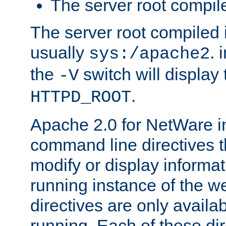
The server root compile
The server root compiled i
usually
. 
sys:/apache2
the
switch will display 
-V
.
HTTPD_ROOT
Apache 2.0 for NetWare in
command line directives t
modify or display informat
running instance of the w
directives are only availa
running. Each of these di