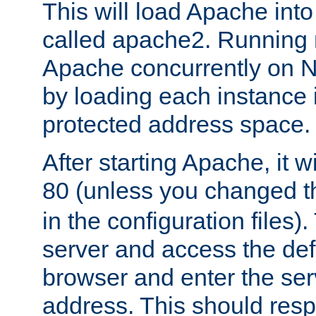
This will load Apache int
called apache2. Running m
Apache concurrently on N
by loading each instance 
protected address space.
After starting Apache, it wi
80 (unless you changed 
in the configuration files)
server and access the def
browser and enter the ser
address. This should res