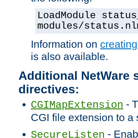
LoadModule status
modules/status.nl
Information on
creatin
is also available.
Additional NetWare s
directives:
- T
CGIMapExtension
CGI file extension to a s
- Enab
SecureListen