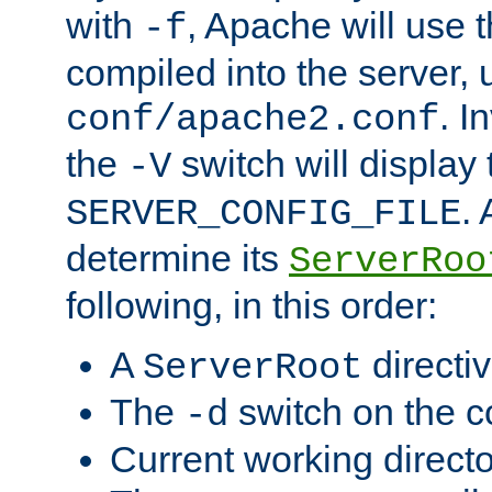
with
, Apache will use 
-f
compiled into the server, 
. I
conf/apache2.conf
the
switch will display 
-V
.
SERVER_CONFIG_FILE
determine its
ServerRoo
following, in this order:
A
directi
ServerRoot
The
switch on the 
-d
Current working direct