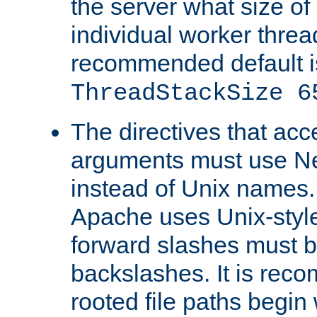
the server what size of 
individual worker threa
recommended default i
ThreadStackSize 6
The directives that acc
arguments must use N
instead of Unix names
Apache uses Unix-style
forward slashes must b
backslashes. It is rec
rooted file paths begi