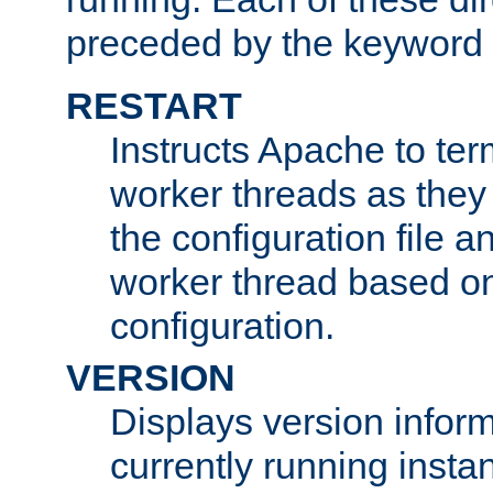
preceded by the keyword
RESTART
Instructs Apache to ter
worker threads as they
the configuration file a
worker thread based o
configuration.
VERSION
Displays version infor
currently running insta