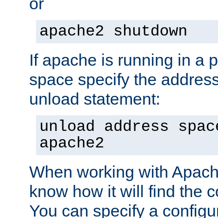
or
apache2 shutdown
If apache is running in a 
space specify the address
unload statement:
unload address spac
apache2
When working with Apache 
know how it will find the c
You can specify a configur