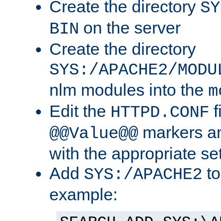
Create the directory
SY
on the server
BIN
Create the directory
SYS:/APACHE2/MODU
nlm modules into the
m
Edit the
f
HTTPD.CONF
markers an
@@Value@@
with the appropriate se
Add
to
SYS:/APACHE2
example: