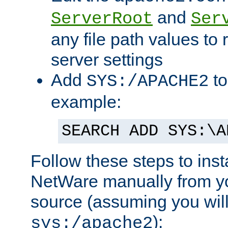
and
ServerRoot
Ser
any file path values to 
server settings
Add
to
SYS:/APACHE2
example:
SEARCH ADD SYS:\A
Follow these steps to ins
NetWare manually from y
source (assuming you will 
):
sys:/apache2