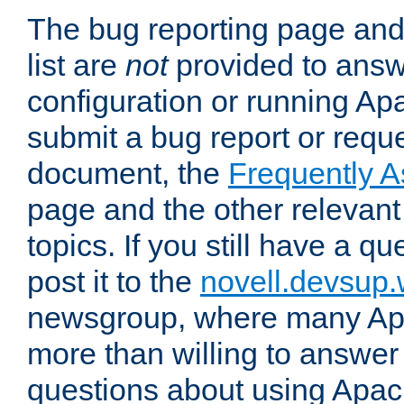
The bug reporting page and
list are
not
provided to answ
configuration or running Ap
submit a bug report or reques
document, the
Frequently 
page and the other relevan
topics. If you still have a q
post it to the
novell.devsup
newsgroup, where many Ap
more than willing to answe
questions about using Apa