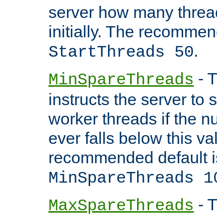
server how many threads
initially. The recommen
.
StartThreads 50
- T
MinSpareThreads
instructs the server to
worker threads if the n
ever falls below this va
recommended default i
MinSpareThreads 1
- T
MaxSpareThreads