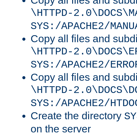
Copy all files and subdi
\HTTPD-2.0\DOCS\M
SYS:/APACHE2/MANU
Copy all files and subdi
\HTTPD-2.0\DOCS\E
SYS:/APACHE2/ERRO
Copy all files and subdi
\HTTPD-2.0\DOCS\D
SYS:/APACHE2/HTDO
Create the directory
SY
on the server