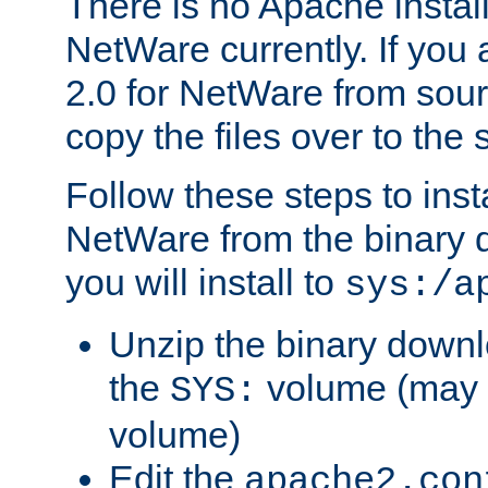
There is no Apache instal
NetWare currently. If you
2.0 for NetWare from sour
copy the files over to the
Follow these steps to ins
NetWare from the binary
you will install to
sys:/a
Unzip the binary downloa
the
volume (may b
SYS:
volume)
Edit the
apache2.con