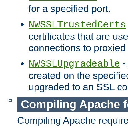
for a specified port.
NWSSLTrustedCerts
certificates that are us
connections to proxied 
-
NWSSLUpgradeable
created on the specifie
upgraded to an SSL co
Compiling Apache f
Compiling Apache requir