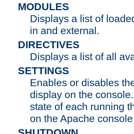
MODULES
Displays a list of load
in and external.
DIRECTIVES
Displays a list of all av
SETTINGS
Enables or disables the
display on the console
state of each running t
on the Apache console
SHUTDOWN