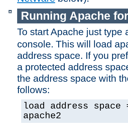
Running Apache fo
To start Apache just type
console. This will load a
address space. If you pre
a protected address spac
the address space with th
follows:
load address space 
apache2