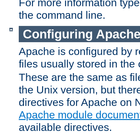
For more information typ
the command line.
Configuring Apache
Apache is configured by r
files usually stored in the
These are the same as fil
the Unix version, but there
directives for Apache on
Apache module document
available directives.