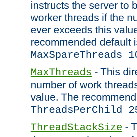
instructs the server to 
worker threads if the n
ever exceeds this valu
recommended default i
MaxSpareThreads 1
- This dir
MaxThreads
number of work thread
value. The recommende
ThreadsPerChild 2
- T
ThreadStackSize