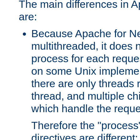
The main differences in 
are:
Because Apache for Ne
multithreaded, it does 
process for each reque
on some Unix implemen
there are only threads 
thread, and multiple ch
which handle the reque
Therefore the "proce
directives are different: