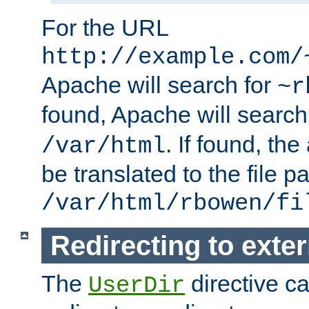
For the URL
http://example.com/
Apache will search for
~r
found, Apache will search
. If found, th
/var/html
be translated to the file p
/var/html/rbowen/fi
Redirecting to exte
The
directive c
UserDir