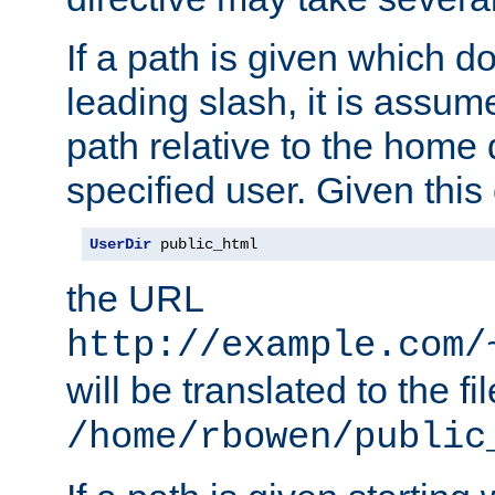
If a path is given which do
leading slash, it is assum
path relative to the home 
specified user. Given this
UserDir
 public_html
the URL
http://example.com/
will be translated to the fi
/home/rbowen/public