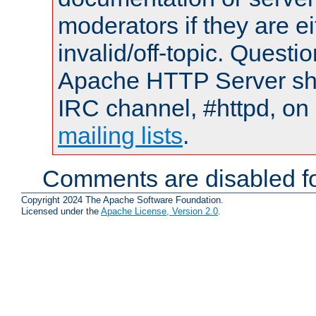
moderators if they are 
invalid/off-topic. Quest
Apache HTTP Server shou
IRC channel, #httpd, on 
mailing lists
.
Comments are disabled fo
Copyright 2024 The Apache Software Foundation.
Licensed under the
Apache License, Version 2.0
.