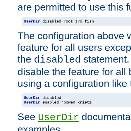
are permitted to use this f
UserDir
 disabled root jro fish
The configuration above w
feature for all users except
the
statement. 
disabled
disable the feature for all
using a configuration like 
UserDir
UserDir
 enabled rbowen krietz
See
documentati
UserDir
examples.