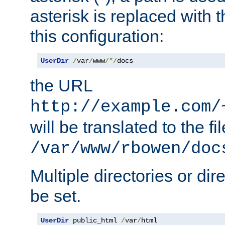
asterisk is replaced with
this configuration:
UserDir
/
var
/
www
/*/
docs
the URL
http://example.com/
will be translated to the fi
/var/www/rbowen/doc
Multiple directories or di
be set.
UserDir
 public_html 
/
var
/
html