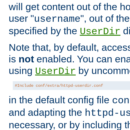
will get content out of the h
user "
", out of th
username
specified by the
di
UserDir
Note that, by default, acces
is
not
enabled. You can en
using
by uncommen
UserDir
#Include conf/extra/httpd-userdir.conf
in the default config file
con
and adapting the
httpd-u
necessary, or by including t