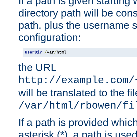
If a path is given starting 
directory path will be con
path, plus the username s
configuration:
UserDir
/
var
/
html
the URL
http://example.com/
will be translated to the fi
/var/html/rbowen/fi
If a path is provided whic
asterisk (*), a path is use