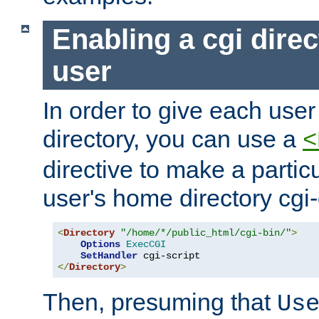
Enabling a cgi direc
user
In order to give each user
directory, you can use a
<
directive to make a partic
user's home directory cgi
<
Directory
"/home/*/public_html/cgi-bin/"
>
Options
ExecCGI
SetHandler
</
Directory
>
Then, presuming that
Us