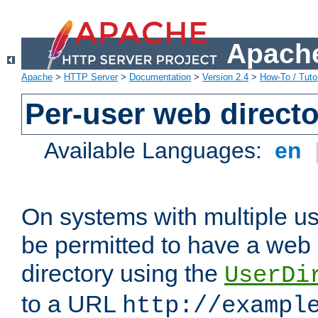
Apache
Apache
>
HTTP Server
>
Documentation
>
Version 2.4
>
How-To / Tutor
Per-user web directo
Available Languages:
en
On systems with multiple u
be permitted to have a web 
directory using the
UserDi
to a URL
http://exampl