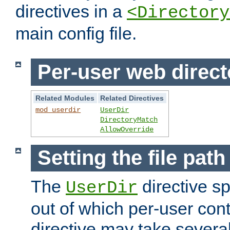
directives in a
<Directory
main config file.
Per-user web direct
Related Modules
Related Directives
mod_userdir
UserDir
DirectoryMatch
AllowOverride
Setting the file pat
The
directive sp
UserDir
out of which per-user cont
directive may take several