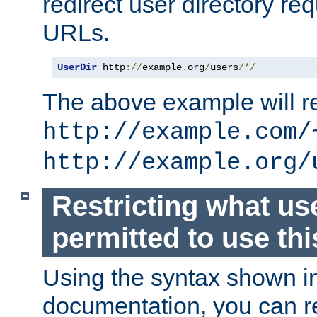
redirect user directory re
URLs.
UserDir
 http
://
example
.
org
/
users
/*/
The above example will re
http://example.com/
http://example.org/
Restricting what us
permitted to use thi
Using the syntax shown i
documentation, you can re