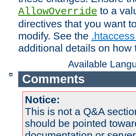
to a valu
AllowOverride
directives that you want t
modify. See the
.htaccess 
additional details on how 
Available Lang
Comments
Notice:
This is not a Q&A sect
should be pointed towar
documentation or serve