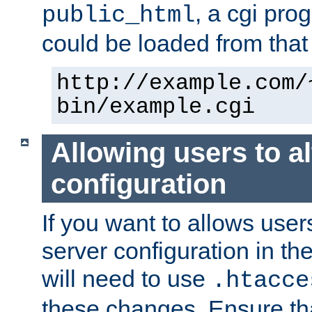
, a cgi pr
public_html
could be loaded from that 
http://example.com/
bin/example.cgi
Allowing users to al
configuration
If you want to allows user
server configuration in th
will need to use
.htacce
these changes. Ensure th