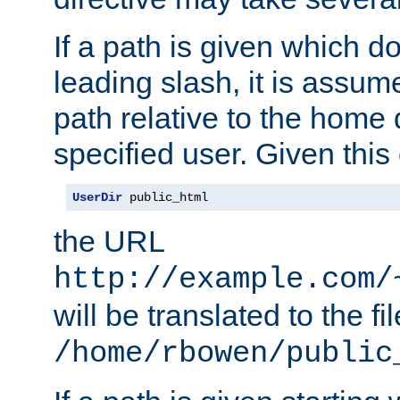
If a path is given which do
leading slash, it is assum
path relative to the home 
specified user. Given this
UserDir
 public_html
the URL
http://example.com/
will be translated to the fi
/home/rbowen/public