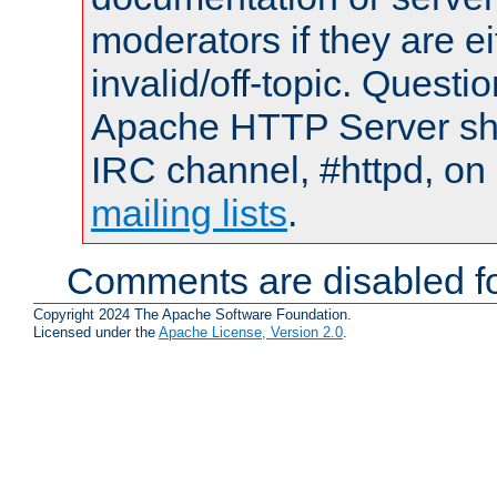
moderators if they are 
invalid/off-topic. Quest
Apache HTTP Server shou
IRC channel, #httpd, on 
mailing lists
.
Comments are disabled fo
Copyright 2024 The Apache Software Foundation.
Licensed under the
Apache License, Version 2.0
.