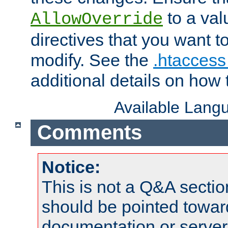
to a valu
AllowOverride
directives that you want t
modify. See the
.htaccess 
additional details on how 
Available Lang
Comments
Notice:
This is not a Q&A sect
should be pointed towar
documentation or serve