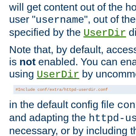
will get content out of the h
user "
", out of th
username
specified by the
di
UserDir
Note that, by default, acces
is
not
enabled. You can en
using
by uncommen
UserDir
#Include conf/extra/httpd-userdir.conf
in the default config file
con
and adapting the
httpd-u
necessary, or by including t