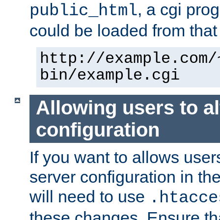
, a cgi pr
public_html
could be loaded from that 
http://example.com/
bin/example.cgi
Allowing users to al
configuration
If you want to allows user
server configuration in th
will need to use
.htacce
these changes. Ensure th