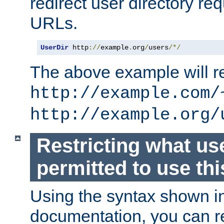
redirect user directory re
URLs.
UserDir
 http
://
example
.
org
/
users
/*/
The above example will re
http://example.com/
http://example.org/
Restricting what us
permitted to use thi
Using the syntax shown i
documentation, you can re