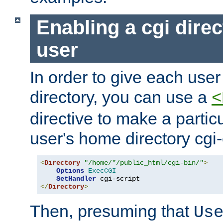
Enabling a cgi direc
user
In order to give each user
directory, you can use a
<
directive to make a partic
user's home directory cgi
<
Directory
"/home/*/public_html/cgi-bin/"
>
Options
ExecCGI
SetHandler
</
Directory
>
Then, presuming that
Us