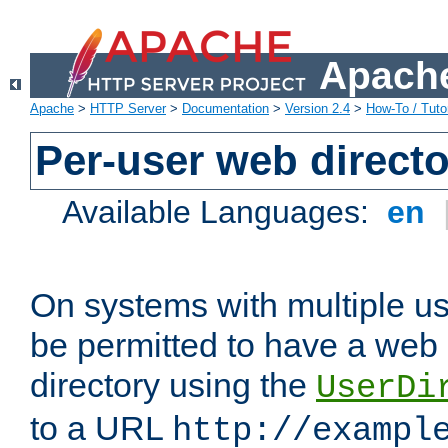
Apache
Apache
>
HTTP Server
>
Documentation
>
Version 2.4
>
How-To / Tutor
Per-user web directo
Available Languages:
en
On systems with multiple u
be permitted to have a web 
directory using the
UserDi
to a URL
http://exampl