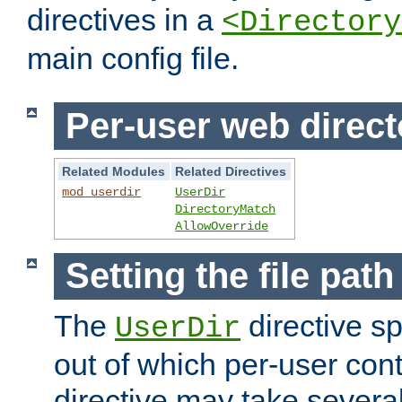
directives in a
<Directory
main config file.
Per-user web direct
Related Modules
Related Directives
mod_userdir
UserDir
DirectoryMatch
AllowOverride
Setting the file pat
The
directive sp
UserDir
out of which per-user cont
directive may take several