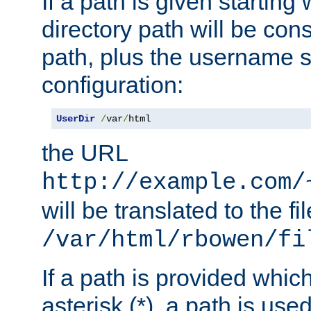
If a path is given starting 
directory path will be con
path, plus the username s
configuration:
UserDir
/
var
/
html
the URL
http://example.com/
will be translated to the fi
/var/html/rbowen/fi
If a path is provided whic
asterisk (*), a path is use