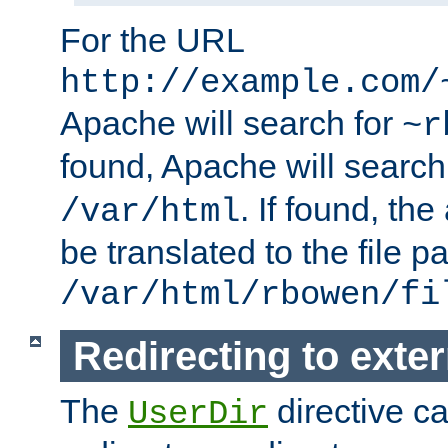
For the URL
http://example.com/
Apache will search for
~r
found, Apache will search
. If found, th
/var/html
be translated to the file p
/var/html/rbowen/fi
Redirecting to exte
The
directive c
UserDir