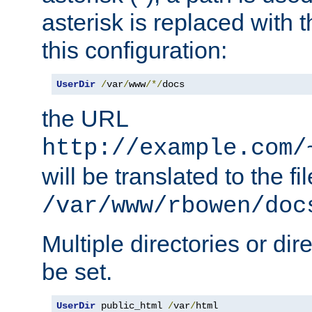
asterisk is replaced with
this configuration:
UserDir
/
var
/
www
/*/
docs
the URL
http://example.com/
will be translated to the fi
/var/www/rbowen/doc
Multiple directories or di
be set.
UserDir
 public_html 
/
var
/
html