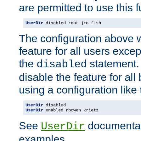
are permitted to use this f
UserDir
 disabled root jro fish
The configuration above w
feature for all users except
the
statement. 
disabled
disable the feature for all
using a configuration like 
UserDir
UserDir
 enabled rbowen krietz
See
documentati
UserDir
examples.