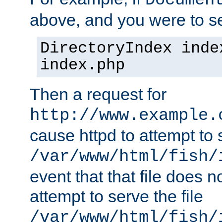
Documen
above, and you were to se
DirectoryIndex inde
index.php
Then a request for
http://www.example.
cause httpd to attempt to s
/var/www/html/fish/
event that that file does not
attempt to serve the file
/var/www/html/fish/