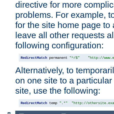
directive for more complic
problems. For example, to
for the site home page to a
leave all other requests a
following configuration:
RedirectMatch
 permanent 
"^/$"
"http://www.
Alternatively, to temporari
on one site to a particula
site, use the following:
RedirectMatch
 temp 
".*"
"http://othersite.ex