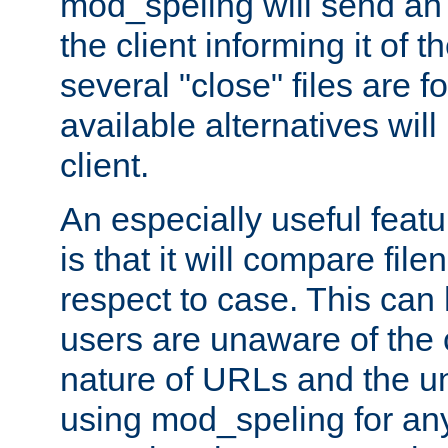
mod_speling will send an
the client informing it of th
several "close" files are fo
available alternatives wil
client.
An especially useful feat
is that it will compare fil
respect to case. This ca
users are unaware of the 
nature of URLs and the un
using mod_speling for an