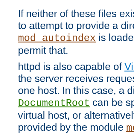
If neither of these files ex
to attempt to provide a dir
is loade
mod_autoindex
permit that.
httpd is also capable of
Vi
the server receives reque
one host. In this case, a d
can be sp
DocumentRoot
virtual host, or alternative
provided by the module
m