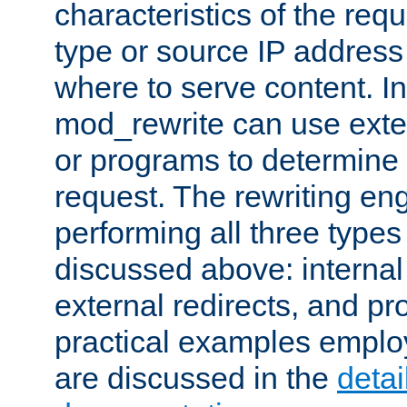
characteristics of the re
type or source IP address
where to serve content. In
mod_rewrite can use exter
or programs to determine
request. The rewriting eng
performing all three type
discussed above: internal 
external redirects, and p
practical examples emplo
are discussed in the
deta