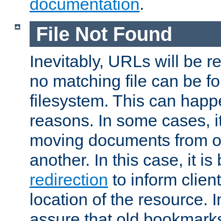
documentation
.
File Not Found
Inevitably, URLs will be r
no matching file can be fo
filesystem. This can happ
reasons. In some cases, it
moving documents from on
another. In this case, it is
redirection
to inform clien
location of the resource. 
assure that old bookmarks