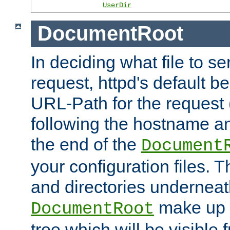
UserDir
DocumentRoot
In deciding what file to se
request, httpd's default be
URL-Path for the request 
following the hostname an
the end of the
Document
your configuration files. T
and directories underneat
make up 
DocumentRoot
tree which will be visible