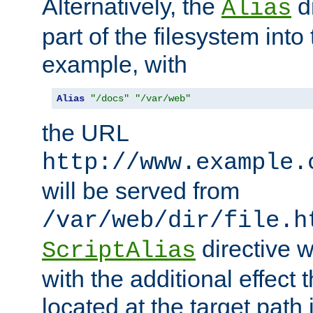
Alternatively, the
di
Alias
part of the filesystem int
example, with
Alias
"/docs"
"/var/web"
the URL
http://www.example.
will be served from
/var/web/dir/file.h
directive 
ScriptAlias
with the additional effect t
located at the target path