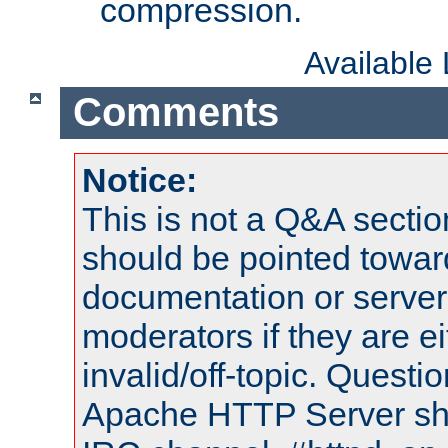
compression.
Available
Comments
Notice:
This is not a Q&A sect
should be pointed towar
documentation or serve
moderators if they are 
invalid/off-topic. Quest
Apache HTTP Server shou