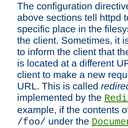
The configuration directiv
above sections tell httpd 
specific place in the files
the client. Sometimes, it i
to inform the client that 
is located at a different U
client to make a new requ
URL. This is called
redire
implemented by the
Redi
example, if the contents of
under the
/foo/
Docume