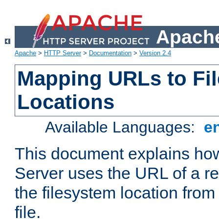
Apache
Apache
>
HTTP Server
>
Documentation
>
Version 2.4
Mapping URLs to Fi
Locations
Available Languages:
e
This document explains h
Server uses the URL of a r
the filesystem location from
file.