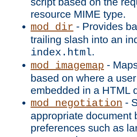
script based on the re
resource MIME type.
- Provides ba
mod_dir
trailing slash into an i
.
index.html
- Maps
mod_imagemap
based on where a user
embedded in a HTML 
- S
mod_negotiation
appropriate document b
preferences such as la