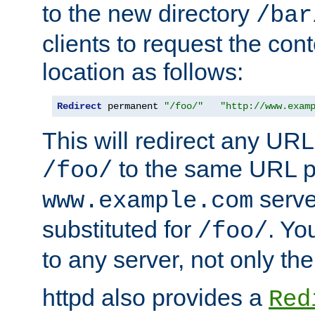
to the new directory
/bar
clients to request the con
location as follows:
Redirect
 permanent 
"/foo/"
"http://www.exam
This will redirect any URL
to the same URL p
/foo/
serve
www.example.com
substituted for
. Yo
/foo/
to any server, not only the
httpd also provides a
Red