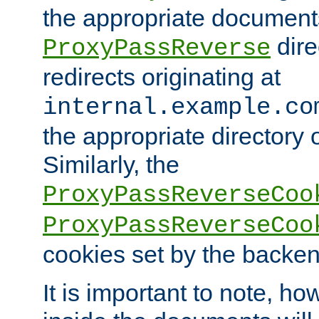
the appropriate documents
dire
ProxyPassReverse
redirects originating at
internal.example.co
the appropriate directory o
Similarly, the
ProxyPassReverseCoo
ProxyPassReverseCoo
cookies set by the backen
It is important to note, ho