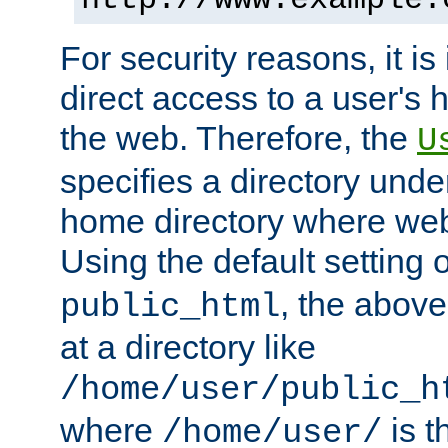
For security reasons, it is
direct access to a user's 
the web. Therefore, the
U
specifies a directory unde
home directory where web 
Using the default setting 
, the above
public_html
at a directory like
/home/user/public_h
where
is t
/home/user/