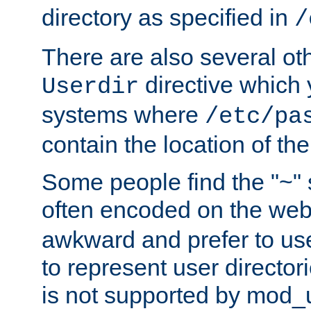
directory as specified in
/
There are also several oth
directive which
Userdir
systems where
/etc/pa
contain the location of th
Some people find the "~" 
often encoded on the we
awkward and prefer to use
to represent user directori
is not supported by mod_u