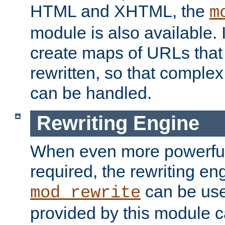
HTML and XHTML, the
m
module is also available. 
create maps of URLs that
rewritten, so that comple
can be handled.
Rewriting Engine
When even more powerful 
required, the rewriting en
can be usef
mod_rewrite
provided by this module 