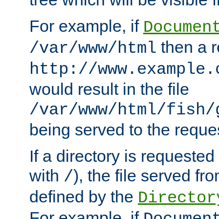
For example, if
Documen
then a r
/var/www/html
http://www.example.
would result in the file
/var/www/html/fish/
being served to the reques
If a directory is requested
with
), the file served fro
/
defined by the
Director
For example, if