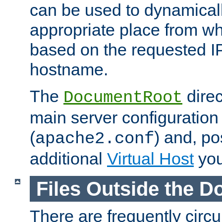
can be used to dynamical
appropriate place from wh
based on the requested I
hostname.
The
direc
DocumentRoot
main server configuration 
(
) and, po
apache2.conf
additional
Virtual Host
you
Files Outside the 
There are frequently circ