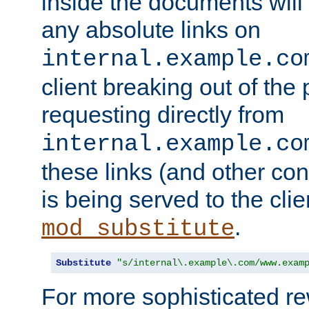
inside the documents will 
any absolute links on
internal.example.co
client breaking out of the
requesting directly from
internal.example.co
these links (and other cont
is being served to the clie
.
mod_substitute
Substitute
"s/internal\.example\.com/www.exam
For more sophisticated rew