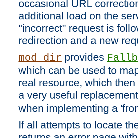
occasional URL correctio
additional load on the ser
"incorrect" request is fol
redirection and a new requ
provides
mod_dir
Fallb
which can be used to map 
real resource, which then
a very useful replacement
when implementing a 'front
If all attempts to locate th
returns an error page wit