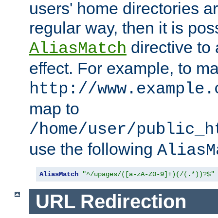
users' home directories ar
regular way, then it is pos
directive to
AliasMatch
effect. For example, to m
http://www.example.
map to
/home/user/public_h
use the following
AliasM
AliasMatch
"^/upages/([a-zA-Z0-9]+)(/(.*))?$"
URL Redirection