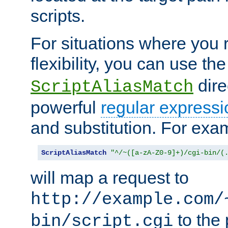
scripts.
For situations where you r
flexibility, you can use th
dire
ScriptAliasMatch
powerful
regular expressi
and substitution. For exa
ScriptAliasMatch
"^/~([a-zA-Z0-9]+)/cgi-bin/(
will map a request to
http://example.com/
to the 
bin/script.cgi