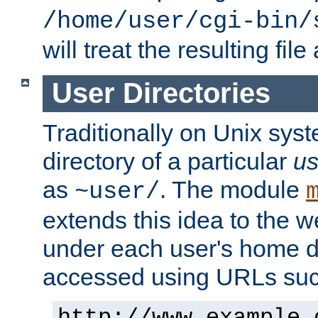
/home/user/cgi-bin/
will treat the resulting file
User Directories
Traditionally on Unix sys
directory of a particular
us
as
. The module
~user/
extends this idea to the w
under each user's home di
accessed using URLs such
http://www.example.