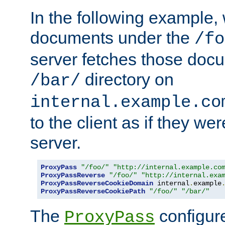
In the following example,
documents under the
/fo
server fetches those doc
directory on
/bar/
internal.example.co
to the client as if they we
server.
ProxyPass
"/foo/"
"http://internal.example.co
ProxyPassReverse
"/foo/"
"http://internal.exa
ProxyPassReverseCookieDomain
 internal
.
example
ProxyPassReverseCookiePath
"/foo/"
"/bar/"
The
configure
ProxyPass