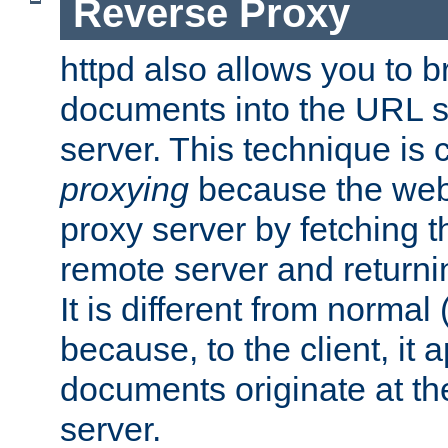
Reverse Proxy
httpd also allows you to b
documents into the URL sp
server. This technique is 
proxying
because the web 
proxy server by fetching 
remote server and returnin
It is different from normal
because, to the client, it 
documents originate at th
server.