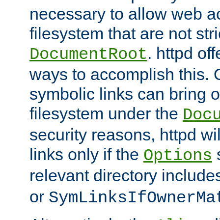
necessary to allow web ac
filesystem that are not str
. httpd of
DocumentRoot
ways to accomplish this.
symbolic links can bring o
filesystem under the
Doc
security reasons, httpd wi
links only if the
s
Options
relevant directory includ
or
SymLinksIfOwnerMa