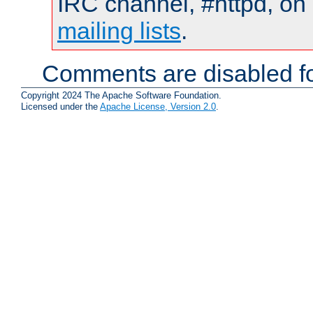
IRC channel, #httpd, on 
mailing lists
.
Comments are disabled fo
Copyright 2024 The Apache Software Foundation.
Licensed under the
Apache License, Version 2.0
.