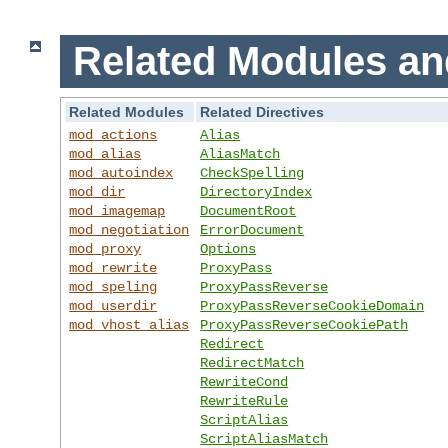
Related Modules an
Related Modules
Related Directives
mod_actions
Alias
mod_alias
AliasMatch
mod_autoindex
CheckSpelling
mod_dir
DirectoryIndex
mod_imagemap
DocumentRoot
mod_negotiation
ErrorDocument
mod_proxy
Options
mod_rewrite
ProxyPass
mod_speling
ProxyPassReverse
mod_userdir
ProxyPassReverseCookieDomain
mod_vhost_alias
ProxyPassReverseCookiePath
Redirect
RedirectMatch
RewriteCond
RewriteRule
ScriptAlias
ScriptAliasMatch