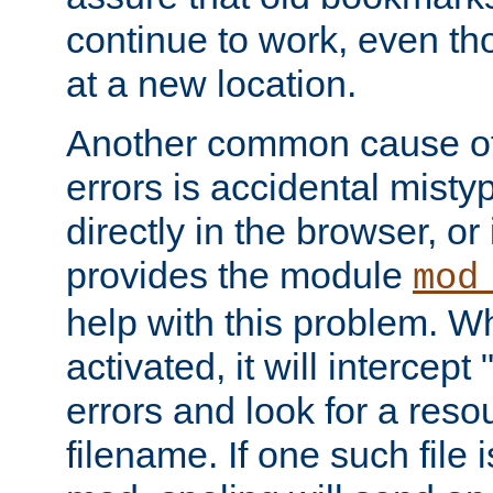
continue to work, even th
at a new location.
Another common cause of
errors is accidental misty
directly in the browser, or
provides the module
mod
help with this problem. W
activated, it will intercep
errors and look for a reso
filename. If one such file 