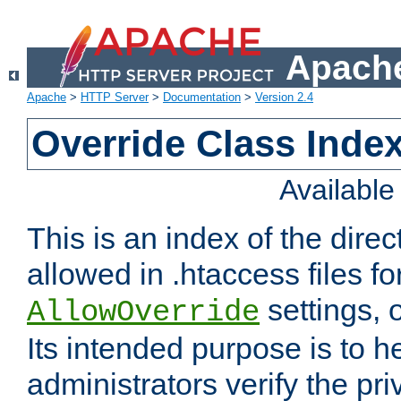
Apache
Apache
>
HTTP Server
>
Documentation
>
Version 2.4
Override Class Index
Availabl
This is an index of the direc
allowed in .htaccess files fo
settings, 
AllowOverride
Its intended purpose is to h
administrators verify the pri