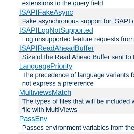
extensions to the query field
ISAPIFakeAsync
Fake asynchronous support for ISAPI 
ISAPILogNotSupported
Log unsupported feature requests fro
ISAPIReadAheadBuffer
Size of the Read Ahead Buffer sent to
LanguagePriority
The precedence of language variants f
not express a preference
MultiviewsMatch
The types of files that will be include
file with MultiViews
PassEnv
Passes environment variables from the