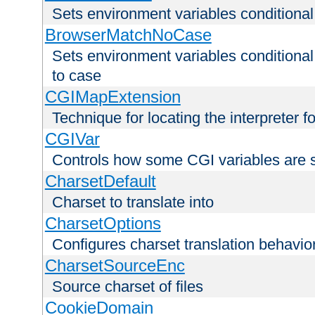
Sets environment variables condition
BrowserMatchNoCase
Sets environment variables conditiona
to case
CGIMapExtension
Technique for locating the interpreter f
CGIVar
Controls how some CGI variables are 
CharsetDefault
Charset to translate into
CharsetOptions
Configures charset translation behavio
CharsetSourceEnc
Source charset of files
CookieDomain