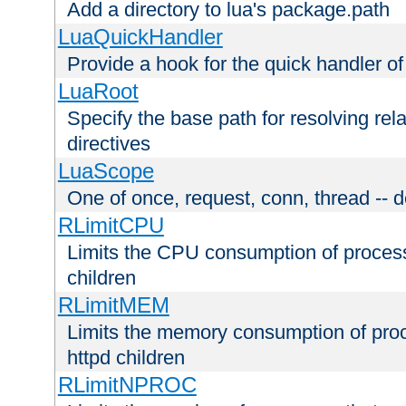
Add a directory to lua's package.path
LuaQuickHandler
Provide a hook for the quick handler o
LuaRoot
Specify the base path for resolving rel
directives
LuaScope
One of once, request, conn, thread -- d
RLimitCPU
Limits the CPU consumption of proces
children
RLimitMEM
Limits the memory consumption of pr
httpd children
RLimitNPROC