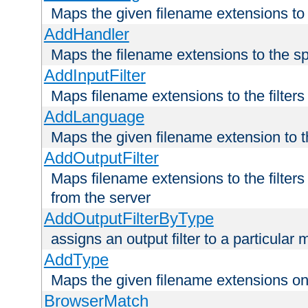
Maps the given filename extensions to 
AddHandler
Maps the filename extensions to the sp
AddInputFilter
Maps filename extensions to the filters 
AddLanguage
Maps the given filename extension to t
AddOutputFilter
Maps filename extensions to the filters
from the server
AddOutputFilterByType
assigns an output filter to a particular
AddType
Maps the given filename extensions ont
BrowserMatch