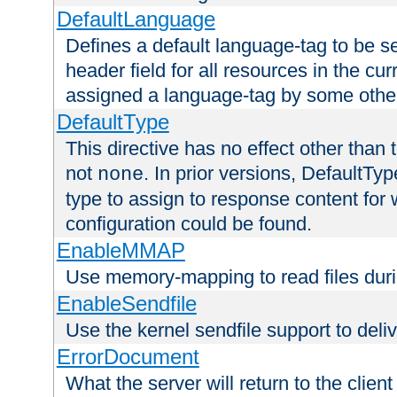
DefaultLanguage
Defines a default language-tag to be 
header field for all resources in the cu
assigned a language-tag by some othe
DefaultType
This directive has no effect other than 
not
. In prior versions, DefaultTy
none
type to assign to response content for
configuration could be found.
EnableMMAP
Use memory-mapping to read files duri
EnableSendfile
Use the kernel sendfile support to delive
ErrorDocument
What the server will return to the client