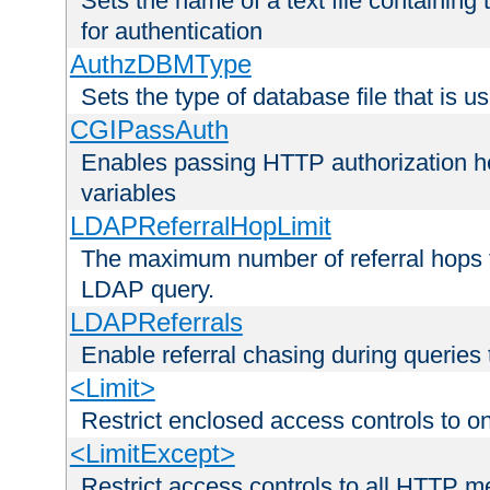
Sets the name of a text file containing
for authentication
AuthzDBMType
Sets the type of database file that is us
CGIPassAuth
Enables passing HTTP authorization he
variables
LDAPReferralHopLimit
The maximum number of referral hops t
LDAP query.
LDAPReferrals
Enable referral chasing during queries
<Limit>
Restrict enclosed access controls to 
<LimitExcept>
Restrict access controls to all HTTP 