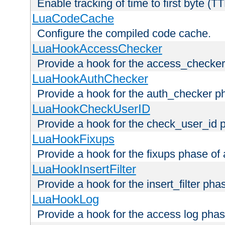
Enable tracking of time to first byte (T
LuaCodeCache
Configure the compiled code cache.
LuaHookAccessChecker
Provide a hook for the access_checker
LuaHookAuthChecker
Provide a hook for the auth_checker p
LuaHookCheckUserID
Provide a hook for the check_user_id 
LuaHookFixups
Provide a hook for the fixups phase of
LuaHookInsertFilter
Provide a hook for the insert_filter ph
LuaHookLog
Provide a hook for the access log phas