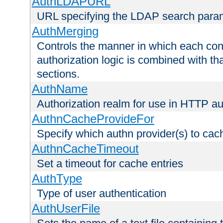
AuthLDAPURL
URL specifying the LDAP search para
AuthMerging
Controls the manner in which each conf
authorization logic is combined with th
sections.
AuthName
Authorization realm for use in HTTP au
AuthnCacheProvideFor
Specify which authn provider(s) to cac
AuthnCacheTimeout
Set a timeout for cache entries
AuthType
Type of user authentication
AuthUserFile