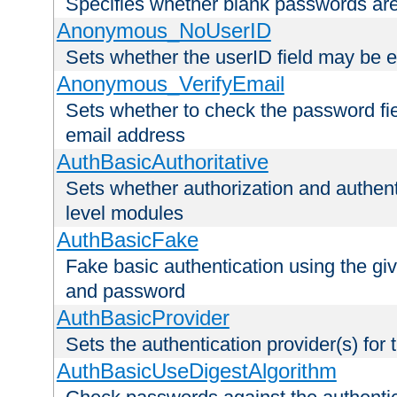
Specifies whether blank passwords ar
Anonymous_NoUserID
Sets whether the userID field may be 
Anonymous_VerifyEmail
Sets whether to check the password fiel
email address
AuthBasicAuthoritative
Sets whether authorization and authent
level modules
AuthBasicFake
Fake basic authentication using the g
and password
AuthBasicProvider
Sets the authentication provider(s) for t
AuthBasicUseDigestAlgorithm