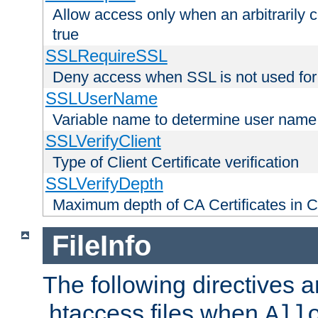
Allow access only when an arbitrarily 
true
SSLRequireSSL
Deny access when SSL is not used for
SSLUserName
Variable name to determine user name
SSLVerifyClient
Type of Client Certificate verification
SSLVerifyDepth
Maximum depth of CA Certificates in Cli
FileInfo
The following directives a
.htaccess files when
All