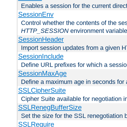
Enables a session for the current direct
SessionEnv
Control whether the contents of the ses
HTTP_SESSION
environment variabl
SessionHeader
Import session updates from a given 
SessionInclude
Define URL prefixes for which a session
SessionMaxAge
Define a maximum age in seconds for 
SSLCipherSuite
Cipher Suite available for negotiation
SSLRenegBufferSize
Set the size for the SSL renegotiation b
SSLRequire