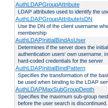
AuthLDAPGroupAttribute
LDAP attributes used to identify the u
AuthLDAPGroupAttributeIsDN
Use the DN of the client username whe
membership
AuthLDAPInitialBindAsUser
Determines if the server does the initi
authentication users' own username, i
hard-coded credentials for the server
AuthLDAPInitialBindPattern
Specifies the transformation of the ba
be used when binding to the LDAP ser
AuthLDAPMaxSubGroupDepth
Specifies the maximum sub-group nesti
before the user search is discontinued.