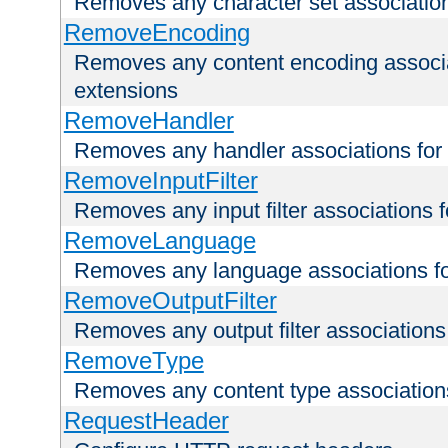
Removes any character set associations 
RemoveEncoding
Removes any content encoding associati
extensions
RemoveHandler
Removes any handler associations for a
RemoveInputFilter
Removes any input filter associations fo
RemoveLanguage
Removes any language associations for 
RemoveOutputFilter
Removes any output filter associations f
RemoveType
Removes any content type associations 
RequestHeader