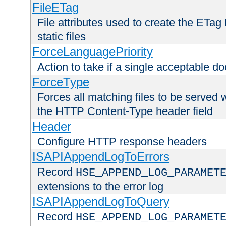
FileETag
File attributes used to create the ETa
static files
ForceLanguagePriority
Action to take if a single acceptable d
ForceType
Forces all matching files to be served 
the HTTP Content-Type header field
Header
Configure HTTP response headers
ISAPIAppendLogToErrors
Record
HSE_APPEND_LOG_PARAMET
extensions to the error log
ISAPIAppendLogToQuery
Record
HSE_APPEND_LOG_PARAMET