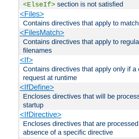
section is not satisfied
<ElseIf>
<Files>
Contains directives that apply to matc
<FilesMatch>
Contains directives that apply to regu
filenames
<If>
Contains directives that apply only if a 
request at runtime
<IfDefine>
Encloses directives that will be processe
startup
<IfDirective>
Encloses directives that are processed
absence of a specific directive