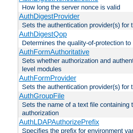
How long the server nonce is valid
AuthDigestProvider
Sets the authentication provider(s) for t
AuthDigestQop
Determines the quality-of-protection to
AuthFormAuthoritative
Sets whether authorization and authent
level modules
AuthFormProvider
Sets the authentication provider(s) for t
AuthGroupFile
Sets the name of a text file containing t
authorization
AuthLDAPAuthorizePrefix
Specifies the prefix for environment va