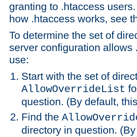
granting to .htaccess users.
how .htaccess works, see 
To determine the set of dire
server configuration allows 
use:
Start with the set of direc
fo
AllowOverrideList
question. (By default, this
Find the
AllowOverrid
directory in question. (By d