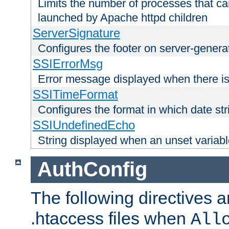
Limits the number of processes that c
launched by Apache httpd children
ServerSignature
Configures the footer on server-gener
SSIErrorMsg
Error message displayed when there is
SSITimeFormat
Configures the format in which date str
SSIUndefinedEcho
String displayed when an unset variab
AuthConfig
The following directives a
.htaccess files when
All