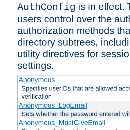
is in effect.
AuthConfig
users control over the au
authorization methods that
directory subtrees, includ
utility directives for ses
settings.
Anonymous
Specifies userIDs that are allowed ac
verification
Anonymous_LogEmail
Sets whether the password entered will
Anonymous_MustGiveEmail