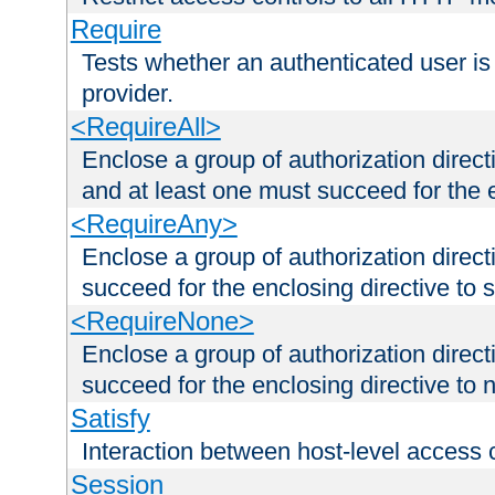
Require
Tests whether an authenticated user is
provider.
<RequireAll>
Enclose a group of authorization direct
and at least one must succeed for the 
<RequireAny>
Enclose a group of authorization direc
succeed for the enclosing directive to 
<RequireNone>
Enclose a group of authorization direc
succeed for the enclosing directive to no
Satisfy
Interaction between host-level access 
Session