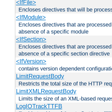
<IfFile>
Encloses directives that will be processe
<IfModule>
Encloses directives that are processed
absence of a specific module
<IfSection>
Encloses directives that are processed
absence of a specific section directive
<IfVersion>
contains version dependent configurat
LimitRequestBody
Restricts the total size of the HTTP re
LimitXMLRequestBody
Limits the size of an XML-based reque
LogIOTrackTTFB