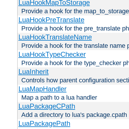
LuaHookMapToStorage
Provide a hook for the map_to_storage
LuaHookPreTranslate
Provide a hook for the pre_translate p
LuaHookTranslateName
Provide a hook for the translate name 
LuaHookTypeChecker
Provide a hook for the type_checker p
LuaInherit
Controls how parent configuration sect
LuaMapHandler
Map a path to a lua handler
LuaPackageCPath
Add a directory to lua's package.cpath
LuaPackagePath