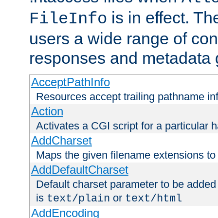
is in effect. T
FileInfo
users a wide range of cont
responses and metadata g
AcceptPathInfo
Resources accept trailing pathname in
Action
Activates a CGI script for a particular 
AddCharset
Maps the given filename extensions to 
AddDefaultCharset
Default charset parameter to be added
is
or
text/plain
text/html
AddEncoding