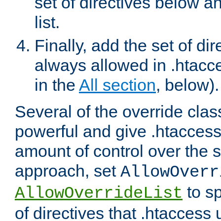
set of directives below a
list.
Finally, add the set of dir
always allowed in .htacce
in the
All section
, below).
Several of the override clas
powerful and give .htaccess
amount of control over the se
approach, set
AllowOverr
to sp
AllowOverrideList
of directives that .htaccess