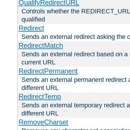
QualifyRedirectURL
Controls whether the REDIRECT_URL en
qualified
Redirect
Sends an external redirect asking the cl
RedirectMatch
Sends an external redirect based on a 
current URL
RedirectPermanent
Sends an external permanent redirect as
different URL
RedirectTemp
Sends an external temporary redirect as
different URL
RemoveCharset