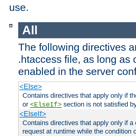
use.
All
The following directives a
.htaccess file, as long as
enabled in the server conf
<Else>
Contains directives that apply only if t
or
section is not satisfied b
<ElseIf>
<ElseIf>
Contains directives that apply only if a 
request at runtime while the condition 