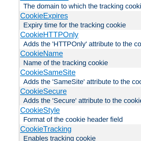
The domain to which the tracking cooki
CookieExpires
Expiry time for the tracking cookie
CookieHTTPOnly
Adds the 'HTTPOnly' attribute to the c
CookieName
Name of the tracking cookie
CookieSameSite
Adds the 'SameSite' attribute to the co
CookieSecure
Adds the 'Secure' attribute to the cooki
CookieStyle
Format of the cookie header field
CookieTracking
Enables tracking cookie