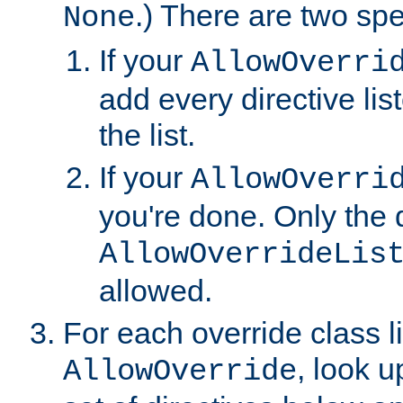
.) There are two spe
None
If your
AllowOverri
add every directive lis
the list.
If your
AllowOverri
you're done. Only the d
AllowOverrideLis
allowed.
For each override class li
, look 
AllowOverride