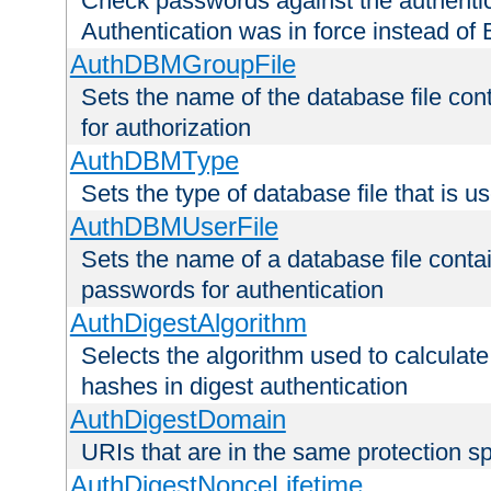
Check passwords against the authentica
Authentication was in force instead of 
AuthDBMGroupFile
Sets the name of the database file cont
for authorization
AuthDBMType
Sets the type of database file that is 
AuthDBMUserFile
Sets the name of a database file contai
passwords for authentication
AuthDigestAlgorithm
Selects the algorithm used to calculat
hashes in digest authentication
AuthDigestDomain
URIs that are in the same protection sp
AuthDigestNonceLifetime