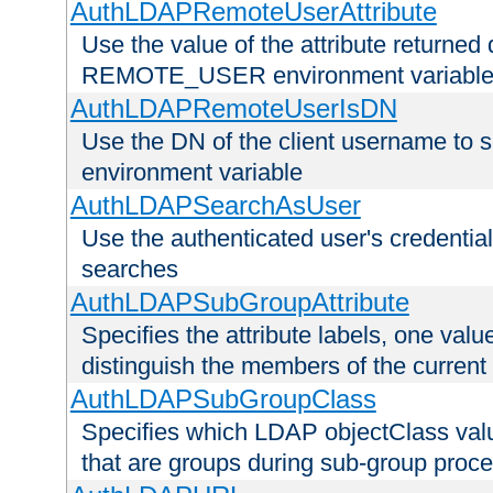
AuthLDAPRemoteUserAttribute
Use the value of the attribute returned 
REMOTE_USER environment variabl
AuthLDAPRemoteUserIsDN
Use the DN of the client username 
environment variable
AuthLDAPSearchAsUser
Use the authenticated user's credential
searches
AuthLDAPSubGroupAttribute
Specifies the attribute labels, one value
distinguish the members of the current
AuthLDAPSubGroupClass
Specifies which LDAP objectClass value
that are groups during sub-group proce