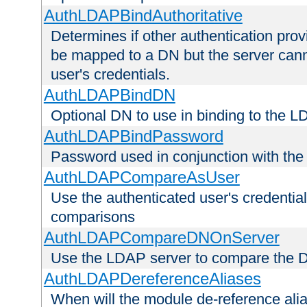
AuthLDAPBindAuthoritative
Determines if other authentication pro
be mapped to a DN but the server canno
user's credentials.
AuthLDAPBindDN
Optional DN to use in binding to the 
AuthLDAPBindPassword
Password used in conjunction with the
AuthLDAPCompareAsUser
Use the authenticated user's credential
comparisons
AuthLDAPCompareDNOnServer
Use the LDAP server to compare the 
AuthLDAPDereferenceAliases
When will the module de-reference ali