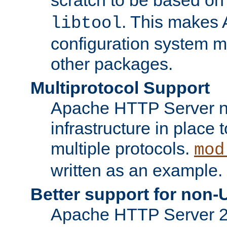
. This makes 
libtool
configuration system mo
other packages.
Multiprotocol Support
Apache HTTP Server n
infrastructure in place 
multiple protocols.
mod
written as an example.
Better support for non-
Apache HTTP Server 2.