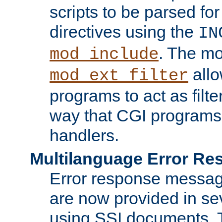
scripts to be parsed fo
directives using the
IN
. The m
mod_include
allo
mod_ext_filter
programs to act as filt
way that CGI programs
handlers.
Multilanguage Error R
Error response messag
are now provided in se
using SSI documents.