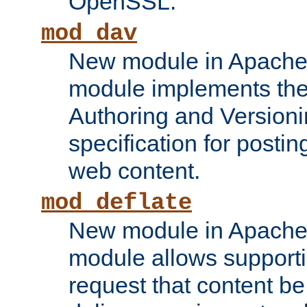
OpenSSL.
mod_dav
New module in Apache 
module implements the
Authoring and Version
specification for posti
web content.
mod_deflate
New module in Apache 
module allows supporti
request that content b