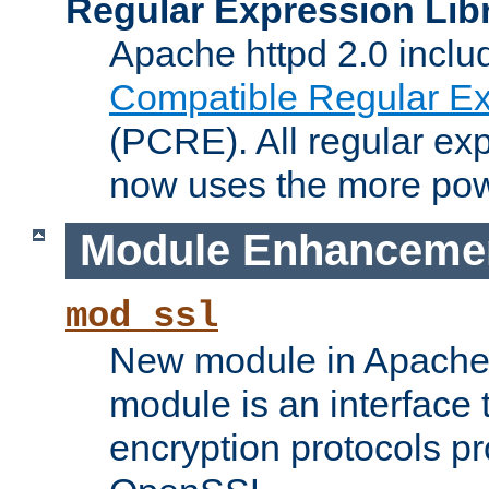
Regular Expression Lib
Apache httpd 2.0 inclu
Compatible Regular Ex
(PCRE). All regular ex
now uses the more powe
Module Enhanceme
mod_ssl
New module in Apache 
module is an interface
encryption protocols p