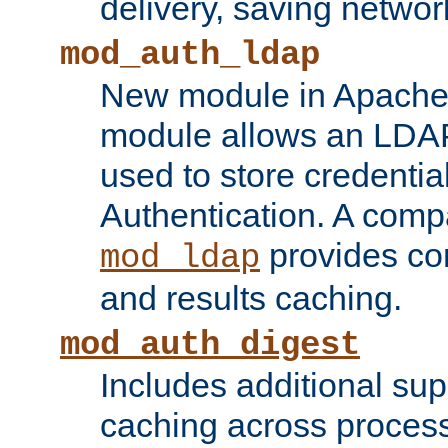
delivery, saving netwo
mod_auth_ldap
New module in Apache 
module allows an LDAP
used to store credenti
Authentication. A com
provides co
mod_ldap
and results caching.
mod_auth_digest
Includes additional sup
caching across proces