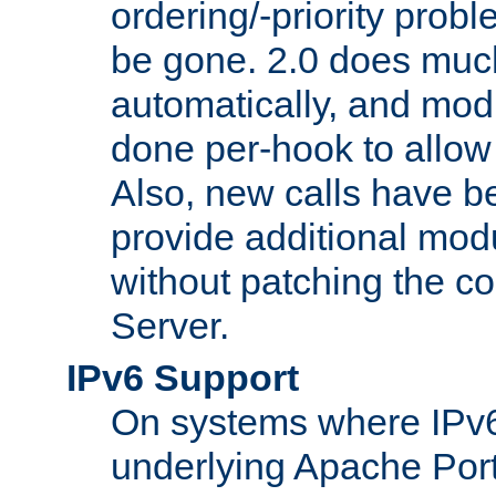
ordering/-priority prob
be gone. 2.0 does much
automatically, and mod
done per-hook to allow m
Also, new calls have b
provide additional modu
without patching the 
Server.
IPv6 Support
On systems where IPv6
underlying Apache Por