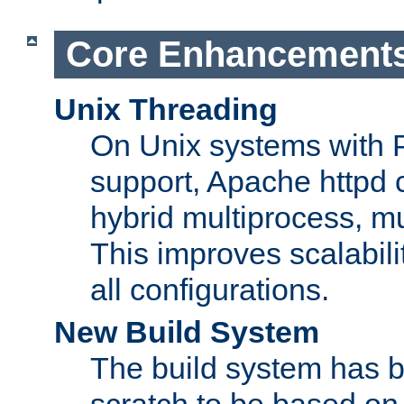
Core Enhancement
Unix Threading
On Unix systems with 
support, Apache httpd 
hybrid multiprocess, m
This improves scalabili
all configurations.
New Build System
The build system has b
scratch to be based o