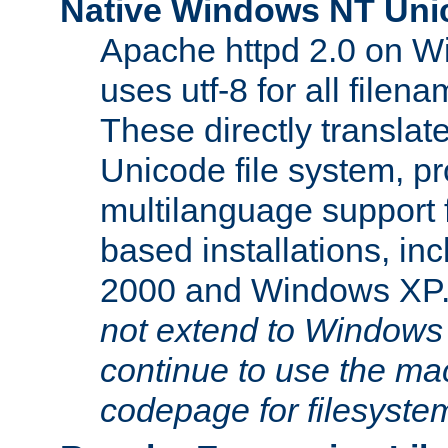
Native Windows NT Uni
Apache httpd 2.0 on 
uses utf-8 for all file
These directly translat
Unicode file system, pr
multilanguage support 
based installations, i
2000 and Windows XP
not extend to Windows
continue to use the mac
codepage for filesyste