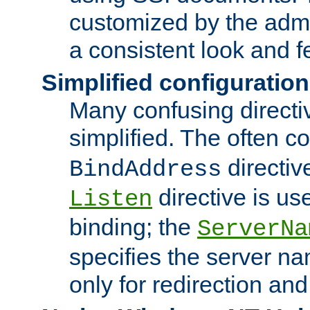
customized by the admi
a consistent look and f
Simplified configuration
Many confusing direct
simplified. The often c
directiv
BindAddress
directive is us
Listen
binding; the
ServerNa
specifies the server n
only for redirection and