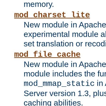
memory.
mod_charset_lite
New module in Apache 
experimental module al
set translation or recod
mod_file_cache
New module in Apache 
module includes the fun
in
mod_mmap_static
Server version 1.3, plu
caching abilities.