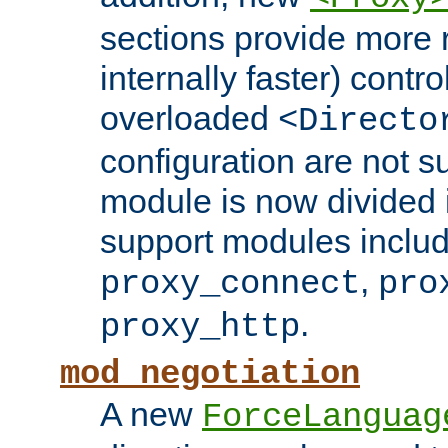
sections provide more 
internally faster) contro
overloaded
<Directo
configuration are not 
module is now divided i
support modules inclu
,
proxy_connect
pro
.
proxy_http
mod_negotiation
A new
ForceLanguag