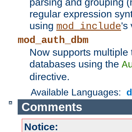
parsing and grouping (
regular expression synt
using
's
mod_include
mod_auth_dbm
Now supports multiple 
databases using the
A
directive.
Available Languages:
Comments
Notice: