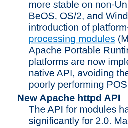
more stable on non-Uni
BeOS, OS/2, and Wind
introduction of platform
processing modules
(M
Apache Portable Runti
platforms are now impl
native API, avoiding t
poorly performing POSI
New Apache httpd API
The API for modules h
significantly for 2.0. M