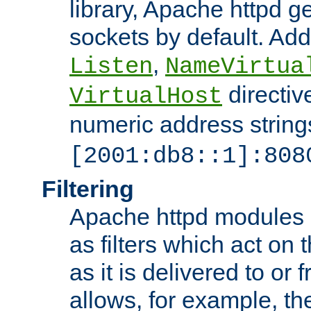
library, Apache httpd ge
sockets by default. Addi
,
Listen
NameVirtua
directiv
VirtualHost
numeric address strings
[2001:db8::1]:808
Filtering
Apache httpd modules 
as filters which act on 
as it is delivered to or 
allows, for example, th