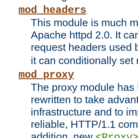
mod_headers
This module is much mo
Apache httpd 2.0. It c
request headers used
it can conditionally se
mod_proxy
The proxy module has 
rewritten to take advant
infrastructure and to 
reliable, HTTP/1.1 comp
addition, new
<Proxy