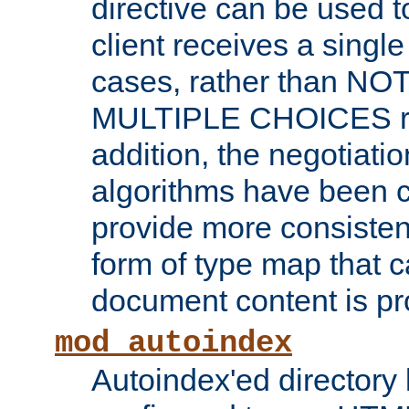
directive can be used t
client receives a singl
cases, rather than N
MULTIPLE CHOICES re
addition, the negotiati
algorithms have been 
provide more consisten
form of type map that c
document content is pr
mod_autoindex
Autoindex'ed directory 