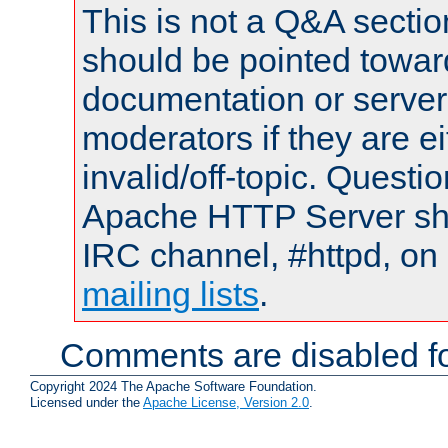
This is not a Q&A sect
should be pointed towar
documentation or serve
moderators if they are 
invalid/off-topic. Quest
Apache HTTP Server shou
IRC channel, #httpd, on 
mailing lists
.
Comments are disabled fo
Copyright 2024 The Apache Software Foundation.
Licensed under the
Apache License, Version 2.0
.