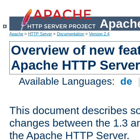
Apache
Apache
>
HTTP Server
>
Documentation
>
Version 2.4
Overview of new feat
Apache HTTP Server
Available Languages:
de
This document describes so
changes between the 1.3 an
the Apache HTTP Server.