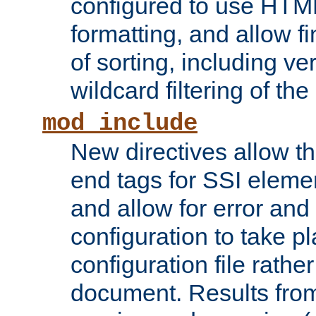
configured to use HTML
formatting, and allow f
of sorting, including ve
wildcard filtering of the 
mod_include
New directives allow th
end tags for SSI eleme
and allow for error and
configuration to take p
configuration file rathe
document. Results from