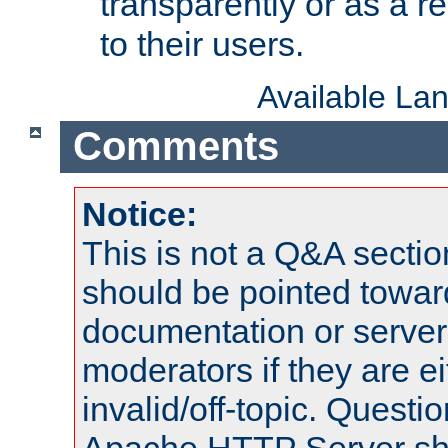
transparently or as a
to their users.
Available La
Comments
Notice:
This is not a Q&A sect
should be pointed towar
documentation or serve
moderators if they are 
invalid/off-topic. Quest