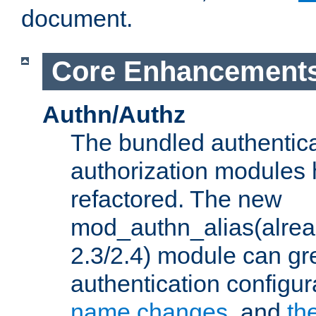
document.
Core Enhancement
Authn/Authz
The bundled authentic
authorization modules
refactored. The new
mod_authn_alias(alre
2.3/2.4) module can gre
authentication configu
name changes
, and
th