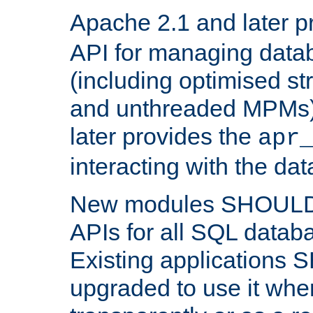
Apache 2.1 and later p
API for managing data
(including optimised st
and unthreaded MPMs)
later provides the
apr
interacting with the da
New modules SHOULD
APIs for all SQL datab
Existing applications
upgraded to use it wher