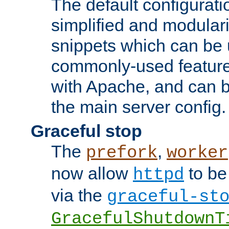
The default configurat
simplified and modular
snippets which can be 
commonly-used featur
with Apache, and can b
the main server config.
Graceful stop
The
,
prefork
worker
now allow
to be
httpd
via the
graceful-st
GracefulShutdownT