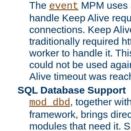
The
MPM uses a
event
handle Keep Alive req
connections. Keep Aliv
traditionally required h
worker to handle it. Th
could not be used agai
Alive timeout was reac
SQL Database Support
, together wit
mod_dbd
framework, brings dire
modules that need it. 