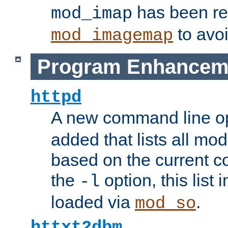
has been r
mod_imap
to avoi
mod_imagemap
Program Enhancem
httpd
A new command line o
added that lists all mo
based on the current co
the
option, this list
-l
loaded via
.
mod_so
httxt2dbm