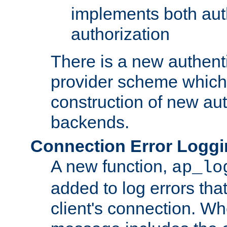
implements both aut
authorization
There is a new authent
provider scheme which 
construction of new aut
backends.
Connection Error Logg
A new function,
ap_lo
added to log errors tha
client's connection. W