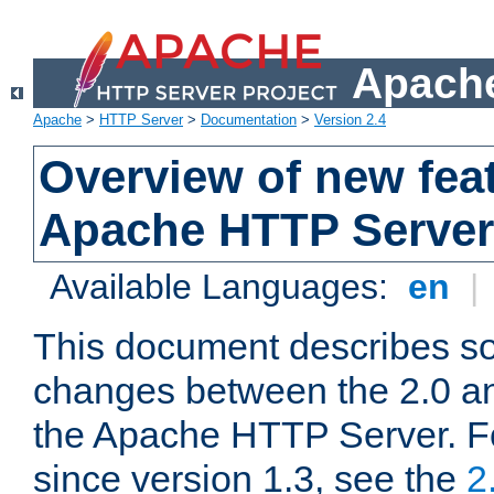
Apache
Apache
>
HTTP Server
>
Documentation
>
Version 2.4
Overview of new feat
Apache HTTP Server
Available Languages:
en
|
This document describes so
changes between the 2.0 an
the Apache HTTP Server. F
since version 1.3, see the
2