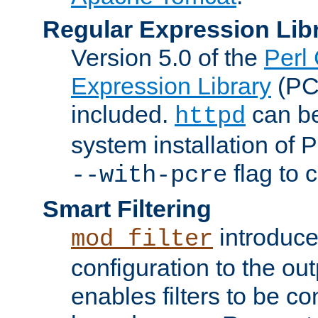
Regular Expression Lib
Version 5.0 of the
Perl
Expression Library
(PC
included.
can be
httpd
system installation of
flag to 
--with-pcre
Smart Filtering
introduc
mod_filter
configuration to the outp
enables filters to be co