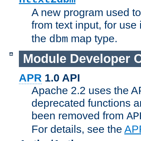
A new program used to
from text input, for use
the
map type.
dbm
Module Developer 
APR
1.0 API
Apache 2.2 uses the AP
deprecated functions 
been removed from
AP
For details, see the
AP