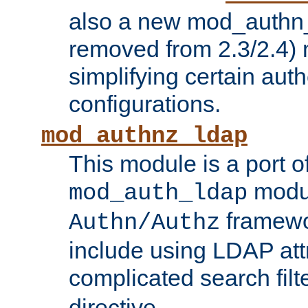
also a new mod_authn_
removed from 2.3/2.4) 
simplifying certain auth
configurations.
mod_authnz_ldap
This module is a port of
modul
mod_auth_ldap
framewo
Authn/Authz
include using LDAP att
complicated search filt
directive.