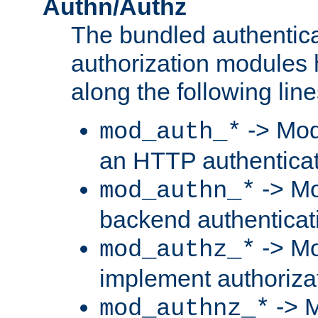
Authn/Authz
The bundled authentic
authorization modules
along the following line
-> Mod
mod_auth_*
an HTTP authentica
-> Mo
mod_authn_*
backend authenticat
-> Mo
mod_authz_*
implement authorizat
-> M
mod_authnz_*