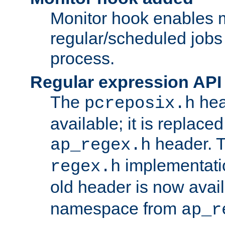
Monitor hook enables 
regular/scheduled jobs 
process.
Regular expression API
The
hea
pcreposix.h
available; it is replace
header. 
ap_regex.h
implementati
regex.h
old header is now avai
namespace from
ap_r