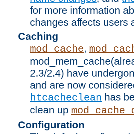
for more information a
changes affects users 
Caching
,
mod_cache
mod_cac
mod_mem_cache(alrea
2.3/2.4) have undergon
and are now considered
has be
htcacheclean
clean up
mod_cache_
Configuration