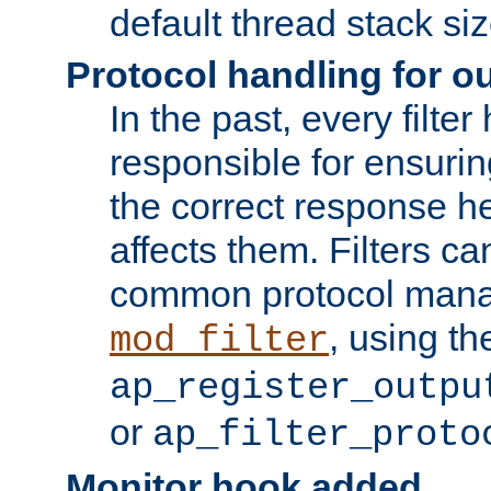
default thread stack siz
Protocol handling for out
In the past, every filte
responsible for ensurin
the correct response h
affects them. Filters c
common protocol mana
, using th
mod_filter
ap_register_outpu
or
ap_filter_proto
Monitor hook added