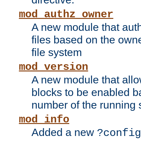
mod_authz_owner
A new module that auth
files based on the owner
file system
mod_version
A new module that allo
blocks to be enabled b
number of the running 
mod_info
Added a new
?config