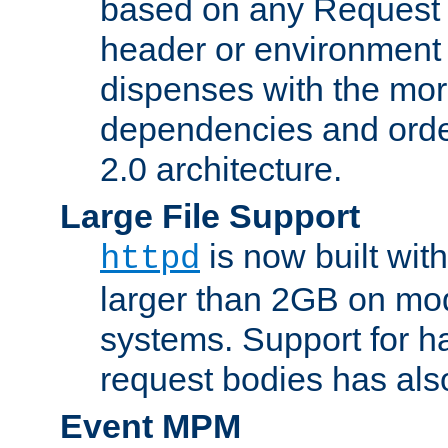
based on any Request
header or environment 
dispenses with the mor
dependencies and orde
2.0 architecture.
Large File Support
is now built with
httpd
larger than 2GB on mod
systems. Support for 
request bodies has al
Event MPM