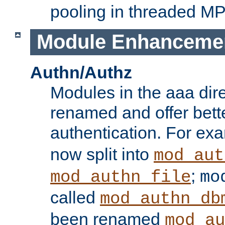
pooling in threaded M
Module Enhanceme
Authn/Authz
Modules in the aaa dir
renamed and offer bette
authentication. For ex
now split into
mod_aut
;
mod_authn_file
mo
called
mod_authn_db
been renamed
mod_au