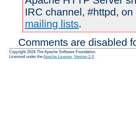
Apache HTTP Server shou
IRC channel, #httpd, on 
mailing lists
.
Comments are disabled fo
Copyright 2024 The Apache Software Foundation.
Licensed under the
Apache License, Version 2.0
.