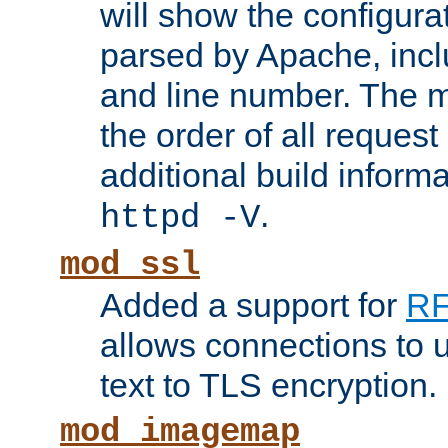
will show the configura
parsed by Apache, inclu
and line number. The 
the order of all reques
additional build informa
.
httpd -V
mod_ssl
Added a support for
RF
allows connections to 
text to TLS encryption.
mod_imagemap