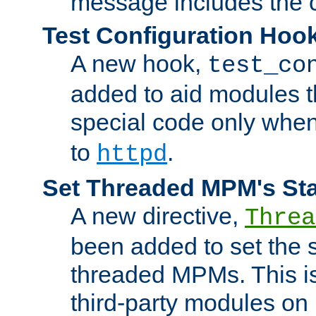
message includes the c
Test Configuration Hoo
A new hook,
test_co
added to aid modules t
special code only whe
to
.
httpd
Set Threaded MPM's St
A new directive,
Threa
been added to set the s
threaded MPMs. This is
third-party modules on 