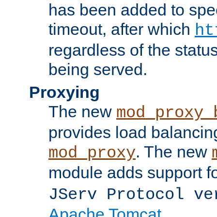
has been added to spec
timeout, after which
ht
regardless of the statu
being served.
Proxying
The new
mod_proxy_
provides load balancing
. The new
mod_proxy
module adds support f
JServ Protocol ve
Apache Tomcat
.