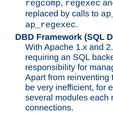
,
an
regcomp
regexec
replaced by calls to
ap
.
ap_regexec
DBD Framework (SQL Da
With Apache 1.x and 2
requiring an SQL back
responsibility for mana
Apart from reinventing 
be very inefficient, fo
several modules each m
connections.