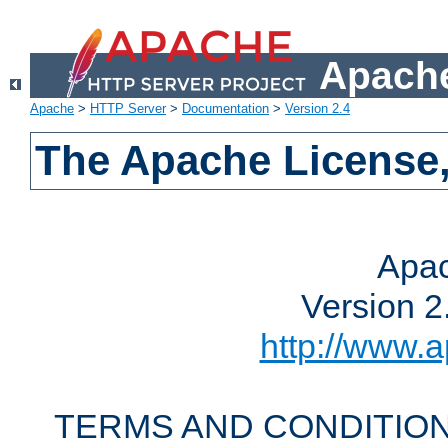
Apache
Apache
>
HTTP Server
>
Documentation
>
Version 2.4
The Apache License,
Apac
Version 2
http://www.a
TERMS AND CONDITION