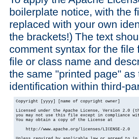
boilerplate notice, with the 
replaced with your own ident
the brackets!) The text shou
comment syntax for the file
file or class name and desc
the same "printed page" as t
identification within third-pa
Copyright [yyyy] [name of copyright owner]

Licensed under the Apache License, Version 2.0 (th
you may not use this file except in compliance wit
You may obtain a copy of the License at

    http://www.apache.org/licenses/LICENSE-2.0

Unless required by applicable law or agreed to in 