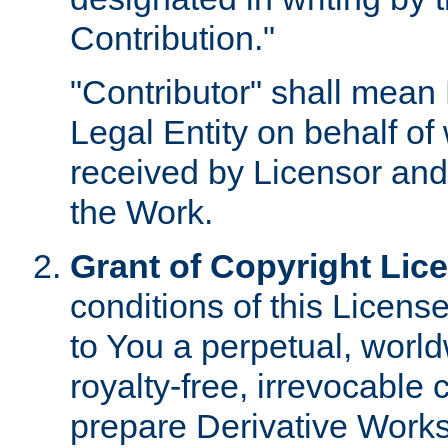
Contribution."
"Contributor" shall mean 
Legal Entity on behalf o
received by Licensor and
the Work.
Grant of Copyright Lic
conditions of this Licens
to You a perpetual, worl
royalty-free, irrevocable 
prepare Derivative Works o