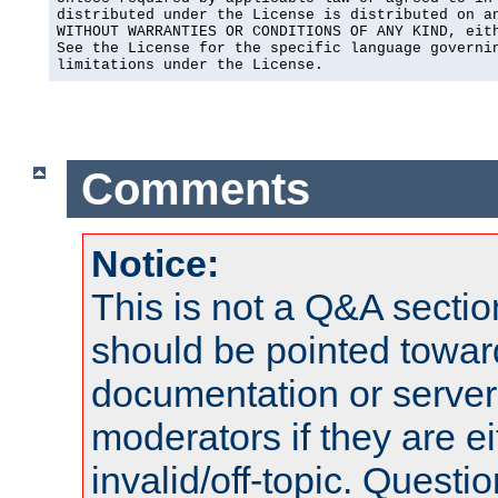
distributed under the License is distributed on an
WITHOUT WARRANTIES OR CONDITIONS OF ANY KIND, eith
See the License for the specific language governin
limitations under the License.
Comments
Notice:
This is not a Q&A sect
should be pointed towar
documentation or serve
moderators if they are 
invalid/off-topic. Quest