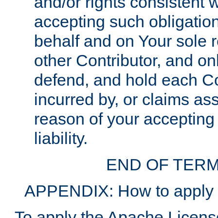
and/or rights consistent 
accepting such obligatio
behalf and on Your sole r
other Contributor, and onl
defend, and hold each Con
incurred by, or claims as
reason of your accepting
liability.
END OF TERM
APPENDIX: How to apply t
To apply the Apache License