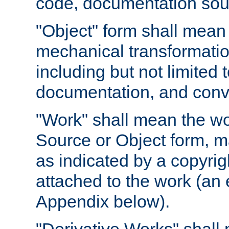
code, documentation sourc
"Object" form shall mean
mechanical transformation
including but not limited
documentation, and conve
"Work" shall mean the wo
Source or Object form, m
as indicated by a copyrigh
attached to the work (an 
Appendix below).