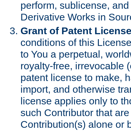
perform, sublicense, and
Derivative Works in Sour
Grant of Patent License
conditions of this Licens
to You a perpetual, worl
royalty-free, irrevocable 
patent license to make, ha
import, and otherwise tr
license applies only to t
such Contributor that are 
Contribution(s) alone or 