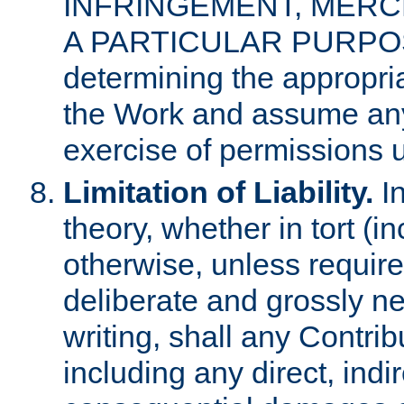
INFRINGEMENT, MERCH
A PARTICULAR PURPOSE. 
determining the appropria
the Work and assume any
exercise of permissions u
Limitation of Liability.
In
theory, whether in tort (i
otherwise, unless requir
deliberate and grossly ne
writing, shall any Contri
including any direct, indir