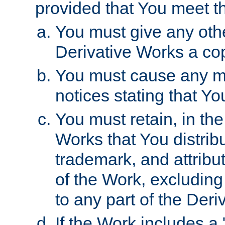
provided that You meet th
You must give any othe
Derivative Works a cop
You must cause any mod
notices stating that Yo
You must retain, in th
Works that You distribu
trademark, and attribu
of the Work, excluding
to any part of the Der
If the Work includes a 