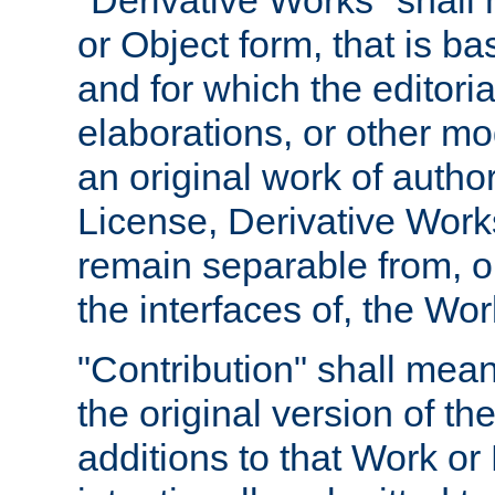
"Derivative Works" shall
or Object form, that is b
and for which the editoria
elaborations, or other mo
an original work of autho
License, Derivative Works
remain separable from, or
the interfaces of, the Wo
"Contribution" shall mean
the original version of t
additions to that Work or 