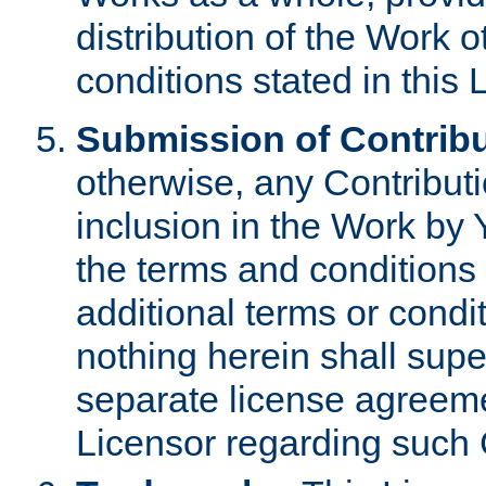
distribution of the Work 
conditions stated in this 
Submission of Contribu
otherwise, any Contributi
inclusion in the Work by 
the terms and conditions 
additional terms or condi
nothing herein shall sup
separate license agreem
Licensor regarding such 