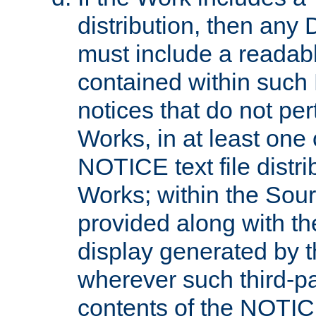
distribution, then any 
must include a readabl
contained within such
notices that do not per
Works, in at least one 
NOTICE text file distri
Works; within the Sour
provided along with th
display generated by t
wherever such third-pa
contents of the NOTICE