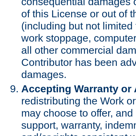
consequential damages of
of this License or out of 
(including but not limited
work stoppage, computer 
all other commercial dam
Contributor has been advi
damages.
Accepting Warranty or A
redistributing the Work o
may choose to offer, and 
support, warranty, indemnit