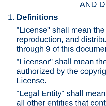
AND D
Definitions
"License" shall mean the 
reproduction, and distrib
through 9 of this docume
"Licensor" shall mean the
authorized by the copyrig
License.
"Legal Entity" shall mean
all other entities that con