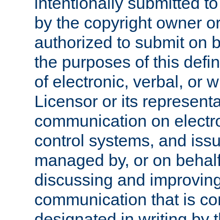
intentionally submitted to
by the copyright owner or
authorized to submit on b
the purposes of this defi
of electronic, verbal, or 
Licensor or its representa
communication on electro
control systems, and issu
managed by, or on behalf 
discussing and improving
communication that is c
designated in writing by 