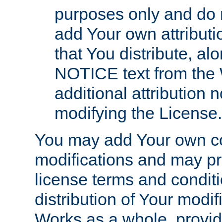
purposes only and do 
add Your own attributi
that You distribute, a
NOTICE text from the 
additional attribution
modifying the License.
You may add Your own co
modifications and may pro
license terms and conditi
distribution of Your modif
Works as a whole, provid