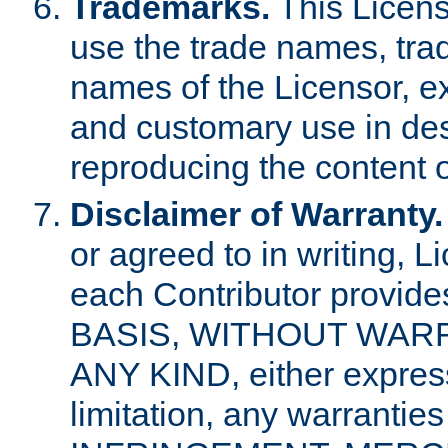
Trademarks.
This Licens
use the trade names, tra
names of the Licensor, e
and customary use in des
reproducing the content o
Disclaimer of Warranty.
or agreed to in writing, 
each Contributor provides
BASIS, WITHOUT WAR
ANY KIND, either express 
limitation, any warrantie