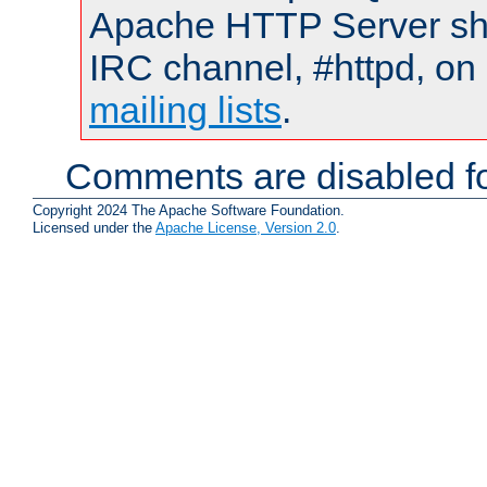
Apache HTTP Server shou
IRC channel, #httpd, on 
mailing lists
.
Comments are disabled fo
Copyright 2024 The Apache Software Foundation.
Licensed under the
Apache License, Version 2.0
.