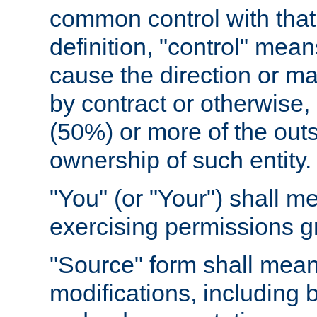
common control with that 
definition, "control" means
cause the direction or m
by contract or otherwise, o
(50%) or more of the outst
ownership of such entity.
"You" (or "Your") shall m
exercising permissions g
"Source" form shall mean
modifications, including 