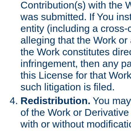
Contribution(s) with the 
was submitted. If You inst
entity (including a cross-
alleging that the Work or
the Work constitutes direc
infringement, then any p
this License for that Work
such litigation is filed.
Redistribution.
You may 
of the Work or Derivativ
with or without modificat