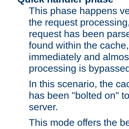
This phase happens ver
the request processing, 
request has been parsed
found within the cache, 
immediately and almost
processing is bypassed
In this scenario, the ca
has been "bolted on" to 
server.
This mode offers the b