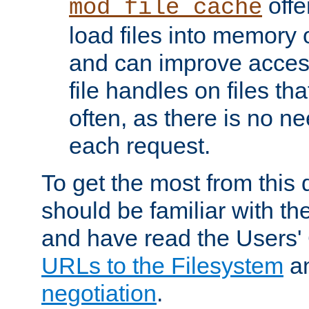
offer
mod_file_cache
load files into memory 
and can improve acces
file handles on files t
often, as there is no ne
each request.
To get the most from this
should be familiar with th
and have read the Users'
URLs to the Filesystem
a
negotiation
.