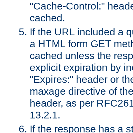
"Cache-Control:" header
cached.
If the URL included a q
a HTML form GET method
cached unless the resp
explicit expiration by i
"Expires:" header or th
maxage directive of th
header, as per RFC261
13.2.1.
If the response has a s