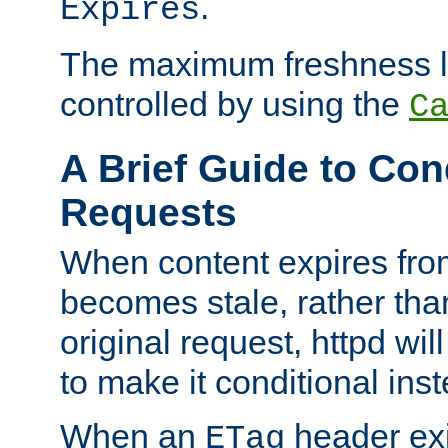
.
Expires
The maximum freshness l
controlled by using the
C
A Brief Guide to Con
Requests
When content expires fro
becomes stale, rather tha
original request, httpd wil
to make it conditional ins
When an
header exis
ETag