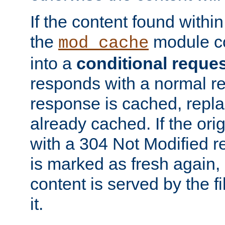
If the content found within
the
module co
mod_cache
into a
conditional reque
responds with a normal r
response is cached, repla
already cached. If the ori
with a 304 Not Modified r
is marked as fresh again,
content is served by the fi
it.