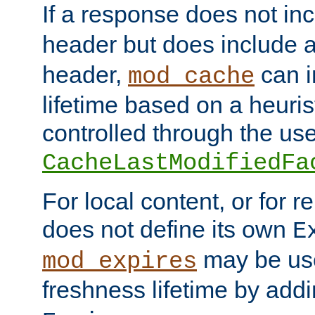
If a response does not in
header but does include 
header,
can i
mod_cache
lifetime based on a heuris
controlled through the use
CacheLastModifiedFa
For local content, or for r
does not define its own
E
may be use
mod_expires
freshness lifetime by add