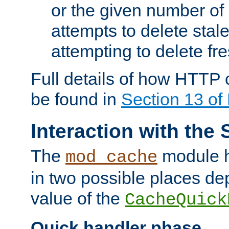
or the given number of 
attempts to delete stal
attempting to delete fr
Full details of how HTTP
be found in
Section 13 o
Interaction with the 
The
module h
mod_cache
in two possible places de
value of the
CacheQuick
Quick handler phase