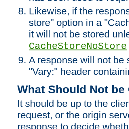
Likewise, if the respon
store" option in a "Cac
it will not be stored unl
CacheStoreNoStore
A response will not be s
"Vary:" header containin
What Should Not be
It should be up to the clie
request, or the origin serv
response to decide whethe