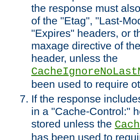
the response must also
of the "Etag", "Last-Mod
"Expires" headers, or 
maxage directive of th
header, unless the
CacheIgnoreNoLast
been used to require o
If the response includes
in a "Cache-Control:" he
stored unless the
Cach
has been used to requi