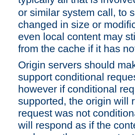
or similar system call, to s
changed in size or modific
even local content may sti
from the cache if it has n
Origin servers should make
support conditional reques
however if conditional req
supported, the origin will 
request was not condition
will respond as if the co