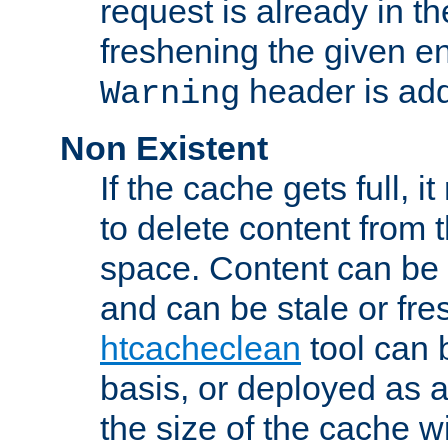
request is already in t
freshening the given en
header is add
Warning
Non Existent
If the cache gets full, i
to delete content from
space. Content can be 
and can be stale or fre
htcacheclean
tool can 
basis, or deployed as 
the size of the cache wi