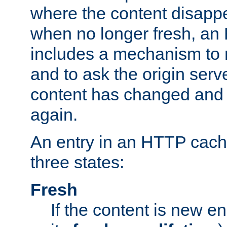
where the content disapp
when no longer fresh, a
includes a mechanism to r
and to ask the origin serv
content has changed and i
again.
An entry in an HTTP cache
three states:
Fresh
If the content is new 