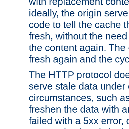
with replacement content 
ideally, the origin serv
code to tell the cache th
fresh, without the need
the content again. Th
fresh again and the cyc
The HTTP protocol doe
serve stale data under 
circumstances, such as
freshen the data with a
failed with a 5xx error