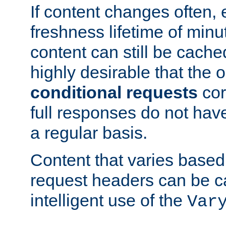
If content changes often,
freshness lifetime of minu
content can still be cache
highly desirable that the 
conditional requests
cor
full responses do not hav
a regular basis.
Content that varies based
request headers can be 
intelligent use of the
Var