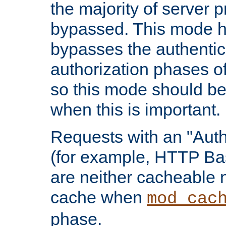
the majority of server 
bypassed. This mode 
bypasses the authentic
authorization phases o
so this mode should be
when this is important.
Requests with an "Auth
(for example, HTTP Bas
are neither cacheable 
cache when
mod_cac
phase.