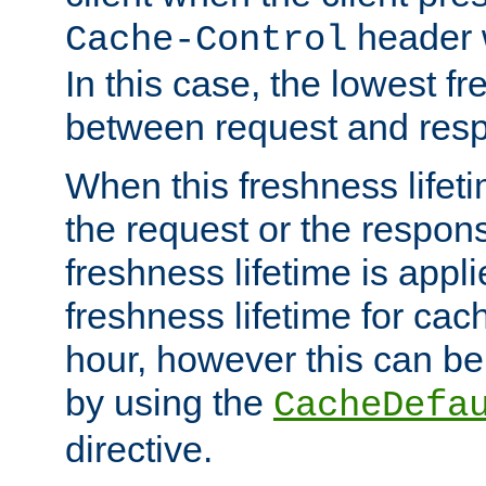
header w
Cache-Control
In this case, the lowest fr
between request and res
When this freshness lifet
the request or the respons
freshness lifetime is appl
freshness lifetime for cac
hour, however this can be
by using the
CacheDefa
directive.