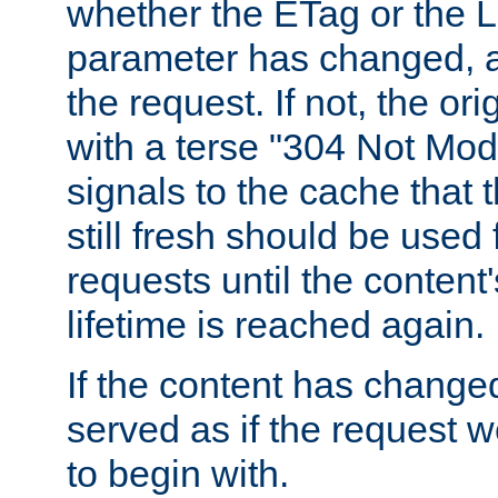
whether the ETag or the L
parameter has changed, a
the request. If not, the or
with a terse "304 Not Mod
signals to the cache that t
still fresh should be used
requests until the conten
lifetime is reached again.
If the content has changed
served as if the request w
to begin with.