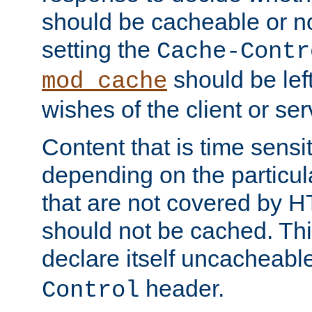
should be cacheable or no
setting the
Cache-Contr
should be lef
mod_cache
wishes of the client or se
Content that is time sensi
depending on the particul
that are not covered by H
should not be cached. Thi
declare itself uncacheabl
header.
Control