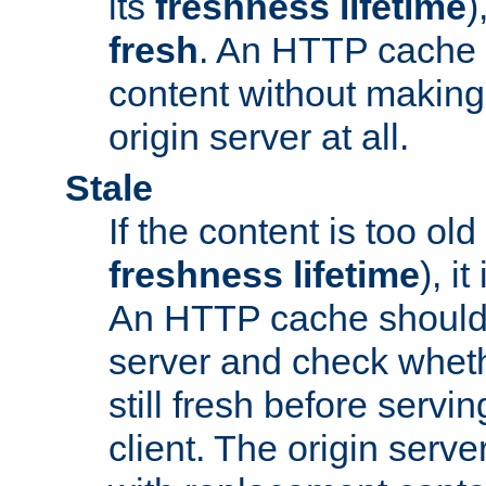
its
freshness lifetime
)
fresh
. An HTTP cache i
content without making 
origin server at all.
Stale
If the content is too old
freshness lifetime
), i
An HTTP cache should 
server and check wheth
still fresh before servin
client. The origin serve