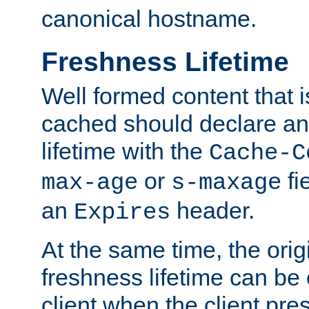
canonical hostname.
Freshness Lifetime
Well formed content that i
cached should declare an 
lifetime with the
Cache-C
or
fi
max-age
s-maxage
an
header.
Expires
At the same time, the orig
freshness lifetime can be
client when the client pre