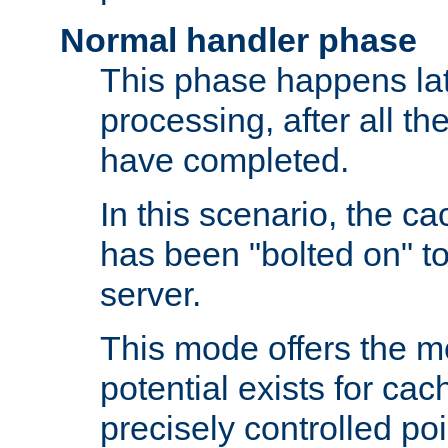
Normal handler phase
This phase happens lat
processing, after all t
have completed.
In this scenario, the ca
has been "bolted on" to
server.
This mode offers the mos
potential exists for cac
precisely controlled poin