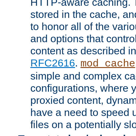
HTTP-aware caching. Th
stored in the cache, 
to honor all of the va
and options that control
content as described i
RFC2616
.
mod_cache
simple and complex ca
configurations, where y
proxied content, dynami
have a need to speed u
files on a potentially sl