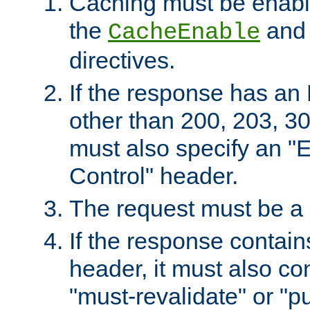
Caching must be enabl
the
an
CacheEnable
directives.
If the response has an
other than 200, 203, 30
must also specify an "
Control" header.
The request must be a
If the response contain
header, it must also co
"must-revalidate" or "pu