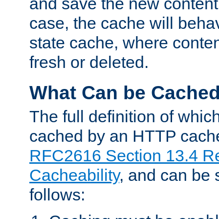
and save the new content 
case, the cache will beha
state cache, where content
fresh or deleted.
What Can be Cache
The full definition of whi
cached by an HTTP cache 
RFC2616 Section 13.4 R
Cacheability
, and can be
follows: