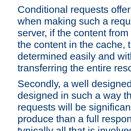
Conditional requests offer 
when making such a reques
server, if the content fro
the content in the cache, 
determined easily and wit
transferring the entire res
Secondly, a well designed 
designed in such a way th
requests will be significa
produce than a full respons
typically all that is involve