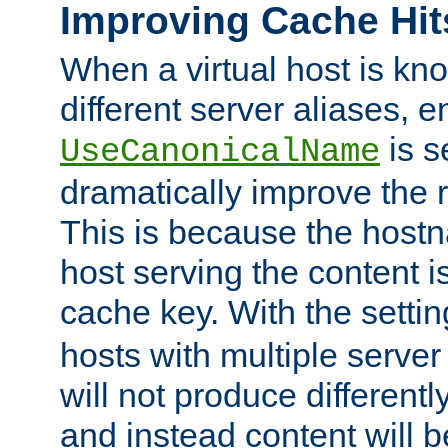
Improving Cache Hit
When a virtual host is k
different server aliases, e
is s
UseCanonicalName
dramatically improve the r
This is because the hostna
host serving the content i
cache key. With the settin
hosts with multiple serve
will not produce differentl
and instead content will 