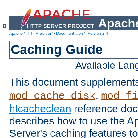
Apache
Apache
>
HTTP Server
>
Documentation
>
Version 2.4
Caching Guide
Available La
This document supplement
,
mod_cache_disk
mod_fi
htcacheclean
reference doc
describes how to use the 
Server's caching features t