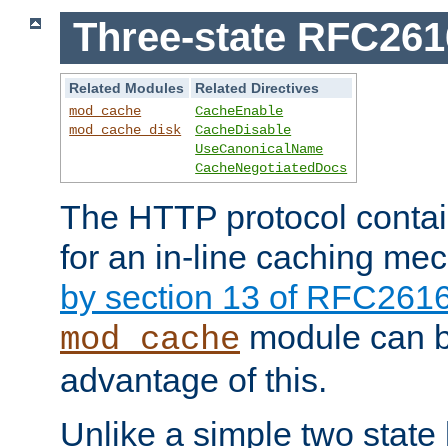
Three-state RFC26
Related Modules
Related Directives
mod_cache
CacheEnable
mod_cache_disk
CacheDisable
UseCanonicalName
CacheNegotiatedDocs
The HTTP protocol contain
for an in-line caching m
by section 13 of RFC261
module can b
mod_cache
advantage of this.
Unlike a simple two state