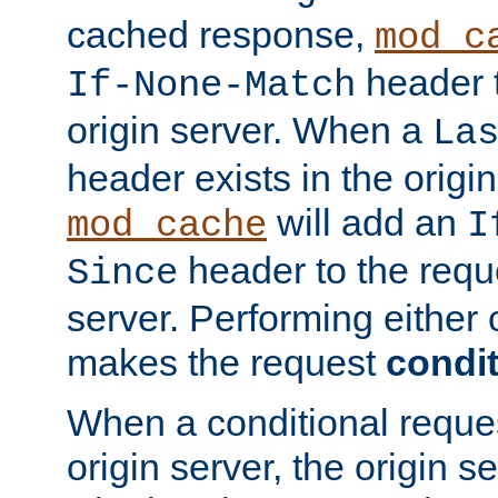
cached response,
mod_c
header t
If-None-Match
origin server. When a
La
header exists in the orig
will add an
mod_cache
I
header to the reque
Since
server. Performing either 
makes the request
condit
When a conditional reques
origin server, the origin 