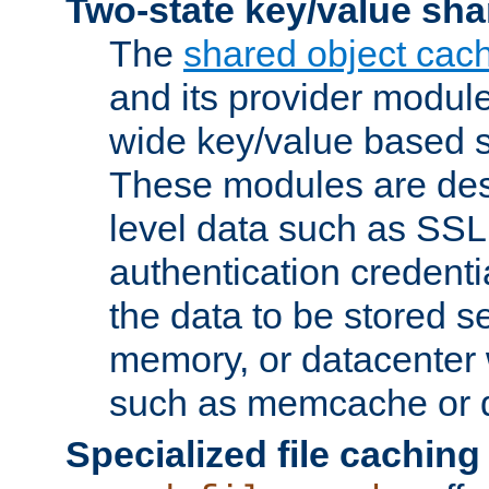
Two-state key/value sha
The
shared object cac
and its provider modul
wide key/value based s
These modules are des
level data such as SSL
authentication credent
the data to be stored s
memory, or datacenter 
such as memcache or d
Specialized file caching