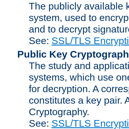
The publicly available 
system, used to encryp
and to decrypt signatu
See:
SSL/TLS Encrypt
Public Key Cryptograp
The study and applicat
systems, which use one
for decryption. A corre
constitutes a key pair.
Cryptography.
See:
SSL/TLS Encrypt