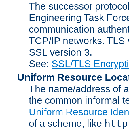
The successor protocol 
Engineering Task Force
communication authenti
TCP/IP networks. TLS ve
SSL version 3.
See:
SSL/TLS Encrypt
Uniform Resource Loca
The name/address of a r
the common informal ter
Uniform Resource Ident
of a scheme, like
http