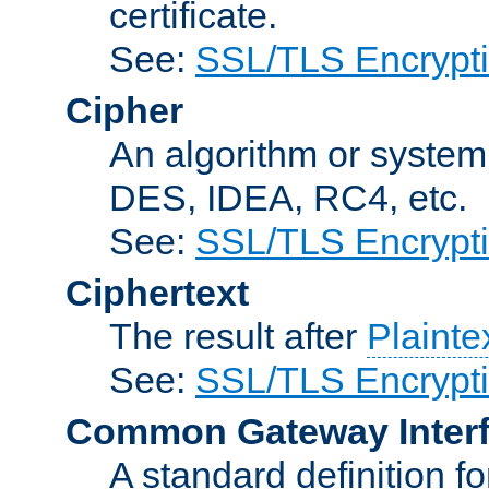
certificate.
See:
SSL/TLS Encrypt
Cipher
An algorithm or system
DES, IDEA, RC4, etc.
See:
SSL/TLS Encrypt
Ciphertext
The result after
Plainte
See:
SSL/TLS Encrypt
Common Gateway Inter
A standard definition f