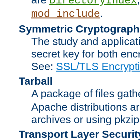
DirectoryIndex
.
mod_include
Symmetric Cryptograph
The study and applicat
secret key for both enc
See:
SSL/TLS Encrypt
Tarball
A package of files gat
Apache distributions a
archives or using pkzip
Transport Layer Securit