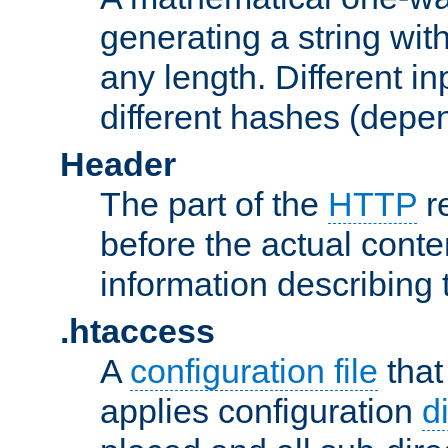
generating a string with
any length. Different in
different hashes (depen
Header
The part of the
HTTP
re
before the actual conte
information describing 
.htaccess
A
configuration file
that
applies configuration
d