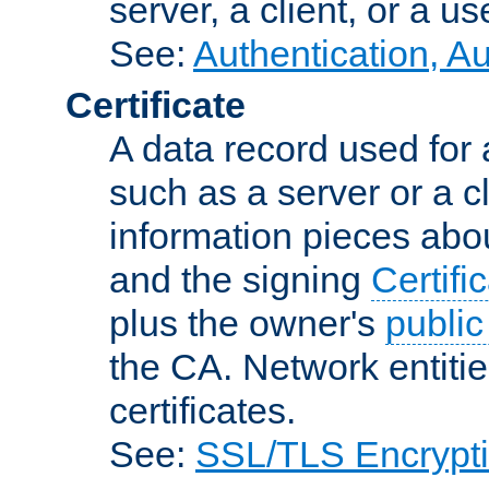
server, a client, or a us
See:
Authentication, A
Certificate
A data record used for 
such as a server or a cl
information pieces abou
and the signing
Certifi
plus the owner's
public
the CA. Network entitie
certificates.
See:
SSL/TLS Encrypt