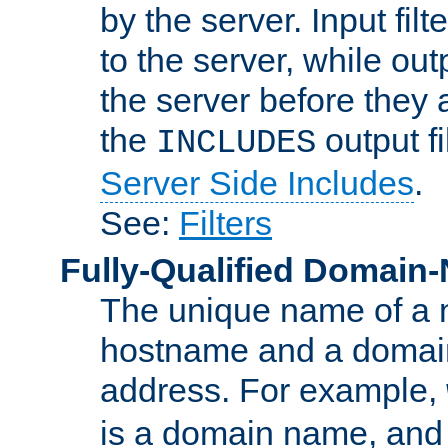
by the server. Input fil
to the server, while ou
the server before they 
the
output f
INCLUDES
Server Side Includes
.
See:
Filters
Fully-Qualified Domain
The unique name of a ne
hostname and a domain
address. For example,
is a domain name, an