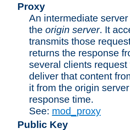
Proxy
An intermediate server 
the
origin server
. It ac
transmits those request
returns the response fro
several clients request
deliver that content fro
it from the origin serv
response time.
See:
mod_proxy
Public Key