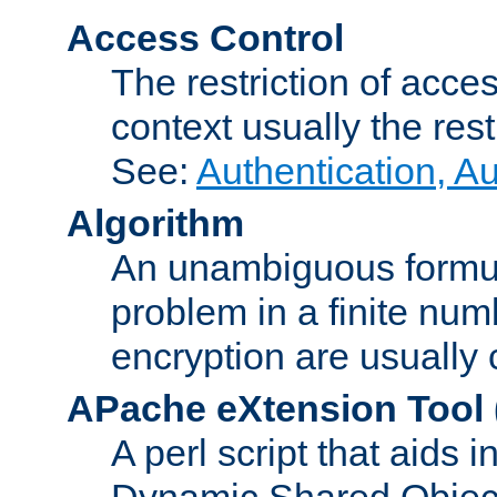
Access Control
The restriction of acce
context usually the rest
See:
Authentication, A
Algorithm
An unambiguous formula 
problem in a finite num
encryption are usually
APache eXtension Tool
A perl script that aids 
Dynamic Shared Object