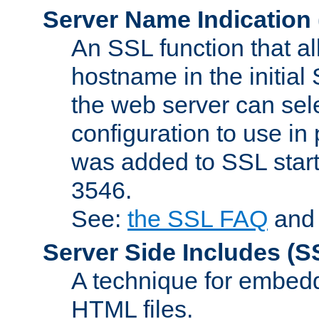
Server Name Indication
An SSL function that a
hostname in the initia
the web server can selec
configuration to use in
was added to SSL start
3546.
See:
the SSL FAQ
an
Server Side Includes
(S
A technique for embedd
HTML files.