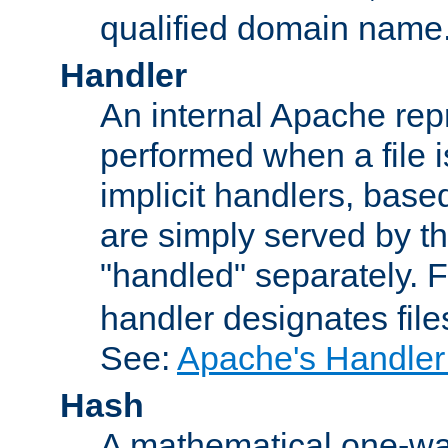
qualified domain name
Handler
An internal Apache repr
performed when a file is
implicit handlers, based 
are simply served by the
"handled" separately. 
handler designates fil
See:
Apache's Handler
Hash
A mathematical one-way