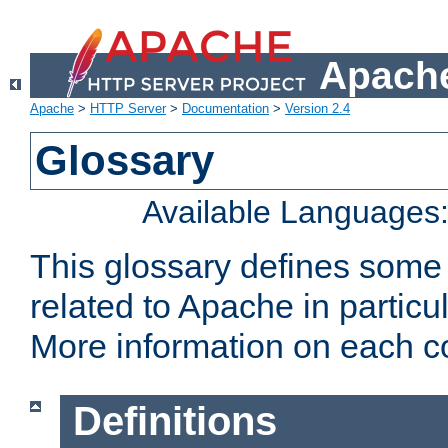
Apache
Apache
>
HTTP Server
>
Documentation
>
Version 2.4
Glossary
Available Languages
This glossary defines some
related to Apache in particu
More information on each con
Definitions