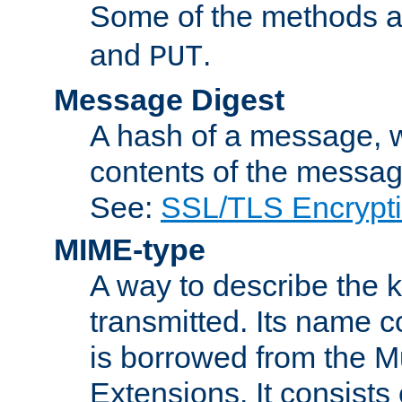
Some of the methods a
and
.
PUT
Message Digest
A hash of a message, w
contents of the message
See:
SSL/TLS Encrypt
MIME-type
A way to describe the 
transmitted. Its name co
is borrowed from the Mu
Extensions. It consists