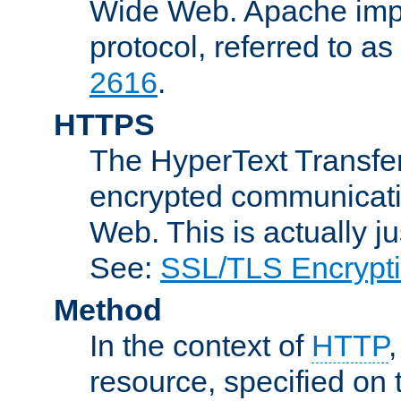
Wide Web. Apache impl
protocol, referred to 
2616
.
HTTPS
The HyperText Transfer
encrypted communicat
Web. This is actually 
See:
SSL/TLS Encrypt
Method
In the context of
HTTP
resource, specified on t