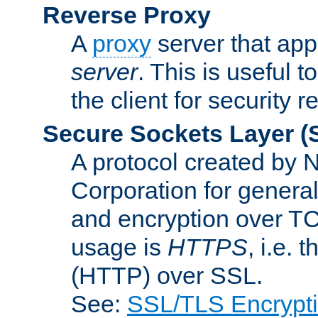
Reverse Proxy
A
proxy
server that appe
server
. This is useful t
the client for security 
Secure Sockets Layer
(
A protocol created by
Corporation for genera
and encryption over T
usage is
HTTPS
, i.e.
(HTTP) over SSL.
See:
SSL/TLS Encrypt