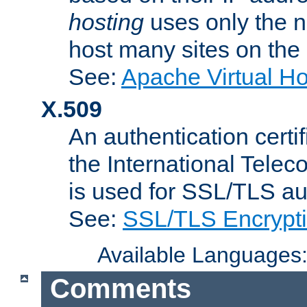
hosting
uses only the n
host many sites on the
See:
Apache Virtual H
X.509
An authentication cer
the International Tele
is used for SSL/TLS au
See:
SSL/TLS Encrypt
Available Languages
Comments