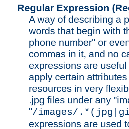
Regular Expression
(Re
A way of describing a pa
words that begin with th
phone number" or even
commas in it, and no ca
expressions are useful
apply certain attributes 
resources in very flexib
.jpg files under any "i
"
/images/.*(jpg|g
expressions are used to