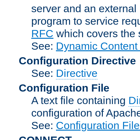
server and an external 
program to service req
RFC
which covers the s
See:
Dynamic Content 
Configuration Directive
See:
Directive
Configuration File
A text file containing
Di
configuration of Apach
See:
Configuration Fil
CONNECT