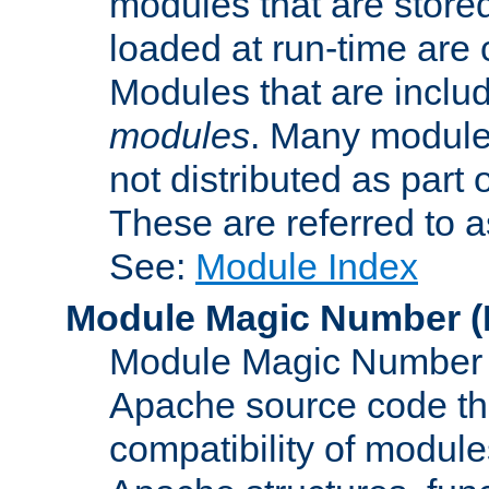
modules that are store
loaded at run-time are
Modules that are includ
modules
. Many modules
not distributed as par
These are referred to 
See:
Module Index
Module Magic Number
(
Module Magic Number is
Apache source code tha
compatibility of module