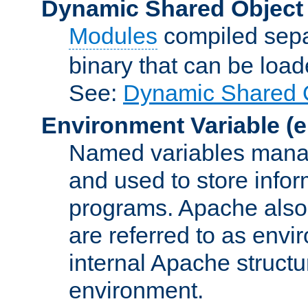
Dynamic Shared Object
Modules
compiled sepa
binary that can be lo
See:
Dynamic Shared O
Environment Variable
(e
Named variables manag
and used to store inf
programs. Apache also c
are referred to as envi
internal Apache structur
environment.