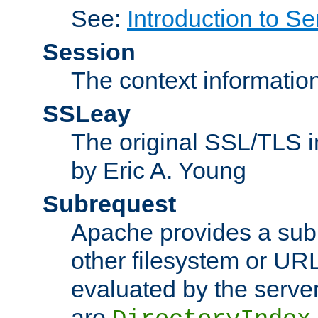
See:
Introduction to Se
Session
The context informatio
SSLeay
The original SSL/TLS i
by Eric A. Young
Subrequest
Apache provides a subr
other filesystem or URL 
evaluated by the serve
are