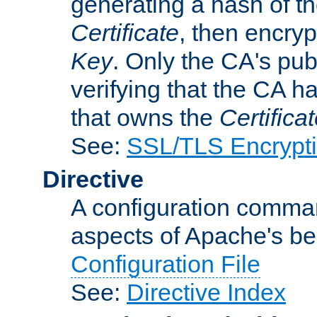
generating a hash of t
Certificate
, then encryp
Key
. Only the CA's pub
verifying that the CA h
that owns the
Certifica
See:
SSL/TLS Encrypt
Directive
A configuration comman
aspects of Apache's beh
Configuration File
See:
Directive Index