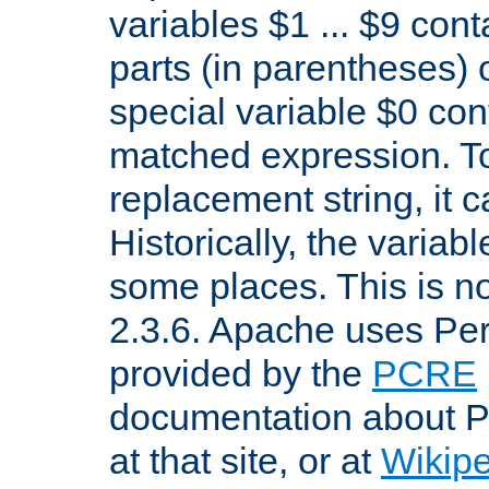
variables $1 ... $9 con
parts (in parentheses)
special variable $0 co
matched expression. To w
replacement string, it 
Historically, the variab
some places. This is no
2.3.6. Apache uses Pe
provided by the
PCRE
documentation about P
at that site, or at
Wikip