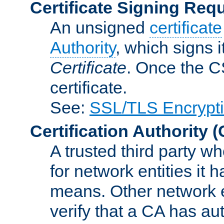
Certificate Signing Req
An unsigned
certificate
Authority
, which signs i
Certificate
. Once the C
certificate.
See:
SSL/TLS Encrypt
Certification Authority
(
A trusted third party wh
for network entities it
means. Other network e
verify that a CA has au