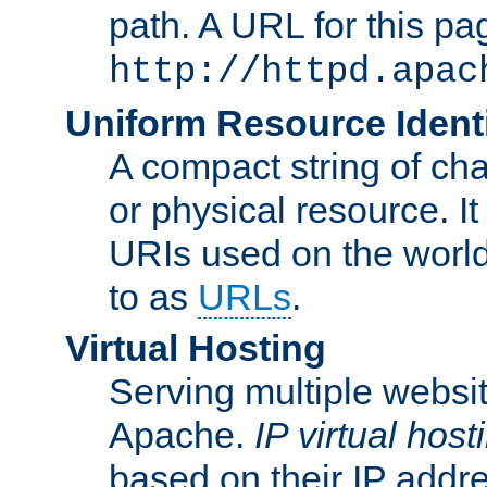
path. A URL for this pa
http://httpd.apac
Uniform Resource Identi
A compact string of char
or physical resource. It
URIs used on the worl
to as
URLs
.
Virtual Hosting
Serving multiple websit
Apache.
IP virtual host
based on their IP addr