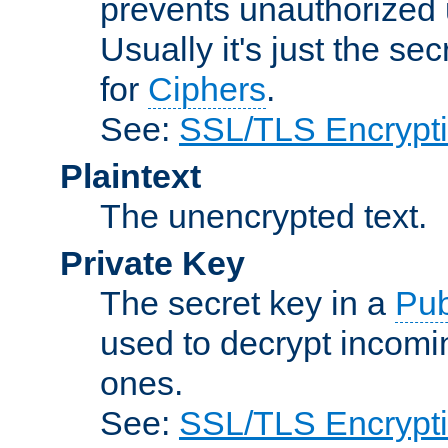
prevents unauthorized 
Usually it's just the s
for
Ciphers
.
See:
SSL/TLS Encrypt
Plaintext
The unencrypted text.
Private Key
The secret key in a
Pub
used to decrypt incom
ones.
See:
SSL/TLS Encrypt