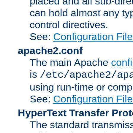
placed and all sub-direc
can hold almost any typ
control directives.
See:
Configuration Fil
apache2.conf
The main Apache
confi
is
/etc/apache2/ap
using run-time or compi
See:
Configuration Fil
HyperText Transfer Prot
The standard transmiss