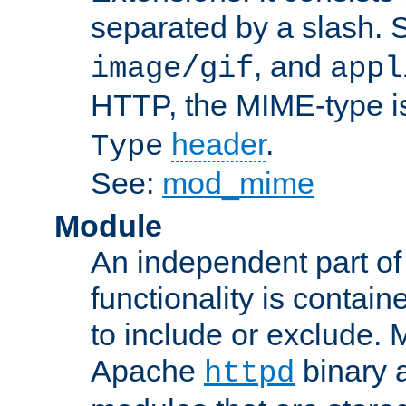
separated by a slash.
, and
image/gif
appl
HTTP, the MIME-type is
header
.
Type
See:
mod_mime
Module
An independent part of
functionality is contai
to include or exclude. 
Apache
binary 
httpd