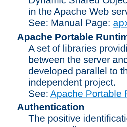
in the Apache Web serv
See: Manual Page:
ap
Apache Portable Runti
A set of libraries provi
between the server and
developed parallel to
independent project.
See:
Apache Portable 
Authentication
The positive identificat