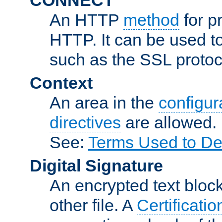
An HTTP
method
for p
HTTP. It can be used t
such as the SSL protoc
Context
An area in the
configura
directives
are allowed.
See:
Terms Used to De
Digital Signature
An encrypted text block 
other file. A
Certificatio