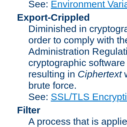
See:
Environment Vari
Export-Crippled
Diminished in cryptogra
order to comply with th
Administration Regulat
cryptographic software i
resulting in
Ciphertext
w
brute force.
See:
SSL/TLS Encrypt
Filter
A process that is applie