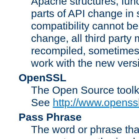
Apache structures, func
parts of API change in 
compatibility cannot 
change, all third party
recompiled, sometimes 
work with the new vers
OpenSSL
The Open Source toolk
See
http://www.openssl
Pass Phrase
The word or phrase that 