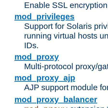
Enable SSL encryption
mod_privileges
Support for Solaris priv
running virtual hosts un
IDs.
mod_proxy
Multi-protocol proxy/g
mod_proxy_ajp
AJP support module fo
mod_proxy_balancer