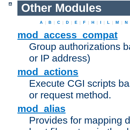
Other Modules
A
|
B
|
C
|
D
|
E
|
F
|
H
|
I
|
L
|
M
|
N
mod_access_compat
Group authorizations 
or IP address)
mod_actions
Execute CGI scripts b
or request method.
mod_alias
Provides for mapping di