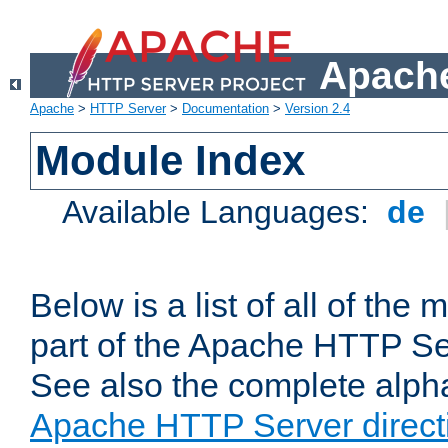
Apache
Apache
>
HTTP Server
>
Documentation
>
Version 2.4
Module Index
Available Languages:
de
Below is a list of all of th
part of the Apache HTTP Ser
See also the complete alphab
Apache HTTP Server direct