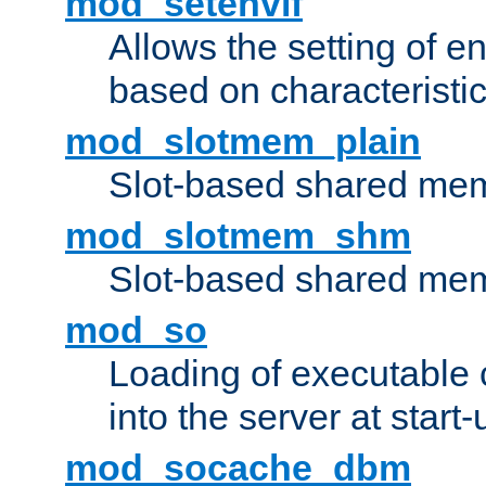
mod_setenvif
Allows the setting of e
based on characteristic
mod_slotmem_plain
Slot-based shared mem
mod_slotmem_shm
Slot-based shared mem
mod_so
Loading of executable
into the server at start-
mod_socache_dbm