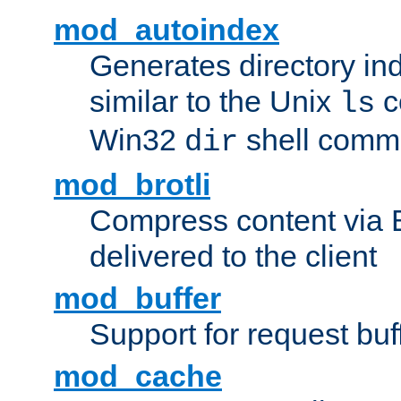
mod_autoindex
Generates directory ind
similar to the Unix
c
ls
Win32
shell com
dir
mod_brotli
Compress content via Bro
delivered to the client
mod_buffer
Support for request buf
mod_cache