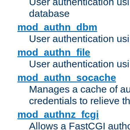
User authentication u
database
mod_authn_dbm
User authentication us
mod_authn_file
User authentication usin
mod_authn_socache
Manages a cache of au
credentials to relieve 
mod_authnz_fcgi
Allows a FastCGI author