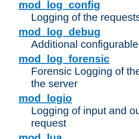
mod_log_config
Logging of the request
mod_log_debug
Additional configurabl
mod_log_forensic
Forensic Logging of th
the server
mod_logio
Logging of input and ou
request
mod_lua