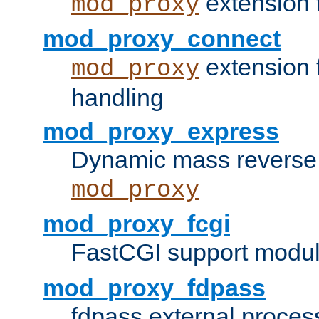
extension 
mod_proxy
mod_proxy_connect
extension 
mod_proxy
handling
mod_proxy_express
Dynamic mass reverse 
mod_proxy
mod_proxy_fcgi
FastCGI support modul
mod_proxy_fdpass
fdpass external proces