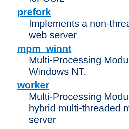
prefork
Implements a non-threa
web server
mpm_winnt
Multi-Processing Modul
Windows NT.
worker
Multi-Processing Modu
hybrid multi-threaded 
server