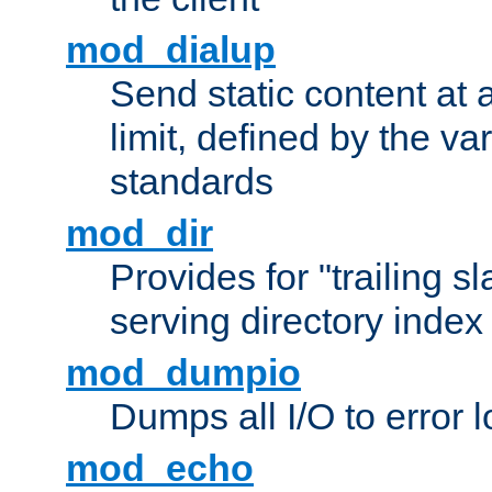
mod_dialup
Send static content at 
limit, defined by the v
standards
mod_dir
Provides for "trailing s
serving directory index 
mod_dumpio
Dumps all I/O to error 
mod_echo