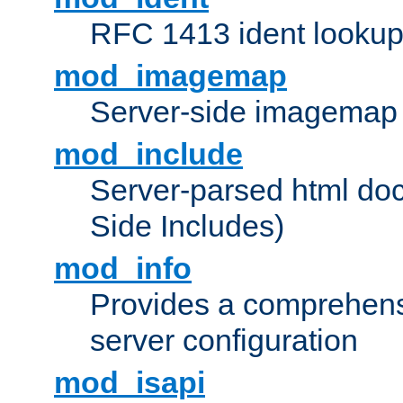
RFC 1413 ident looku
mod_imagemap
Server-side imagemap
mod_include
Server-parsed html do
Side Includes)
mod_info
Provides a comprehens
server configuration
mod_isapi