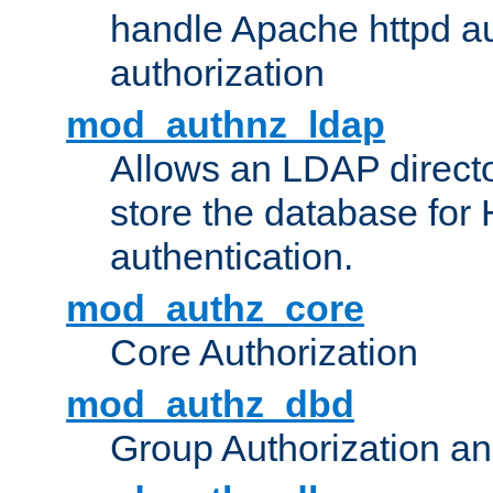
handle Apache httpd au
authorization
mod_authnz_ldap
Allows an LDAP directo
store the database for
authentication.
mod_authz_core
Core Authorization
mod_authz_dbd
Group Authorization a