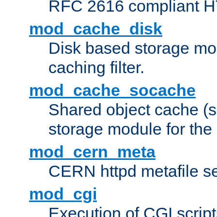
RFC 2616 compliant HTT
mod_cache_disk
Disk based storage mo
caching filter.
mod_cache_socache
Shared object cache (
storage module for the 
mod_cern_meta
CERN httpd metafile s
mod_cgi
Execution of CGI script