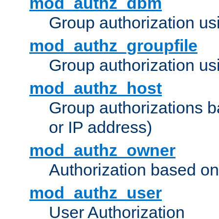
mod_authz_dbm
Group authorization us
mod_authz_groupfile
Group authorization usi
mod_authz_host
Group authorizations 
or IP address)
mod_authz_owner
Authorization based on
mod_authz_user
User Authorization