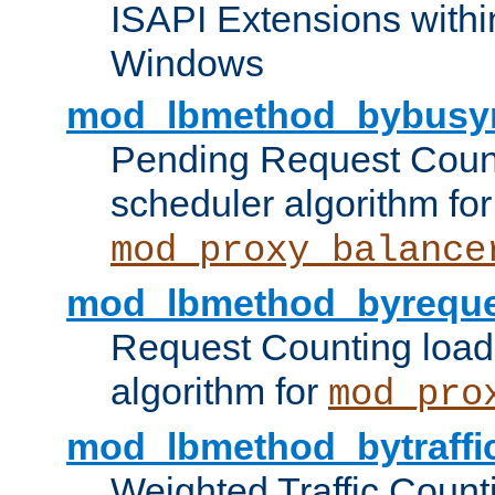
ISAPI Extensions withi
Windows
mod_lbmethod_bybusy
Pending Request Count
scheduler algorithm for
mod_proxy_balance
mod_lbmethod_byreque
Request Counting load
algorithm for
mod_pro
mod_lbmethod_bytraffi
Weighted Traffic Count