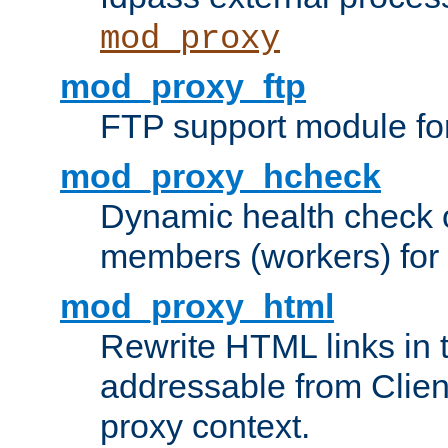
mod_proxy
mod_proxy_ftp
FTP support module fo
mod_proxy_hcheck
Dynamic health check 
members (workers) for
mod_proxy_html
Rewrite HTML links in 
addressable from Clien
proxy context.