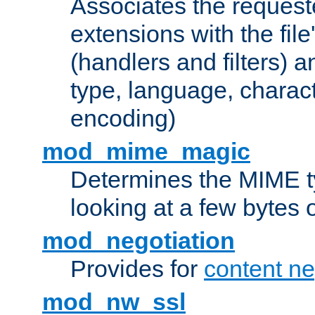
Associates the request
extensions with the file
(handlers and filters) 
type, language, charac
encoding)
mod_mime_magic
Determines the MIME ty
looking at a few bytes o
mod_negotiation
Provides for
content ne
mod_nw_ssl