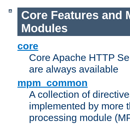
Core Features and 
Modules
core
Core Apache HTTP Serv
are always available
mpm_common
A collection of directive
implemented by more t
processing module (M