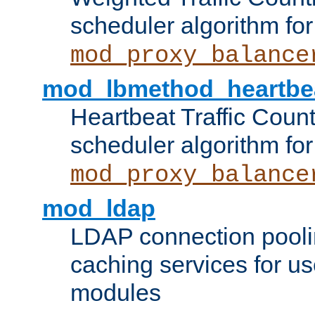
scheduler algorithm for
mod_proxy_balance
mod_lbmethod_heartbe
Heartbeat Traffic Coun
scheduler algorithm for
mod_proxy_balance
mod_ldap
LDAP connection pooli
caching services for u
modules