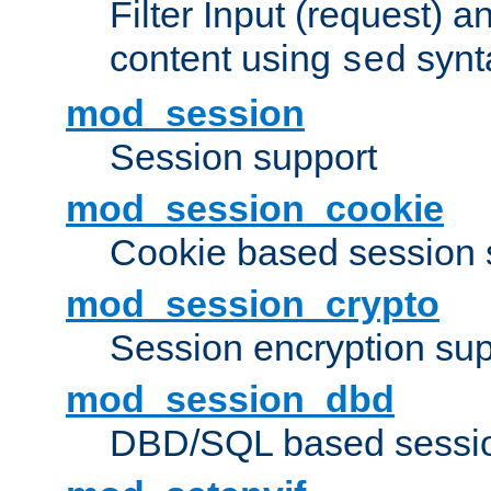
Filter Input (request) 
content using
synt
sed
mod_session
Session support
mod_session_cookie
Cookie based session 
mod_session_crypto
Session encryption sup
mod_session_dbd
DBD/SQL based sessio