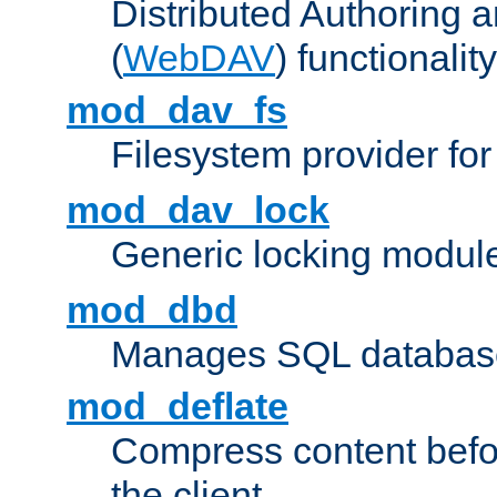
Distributed Authoring 
(
WebDAV
) functionality
mod_dav_fs
Filesystem provider fo
mod_dav_lock
Generic locking modul
mod_dbd
Manages SQL database
mod_deflate
Compress content before
the client