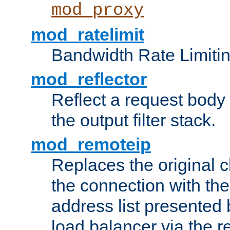
mod_proxy
mod_ratelimit
Bandwidth Rate Limitin
mod_reflector
Reflect a request body
the output filter stack.
mod_remoteip
Replaces the original c
the connection with th
address list presented 
load balancer via the 