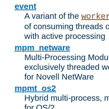
event
A variant of the
worke
of consuming threads o
with active processing
mpm_netware
Multi-Processing Modu
exclusively threaded w
for Novell NetWare
mpmt_os2
Hybrid multi-process,
for OS/2