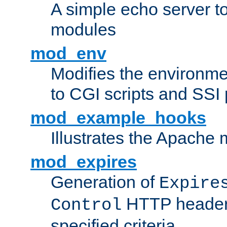
A simple echo server to 
modules
mod_env
Modifies the environme
to CGI scripts and SSI
mod_example_hooks
Illustrates the Apache
mod_expires
Generation of
Expire
HTTP headers
Control
specified criteria