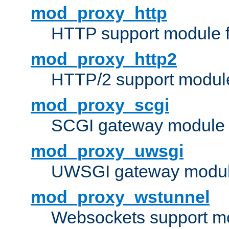
mod_proxy_http
HTTP support module 
mod_proxy_http2
HTTP/2 support modul
mod_proxy_scgi
SCGI gateway module 
mod_proxy_uwsgi
UWSGI gateway modul
mod_proxy_wstunnel
Websockets support mo