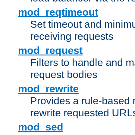
mod_reqtimeout
Set timeout and minimu
receiving requests
mod_request
Filters to handle and 
request bodies
mod_rewrite
Provides a rule-based r
rewrite requested URLs
mod_sed