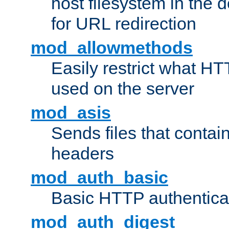
host filesystem in the
for URL redirection
mod_allowmethods
Easily restrict what H
used on the server
mod_asis
Sends files that conta
headers
mod_auth_basic
Basic HTTP authentica
mod_auth_digest