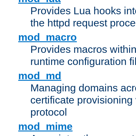
Provides Lua hooks into
the httpd request proc
mod_macro
Provides macros withi
runtime configuration fi
mod_md
Managing domains acros
certificate provisionin
protocol
mod_mime