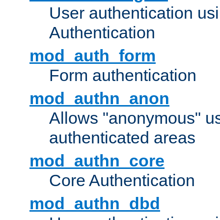
User authentication u
Authentication
mod_auth_form
Form authentication
mod_authn_anon
Allows "anonymous" us
authenticated areas
mod_authn_core
Core Authentication
mod_authn_dbd