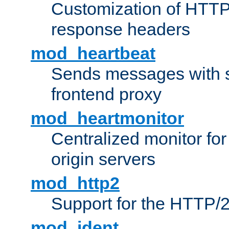
Customization of HTTP
response headers
mod_heartbeat
Sends messages with s
frontend proxy
mod_heartmonitor
Centralized monitor fo
origin servers
mod_http2
Support for the HTTP/2
mod_ident