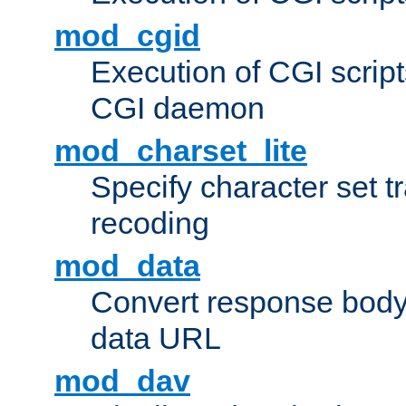
mod_cgid
Execution of CGI script
CGI daemon
mod_charset_lite
Specify character set tr
recoding
mod_data
Convert response bod
data URL
mod_dav