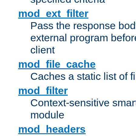
mod_ext_filter
Pass the response bod
external program before
client
mod_file_cache
Caches a static list of 
mod_filter
Context-sensitive smart 
module
mod_headers