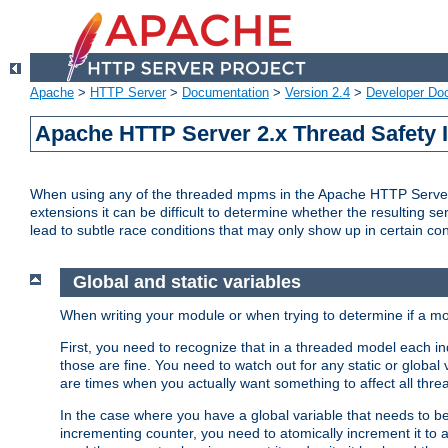
Apache
>
HTTP Server
>
Documentation
>
Version 2.4
>
Developer Do
Apache HTTP Server 2.x Thread Safety 
When using any of the threaded mpms in the Apache HTTP Server 2.
extensions it can be difficult to determine whether the resulting se
lead to subtle race conditions that may only show up in certain co
Global and static variables
When writing your module or when trying to determine if a mo
First, you need to recognize that in a threaded model each ind
those are fine. You need to watch out for any static or global
are times when you actually want something to affect all thre
In the case where you have a global variable that needs to be 
incrementing counter, you need to atomically increment it to 