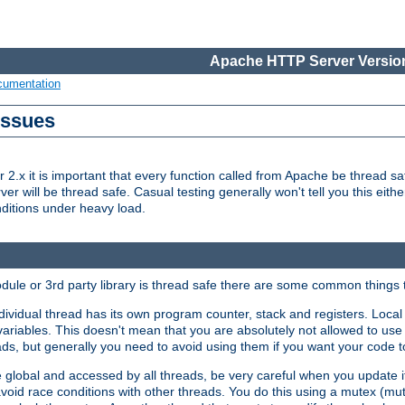
Apache HTTP Server Version
cumentation
Issues
x it is important that every function called from Apache be thread saf
rver will be thread safe. Casual testing generally won't tell you this eit
nditions under heavy load.
dule or 3rd party library is thread safe there are some common things 
ividual thread has its own program counter, stack and registers. Local v
 variables. This doesn't mean that you are absolutely not allowed to use 
ads, but generally you need to avoid using them if you want your code t
global and accessed by all threads, be very careful when you update it. 
avoid race conditions with other threads. You do this using a mutex (mu