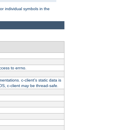
for individual symbols in the
ccess to errno.
ntations. c-client's static data is
OS, c-client
may
be thread-safe.