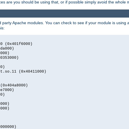
s are you should be using that, or if possible simply avoid the whole
rd party Apache modules. You can check to see if your module is using a 
is:
.0 (0x401f6000)
2da000)
9000)
40353000)
00)
nt.so.11 (0x40411000)
)
 (0x404a8000)
4e7000)
00)
0000)
4000)
0000000)