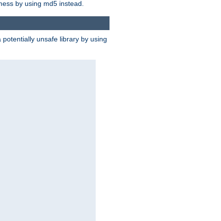
 mess by using md5 instead.
potentially unsafe library by using