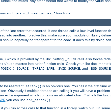
n unlock the mutex. Any other thread that wants to modify the value has
ions and the
functions.
apr_thread_mutex_
*
f the last error that occurred. If one thread calls a low-level function 
ead into another. To solve this, make sure your module or library defin
d should hopefully be transparent to the code. It does this by doing som
which is provided by the libc. Setting
also forces redef
n()
_REENTRANT
/
macros into safer function calls. Check your libc documentation
etc
putc
,
,
, and
_POSIX_C_SOURCE
_THREAD_SAFE
_SVID_SOURCE
_BSD_SOURCE
 to be reentrant.
is an obvious one. You call it the first time w
strtok()
en. Obviously if multiple threads are calling it you will have a proble
an extra argument which contains an allocated
which the functi
char *
APR
you can use
.
apr_strtok()
if you run across calls to that function in a library, watch out. On some 