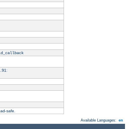
id_callback
1.91:
ead-safe.
Available Languages:
en