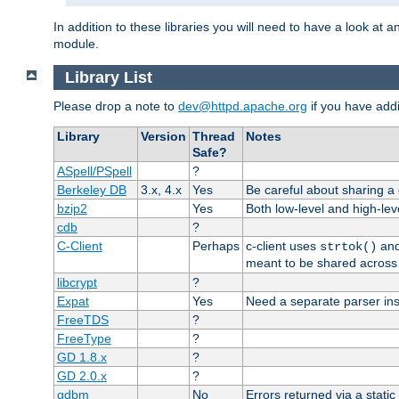
In addition to these libraries you will need to have a look at a
module.
Library List
Please drop a note to
dev@httpd.apache.org
if you have addit
Library
Version
Thread
Notes
Safe?
ASpell/PSpell
?
Berkeley DB
3.x, 4.x
Yes
Be careful about sharing a
bzip2
Yes
Both low-level and high-lev
cdb
?
C-Client
Perhaps
c-client uses
an
strtok()
meant to be shared across 
libcrypt
?
Expat
Yes
Need a separate parser ins
FreeTDS
?
FreeType
?
GD 1.8.x
?
GD 2.0.x
?
gdbm
No
Errors returned via a static