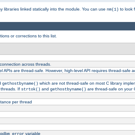
ny libraries linked statically into the module. You can use
to look 
nm(1)
ions or corrections to this list.
 connection across threads.
el APIs are thread-safe. However, high-level API requires thread-safe a
d
which are not thread-safe on most C library impleme
gethostbyname()
threads. If
and
are thread-safe on your 
strtok()
gethostbyname()
tance per thread
variable
gdbm_error