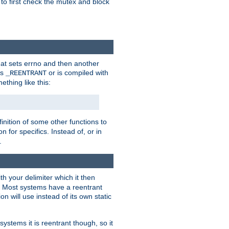
 to first check the mutex and block
that sets errno and then another
es
or is compiled with
_REENTRANT
ething like this:
inition of some other functions to
 for specifics. Instead of, or in
.
ith your delimiter which it then
m. Most systems have a reentrant
on will use instead of its own static
systems it is reentrant though, so it