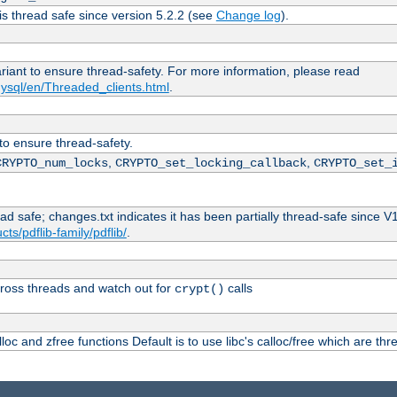
is thread safe since version 5.2.2 (see
Change log
).
ariant to ensure thread-safety. For more information, please read
ysql/en/Threaded_clients.html
.
 to ensure thread-safety.
,
,
CRYPTO_num_locks
CRYPTO_set_locking_callback
CRYPTO_set_
ead safe; changes.txt indicates it has been partially thread-safe since V
ts/pdflib-family/pdflib/
.
ross threads and watch out for
calls
crypt()
oc and zfree functions Default is to use libc's calloc/free which are thr