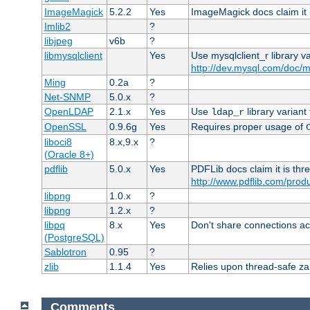
ImageMagick
5.2.2
Yes
ImageMagick docs claim it 
Imlib2
?
libjpeg
v6b
?
libmysqlclient
Yes
Use mysqlclient_r library v
http://dev.mysql.com/doc/m
Ming
0.2a
?
Net-SNMP
5.0.x
?
OpenLDAP
2.1.x
Yes
Use
library variant
ldap_r
OpenSSL
0.9.6g
Yes
Requires proper usage of
liboci8
8.x,9.x
?
(Oracle 8+)
pdflib
5.0.x
Yes
PDFLib docs claim it is thr
http://www.pdflib.com/produc
libpng
1.0.x
?
libpng
1.2.x
?
libpq
8.x
Yes
Don't share connections ac
(PostgreSQL)
Sablotron
0.95
?
zlib
1.1.4
Yes
Relies upon thread-safe zall
Comments