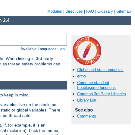
Modules
|
Directives
|
FAQ
|
Glossary
|
Sitemap
 2.4
Available Languages:
en
e. When linking in 3rd party
her as thread safety problems can
Global and static variables
errno
Common standard
troublesome functions
Common 3rd Party Libraries
to keep in mind.
Library List
ariables live on the stack, so
See also
static or global variables. There
o be thread safe.
Comments
If, for example, it is an
tual exclusion). Lock the mutex,