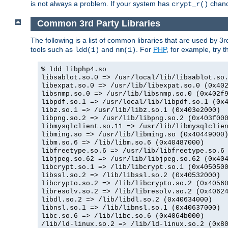
is not always a problem. If your system has
chance
crypt_r()
Common 3rd Party Libraries
The following is a list of common libraries that are used by 3
tools such as
and
. For
PHP
, for example, try th
ldd(1)
nm(1)
% ldd libphp4.so
libsablot.so.0 => /usr/local/lib/libsablot.so
libexpat.so.0 => /usr/lib/libexpat.so.0 (0x40
libsnmp.so.0 => /usr/lib/libsnmp.so.0 (0x402f
libpdf.so.1 => /usr/local/lib/libpdf.so.1 (0x
libz.so.1 => /usr/lib/libz.so.1 (0x403e2000)
libpng.so.2 => /usr/lib/libpng.so.2 (0x403f00
libmysqlclient.so.11 => /usr/lib/libmysqlclie
libming.so => /usr/lib/libming.so (0x40449000
libm.so.6 => /lib/libm.so.6 (0x40487000)
libfreetype.so.6 => /usr/lib/libfreetype.so.6
libjpeg.so.62 => /usr/lib/libjpeg.so.62 (0x40
libcrypt.so.1 => /lib/libcrypt.so.1 (0x405050
libssl.so.2 => /lib/libssl.so.2 (0x40532000)
libcrypto.so.2 => /lib/libcrypto.so.2 (0x4056
libresolv.so.2 => /lib/libresolv.so.2 (0x4062
libdl.so.2 => /lib/libdl.so.2 (0x40634000)
libnsl.so.1 => /lib/libnsl.so.1 (0x40637000)
libc.so.6 => /lib/libc.so.6 (0x4064b000)
/lib/ld-linux.so.2 => /lib/ld-linux.so.2 (0x8