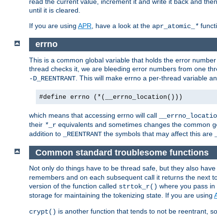
read the current value, increment it and write it back and the
until it is cleared.
If you are using
APR
, have a look at the
funct
apr_atomic_
*
errno
This is a common global variable that holds the error number o
thread checks it, we are bleeding error numbers from one thr
. This will make errno a per-thread variable an
-D_REENTRANT
#define errno (*(__errno_location()))
which means that accessing errno will call
__errno_locatio
their
equivalents and sometimes changes the common
*
_r
g
addition to
the symbols that may affect this are
_REENTRANT
Common standard troublesome functions
Not only do things have to be thread safe, but they also have
remembers and on each subsequent call it returns the next tok
version of the function called
where you pass in 
strtok_r()
storage for maintaining the tokenizing state. If you are using
is another function that tends to not be reentrant, so 
crypt()