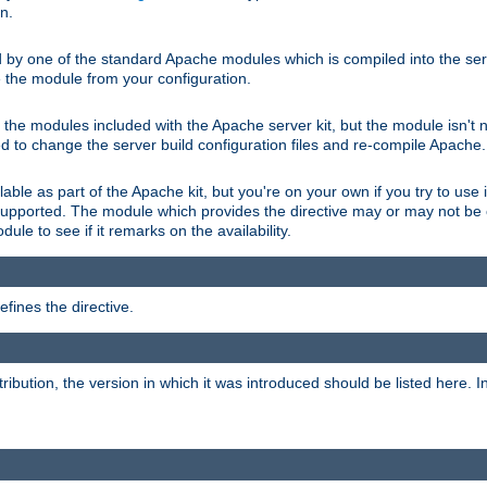
on.
d by one of the standard Apache modules which is compiled into the serv
 the module from your configuration.
f the modules included with the Apache server kit, but the module isn't 
need to change the server build configuration files and re-compile Apache.
lable as part of the Apache kit, but you're on your own if you try to use i
upported. The module which provides the directive may or may not be c
ule to see if it remarks on the availability.
fines the directive.
tribution, the version in which it was introduced should be listed here. In 