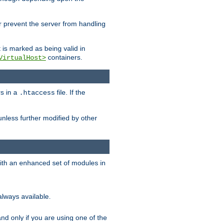
her prevent the server from handling
t is marked as being valid in
containers.
VirtualHost>
rs in a
file. If the
.htaccess
unless further modified by other
with an enhanced set of modules in
always available.
f and only if you are using one of the