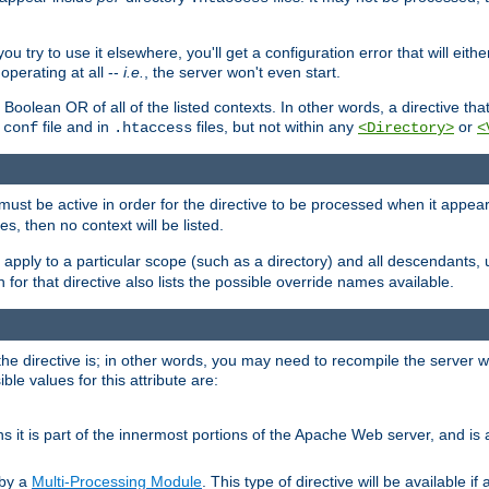
ou try to use it elsewhere, you'll get a configuration error that will eit
operating at all --
i.e.
, the server won't even start.
 a Boolean OR of all of the listed contexts. In other words, a directive tha
file and in
files, but not within any
or
.conf
.htaccess
<Directory>
<
e must be active in order for the directive to be processed when it appea
les, then no context will be listed.
 apply to a particular scope (such as a directory) and all descendants, 
for that directive also lists the possible override names available.
the directive is; in other words, you may need to recompile the server 
ible values for this attribute are:
ans it is part of the innermost portions of the Apache Web server, and is 
 by a
Multi-Processing Module
. This type of directive will be available i