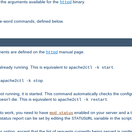
 the arguments available for the
binary.
httpd
ne-word commands, defined below.
uments are defined on the
manual page.
httpd
already running. This is equivalent to
.
apache2ctl -k start
o
.
apache2ctl -k stop
t running, it is started. This command automatically checks the configu
esn't die. This is equivalent to
.
apache2ctl -k restart
s to work, you need to have
enabled on your server and a 
mod_status
tatus report can be set by editing the
variable in the script
STATUSURL
option, except that the list of requests currently being served is omitt
s