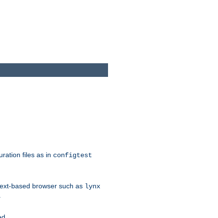
ration files as in
configtest
text-based browser such as
lynx
.
ed.