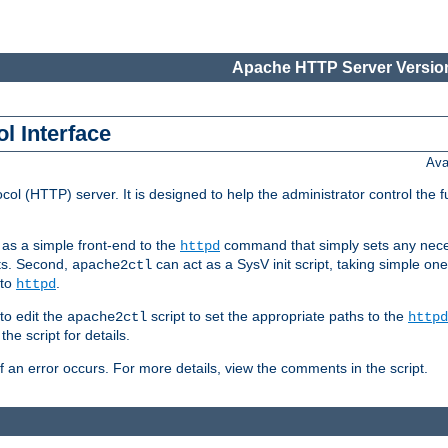
Apache HTTP Server Version
l Interface
Ava
col (HTTP) server. It is designed to help the administrator control the 
t as a simple front-end to the
command that simply sets any nece
httpd
ts. Second,
can act as a SysV init script, taking simple o
apache2ctl
 to
.
httpd
to edit the
script to set the appropriate paths to the
apache2ctl
httpd
 script for details.
if an error occurs. For more details, view the comments in the script.