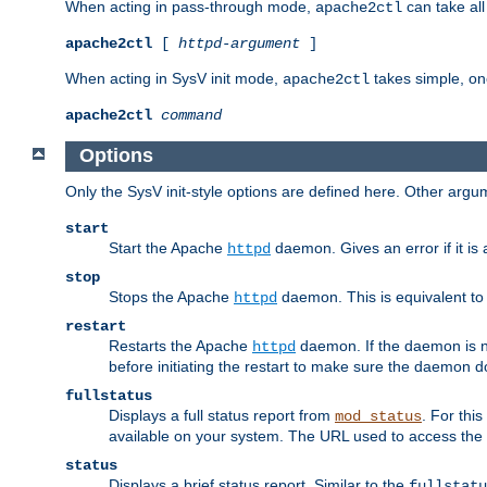
When acting in pass-through mode,
can take all
apache2ctl
apache2ctl
[
httpd-argument
]
When acting in SysV init mode,
takes simple, o
apache2ctl
apache2ctl
command
Options
Only the SysV init-style options are defined here. Other arg
start
Start the Apache
daemon. Gives an error if it is 
httpd
stop
Stops the Apache
daemon. This is equivalent t
httpd
restart
Restarts the Apache
daemon. If the daemon is no
httpd
before initiating the restart to make sure the daemon do
fullstatus
Displays a full status report from
. For thi
mod_status
available on your system. The URL used to access the s
status
Displays a brief status report. Similar to the
fullstatu