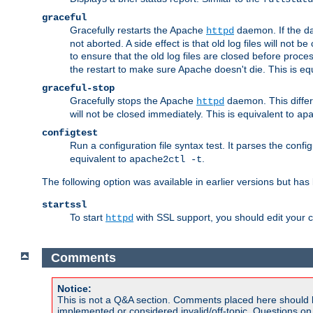
graceful
Gracefully restarts the Apache
daemon. If the dae
httpd
not aborted. A side effect is that old log files will not
to ensure that the old log files are closed before proc
the restart to make sure Apache doesn't die. This is eq
graceful-stop
Gracefully stops the Apache
daemon. This differs
httpd
will not be closed immediately. This is equivalent to
ap
configtest
Run a configuration file syntax test. It parses the confi
equivalent to
.
apache2ctl -t
The following option was available in earlier versions but ha
startssl
To start
with SSL support, you should edit your co
httpd
Comments
Notice:
This is not a Q&A section. Comments placed here should 
implemented or considered invalid/off-topic. Questions o