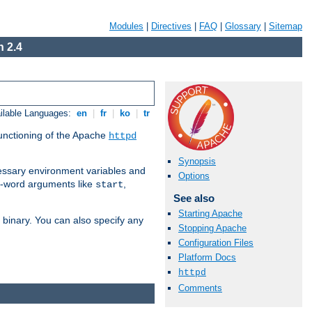
Modules
|
Directives
|
FAQ
|
Glossary
|
Sitemap
 2.4
ilable Languages:
en
|
fr
|
ko
|
tr
functioning of the Apache
httpd
Synopsis
ssary environment variables and
Options
ne-word arguments like
,
start
See also
Starting Apache
binary. You can also specify any
Stopping Apache
Configuration Files
Platform Docs
httpd
Comments