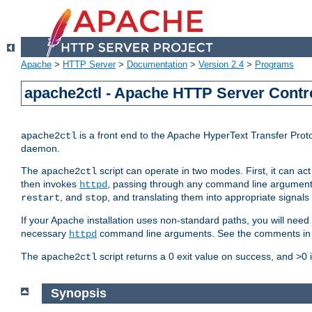
Apache
>
HTTP Server
>
Documentation
>
Version 2.4
>
Programs
apache2ctl - Apache HTTP Server Contro
is a front end to the Apache HyperText Transfer Proto
apache2ctl
daemon.
The
script can operate in two modes. First, it can ac
apache2ctl
then invokes
, passing through any command line argumen
httpd
, and
, and translating them into appropriate signals
restart
stop
If your Apache installation uses non-standard paths, you will need 
necessary
command line arguments. See the comments in the
httpd
The
script returns a 0 exit value on success, and >0 
apache2ctl
Synopsis