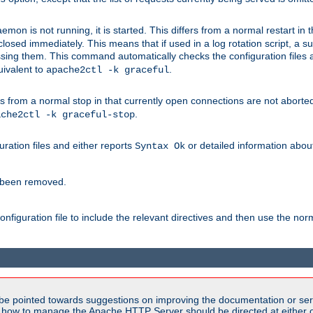
mon is not running, it is started. This differs from a normal restart in
 be closed immediately. This means that if used in a log rotation script, a
essing them. This command automatically checks the configuration files 
uivalent to
.
apache2ctl -k graceful
 from a normal stop in that currently open connections are not aborted. A
.
ache2ctl -k graceful-stop
guration files and either reports
or detailed information about 
Syntax Ok
s been removed.
nfiguration file to include the relevant directives and then use the no
be pointed towards suggestions on improving the documentation or ser
n how to manage the Apache HTTP Server should be directed at either ou