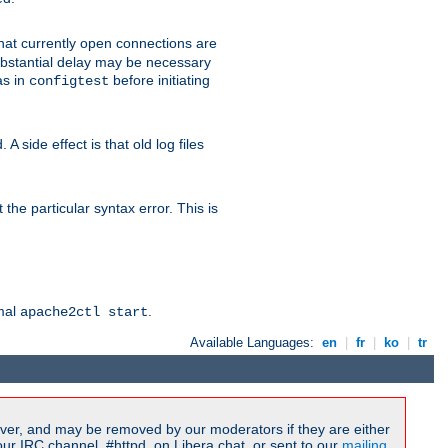
 that currently open connections are
 substantial delay may be necessary
as in
before initiating
configtest
 side effect is that old log files
the particular syntax error. This is
rmal
.
apache2ctl start
Available Languages:
en
|
fr
|
ko
|
tr
ver, and may be removed by our moderators if they are either
r IRC channel, #httpd, on Libera.chat, or sent to our
mailing