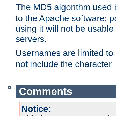
The MD5 algorithm used
to the Apache software; 
using it will not be usabl
servers.
Usernames are limited to
not include the character
Comments
Notice: