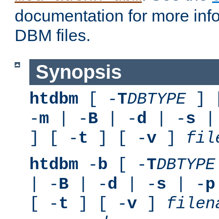
documentation for more inf
DBM files.
Synopsis
htdbm
[ -
T
DBTYPE
] 
-
m
| -
B
| -
d
| -
s
|
] [ -
t
] [ -
v
]
fil
htdbm
-
b
[ -
T
DBTYPE
| -
B
| -
d
| -
s
| -
p
[ -
t
] [ -
v
]
filen