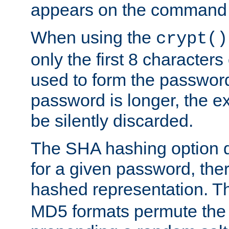
appears on the command 
When using the
crypt()
only the first 8 character
used to form the password
password is longer, the ex
be silently discarded.
The SHA hashing option d
for a given password, ther
hashed representation. 
MD5 formats permute the 