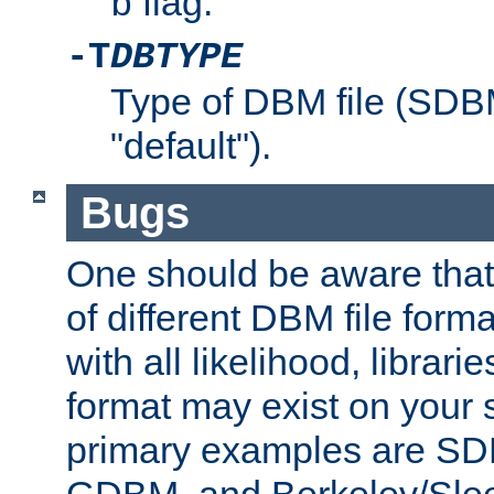
flag.
b
-T
DBTYPE
Type of DBM file (SD
"default").
Bugs
One should be aware that
of different DBM file form
with all likelihood, librar
format may exist on your 
primary examples are 