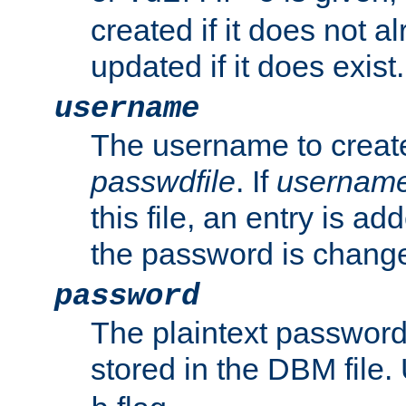
created if it does not al
updated if it does exist.
username
The username to create
passwdfile
. If
usernam
this file, an entry is add
the password is chang
password
The plaintext passwor
stored in the DBM file.