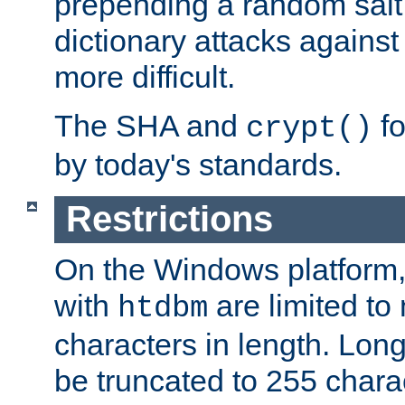
prepending a random salt 
dictionary attacks agains
more difficult.
The SHA and
fo
crypt()
by today's standards.
Restrictions
On the Windows platform
with
are limited to
htdbm
characters in length. Lon
be truncated to 255 chara