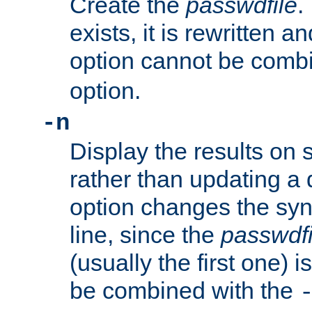
Create the
passwdfile
.
exists, it is rewritten a
option cannot be comb
option.
-n
Display the results on 
rather than updating a
option changes the sy
line, since the
passwdfi
(usually the first one) i
be combined with the