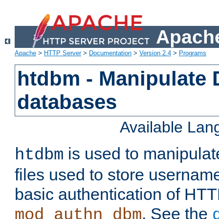
Apache
Apache
>
HTTP Server
>
Documentation
>
Version 2.4
>
Programs
htdbm - Manipulate
databases
Available La
is used to manipula
htdbm
files used to store usernam
basic authentication of HTT
. See the
mod_authn_dbm