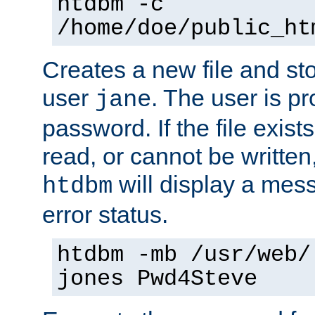
htdbm -c
/home/doe/public_ht
Creates a new file and stor
user
. The user is p
jane
password. If the file exis
read, or cannot be written,
will display a mes
htdbm
error status.
htdbm -mb /usr/web/
jones Pwd4Steve