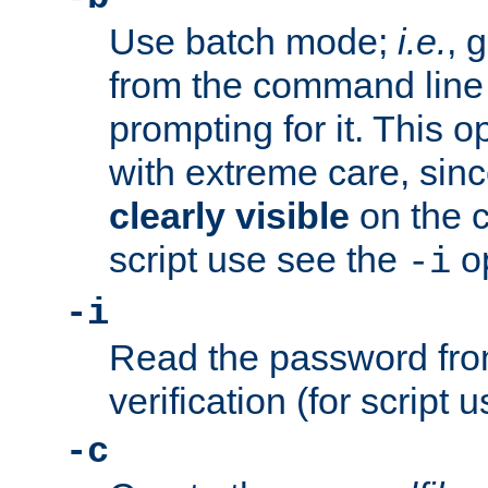
Use batch mode;
i.e.
, 
from the command line 
prompting for it. This 
with extreme care, sin
clearly visible
on the 
script use see the
op
-i
-i
Read the password from
verification (for script 
-c