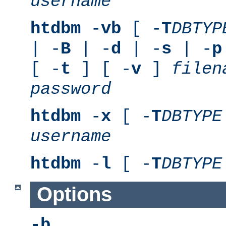
username
htdbm
-
vb
[ -
T
DBTYP
| -
B
| -
d
| -
s
| -
p
[ -
t
] [ -
v
]
filen
password
htdbm
-
x
[ -
T
DBTYPE
username
htdbm
-
l
[ -
T
DBTYPE
Options
-b