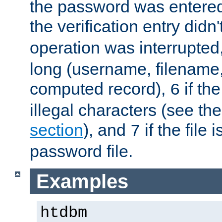
the password was entered 
the verification entry didn
operation was interrupted
long (username, filename,
computed record),
if th
6
illegal characters (see th
section
), and
if the file
7
password file.
Examples
htdbm