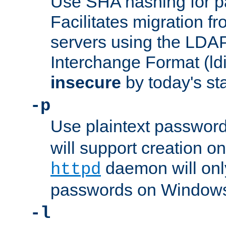
Use SHA hashing for p
Facilitates migration f
servers using the LDAP
Interchange Format (ldif
insecure
by today's st
-p
Use plaintext passwor
will support creation on
daemon will only
httpd
passwords on Windows
-l