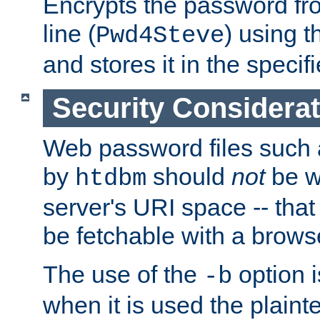
Encrypts the password f
line (
) using 
Pwd4Steve
and stores it in the specifi
Security Considera
Web password files such
by
should
not
be w
htdbm
server's URI space -- that
be fetchable with a brows
The use of the
option i
-b
when it is used the plain