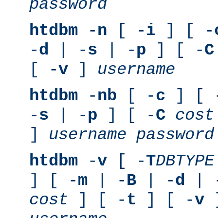
password
htdbm
-
n
[ -
i
] [ -
-
d
| -
s
| -
p
] [ -
C
[ -
v
]
username
htdbm
-
nb
[ -
c
] [ 
-
s
| -
p
] [ -
C
cost
]
username
password
htdbm
-
v
[ -
T
DBTYPE
] [ -
m
| -
B
| -
d
| 
cost
] [ -
t
] [ -
v