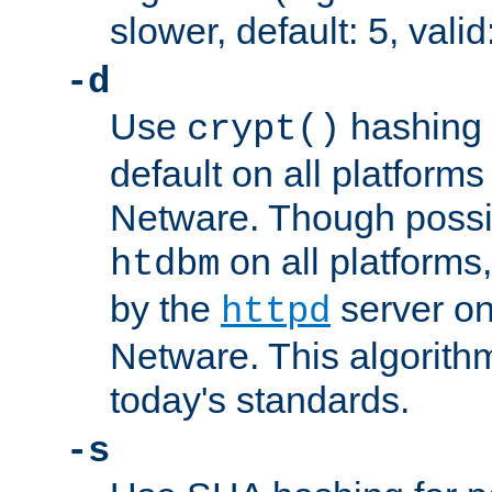
slower, default: 5, valid
-d
Use
hashing 
crypt()
default on all platfor
Netware. Though possi
on all platforms,
htdbm
by the
server o
httpd
Netware. This algorith
today's standards.
-s