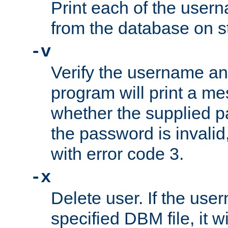
Print each of the use
from the database on s
-v
Verify the username a
program will print a me
whether the supplied pa
the password is invalid
with error code 3.
-x
Delete user. If the use
specified DBM file, it w