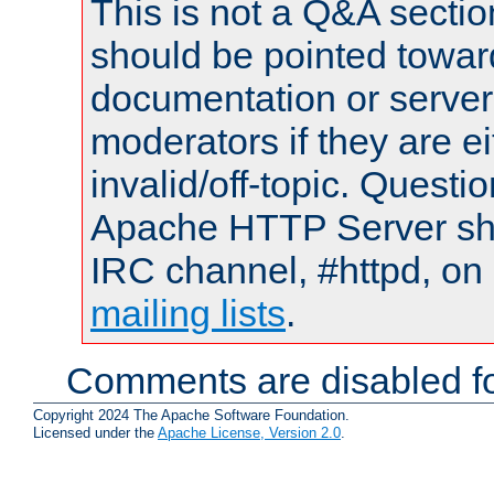
This is not a Q&A sect
should be pointed towar
documentation or serve
moderators if they are 
invalid/off-topic. Quest
Apache HTTP Server shou
IRC channel, #httpd, on 
mailing lists
.
Comments are disabled fo
Copyright 2024 The Apache Software Foundation.
Licensed under the
Apache License, Version 2.0
.