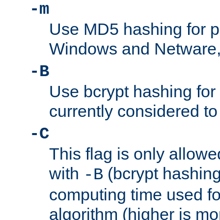
-m
Use MD5 hashing for 
Windows and Netware, t
-B
Use bcrypt hashing for
currently considered to
-C
This flag is only allow
with
(bcrypt hashing)
-B
computing time used fo
algorithm (higher is mo