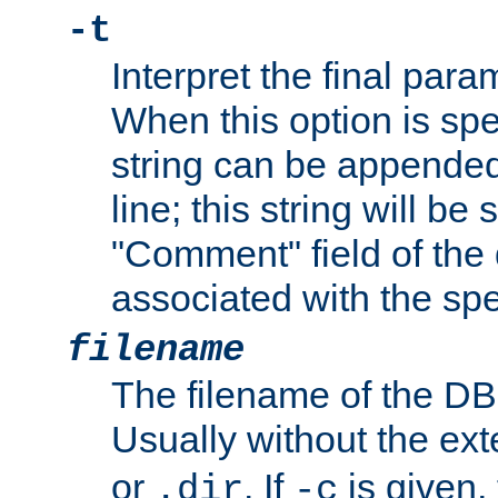
-t
Interpret the final par
When this option is spe
string can be appende
line; this string will be 
"Comment" field of the
associated with the sp
filename
The filename of the DBM
Usually without the ex
or
. If
is given,
.dir
-c