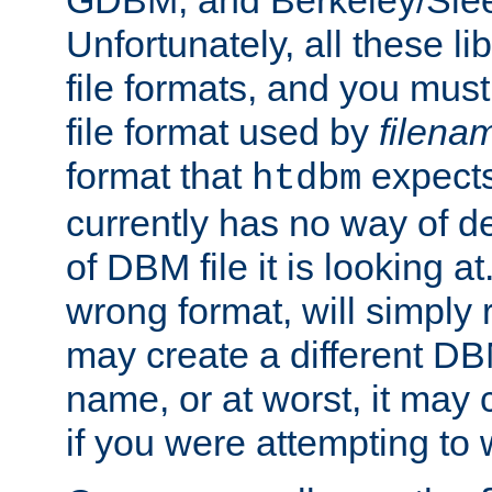
GDBM, and Berkeley/Slee
Unfortunately, all these li
file formats, and you mus
file format used by
filena
format that
expects
htdbm
currently has no way of d
of DBM file it is looking at
wrong format, will simply 
may create a different DBM
name, or at worst, it may 
if you were attempting to wr