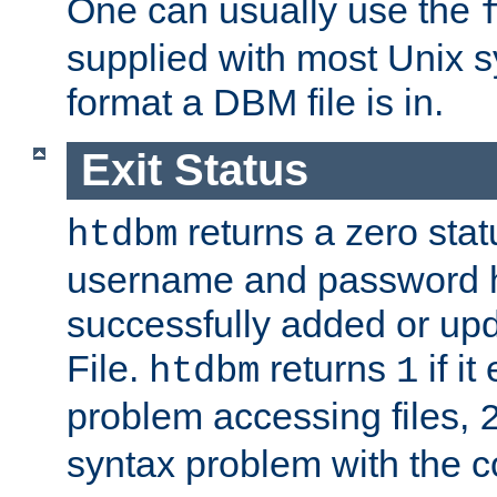
One can usually use the
supplied with most Unix 
format a DBM file is in.
Exit Status
returns a zero statu
htdbm
username and password 
successfully added or up
File.
returns
if i
htdbm
1
problem accessing files,
syntax problem with the 