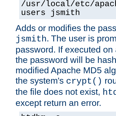
/usr/local/etc/apac
users jsmith
Adds or modifies the pass
. The user is prom
jsmith
password. If executed on
the password will be has
modified Apache MD5 algo
the system's
rou
crypt()
the file does not exist,
ht
except return an error.