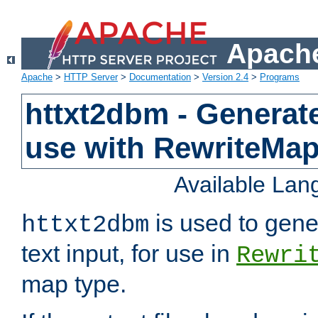
Apache
Apache
>
HTTP Server
>
Documentation
>
Version 2.4
>
Programs
httxt2dbm - Generate
use with RewriteMa
Available La
is used to gene
httxt2dbm
text input, for use in
Rewri
map type.