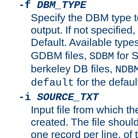
-f
DBM_TYPE
Specify the DBM type t
output. If not specified,
Default. Available type
GDBM files,
for 
SDBM
berkeley DB files,
NDB
for the defau
default
-i
SOURCE_TXT
Input file from which th
created. The file shoul
one record per line, of