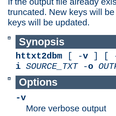
If the output file already exis
truncated. New keys will be
keys will be updated.
Synopsis
httxt2dbm
[ -
v
] [ 
i
SOURCE_TXT
-
o
OUT
Options
-v
More verbose output