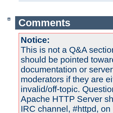
Comments
Notice:
This is not a Q&A sect
should be pointed towar
documentation or serve
moderators if they are 
invalid/off-topic. Quest
Apache HTTP Server shou
IRC channel, #httpd, on 