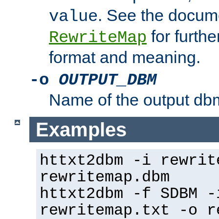
. See the docume
value
for further
RewriteMap
format and meaning.
-o
OUTPUT_DBM
Name of the output dbm
Examples
httxt2dbm -i rewrit
rewritemap.dbm
httxt2dbm -f SDBM -
rewritemap.txt -o r