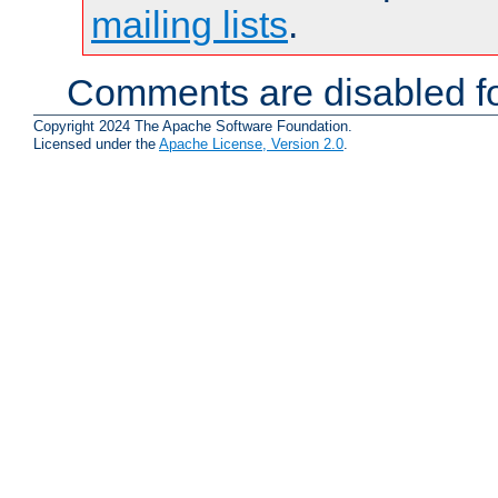
mailing lists
.
Comments are disabled fo
Copyright 2024 The Apache Software Foundation.
Licensed under the
Apache License, Version 2.0
.