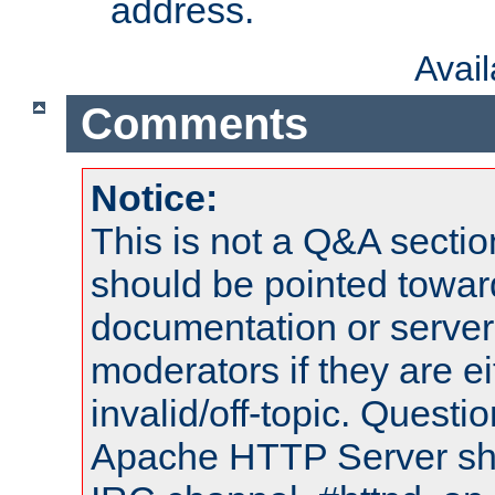
address.
Avai
Comments
Notice:
This is not a Q&A sect
should be pointed towar
documentation or serve
moderators if they are 
invalid/off-topic. Quest
Apache HTTP Server shou