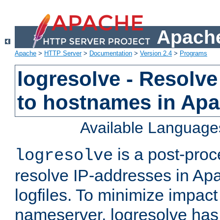
Apache
Apache
>
HTTP Server
>
Documentation
>
Version 2.4
>
Programs
logresolve - Resolve
to hostnames in Apac
Available Language
is a post-pro
logresolve
resolve IP-addresses in Ap
logfiles. To minimize impact
nameserver, logresolve has 