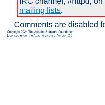
IRC channel, #httpd, on 
mailing lists
.
Comments are disabled fo
Copyright 2024 The Apache Software Foundation.
Licensed under the
Apache License, Version 2.0
.