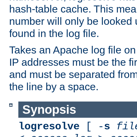
hash-table cache. This mea
number will only be looked up
found in the log file.
Takes an Apache log file on
IP addresses must be the fir
and must be separated from
the line by a space.
Synopsis
logresolve
[ -
s
fil