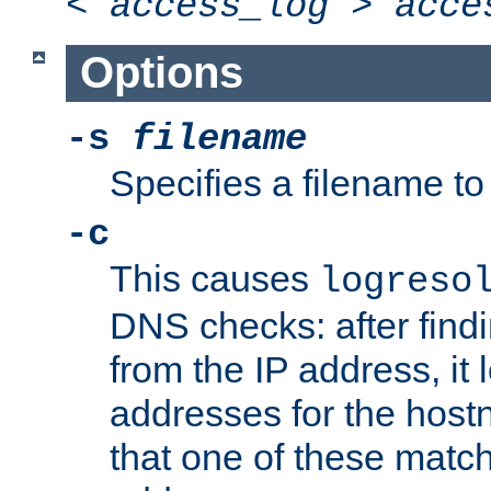
<
access_log
>
acce
Options
-s
filename
Specifies a filename to 
-c
This causes
logreso
DNS checks: after find
from the IP address, it 
addresses for the hos
that one of these match