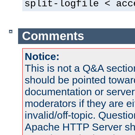
split-logfile < acc
Comments
Notice:
This is not a Q&A sect
should be pointed towar
documentation or serve
moderators if they are 
invalid/off-topic. Quest
Apache HTTP Server shou