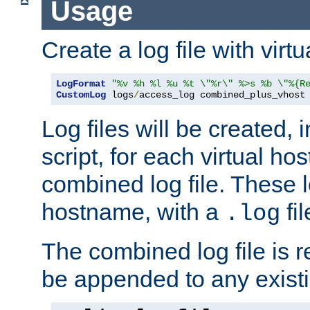
Usage
Create a log file with virtu
LogFormat
"%v %h %l %u %t \"%r\" %>s %b \"%{R
CustomLog
 logs
/
access_log combined_plus_vhost
Log files will be created, 
script, for each virtual h
combined log file. These l
hostname, with a
fi
.log
The combined log file is r
be appended to any existin