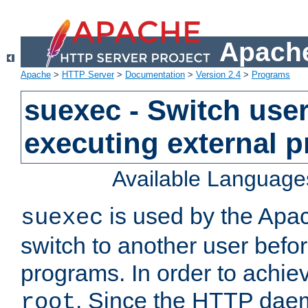
Apache
Apache
>
HTTP Server
>
Documentation
>
Version 2.4
>
Programs
suexec - Switch user
executing external 
Available Language
is used by the Apa
suexec
switch to another user befo
programs. In order to achiev
. Since the HTTP dae
root