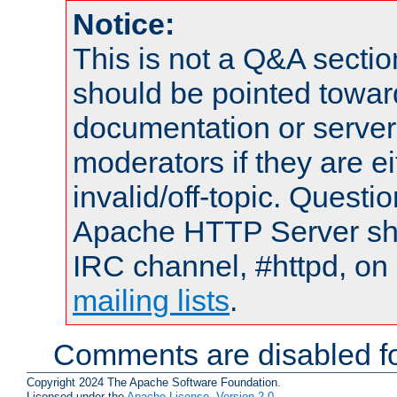
Notice:
This is not a Q&A sect
should be pointed towar
documentation or serve
moderators if they are 
invalid/off-topic. Quest
Apache HTTP Server shou
IRC channel, #httpd, on 
mailing lists
.
Comments are disabled fo
Copyright 2024 The Apache Software Foundation.
Licensed under the
Apache License, Version 2.0
.