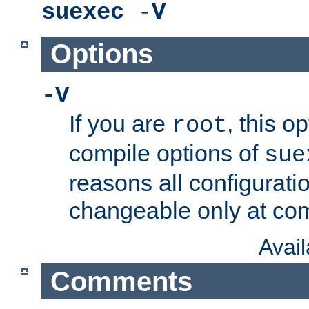
suexec
-
V
Options
-V
If you are
, this o
root
compile options of
sue
reasons all configurati
changeable only at com
Avai
Comments