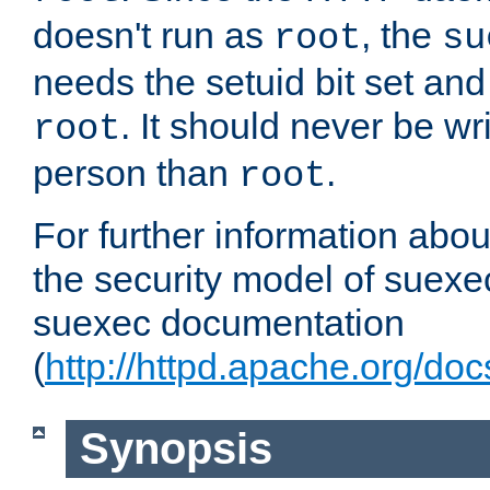
doesn't run as
, the
root
su
needs the setuid bit set a
. It should never be wr
root
person than
.
root
For further information abo
the security model of suexec
suexec documentation
(
http://httpd.apache.org/do
Synopsis