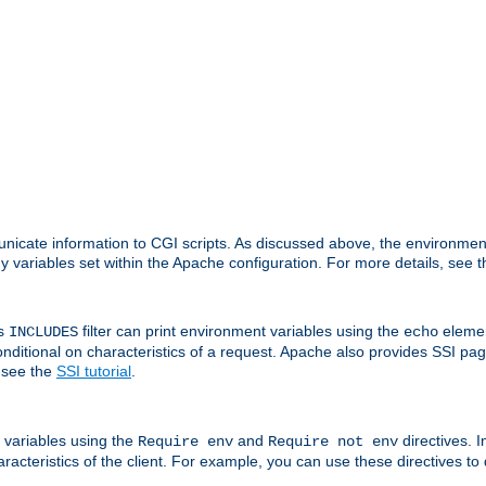
nicate information to CGI scripts. As discussed above, the environmen
y variables set within the Apache configuration. For more details, see 
's
filter can print environment variables using the
elemen
INCLUDES
echo
onditional on characteristics of a request. Apache also provides SSI pa
 see the
SSI tutorial
.
 variables using the
and
directives. 
Require env
Require not env
aracteristics of the client. For example, you can use these directives to