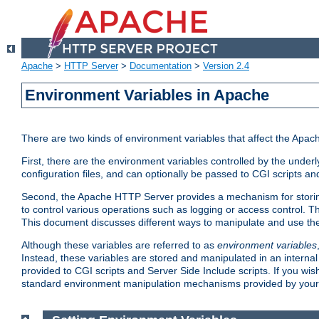
Apache
>
HTTP Server
>
Documentation
>
Version 2.4
Environment Variables in Apache
There are two kinds of environment variables that affect the Apa
First, there are the environment variables controlled by the under
configuration files, and can optionally be passed to CGI scripts an
Second, the Apache HTTP Server provides a mechanism for storing
to control various operations such as logging or access control.
This document discusses different ways to manipulate and use the
Although these variables are referred to as
environment variables
Instead, these variables are stored and manipulated in an intern
provided to CGI scripts and Server Side Include scripts. If you wi
standard environment manipulation mechanisms provided by your 