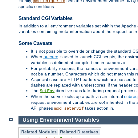
Finally,
sets the environment variable
mod_unique_id
UNIQU
specific conditions.
Standard CGI Variables
In addition to all environment variables set within the Apach
variables containing meta-information about the request as r
Some Caveats
It is not possible to override or change the standard C
When
is used to launch CGI scripts, the envir
suexec
variables is defined at compile-time in
.
suexec.c
For portability reasons, the names of environment varia
not be a number. Characters which do not match this r
A special case are HTTP headers which are passed to C
dashes are replaced with underscores; if the header con
The
directive runs late during request process
SetEnv
When the server looks up a path via an internal
subreq
request environment variables are
not
inherited in the 
API phases
takes action in.
mod_setenvif
Using Environment Variables
Related Modules
Related Directives