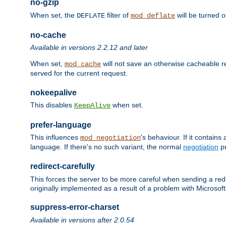
no-gzip
When set, the
filter of
will be turned 
DEFLATE
mod_deflate
no-cache
Available in versions 2.2.12 and later
When set,
will not save an otherwise cacheable r
mod_cache
served for the current request.
nokeepalive
This disables
when set.
KeepAlive
prefer-language
This influences
's behaviour. If it contain
mod_negotiation
language. If there's no such variant, the normal
negotiation
pr
redirect-carefully
This forces the server to be more careful when sending a redir
originally implemented as a result of a problem with Microso
suppress-error-charset
Available in versions after 2.0.54