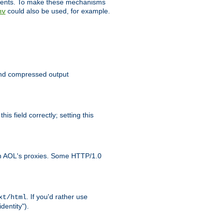
clients. To make these mechanisms
could also be used, for example.
nv
 send compressed output
is field correctly; setting this
ith AOL's proxies. Some HTTP/1.0
. If you'd rather use
xt/html
dentity").