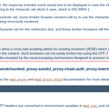
 the response includes some actual text to be displayed in case the clie
rding to the character set which it uses, which is ISO-8859-1.
character set, some broken browser versions will try to use the character
being incorrectly rendered.
aracter set for the redirection text, and these broken browsers will then
allow a cross-site-scripting attack for existing browsers (MSIE) which 
om the content. Such browsers can be easily fooled into using the UTF-
t be escaped by the usual escaping mechanisms designed to prevent cros
sendchunked, proxy-sendcl, proxy-chain-auth, proxy-interim
ee the
and
documentation for more detail
mod_proxy
mod_proxy_http
TTP headers are converted to environment variables in
and ot
mod_cgi