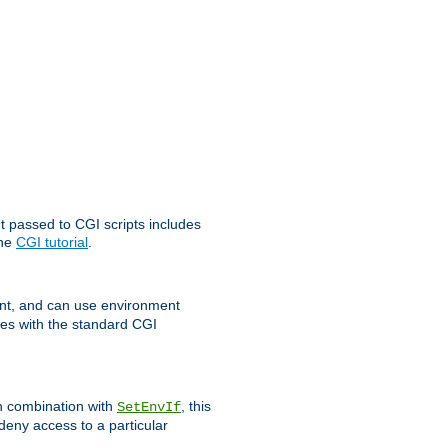
t passed to CGI scripts includes
the
CGI tutorial
.
t, and can use environment
ges with the standard CGI
In combination with
, this
SetEnvIf
 deny access to a particular