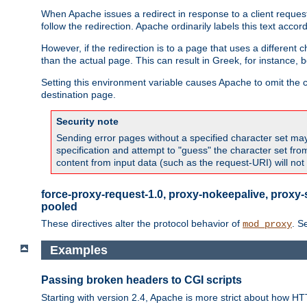
When Apache issues a redirect in response to a client request,
follow the redirection. Apache ordinarily labels this text acco
However, if the redirection is to a page that uses a different 
than the actual page. This can result in Greek, for instance, 
Setting this environment variable causes Apache to omit the ch
destination page.
Security note
Sending error pages without a specified character set may 
specification and attempt to "guess" the character set fr
content from input data (such as the request-URI) will no
force-proxy-request-1.0, proxy-nokeepalive, proxy-
pooled
These directives alter the protocol behavior of
. S
mod_proxy
Examples
Passing broken headers to CGI scripts
Starting with version 2.4, Apache is more strict about how H