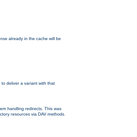
se already in the cache will be
 to deliver a variant with that
blem handling redirects. This was
rectory resources via DAV methods.