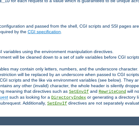
for each request to a value which is guaranteed to be unique acro
E_ID
e configuration and passed from the shell, CGI scripts and SSI pages ar
equired by the
CGI specification
.
GI variables using the environment manipulation directives.
onment will be cleaned down to a set of
safe
variables before CGI scripts
bles may contain only letters, numbers, and the underscore character. I
estriction will be replaced by an underscore when passed to CGI script
GI scripts and the like via environment variables (see below). They a
tains any other (invalid) character, the whole header is silently drop
ing meaning that directives such as
and
will no
SetEnvIf
RewriteCond
uest
such as looking for a
or generating a directory l
DirectoryIndex
subrequest. Additionally,
directives are not separately evalua
SetEnvIf