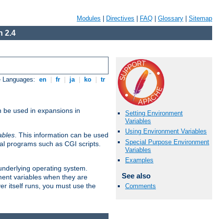
Modules
|
Directives
|
FAQ
|
Glossary
|
Sitemap
 2.4
e Languages:
en
|
fr
|
ja
|
ko
|
tr
n be used in expansions in
Setting Environment
Variables
Using Environment Variables
ables
. This information can be used
Special Purpose Environment
al programs such as CGI scripts.
Variables
Examples
 underlying operating system.
See also
ment variables when they are
er itself runs, you must use the
Comments