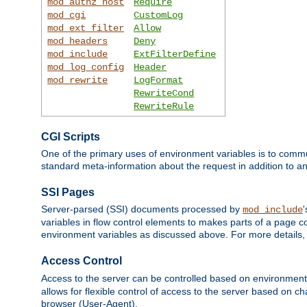
mod_authz_host
Require
mod_cgi
CustomLog
mod_ext_filter
Allow
mod_headers
Deny
mod_include
ExtFilterDefine
mod_log_config
Header
mod_rewrite
LogFormat
RewriteCond
RewriteRule
CGI Scripts
One of the primary uses of environment variables is to commu
standard meta-information about the request in addition to an
SSI Pages
Server-parsed (SSI) documents processed by
mod_include
variables in flow control elements to makes parts of a page c
environment variables as discussed above. For more details,
Access Control
Access to the server can be controlled based on environment
allows for flexible control of access to the server based on ch
browser (User-Agent).