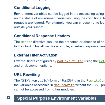
Conditional Logging
Environment variables can be logged in the access log using
on the status of environment variables using the conditional 
requests are logged. For example, you can choose not to log
outside your subnet.
Conditional Response Headers
The
directive can use the presence or absence of an
Header
to the client. This allows, for example, a certain response hea
External Filter Activation
External filters configured by
using the
mod_ext_filter
Ext
and
options.
enableenv=
URL Rewriting
The
form of
TestString
in the
%{ENV:
variable
}
RewriteCo
the variables accessible in
without the
pre
mod_rewrite
ENV:
cannot be accessed from other modules.
Special Purpose Environment Variables