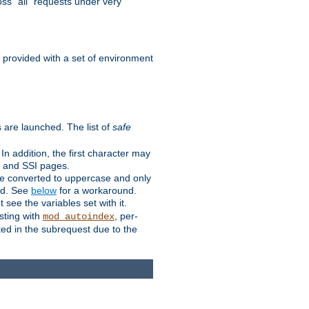
ss "all" requests under very
e provided with a set of environment
 are launched. The list of
safe
n addition, the first character may
s and SSI pages.
re converted to uppercase and only
ped. See
below
for a workaround.
t see the variables set with it.
isting with
, per-
mod_autoindex
ted in the subrequest due to the