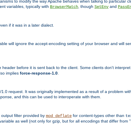
echanisms to modify the way Apache behaves when talking to particular 
nt variables, typically with
, though
and
BrowserMatch
SetEnv
PassE
n if it was in a later dialect.
riable will ignore the accept-encoding setting of your browser and will
ader before it is sent back to the client. Some clients don't interpret th
lso implies
force-response-1.0
.
1.0 request. It was originally implemented as a result of a problem w
ponse, and this can be used to interoperate with them.
output filter provided by
for content-types other than
mod_deflate
te
riable as well (not only for gzip, but for all encodings that differ from "i