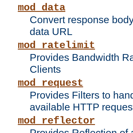
mod_data
Convert response bod
data URL
mod_ratelimit
Provides Bandwidth Rat
Clients
mod_request
Provides Filters to ha
available HTTP reques
mod_reflector
Provides Reflection of