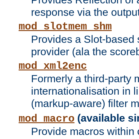
response via the output 
mod_slotmem_shm
Provides a Slot-based
provider (ala the score
mod_xml2enc
Formerly a third-party 
internationalisation in
(markup-aware) filter 
(available si
mod_macro
Provide macros within c