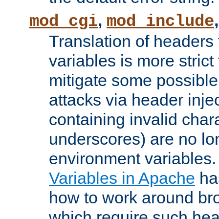
,
mod_cgi
mod_include
Translation of headers
variables is more strict
mitigate some possible 
attacks via header inj
containing invalid char
underscores) are no lo
environment variables
Variables in Apache
ha
how to work around bro
which require such head