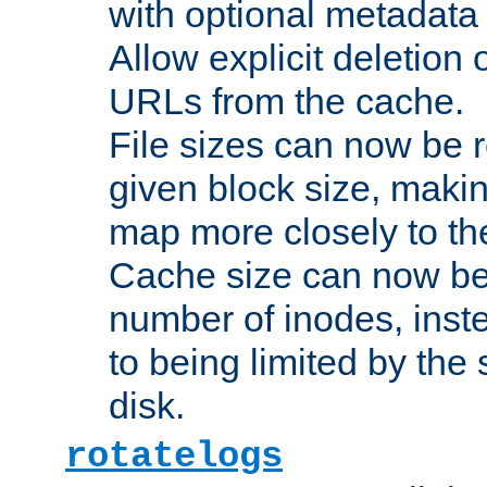
with optional metadata
Allow explicit deletion 
URLs from the cache.
File sizes can now be 
given block size, makin
map more closely to the
Cache size can now be 
number of inodes, inste
to being limited by the s
disk.
rotatelogs