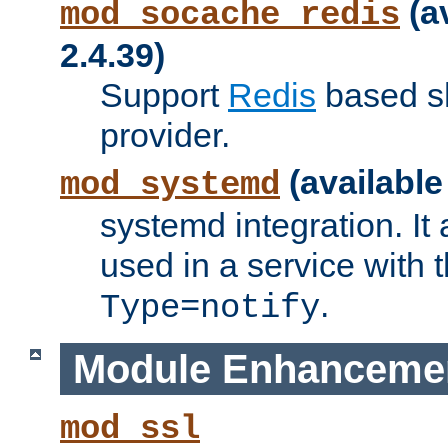
(a
mod_socache_redis
2.4.39)
Support
Redis
based s
provider.
(available
mod_systemd
systemd integration. It 
used in a service with
.
Type=notify
Module Enhanceme
mod_ssl