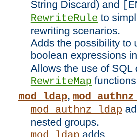
String Discard) and
[E
to simp
RewriteRule
rewriting scenarios.
Adds the possibility to
boolean expressions i
Allows the use of SQL 
functions
RewriteMap
,
mod_ldap
mod_authnz
add
mod_authnz_ldap
nested groups.
adds
mod_ldap