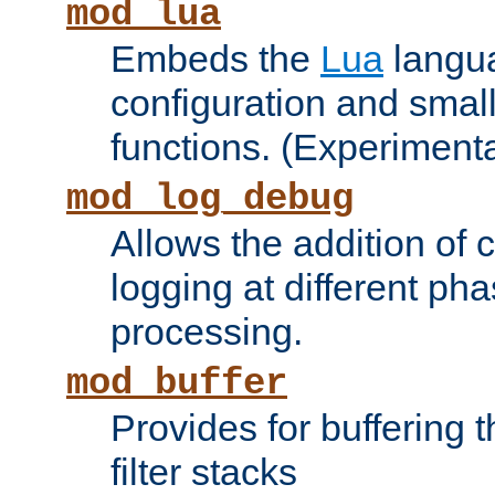
mod_lua
Embeds the
Lua
langua
configuration and small
functions. (Experimenta
mod_log_debug
Allows the addition of
logging at different ph
processing.
mod_buffer
Provides for buffering 
filter stacks