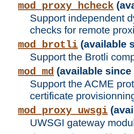
(ava
mod_proxy_hcheck
Support independent d
checks for remote prox
(available s
mod_brotli
Support the Brotli com
(available since 
mod_md
Support the ACME prot
certificate provisionnin
(avai
mod_proxy_uwsgi
UWSGI gateway modul