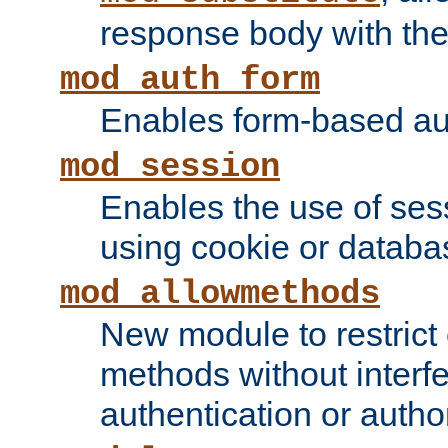
response body with the 
mod_auth_form
Enables form-based aut
mod_session
Enables the use of sessi
using cookie or databa
mod_allowmethods
New module to restrict
methods without interfe
authentication or author