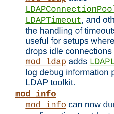
LDAPConnectionPoo
, and ot
LDAPTimeout
the handling of timeouts
useful for setups where 
drops idle connections
adds
mod_ldap
LDAP
log debug information 
LDAP toolkit.
mod_info
can now dum
mod_info