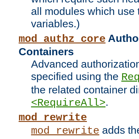
all modules which use
variables.)
Author
mod_authz_core
Containers
Advanced authorizatio
specified using the
Re
the related container d
.
<RequireAll>
mod_rewrite
adds t
mod_rewrite