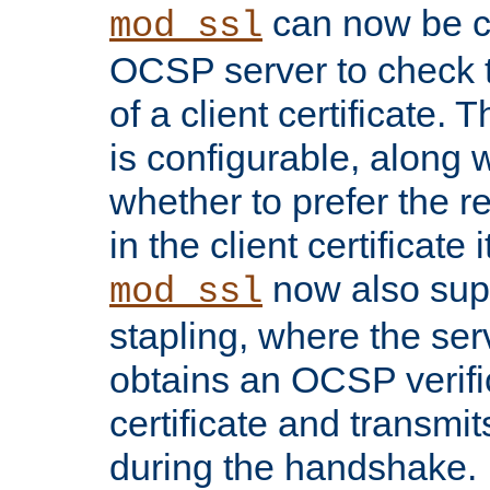
can now be c
mod_ssl
OCSP server to check t
of a client certificate.
is configurable, along 
whether to prefer the 
in the client certificate i
now also su
mod_ssl
stapling, where the ser
obtains an OCSP verific
certificate and transmits
during the handshake.