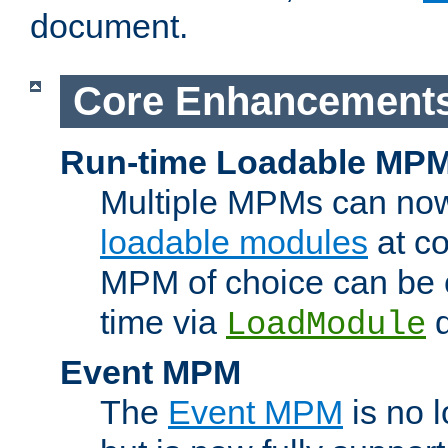
document.
Core Enhancement
Run-time Loadable MP
Multiple MPMs can no
loadable modules
at co
MPM of choice can be c
time via
d
LoadModule
Event MPM
The
Event MPM
is no 