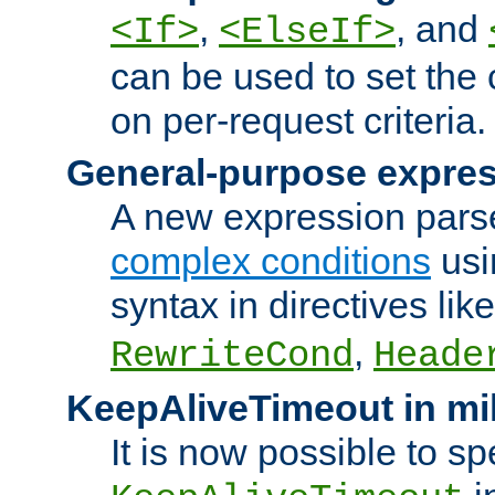
,
, and
<If>
<ElseIf>
can be used to set the
on per-request criteria.
General-purpose expres
A new expression parse
complex conditions
usi
syntax in directives lik
,
RewriteCond
Heade
KeepAliveTimeout in mi
It is now possible to sp