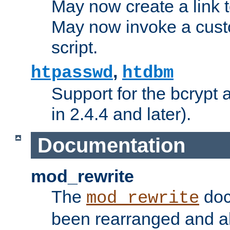
May now create a link to
May now invoke a cust
script.
,
htpasswd
htdbm
Support for the bcrypt 
in 2.4.4 and later).
Documentation
mod_rewrite
The
doc
mod_rewrite
been rearranged and a