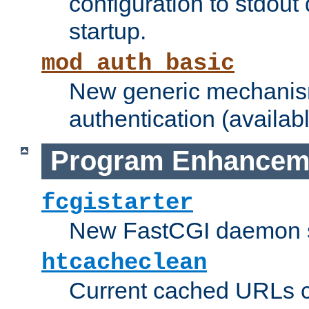
configuration to stdout
startup.
mod_auth_basic
New generic mechanism
authentication (availabl
Program Enhancem
fcgistarter
New FastCGI daemon sta
htcacheclean
Current cached URLs c