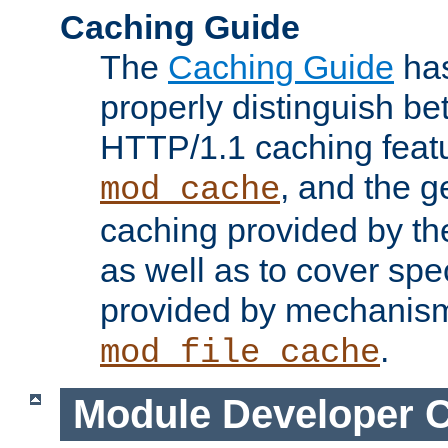
Caching Guide
The
Caching Guide
has
properly distinguish 
HTTP/1.1 caching feat
, and the g
mod_cache
caching provided by t
as well as to cover spe
provided by mechanis
.
mod_file_cache
Module Developer 