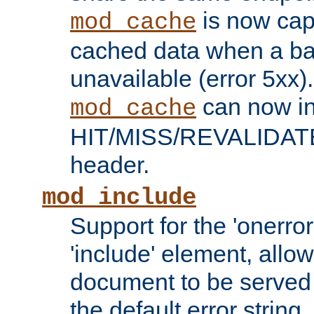
is now capa
mod_cache
cached data when a ba
unavailable (error 5xx).
can now in
mod_cache
HIT/MISS/REVALIDATE
header.
mod_include
Support for the 'onerror
'include' element, allow
document to be served 
the default error string.