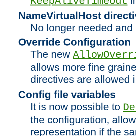
i
KeepAliveTimeout
NameVirtualHost directi
No longer needed and 
Override Configuration
The new
AllowOverr
allows more fine grain
directives are allowed 
Config file variables
It is now possible to
De
the configuration, allow
representation if the s