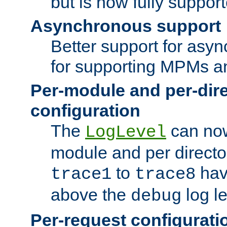
but is now fully suppor
Asynchronous support
Better support for asy
for supporting MPMs an
Per-module and per-dir
configuration
The
can now
LogLevel
module and per directo
to
hav
trace1
trace8
above the
log le
debug
Per-request configurati