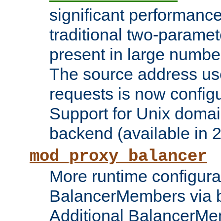
significant performanc
traditional two-parame
present in large numbe
The source address us
requests is now config
Support for Unix domai
backend (available in 2
mod_proxy_balancer
More runtime configura
BalancerMembers via 
Additional BalancerM