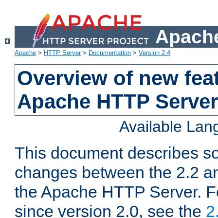
Apache
Apache
>
HTTP Server
>
Documentation
>
Version 2.4
Overview of new feat
Apache HTTP Server
Available La
This document describes so
changes between the 2.2 an
the Apache HTTP Server. F
since version 2.0, see the
2