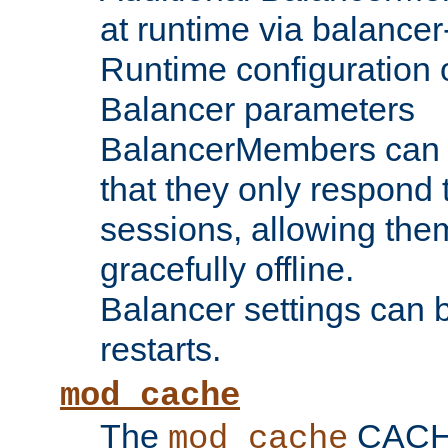
at runtime via balance
Runtime configuration o
Balancer parameters
BalancerMembers can be
that they only respond t
sessions, allowing the
gracefully offline.
Balancer settings can b
restarts.
mod_cache
The
CACHE 
mod_cache