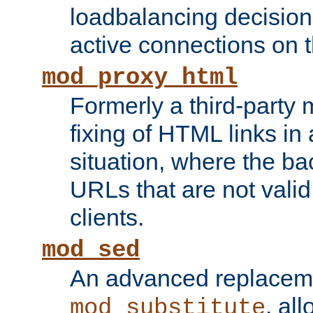
loadbalancing decision
active connections on 
mod_proxy_html
Formerly a third-party 
fixing of HTML links in
situation, where the b
URLs that are not valid 
clients.
mod_sed
An advanced replacem
, all
mod_substitute