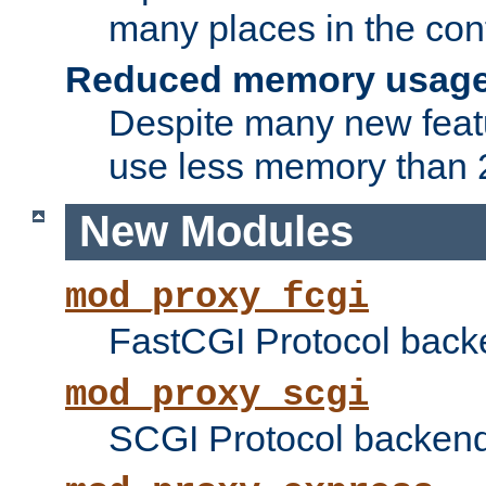
many places in the conf
Reduced memory usag
Despite many new featu
use less memory than 2
New Modules
mod_proxy_fcgi
FastCGI Protocol back
mod_proxy_scgi
SCGI Protocol backend