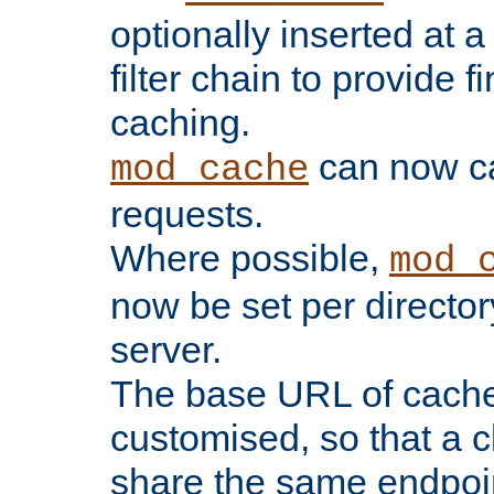
optionally inserted at a
filter chain to provide f
caching.
can now 
mod_cache
requests.
Where possible,
mod_
now be set per director
server.
The base URL of cach
customised, so that a c
share the same endpoin