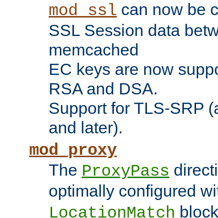
can now be c
mod_ssl
SSL Session data betw
memcached
EC keys are now suppor
RSA and DSA.
Support for TLS-SRP (a
and later).
mod_proxy
The
direct
ProxyPass
optimally configured wi
block
LocationMatch