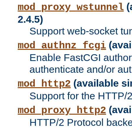
(
mod_proxy_wstunnel
2.4.5)
Support web-socket tu
(avai
mod_authnz_fcgi
Enable FastCGI authori
authenticate and/or aut
(available si
mod_http2
Support for the HTTP/2 
(avai
mod_proxy_http2
HTTP/2 Protocol backe