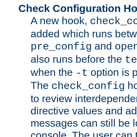
Check Configuration H
A new hook,
check_c
added which runs betw
and
pre_config
ope
also runs before the
te
when the
option is 
-t
The
ho
check_config
to review interdepende
directive values and ad
messages can still be 
console. The user can t