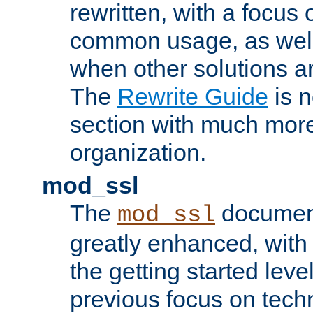
rewritten, with a focu
common usage, as well
when other solutions a
The
Rewrite Guide
is n
section with much more
organization.
mod_ssl
The
document
mod_ssl
greatly enhanced, wit
the getting started level
previous focus on techn