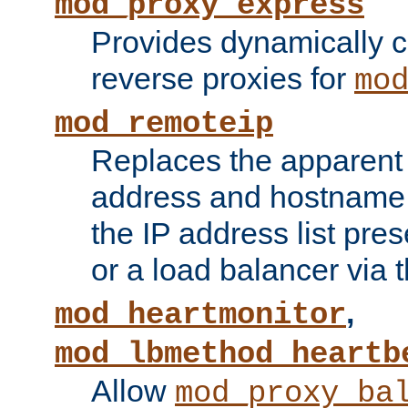
mod_proxy_express
Provides dynamically 
reverse proxies for
mo
mod_remoteip
Replaces the apparent 
address and hostname f
the IP address list pre
or a load balancer via 
,
mod_heartmonitor
mod_lbmethod_heartb
Allow
mod_proxy_ba