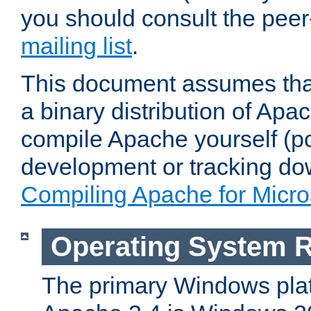
you should consult the pee
mailing list
.
This document assumes that
a binary distribution of Apac
compile Apache yourself (po
development or tracking do
Compiling Apache for Micr
Operating System 
The primary Windows plat