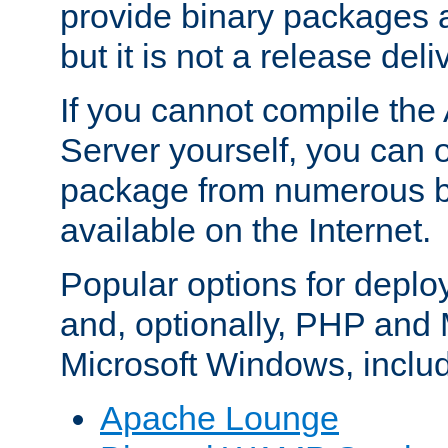
provide binary packages 
but it is not a release deli
If you cannot compile th
Server yourself, you can 
package from numerous bi
available on the Internet.
Popular options for deplo
and, optionally, PHP and
Microsoft Windows, inclu
Apache Lounge