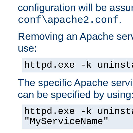
configuration will be ass
.
conf\apache2.conf
Removing an Apache servi
use:
httpd.exe -k uninst
The specific Apache servi
can be specified by using
httpd.exe -k uninst
"MyServiceName"