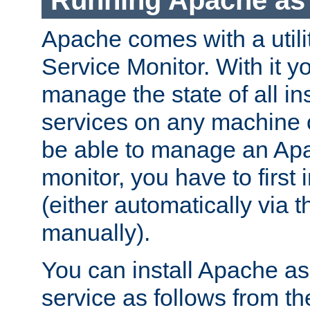
Running Apache as 
Apache comes with a utili
Service Monitor. With it 
manage the state of all i
services on any machine 
be able to manage an Apa
monitor, you have to first i
(either automatically via th
manually).
You can install Apache 
service as follows from 