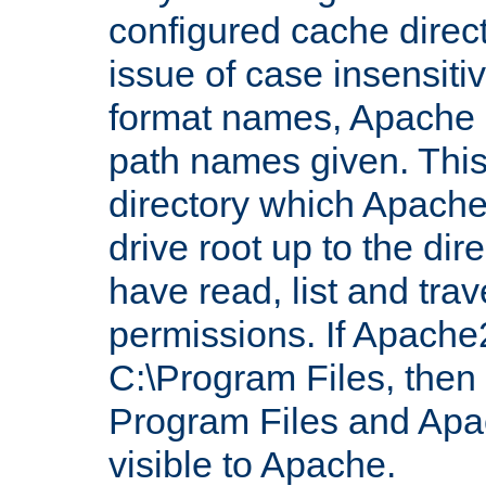
configured cache direct
issue of case insensiti
format names, Apache m
path names given. Thi
directory which Apache
drive root up to the dir
have read, list and trav
permissions. If Apache2.
C:\Program Files, then t
Program Files and Apa
visible to Apache.