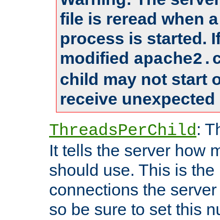
file is reread when 
process is started. 
modified
apache2.
child may not start
receive unexpected 
: T
ThreadsPerChild
It tells the server how 
should use. This is t
connections the server
so be sure to set this