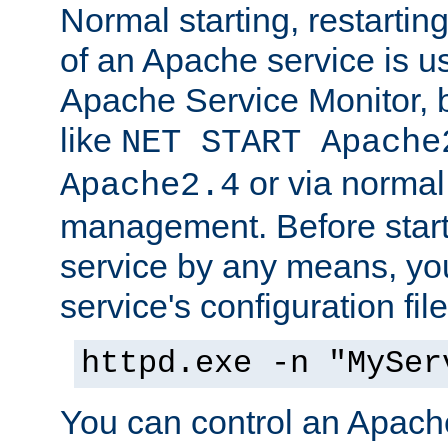
Normal starting, restarti
of an Apache service is u
Apache Service Monitor,
like
NET START Apache
or via norma
Apache2.4
management. Before star
service by any means, you
service's configuration fil
httpd.exe -n "MySer
You can control an Apache