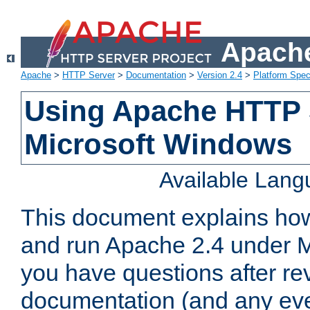
Apache
Apache
>
HTTP Server
>
Documentation
>
Version 2.4
>
Platform Spec
Using Apache HTTP 
Microsoft Windows
Available Lan
This document explains how 
and run Apache 2.4 under M
you have questions after re
documentation (and any even