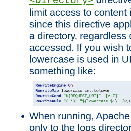
<Directory>
limit access to content 
since this directive app
a directory, regardless o
accessed. If you wish t
lowercase is used in 
something like:
RewriteEngine
On
RewriteMap
 lowercase int
:
RewriteCond
"%{REQUEST_URI}"
"[A-Z]"
RewriteRule
"(.*)"
"${lowercase:$1}"
[
R
,
When running, Apache 
only to the logs direct