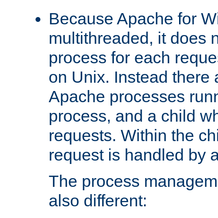
Because Apache for W
multithreaded, it does 
process for each reque
on Unix. Instead there 
Apache processes runn
process, and a child w
requests. Within the ch
request is handled by 
The process managemen
also different: