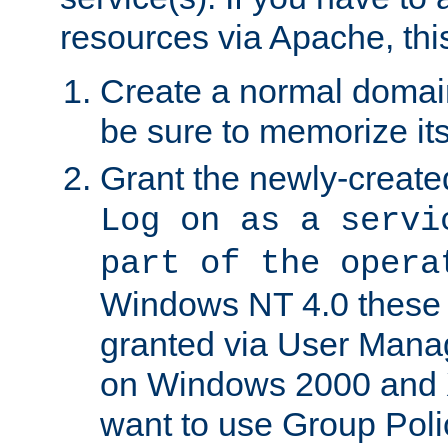
resources via Apache, this
Create a normal domai
be sure to memorize it
Grant the newly-created
Log on as a servi
part of the opera
Windows NT 4.0 these p
granted via User Mana
on Windows 2000 and 
want to use Group Poli