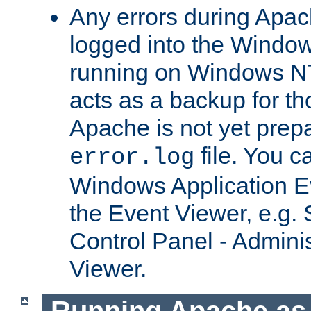
Any errors during Apac
logged into the Windo
running on Windows N
acts as a backup for th
Apache is not yet prep
file. You c
error.log
Windows Application E
the Event Viewer, e.g. S
Control Panel - Adminis
Viewer.