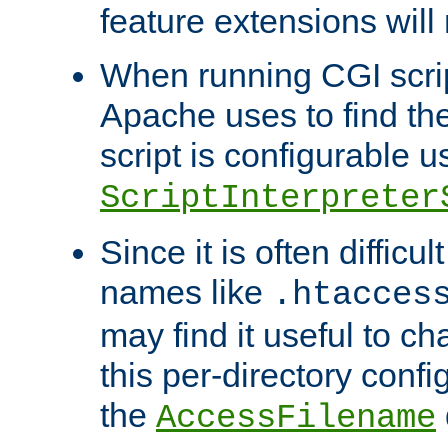
feature extensions will
When running CGI scri
Apache uses to find the 
script is configurable u
ScriptInterpreter
Since it is often difficu
names like
.htacces
may find it useful to c
this per-directory confi
the
AccessFilename