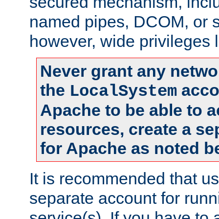
secured mechanism, includ
named pipes, DCOM, or s
however, wide privileges l
Never grant any networ
the
accou
LocalSystem
Apache to be able to 
resources, create a se
for Apache as noted b
It is recommended that us
separate account for run
service(s). If you have to