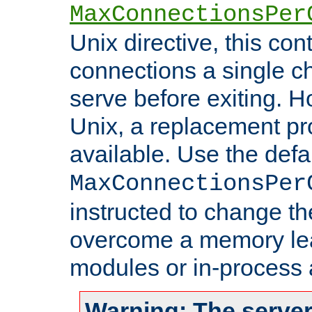
MaxConnectionsPer
Unix directive, this co
connections a single ch
serve before exiting. H
Unix, a replacement pro
available. Use the defa
MaxConnectionsPer
instructed to change th
overcome a memory leak
modules or in-process 
Warning: The server