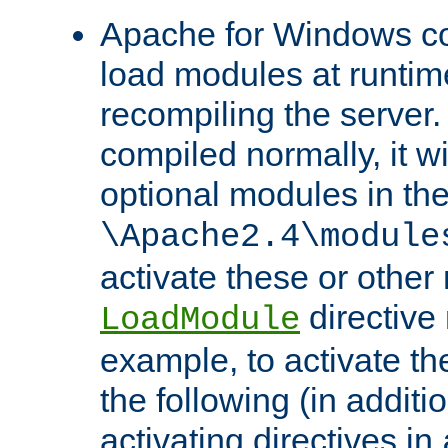
Apache for Windows con
load modules at runtim
recompiling the server.
compiled normally, it wi
optional modules in th
\Apache2.4\module
activate these or other
directive
LoadModule
example, to activate th
the following (in additio
activating directives in