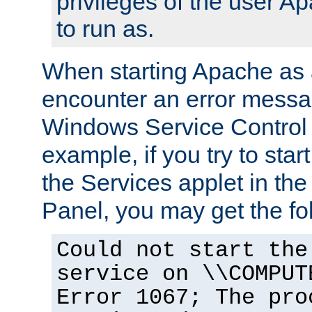
privileges of the user A
to run as.
When starting Apache as 
encounter an error messa
Windows Service Control
example, if you try to sta
the Services applet in th
Panel, you may get the f
Could not start the
service on \\COMPUT
Error 1067; The pro