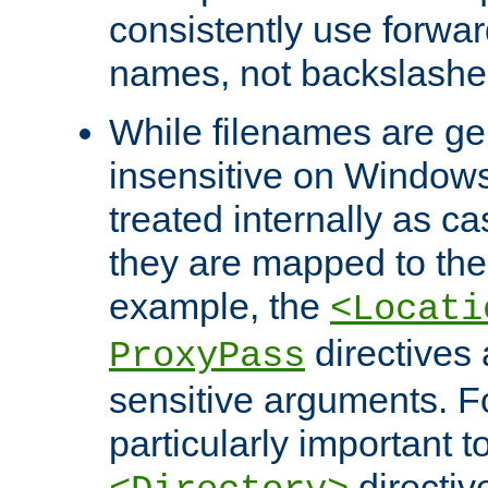
consistently use forwar
names, not backslashe
While filenames are ge
insensitive on Windows
treated internally as c
they are mapped to the
example, the
<Locati
directives 
ProxyPass
sensitive arguments. For
particularly important t
directiv