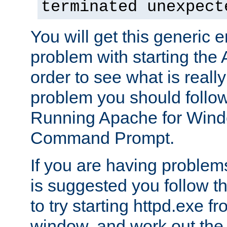
terminated unexpect
You will get this generic er
problem with starting the 
order to see what is reall
problem you should follow 
Running Apache for Wind
Command Prompt.
If you are having problems
is suggested you follow t
to try starting httpd.exe f
window, and work out the 