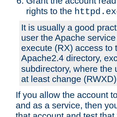
Grant the account rea
rights to the
httpd.ex
It is usually a good pract
user the Apache service
execute (RX) access to 
Apache2.4 directory, ex
subdirectory, where the 
at least change (RWXD) 
If you allow the account to
and as a service, then yo
that account and test that