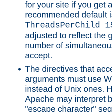
for your site if you get a
recommended default i
ThreadsPerChild 1
adjusted to reflect the 
number of simultaneou
accept.
The directives that acc
arguments must use W
instead of Unix ones.
Apache may interpret 
"escape character" se