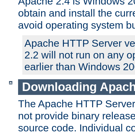
Apache 2.4 is Windows 20
obtain and install the curr
avoid operating system b
Apache HTTP Server ver
2.2 will not run on any 
earlier than Windows 20
Downloading Apach
The Apache HTTP Server P
not provide binary release
source code. Individual 