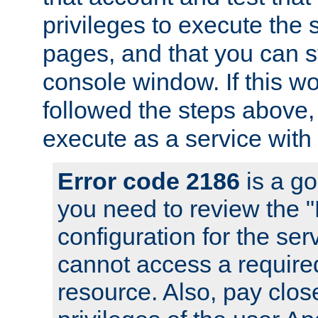
privileges to execute the 
pages, and that you can s
console window. If this w
followed the steps above
execute as a service with
Error code 2186
is a go
you need to review the 
configuration for the se
cannot access a require
resource. Also, pay close