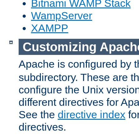
Bitnami WAMP Stack
WampServer
XAMPP
Customizing Apach
Apache is configured by th
subdirectory. These are t
configure the Unix version
different directives for 
See the
directive index
for
directives.