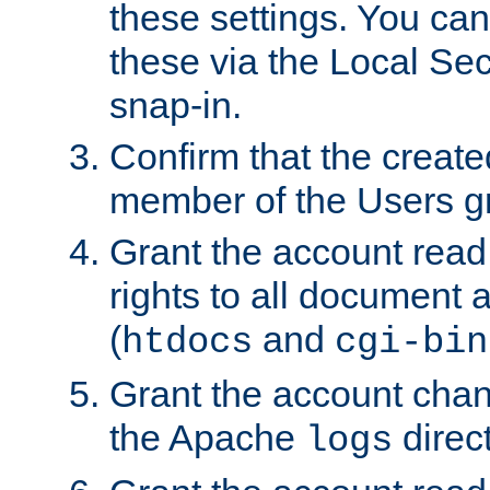
these settings. You can
these via the Local Se
snap-in.
Confirm that the create
member of the Users g
Grant the account rea
rights to all document a
(
and
htdocs
cgi-bin
Grant the account cha
the Apache
direct
logs