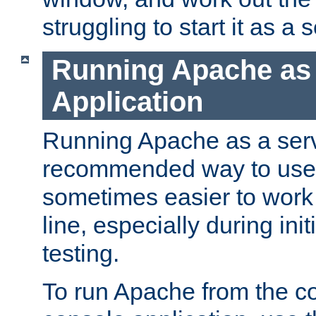
struggling to start it as a 
Running Apache as
Application
Running Apache as a servi
recommended way to use it
sometimes easier to wor
line, especially during ini
testing.
To run Apache from the c