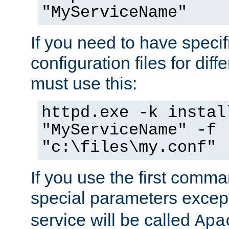
"MyServiceName"
If you need to have speci
configuration files for diff
must use this:
httpd.exe -k instal
"MyServiceName" -f
"c:\files\my.conf"
If you use the first comm
special parameters exce
service will be called
Apa