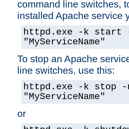
command line switches, to
installed Apache service yo
httpd.exe -k start 
"MyServiceName"
To stop an Apache servi
line switches, use this:
httpd.exe -k stop -
"MyServiceName"
or