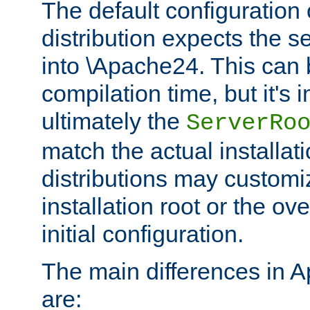
The default configuration 
distribution expects the se
into \Apache24. This can
compilation time, but it's 
ultimately the
ServerRo
match the actual installati
distributions may customiz
installation root or the ove
initial configuration.
The main differences in 
are: