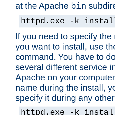
at the Apache
subdire
bin
httpd.exe -k instal
If you need to specify the
you want to install, use th
command. You have to do 
several different service in
Apache on your computer. 
name during the install, y
specify it during any other
httpd.exe -k instal