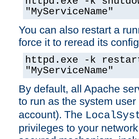
httpd.exe -k shutdo
"MyServiceName"
You can also restart a ru
force it to reread its confi
httpd.exe -k restar
"MyServiceName"
By default, all Apache ser
to run as the system user
account). The
LocalSys
privileges to your networ