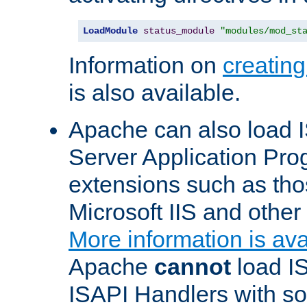
LoadModule
status_module
"modules/mod_st
Information on
creatin
is also available.
Apache can also load I
Server Application Pro
extensions such as th
Microsoft IIS and othe
More information is ava
Apache
cannot
load IS
ISAPI Handlers with s