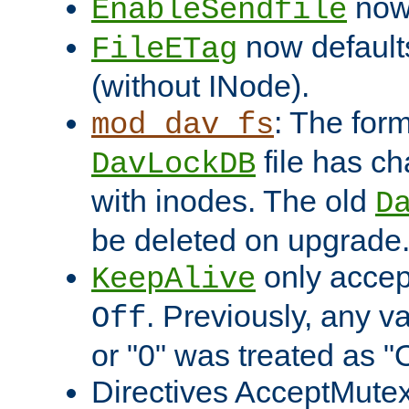
now 
EnableSendfile
now default
FileETag
(without INode).
: The form
mod_dav_fs
file has c
DavLockDB
with inodes. The old
D
be deleted on upgrade
only accep
KeepAlive
. Previously, any va
Off
or "0" was treated as "
Directives AcceptMutex