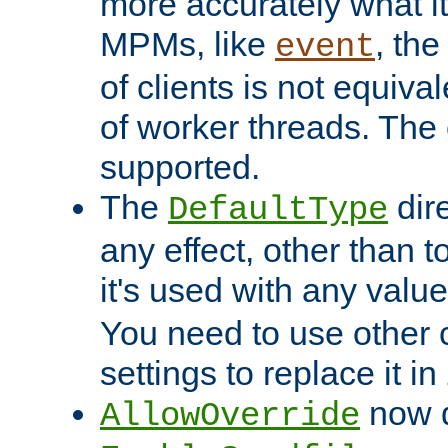
more accurately what i
MPMs, like
, th
event
of clients is not equiv
of worker threads. The o
supported.
The
dir
DefaultType
any effect, other than t
it's used with any valu
You need to use other 
settings to replace it in
now d
AllowOverride