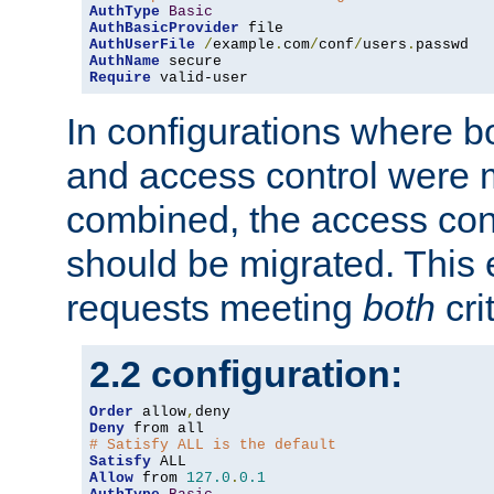
AuthType
Basic
AuthBasicProvider
AuthUserFile
/
example
.
com
/
conf
/
users
.
AuthName
Require
 valid-user
In configurations where b
and access control were 
combined, the access cont
should be migrated. This
requests meeting
both
cri
2.2 configuration:
Order
 allow
,
Deny
# Satisfy ALL is the default
Satisfy
Allow
 from 
127.0
.
0.1