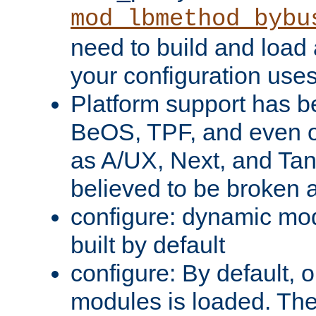
mod_lbmethod_bybu
need to build and load 
your configuration uses
Platform support has 
BeOS, TPF, and even o
as A/UX, Next, and Ta
believed to be broken 
configure: dynamic mo
built by default
configure: By default, o
modules is loaded. Th