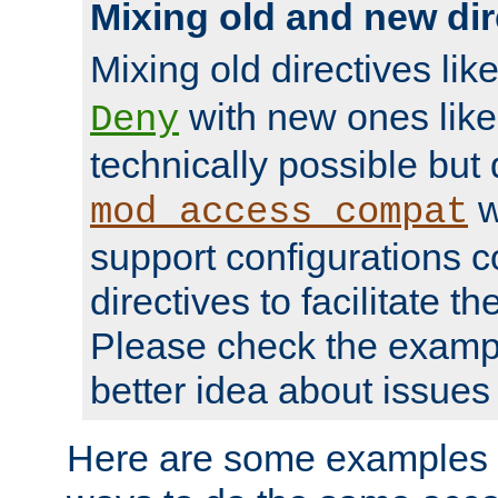
Mixing old and new dir
Mixing old directives lik
with new ones lik
Deny
technically possible but
w
mod_access_compat
support configurations c
directives to facilitate t
Please check the exampl
better idea about issues 
Here are some examples 