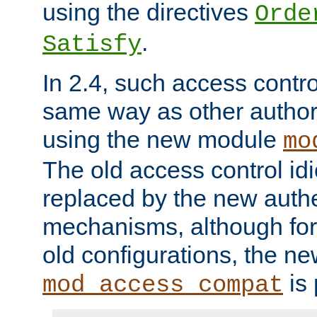
using the directives
Orde
.
Satisfy
In 2.4, such access contro
same way as other author
using the new module
mo
The old access control id
replaced by the new authe
mechanisms, although for 
old configurations, the n
is 
mod_access_compat