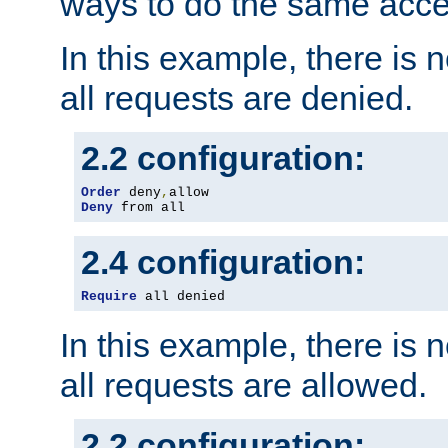
ways to do the same acce
In this example, there is 
all requests are denied.
2.2 configuration:
Order
 deny
,
Deny
 from all
2.4 configuration:
Require
 all denied
In this example, there is 
all requests are allowed.
2.2 configuration: