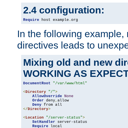
2.4 configuration:
Require
 host example
.
org
In the following example,
directives leads to unexpe
Mixing old and new di
WORKING AS EXPEC
DocumentRoot
"/var/www/html"
<
Directory
"/"
>
AllowOverride
None
Order
 deny
,
allow

Deny
</
Directory
>
<
Location
"/server-status"
>
SetHandler
 server-status

Require