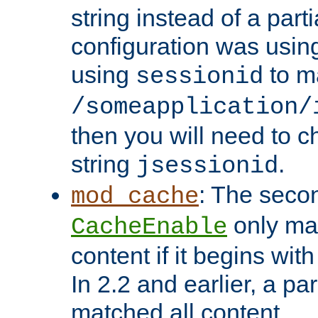
string instead of a parti
configuration was using 
using
to m
sessionid
/someapplication/
then you will need to ch
string
.
jsessionid
: The seco
mod_cache
only ma
CacheEnable
content if it begins with
In 2.2 and earlier, a par
matched all content.