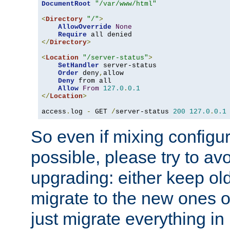
DocumentRoot
"/var/www/html"
<
Directory
"/"
>
AllowOverride
None
Require
</
Directory
>
<
Location
"/server-status"
>
SetHandler
 server-status

Order
 deny
,
allow

Deny
 from all

Allow
From
127.0
.
0.1
</
Location
>
access
.
log 
-
 GET 
/
server-status 
200
127.0
.
0.1
So even if mixing configura
possible, please try to av
upgrading: either keep ol
migrate to the new ones o
just migrate everything in 