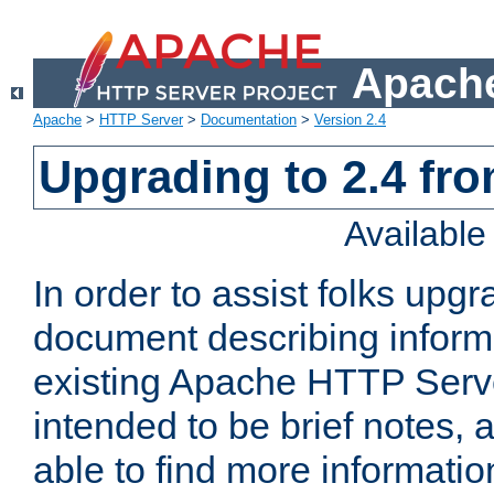
Apache
Apache
>
HTTP Server
>
Documentation
>
Version 2.4
Upgrading to 2.4 fro
Availabl
In order to assist folks upg
document describing informat
existing Apache HTTP Serv
intended to be brief notes,
able to find more informatio