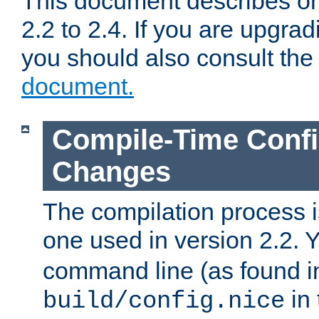
This document describes on
2.2 to 2.4. If you are upgrad
you should also consult th
document.
Compile-Time Confi
Changes
The compilation process is
one used in version 2.2. 
command line (as found i
in 
build/config.nice