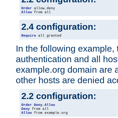
Order
 allow
,
Allow
 from all
2.4 configuration:
Require
 all granted
In the following example, 
authentication and all hos
example.org domain are a
other hosts are denied ac
2.2 configuration:
Order
Deny
,
Allow
Deny
Allow
 from example
.
org