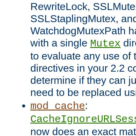
RewriteLock, SSLMute
SSLStaplingMutex, an
WatchdogMutexPath ha
with a single
dir
Mutex
to evaluate any use of
directives in your 2.2 c
determine if they can ju
need to be replaced u
:
mod_cache
CacheIgnoreURLSes
now does an exact mat