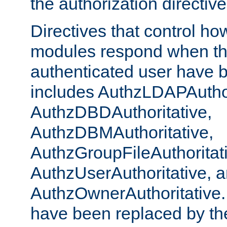
the authorization directiv
Directives that control ho
modules respond when th
authenticated user have 
includes AuthzLDAPAuthor
AuthzDBDAuthoritative,
AuthzDBMAuthoritative,
AuthzGroupFileAuthoritat
AuthzUserAuthoritative, 
AuthzOwnerAuthoritative.
have been replaced by th