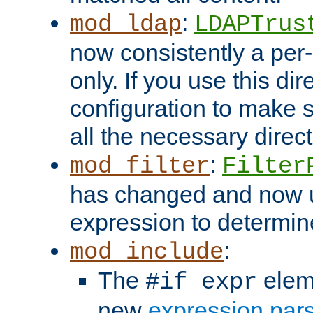
:
mod_ldap
LDAPTrus
now consistently a per-
only. If you use this di
configuration to make su
all the necessary direc
:
mod_filter
Filter
has changed and now 
expression to determine i
:
mod_include
The
elem
#if expr
new
expression par