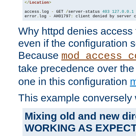
</
Location
>
access
.
log 
-
 GET 
/
server-status 
403
127.0
.
0.1
error
.
log 
-
 AH01797
:
 client denied by server 
Why httpd denies access t
even if the configuration 
Because
mod_access_c
take precedence over th
one in this configuration
m
This example conversely 
Mixing old and new dir
WORKING AS EXPEC