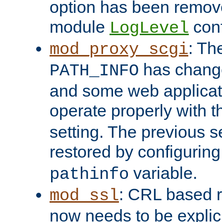
option has been remove
module
conf
LogLevel
: Th
mod_proxy_scgi
has change
PATH_INFO
and some web applicati
operate properly with 
setting. The previous s
restored by configurin
variable.
pathinfo
: CRL based 
mod_ssl
now needs to be explici