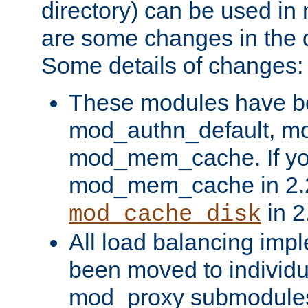
directory) can be used in
are some changes in the d
Some details of changes:
These modules have b
mod_authn_default, mo
mod_mem_cache. If yo
mod_mem_cache in 2.2,
in 2
mod_cache_disk
All load balancing imp
been moved to individu
mod_proxy submodules