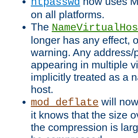
now uses MD
htpasswd
on all platforms.
The
NameVirtualHos
longer has any effect, o
warning. Any address/p
appearing in multiple vi
implicitly treated as a
host.
will now
mod_deflate
it knows that the size
the compression is larg