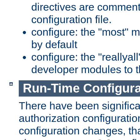
directives are comment
configuration file.
configure: the "most" m
by default
configure: the "reallya
developer modules to th
Run-Time Configur
There have been signific
authorization configuratio
configuration changes, th