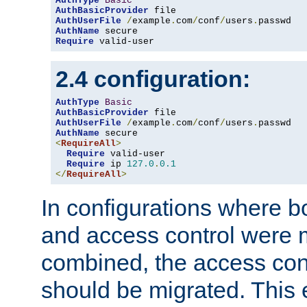
AuthType
Basic
AuthBasicProvider
AuthUserFile
/
example
.
com
/
conf
/
users
.
AuthName
Require
 valid-user
2.4 configuration:
AuthType
Basic
AuthBasicProvider
AuthUserFile
/
example
.
com
/
conf
/
users
.
AuthName
<
RequireAll
>
Require
 valid-user

Require
 ip 
127.0
.
0.1
</
RequireAll
>
In configurations where b
and access control were 
combined, the access cont
should be migrated. This