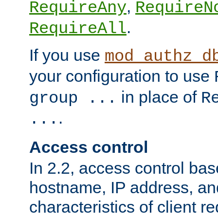
,
RequireAny
RequireN
.
RequireAll
If you use
mod_authz_d
your configuration to use
in place of
group ...
R
.
...
Access control
In 2.2, access control bas
hostname, IP address, an
characteristics of client 