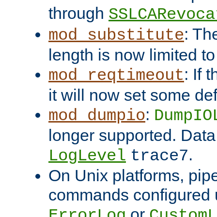
through
SSLCARevoca
: Th
mod_substitute
length is now limited t
: If
mod_reqtimeout
it will now set some def
:
mod_dumpio
DumpIO
longer supported. Data
.
LogLevel
trace7
On Unix platforms, pip
commands configured u
or
ErrorLog
CustomL