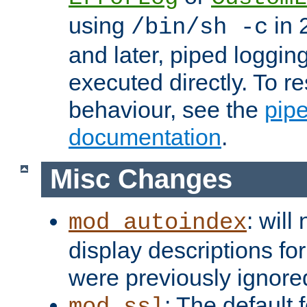
using
in 2
/bin/sh -c
and later, piped loggi
executed directly. To re
behaviour, see the
pip
documentation
.
Misc Changes
: will
mod_autoindex
display descriptions for
were previously ignore
: The default 
mod_ssl