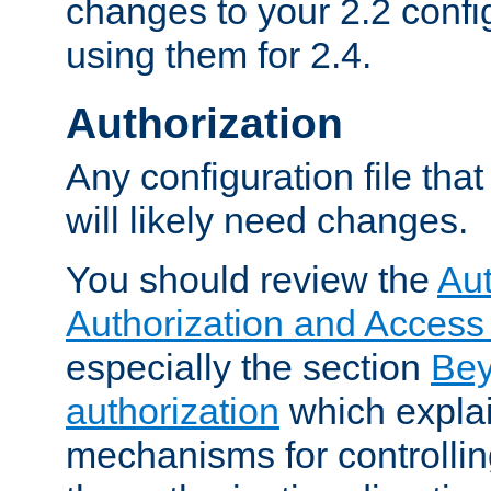
changes to your 2.2 config
using them for 2.4.
Authorization
Any configuration file tha
will likely need changes.
You should review the
Aut
Authorization and Access
especially the section
Bey
authorization
which expla
mechanisms for controllin