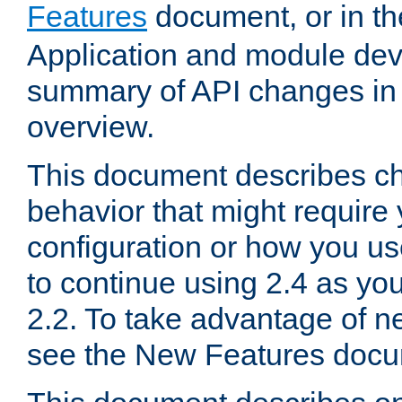
Features
document, or in t
Application and module dev
summary of API changes in
overview.
This document describes ch
behavior that might require
configuration or how you us
to continue using 2.4 as you
2.2. To take advantage of ne
see the New Features docu