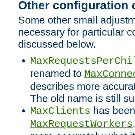
Other configuration
Some other small adjust
necessary for particular c
discussed below.
MaxRequestsPerChi
renamed to
MaxConne
describes more accurat
The old name is still s
has been
MaxClients
MaxRequestWorkers