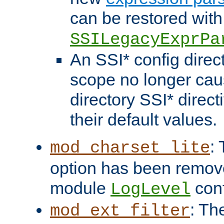
can be restored with
SSILegacyExprPa
An SSI* config direct
scope no longer caus
directory SSI* direct
their default values.
:
mod_charset_lite
option has been remove
module
conf
LogLevel
: Th
mod_ext_filter