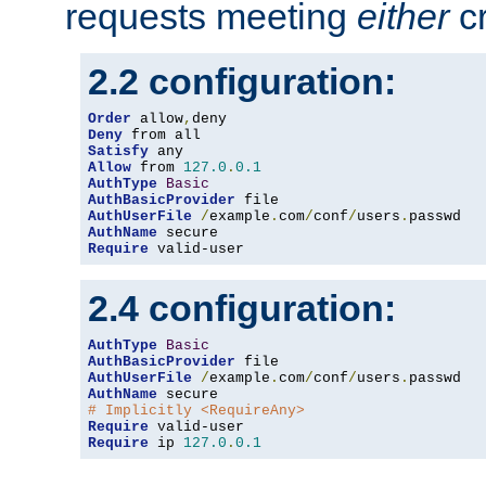
requests meeting
either
cr
2.2 configuration:
Order
 allow
,
Deny
Satisfy
Allow
 from 
127.0
.
0.1
AuthType
Basic
AuthBasicProvider
AuthUserFile
/
example
.
com
/
conf
/
users
.
AuthName
Require
 valid-user
2.4 configuration:
AuthType
Basic
AuthBasicProvider
AuthUserFile
/
example
.
com
/
conf
/
users
.
AuthName
# Implicitly <RequireAny>
Require
Require
 ip 
127.0
.
0.1