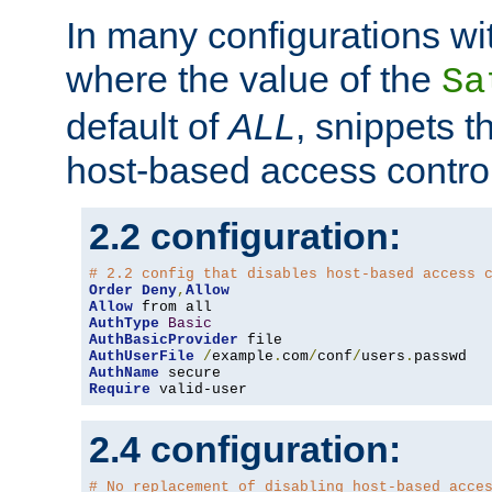
In many configurations wit
where the value of the
Sa
default of
ALL
, snippets t
host-based access control
2.2 configuration:
# 2.2 config that disables host-based access 
Order
Deny
,
Allow
Allow
AuthType
Basic
AuthBasicProvider
AuthUserFile
/
example
.
com
/
conf
/
users
.
AuthName
Require
 valid-user
2.4 configuration:
# No replacement of disabling host-based acce