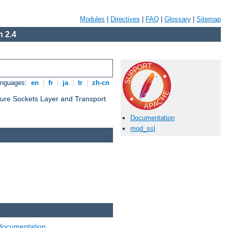
Modules
|
Directives
|
FAQ
|
Glossary
|
Sitemap
 2.4
anguages:
en
|
fr
|
ja
|
tr
|
zh-cn
cure Sockets Layer and Transport
Documentation
mod_ssl
documentation
.