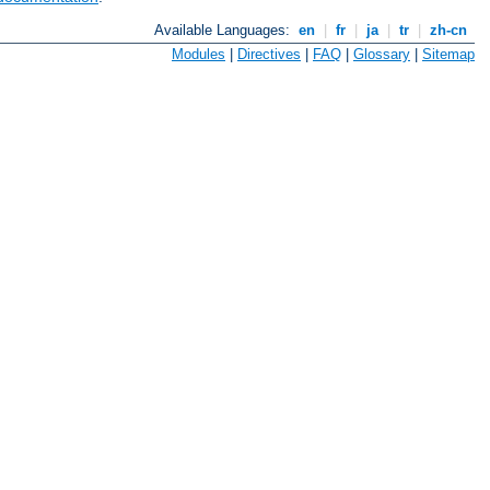
Available Languages:
en
|
fr
|
ja
|
tr
|
zh-cn
Modules
|
Directives
|
FAQ
|
Glossary
|
Sitemap