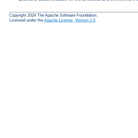
Copyright 2024 The Apache Software Foundation.
Licensed under the
Apache License, Version 2.0
.