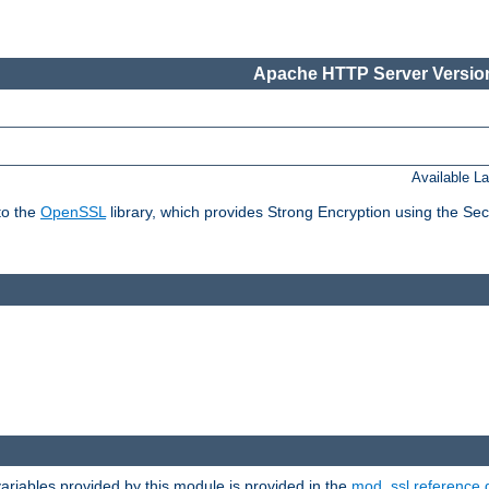
Apache HTTP Server Version
Available L
to the
OpenSSL
library, which provides Strong Encryption using the Se
riables provided by this module is provided in the
mod_ssl reference 