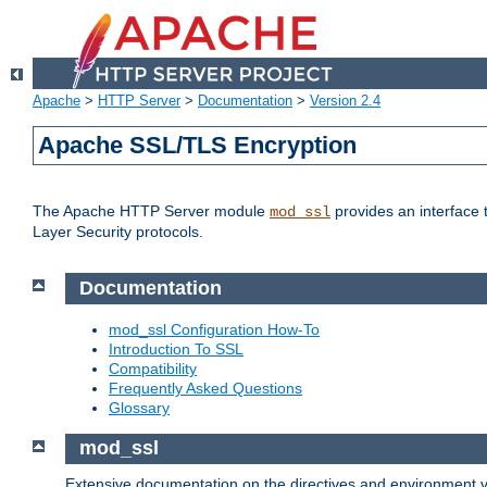
Apache
>
HTTP Server
>
Documentation
>
Version 2.4
Apache SSL/TLS Encryption
The Apache HTTP Server module
provides an interface 
mod_ssl
Layer Security protocols.
Documentation
mod_ssl Configuration How-To
Introduction To SSL
Compatibility
Frequently Asked Questions
Glossary
mod_ssl
Extensive documentation on the directives and environment va