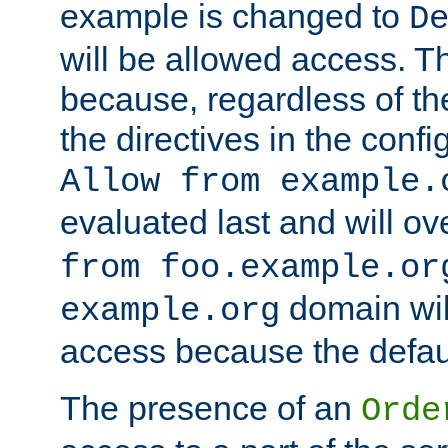
example is changed to
D
will be allowed access. 
because, regardless of the
the directives in the config
Allow from example.
evaluated last and will ov
from foo.example.or
domain wil
example.org
access because the defaul
The presence of an
Orde