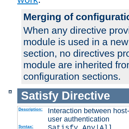
Merging of configurati
When any directive prov
module is used in a new
section, no directives pr
module are inherited fr
configuration sections.
Satisfy
Directive
Interaction between host
Description:
user authentication
Satisfy Any|All
Syntax: