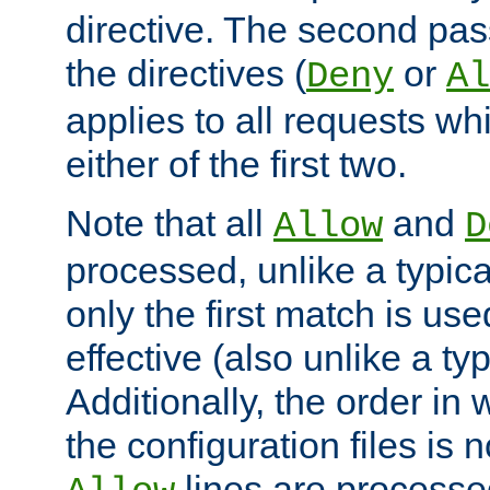
directive. The second pas
the directives (
or
Deny
Al
applies to all requests w
either of the first two.
Note that all
and
Allow
D
processed, unlike a typica
only the first match is use
effective (also unlike a typ
Additionally, the order in
the configuration files is no
lines are processe