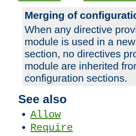
Merging of configurati
When any directive prov
module is used in a new
section, no directives pr
module are inherited fr
configuration sections.
See also
Allow
Require