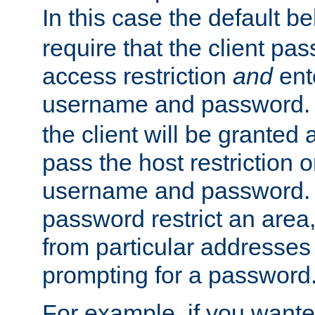
In this case the default be
require that the client pa
access restriction
and
ent
username and password.
the client will be granted 
pass the host restriction o
username and password. 
password restrict an area, 
from particular addresses 
prompting for a password
For example, if you wante