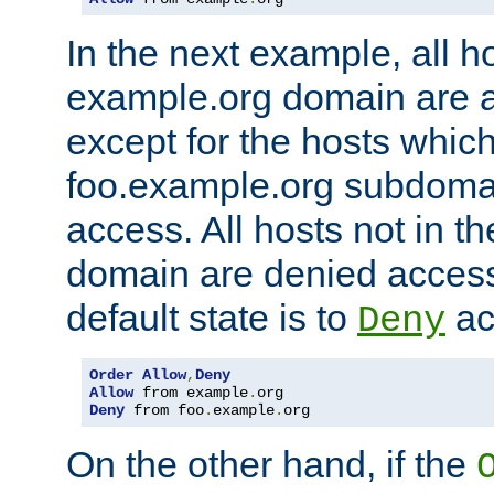
In the next example, all ho
example.org domain are 
except for the hosts which
foo.example.org subdoma
access. All hosts not in t
domain are denied acces
default state is to
ac
Deny
Order
Allow
,
Deny
Allow
 from example
.
Deny
 from foo
.
example
.
org
On the other hand, if the