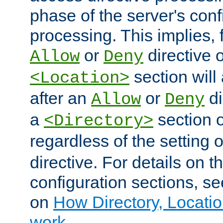
phase of the server's conf
processing. This implies, 
or
directive o
Allow
Deny
section will
<Location>
after an
or
di
Allow
Deny
a
section 
<Directory>
regardless of the setting 
directive. For details on 
configuration sections, s
on
How Directory, Locatio
work
.