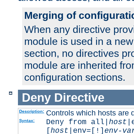
Merging of configurati
When any directive prov
module is used in a new
section, no directives pr
module are inherited fr
configuration sections.
Deny
Directive
Controls which hosts are 
Description:
Deny from all|
host
|
Syntax:
[
host
|env=[!]
env-va