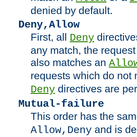
denied by default.
Deny,Allow
First, all
directive
Deny
any match, the request
also matches an
Allo
requests which do not
directives are per
Deny
Mutual-failure
This order has the sam
and is dep
Allow,Deny