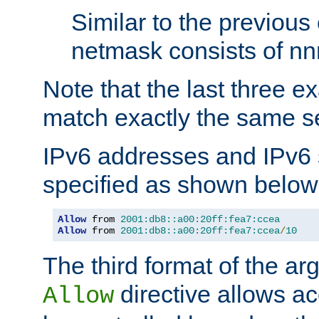
Similar to the previous
netmask consists of nnn
Note that the last three 
match exactly the same se
IPv6 addresses and IPv6
specified as shown below
Allow
 from 
2001:db8::a00:20ff:fea7:ccea
Allow
 from 
2001:db8::a00:20ff:fea7:ccea
/
10
The third format of the ar
directive allows ac
Allow