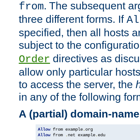
. The subsequent ar
from
three different forms. If
Al
specified, then all hosts 
subject to the configurati
directives as disc
Order
allow only particular host
to access the server, the
in any of the following for
A (partial) domain-name
Allow
 from example
.
Allow
 from 
.
net example
.
edu