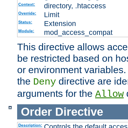
directory, .htaccess
Context:
Limit
Override:
Extension
Status:
mod_access_compat
Module:
This directive allows acce
be restricted based on ho
or environment variables.
the
directive are ide
Deny
arguments for the
d
Allow
Order
Directive
Controls the default acces
Description: