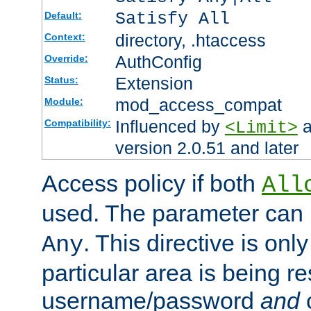
Satisfy All
Default:
directory, .htaccess
Context:
AuthConfig
Override:
Extension
Status:
mod_access_compat
Module:
Influenced by
a
Compatibility:
<Limit>
version 2.0.51 and later
Access policy if both
All
used. The parameter can 
. This directive is onl
Any
particular area is being re
username/password
and
c