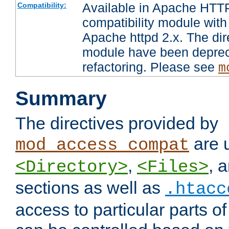
Available in Apache HTTP
Compatibility:
compatibility module with
Apache httpd 2.x. The dir
module have been deprec
refactoring. Please see
m
Summary
The directives provided by
are 
mod_access_compat
,
, 
<Directory>
<Files>
sections as well as
.htacc
access to particular parts o