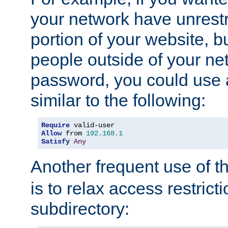
your network have unrestr
portion of your website, bu
people outside of your ne
password, you could use 
similar to the following:
Require
Allow
 from 
192.168
.
1
Satisfy
Any
Another frequent use of t
is to relax access restricti
subdirectory: