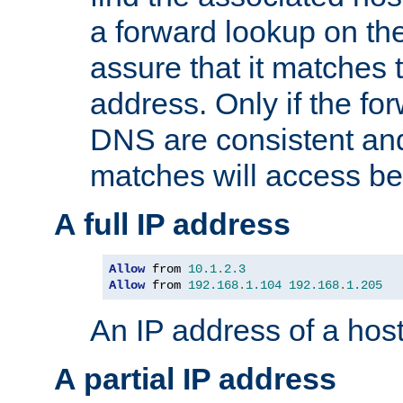
a forward lookup on th
assure that it matches t
address. Only if the fo
DNS are consistent an
matches will access be
A full IP address
Allow
 from 
10.1
.
2.3
Allow
 from 
192.168
.
1.104
192.168
.
1.205
An IP address of a hos
A partial IP address