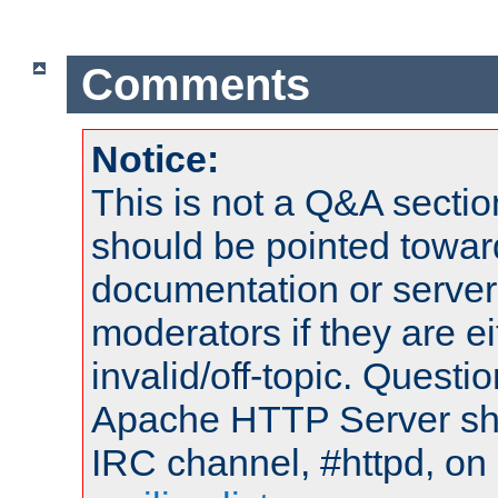
Comments
Notice:
This is not a Q&A sect
should be pointed towar
documentation or serve
moderators if they are 
invalid/off-topic. Quest
Apache HTTP Server shou
IRC channel, #httpd, on 