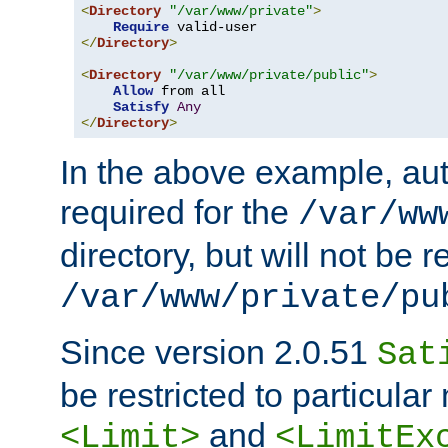
<
Directory
"/var/www/private"
>
Require
</
Directory
>
<
Directory
"/var/www/private/public"
>
Allow
 from all

Satisfy
Any
</
Directory
>
In the above example, aut
required for the
/var/ww
directory, but will not be r
/var/www/private/pu
Since version 2.0.51
Sat
be restricted to particula
and
<Limit>
<LimitEx