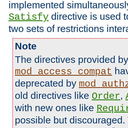
implemented simultaneously.
directive is used 
Satisfy
two sets of restrictions inter
Note
The directives provided b
hav
mod_access_compat
deprecated by
mod_auth
old directives like
,
Order
with new ones like
Requi
possible but discouraged