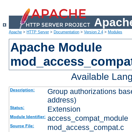
Apache
Apache
>
HTTP Server
>
Documentation
>
Version 2.4
>
Modules
Apache Module
mod_access_compa
Available Lan
Group authorizations bas
Description:
address)
Extension
Status:
access_compat_module
Module Identifier:
mod_access_compat.c
Source File: