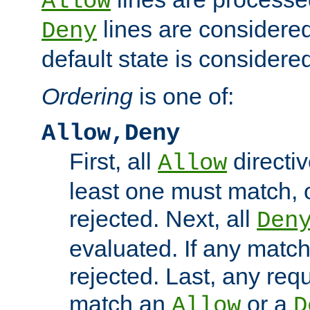
Allow
lines are considered
Deny
default state is considered
Ordering
is one of:
Allow,Deny
First, all
directiv
Allow
least one must match, o
rejected. Next, all
Den
evaluated. If any match
rejected. Last, any req
match an
or a
Allow
D