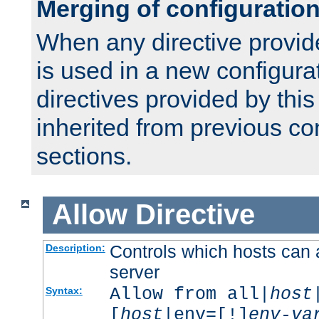
Merging of configuratio
When any directive provid
is used in a new configura
directives provided by thi
inherited from previous co
sections.
Allow
Directive
Controls which hosts can 
Description:
server
Allow from all|
host
Syntax:
[
host
|env=[!]
env-va