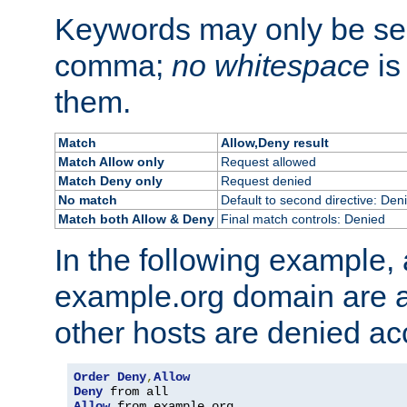
Keywords may only be se
comma;
no whitespace
is
them.
Match
Allow,Deny result
Match Allow only
Request allowed
Match Deny only
Request denied
No match
Default to second directive: Den
Match both Allow & Deny
Final match controls: Denied
In the following example, a
example.org domain are a
other hosts are denied ac
Order
Deny
,
Allow
Deny
Allow
 from example
.
org