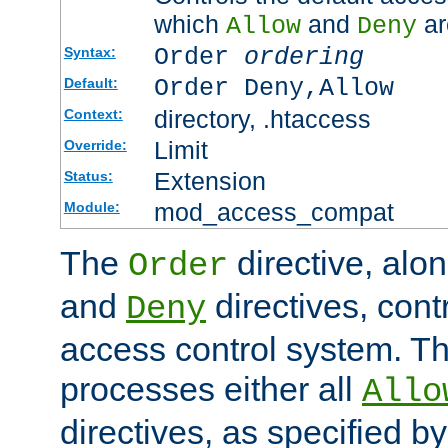
which
and
ar
Allow
Deny
Order
ordering
Syntax:
Order Deny,Allow
Default:
directory, .htaccess
Context:
Limit
Override:
Extension
Status:
mod_access_compat
Module:
The
directive, alo
Order
and
directives, cont
Deny
access control system. Th
processes either all
Allo
directives, as specified b