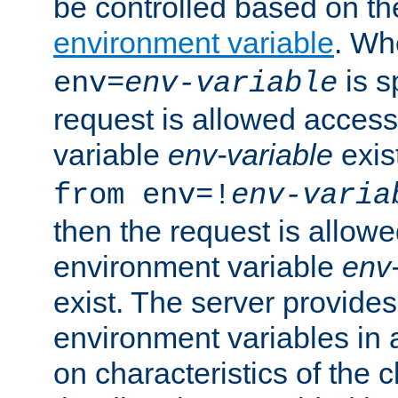
be controlled based on th
environment variable
. W
is s
env=
env-variable
request is allowed access
variable
env-variable
exis
from env=!
env-varia
then the request is allowe
environment variable
env-
exist. The server provides 
environment variables in 
on characteristics of the c