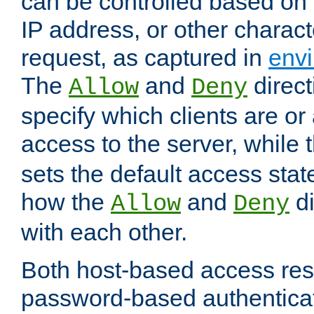
can be controlled based on 
IP address, or other characte
request, as captured in
envi
The
and
direct
Allow
Deny
specify which clients are or
access to the server, while 
sets the default access stat
how the
and
di
Allow
Deny
with each other.
Both host-based access rest
password-based authentica