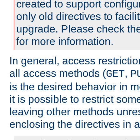
created to support configu
only old directives to facili
upgrade. Please check th
for more information.
In general, access restrictio
all access methods (
,
GET
P
is the desired behavior in 
it is possible to restrict so
leaving other methods unres
enclosing the directives in 