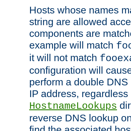
Hosts whose names matc
string are allowed acc
components are matche
example will match
fo
it will not match
fooex
configuration will caus
perform a double DNS l
IP address, regardless o
dir
HostnameLookups
reverse DNS lookup on 
find the associated ho