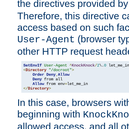
the directives provided b
Therefore, this directive 
access based on such fact
(browser ty
User-Agent
other HTTP request header
SetEnvIf
User-Agent
^
KnockKnock
/
2
\.
0
<
Directory
"/docroot"
>
Order
Deny
,
Allow
Deny
 from all

Allow
 from env
=
</
Directory
>
In this case, browsers wit
beginning with
KnockKno
allowed access, and all ot