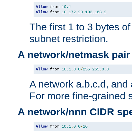
Allow
 from 
10.1
Allow
 from 
10
172.20
192.168
.
2
The first 1 to 3 bytes o
subnet restriction.
A network/netmask pair
Allow
 from 
10.1
.
0.0
/
255.255
.
0.0
A network a.b.c.d, and 
For more fine-grained s
A network/nnn CIDR spe
Allow
 from 
10.1
.
0.0
/
16