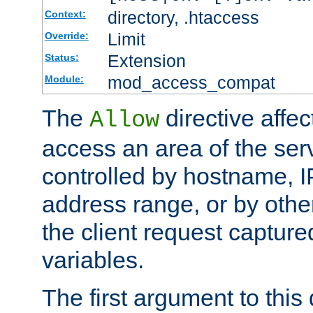
directory, .htaccess
Context:
Limit
Override:
Extension
Status:
mod_access_compat
Module:
The
directive affe
Allow
access an area of the ser
controlled by hostname, I
address range, or by other
the client request captur
variables.
The first argument to this 