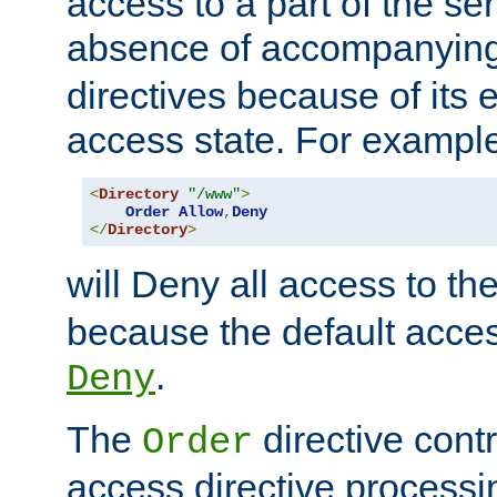
access to a part of the se
absence of accompanyin
directives because of its e
access state. For exampl
<
Directory
"/www"
>
Order
Allow
,
Deny
</
Directory
>
will Deny all access to th
because the default access
.
Deny
The
directive contr
Order
access directive processi