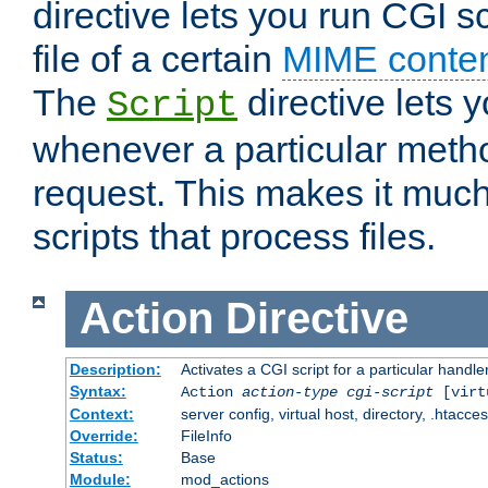
directive lets you run CGI 
file of a certain
MIME conten
The
directive lets 
Script
whenever a particular metho
request. This makes it much
scripts that process files.
Action
Directive
Description:
Activates a CGI script for a particular handle
Syntax:
Action
action-type
cgi-script
[virt
Context:
server config, virtual host, directory, .htacce
Override:
FileInfo
Status:
Base
Module:
mod_actions