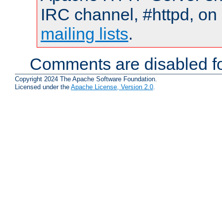
IRC channel, #httpd, on 
mailing lists
.
Comments are disabled fo
Copyright 2024 The Apache Software Foundation.
Licensed under the
Apache License, Version 2.0
.