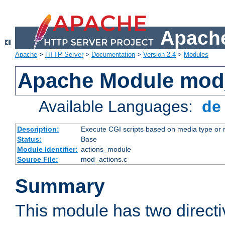
Apache
Apache
>
HTTP Server
>
Documentation
>
Version 2.4
>
Modules
Apache Module mod
Available Languages:
d
Description:
Execute CGI scripts based on media type or 
Status:
Base
Module Identifier:
actions_module
Source File:
mod_actions.c
Summary
This module has two direct