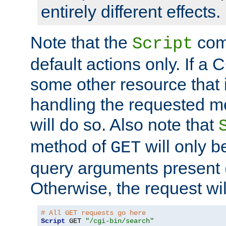
entirely different effects.
Note that the
com
Script
default actions only. If a C
some other resource that 
handling the requested met
will do so. Also note that
method of
will only be
GET
query arguments present 
Otherwise, the request wi
# All GET requests go here
Script
 GET 
"/cgi-bin/search"