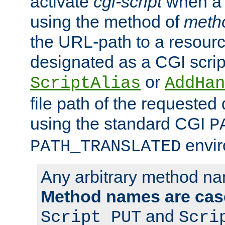
activate
cgi-script
when a f
using the method of
meth
the URL-path to a resour
designated as a CGI scrip
or
ScriptAlias
AddHan
file path of the requested
using the standard CGI
P
envir
PATH_TRANSLATED
Any arbitrary method n
Method names are case
and
Script PUT
Scri