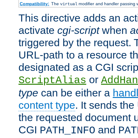
Compatibility:
The
modifier and handler passing 
virtual
This directive adds an act
activate
cgi-script
when
a
triggered by the request.
URL-path to a resource t
designated as a CGI scrip
or
ScriptAlias
AddHan
type
can be either a
handl
content type
. It sends the
the requested document u
CGI
and
PATH_INFO
PAT