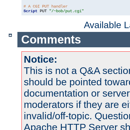
# A CGI PUT handler
Script
 PUT 
"/~bob/put.cgi"
Available 
Comments
Notice:
This is not a Q&A sect
should be pointed towar
documentation or serve
moderators if they are 
invalid/off-topic. Quest
Apache HTTP Server shou