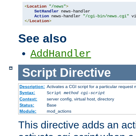
<
Location
"/news"
>
SetHandler
 news-handler

Action
 news-handler 
"/cgi-bin/news.cgi"
</
Location
>
See also
AddHandler
Script
Directive
Description:
Activates a CGI script for a particular request
Syntax:
Script
method
cgi-script
Context:
server config, virtual host, directory
Status:
Base
Module:
mod_actions
This directive adds an act