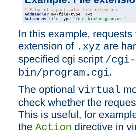
# Files of a particular file extension
AddHandler
 my-file-type 
.
Action
 my-file-type 
"/cgi-bin/program.cgi"
In this example, requests fo
extension of
are han
.xyz
specified cgi script
/cgi-
.
bin/program.cgi
The optional
mod
virtual
check whether the requeste
This is useful, for example
the
directive in vi
Action