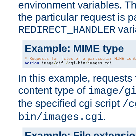
environment variables. Th
the particular request is 
vari
REDIRECT_HANDLER
Example: MIME type
# Requests for files of a particular MIME con
Action
 image
/
gif 
/
cgi-bin
/
images
.
cgi
In this example, requests 
content type of
image/g
the specified cgi script
/c
.
bin/images.cgi
Example: File extensi