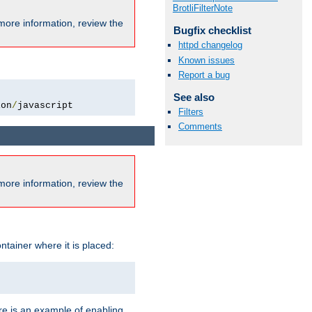
BrotliFilterNote
more information, review the
Bugfix checklist
httpd changelog
Known issues
Report a bug
See also
ion
/
javascript
Filters
Comments
more information, review the
ntainer where it is placed:
re is an example of enabling