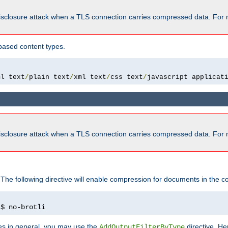
isclosure attack when a TLS connection carries compressed data. For 
based content types.
ml text
/
plain text
/
xml text
/
css text
/
javascript applicat
isclosure attack when a TLS connection carries compressed data. For 
 The following directive will enable compression for documents in the co
)
$ no-brotli
pes in general, you may use the
directive. He
AddOutputFilterByType