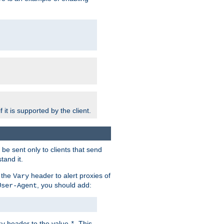
 it is supported by the client.
e sent only to clients that send
tand it.
 the
header to alert proxies of
Vary
, you should add:
User-Agent
header to the value
. This
ry
*