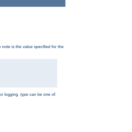
note is the value specified for the
for logging.
type
can be one of: