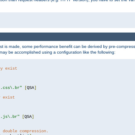
t is made, some performance benefit can be derived by pre-compressin
ay be accomplished using a configuration like the following:
ey exist
"
"
\.css\.br"
[
QSA
]
y exist
"
"
\.js\.br"
[
QSA
]
t double compression.