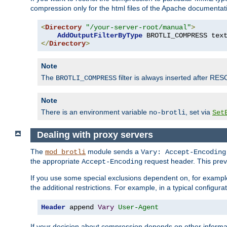
compression only for the html files of the Apache documentat
<
Directory
"/your-server-root/manual"
>
AddOutputFilterByType
 BROTLI_COMPRESS tex
</
Directory
>
Note
The
filter is always inserted after RES
BROTLI_COMPRESS
Note
There is an environment variable
, set via
no-brotli
Set
Dealing with proxy servers
The
module sends a
mod_brotli
Vary: Accept-Encoding
the appropriate
request header. This preve
Accept-Encoding
If you use some special exclusions dependent on, for exampl
the additional restrictions. For example, in a typical configur
Header
 append 
Vary
User-Agent
If your decision about compression depends on other informa