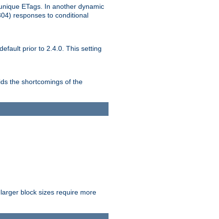
unique ETags. In another dynamic
304) responses to conditional
ult prior to 2.4.0. This setting
ds the shortcomings of the
larger block sizes require more