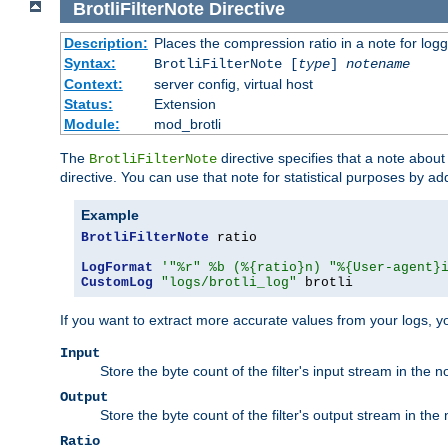
BrotliFilterNote
Directive
Description:
Places the compression ratio in a note for log
Syntax:
BrotliFilterNote [
type
]
notename
Context:
server config, virtual host
Status:
Extension
Module:
mod_brotli
The
directive specifies that a note abou
BrotliFilterNote
directive. You can use that note for statistical purposes by a
Example
BrotliFilterNote
 ratio

LogFormat
'"%r" %b (%{ratio}n) "%{User-agent}
CustomLog
"logs/brotli_log"
 brotli
If you want to extract more accurate values from your logs, 
Input
Store the byte count of the filter's input stream in the n
Output
Store the byte count of the filter's output stream in the 
Ratio