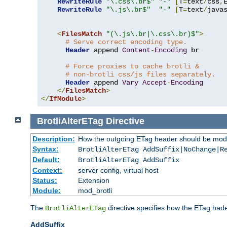
RewriteRule
"\.css\.br$"
"-"
[
T
=
text
/
css
,
RewriteRule
"\.js\.br$"
"-"
[
T
=
text
/
java
<
FilesMatch
"(\.js\.br|\.css\.br)$"
>
# Serve correct encoding type.
Header
 append 
Content
-
Encoding
 br

# Force proxies to cache brotli &
# non-brotli css/js files separately.
Header
 append 
Vary
Accept
-
Encoding
</
FilesMatch
>
</
IfModule
>
BrotliAlterETag
Directive
Description:
How the outgoing ETag header should be modi
Syntax:
BrotliAlterETag AddSuffix|NoChange|R
Default:
BrotliAlterETag AddSuffix
Context:
server config, virtual host
Status:
Extension
Module:
mod_brotli
The
directive specifies how the ETag had
BrotliAlterETag
AddSuffix