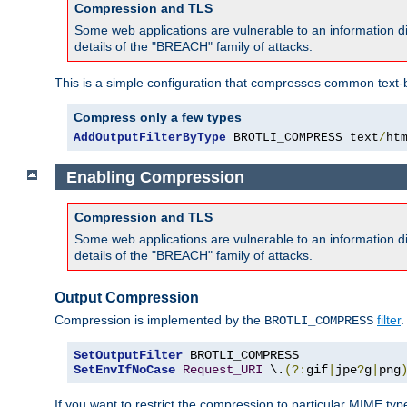
Compression and TLS
Some web applications are vulnerable to an information d
details of the "BREACH" family of attacks.
This is a simple configuration that compresses common text-
Compress only a few types
AddOutputFilterByType
 BROTLI_COMPRESS text
/
ht
Enabling Compression
Compression and TLS
Some web applications are vulnerable to an information d
details of the "BREACH" family of attacks.
Output Compression
Compression is implemented by the
filter
.
BROTLI_COMPRESS
SetOutputFilter
SetEnvIfNoCase
Request_URI
 \.
(?:
gif
|
jpe
?
g
|
png
If you want to restrict the compression to particular MIME ty