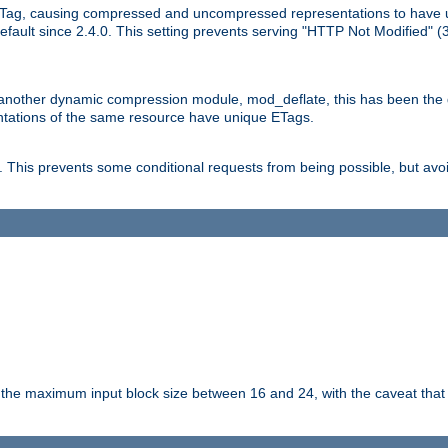
Tag, causing compressed and uncompressed representations to have 
ault since 2.4.0. This setting prevents serving "HTTP Not Modified" (
other dynamic compression module, mod_deflate, this has been the defa
entations of the same resource have unique ETags.
is prevents some conditional requests from being possible, but avoi
s the maximum input block size between 16 and 24, with the caveat that 