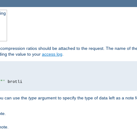
ging
t compression ratios should be attached to the request. The name of the 
dding the value to your
access log
.
i"'
you can use the
type
argument to specify the type of data left as a note 
ote.
note.