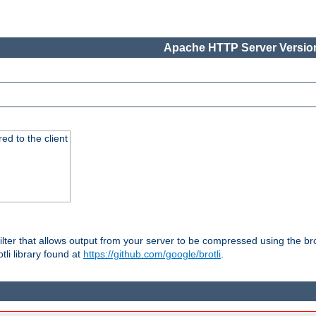
Apache HTTP Server Version
red to the client
ilter that allows output from your server to be compressed using the br
tli library found at
https://github.com/google/brotli
.