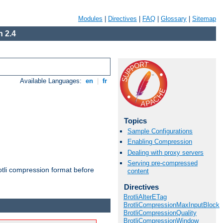
Modules
|
Directives
|
FAQ
|
Glossary
|
Sitemap
 2.4
Available Languages:
en
|
fr
Topics
Sample Configurations
Enabling Compression
Dealing with proxy servers
Serving pre-compressed
otli compression format before
content
Directives
BrotliAlterETag
BrotliCompressionMaxInputBlock
BrotliCompressionQuality
BrotliCompressionWindow