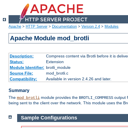
Apache
>
HTTP Server
>
Documentation
>
Version 2.4
>
Modules
Apache Module mod_brotli
Description:
Compress content via Brotli before it is delive
Status:
Extension
Module Identifier:
brotli_module
Source File:
mod_brotli.c
Compatibility:
Available in version 2.4.26 and later.
Summary
The
module provides the
output f
mod_brotli
BROTLI_COMPRESS
being sent to the client over the network. This module uses the Bro
Sample Configurations