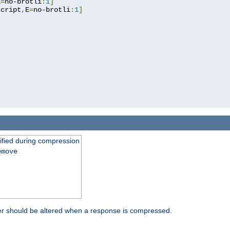
E
=
no-brotli
:
1
]
script
,
E
=
no-brotli
:
1
]
fied during compression
emove
er should be altered when a response is compressed.