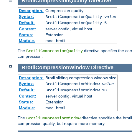
BrotliCompressionQuality
Directive
Description:
Compression quality
Syntax:
BrotliCompressionQuality
value
Default:
BrotliCompressionQuality 5
Context:
server config, virtual host
Status:
Extension
Module:
mod_brotli
The
directive specifies the com
BrotliCompressionQuality
compression.
BrotliCompressionWindow
Directive
Description:
Brotli sliding compression window size
Syntax:
BrotliCompressionWindow
value
Default:
BrotliCompressionWindow 18
Context:
server config, virtual host
Status:
Extension
Module:
mod_brotli
The
directive specifies the bro
BrotliCompressionWindow
compression quality, but require more memory.