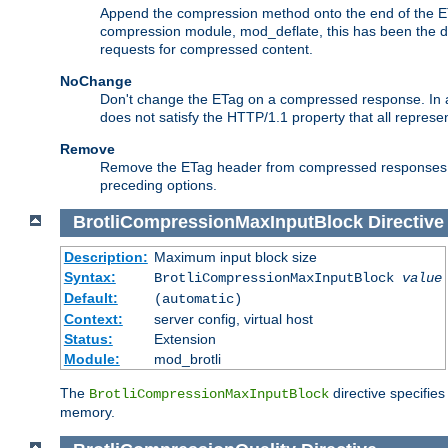
Append the compression method onto the end of the E
compression module, mod_deflate, this has been the def
requests for compressed content.
NoChange
Don't change the ETag on a compressed response. In an
does not satisfy the HTTP/1.1 property that all repres
Remove
Remove the ETag header from compressed responses. Th
preceding options.
BrotliCompressionMaxInputBlock
Directive
Description:
Maximum input block size
Syntax:
BrotliCompressionMaxInputBlock
value
Default:
(automatic)
Context:
server config, virtual host
Status:
Extension
Module:
mod_brotli
The
directive specifie
BrotliCompressionMaxInputBlock
memory.