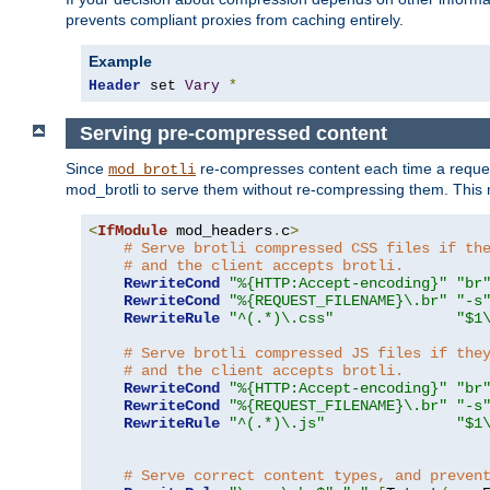
prevents compliant proxies from caching entirely.
Example
Header
 set 
Vary
*
Serving pre-compressed content
Since
re-compresses content each time a reques
mod_brotli
mod_brotli to serve them without re-compressing them. This m
<
IfModule
 mod_headers
.
c
>
# Serve brotli compressed CSS files if th
# and the client accepts brotli.
RewriteCond
"%{HTTP:Accept-encoding}"
"br
RewriteCond
"%{REQUEST_FILENAME}\.br"
"-s
RewriteRule
"^(.*)\.css"
"$1
# Serve brotli compressed JS files if the
# and the client accepts brotli.
RewriteCond
"%{HTTP:Accept-encoding}"
"br
RewriteCond
"%{REQUEST_FILENAME}\.br"
"-s
RewriteRule
"^(.*)\.js"
"$1
# Serve correct content types, and preven