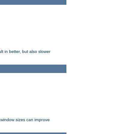
t in better, but also slower
r window sizes can improve