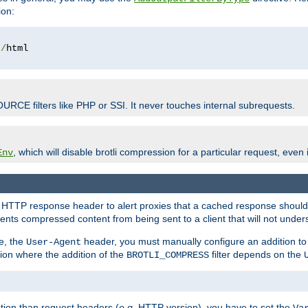
ion:
t
/
OURCE filters like PHP or SSI. It never touches internal subrequests.
, which will disable brotli compression for a particular request, even if
Env
HTTP response header to alert proxies that a cached response should b
nts compressed content from being sent to a client that will not unders
e, the
header, you must manually configure an addition to
User-Agent
ation where the addition of the
filter depends on the
BROTLI_COMPRESS
tion than request headers (
e.g.
HTTP version), you have to set the
Va