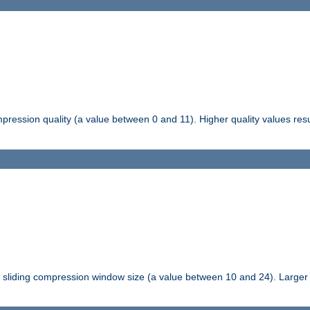
pression quality (a value between 0 and 11). Higher quality values resul
tli sliding compression window size (a value between 10 and 24). Large