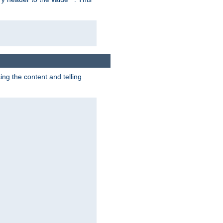
g the content and telling