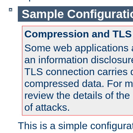
Sample Configurati
Compression and TLS
Some web applications a
an information disclosu
TLS connection carries 
compressed data. For mo
review the details of t
of attacks.
This is a simple configura