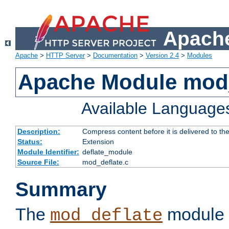
Apache
Apache
>
HTTP Server
>
Documentation
>
Version 2.4
>
Modules
Apache Module mod_
Available Language
Description:
Compress content before it is delivered to the
Status:
Extension
Module Identifier:
deflate_module
Source File:
mod_deflate.c
Summary
The
module 
mod_deflate