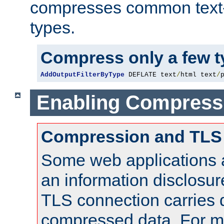
compresses common text
types.
Compress only a few 
AddOutputFilterByType
 DEFLATE text
/
html text
/
Enabling Compress
Compression and TLS
Some web applications a
an information disclosu
TLS connection carries 
compressed data. For mo