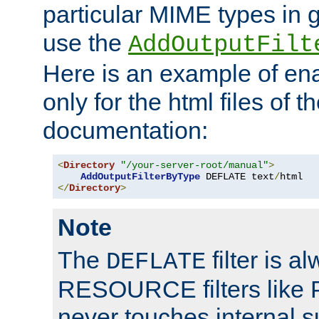
particular MIME types in 
use the
AddOutputFilt
Here is an example of en
only for the html files of 
documentation:
<
Directory
"/your-server-root/manual"
>
AddOutputFilterByType
 DEFLATE text
/
</
Directory
>
Note
The
filter is a
DEFLATE
RESOURCE filters like P
never touches internal 