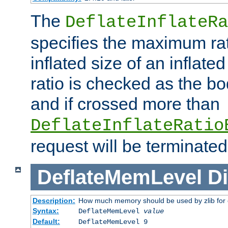
The
DeflateInflateRa
specifies the maximum rati
inflated size of an inflate
ratio is checked as the bo
and if crossed more than
DeflateInflateRatio
request will be terminated
DeflateMemLevel
Di
Description:
How much memory should be used by zlib for
Syntax:
DeflateMemLevel
value
Default:
DeflateMemLevel 9