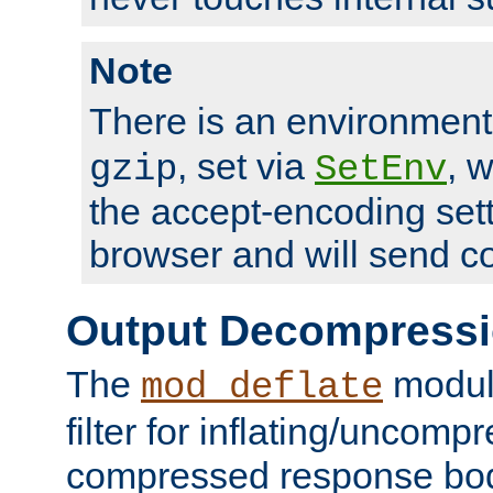
Note
There is an environment
, set via
, 
gzip
SetEnv
the accept-encoding sett
browser and will send c
Output Decompress
The
module
mod_deflate
filter for inflating/uncomp
compressed response body