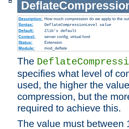
DeflateCompressio
Description:
How much compression do we apply to the ou
Syntax:
DeflateCompressionLevel
value
Default:
Zlib's default
Context:
server config, virtual host
Status:
Extension
Module:
mod_deflate
The
DeflateCompressi
specifies what level of c
used, the higher the value
compression, but the mor
required to achieve this.
The value must between 1