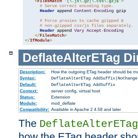
<
FilesMatch
"(\.js\.gz|\.css\.gz)$"
>
# Serve correct encoding type.
Header
 append 
Content
-
Encoding
 gzip

# Force proxies to cache gzipped &
# non-gzipped css/js files separately.
Header
 append 
Vary
Accept
-
Encoding
</
FilesMatch
>
</
IfModule
>
DeflateAlterETag
Di
Description:
How the outgoing ETag header should be mo
Syntax:
DeflateAlterETag AddSuffix|NoChange
Default:
DeflateAlterETag AddSuffix
Context:
server config, virtual host
Status:
Extension
Module:
mod_deflate
Compatibility:
Available in Apache 2.4.58 and later
The
DeflateAlterETag
how the ETag header sho