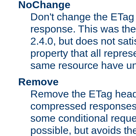
NoChange
Don't change the ETag
response. This was the 
2.4.0, but does not sat
property that all repres
same resource have u
Remove
Remove the ETag head
compressed responses.
some conditional reque
possible, but avoids th