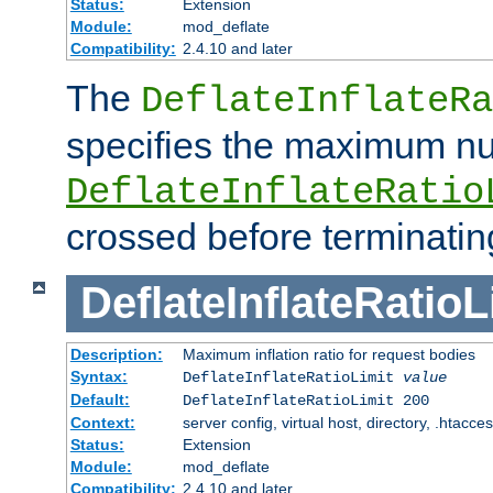
Status:
Extension
Module:
mod_deflate
Compatibility:
2.4.10 and later
The
DeflateInflateRa
specifies the maximum nu
DeflateInflateRatio
crossed before terminatin
DeflateInflateRatioL
Description:
Maximum inflation ratio for request bodies
Syntax:
DeflateInflateRatioLimit
value
Default:
DeflateInflateRatioLimit 200
Context:
server config, virtual host, directory, .htacce
Status:
Extension
Module:
mod_deflate
Compatibility:
2.4.10 and later