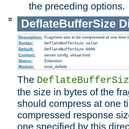
the preceding options.
DeflateBufferSize
D
Description:
Fragment size to be compressed at one time b
Syntax:
DeflateBufferSize
value
Default:
DeflateBufferSize 8096
Context:
server config, virtual host
Status:
Extension
Module:
mod_deflate
The
DeflateBufferSiz
the size in bytes of the fr
should compress at one ti
compressed response size
one specified by this direc