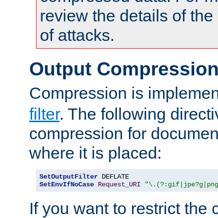
review the details of t
of attacks.
Output Compressio
Compression is implemen
filter
. The following direct
compression for document
where it is placed:
SetOutputFilter
SetEnvIfNoCase
Request_URI
"\.(?:gif|jpe?g|pn
If you want to restrict th