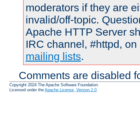
moderators if they are 
invalid/off-topic. Quest
Apache HTTP Server shou
IRC channel, #httpd, on 
mailing lists
.
Comments are disabled fo
Copyright 2024 The Apache Software Foundation.
Licensed under the
Apache License, Version 2.0
.