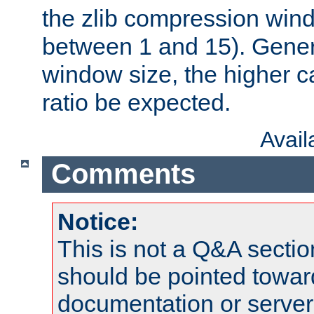
the zlib compression wind
between 1 and 15). Genera
window size, the higher 
ratio be expected.
Avai
Comments
Notice:
This is not a Q&A sect
should be pointed towar
documentation or serve