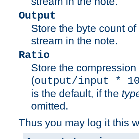
stream in the note.
Output
Store the byte count of t
stream in the note.
Ratio
Store the compression 
(
output/input * 1
is the default, if the
typ
omitted.
Thus you may log it this 