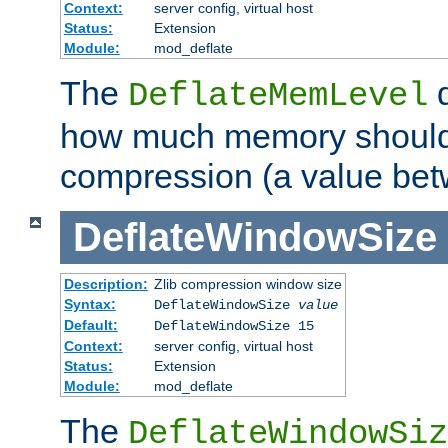
Context:
server config, virtual host
Status:
Extension
Module:
mod_deflate
The
d
DeflateMemLevel
how much memory should 
compression (a value bet
DeflateWindowSize
Description:
Zlib compression window size
Syntax:
DeflateWindowSize
value
Default:
DeflateWindowSize 15
Context:
server config, virtual host
Status:
Extension
Module:
mod_deflate
The
DeflateWindowSiz