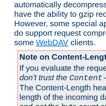
automatically decompres
have the ability to gzip r
However, some special app
do support request compre
some
WebDAV
clients.
Note on Content-Leng
If you evaluate the requ
don't trust the
Content
The Content-Length head
length of the incoming da