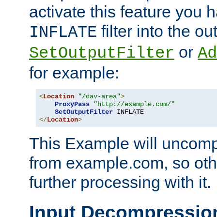
activate this feature you h
filter into the ou
INFLATE
or
SetOutputFilter
Ad
for example:
<
Location
"/dav-area"
>
ProxyPass
"http://example.com/"
SetOutputFilter
</
Location
>
This Example will uncomp
from example.com, so othe
further processing with it.
Input Decompressio