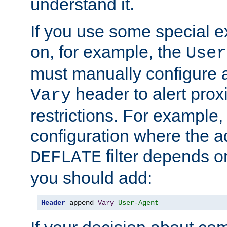
understand it.
If you use some special 
on, for example, the
User
must manually configure a
header to alert proxi
Vary
restrictions. For example, 
configuration where the ad
filter depends o
DEFLATE
you should add:
Header
 append 
Vary
User-Agent