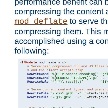
performance benefit can b
compressing the content a
to serve th
mod_deflate
compressing them. This 
accomplished using a conf
following:
<
IfModule
 mod_headers
.
c
>
# Serve gzip compressed CSS and JS files 
# and the client accepts gzip.
RewriteCond
"%{HTTP:Accept-encoding}"
"gz
RewriteCond
"%{REQUEST_FILENAME}\.gz"
-
s

RewriteRule
"^(.*)\.(css|js)"
"$1
# Serve correct content types, and preven
RewriteRule
"\.css\.gz$"
"-"
[
T
=
text
/
css
,
RewriteRule
"\.js\.gz$"
"-"
[
T
=
text
/
java