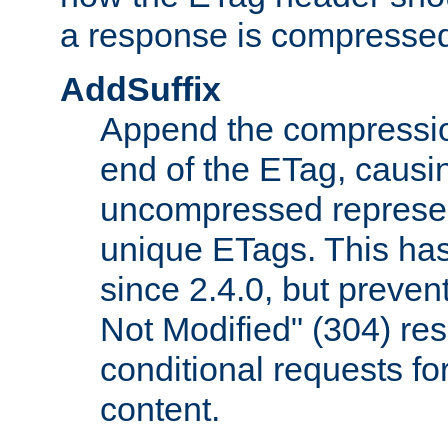
a response is compresse
AddSuffix
Append the compressio
end of the ETag, caus
uncompressed represen
unique ETags. This has
since 2.4.0, but preve
Not Modified" (304) re
conditional requests f
content.