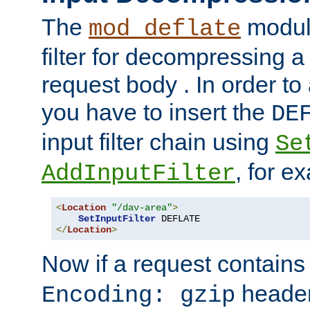
The
module
mod_deflate
filter for decompressing 
request body . In order to 
you have to insert the
DE
input filter chain using
Se
, for e
AddInputFilter
<
Location
"/dav-area"
>
SetInputFilter
</
Location
>
Now if a request contains
header,
Encoding: gzip