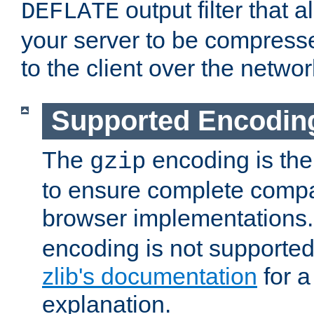
output filter that 
DEFLATE
your server to be compress
to the client over the networ
Supported Encodin
The
encoding is the
gzip
to ensure complete compati
browser implementations
encoding is not supported
zlib's documentation
for a
explanation.