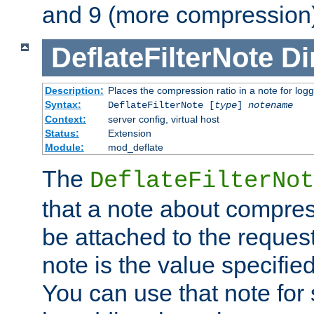
and 9 (more compression)
DeflateFilterNote
Di
Description:
Places the compression ratio in a note for log
Syntax:
DeflateFilterNote [
type
]
notename
Context:
server config, virtual host
Status:
Extension
Module:
mod_deflate
The
DeflateFilterNot
that a note about compres
be attached to the reques
note is the value specified
You can use that note for 