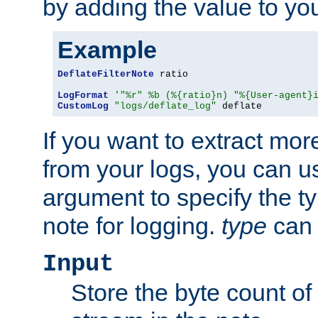
by adding the value to yo
Example
DeflateFilterNote
 ratio

LogFormat
'"%r" %b (%{ratio}n) "%{User-agent}
CustomLog
"logs/deflate_log"
 deflate
If you want to extract mo
from your logs, you can u
argument to specify the ty
note for logging.
type
can 
Input
Store the byte count of t