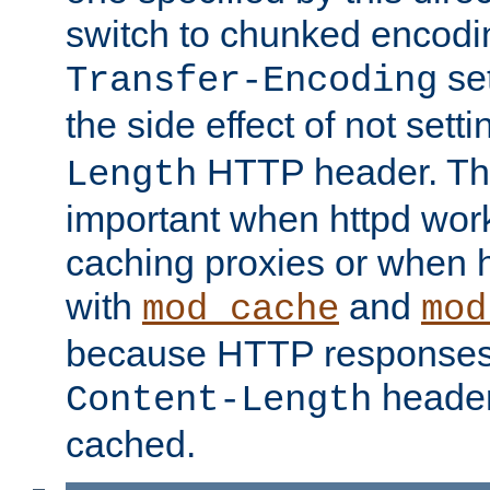
switch to chunked encod
se
Transfer-Encoding
the side effect of not sett
HTTP header. This
Length
important when httpd wor
caching proxies or when h
with
and
mod_cache
mod
because HTTP responses
header
Content-Length
cached.