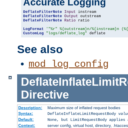
Accurate Logging
DeflateFilterNote
Input
DeflateFilterNote
Output
DeflateFilterNote
Ratio
 ratio

LogFormat
'"%r" %{outstream}n/%{instream}n (%
CustomLog
"logs/deflate_log"
 deflate
See also
mod_log_config
DeflateInflateLimi
Directive
Description:
Maximum size of inflated request bodies
Syntax:
DeflateInflateLimitRequestBody
valu
Default:
None, but LimitRequestBody applies 
Context:
server config, virtual host, directory, .htacce