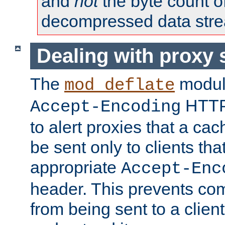
and
not
the byte count o
decompressed data str
Dealing with proxy 
The
modul
mod_deflate
HTTP
Accept-Encoding
to alert proxies that a c
be sent only to clients tha
appropriate
Accept-Enc
header. This prevents co
from being sent to a client 