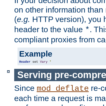
If your decision about c
on other information than
(
e.g.
HTTP version), you h
header to the value
. Th
*
compliant proxies from cac
Example
Header
 set 
Vary
*
Serving pre-compre
Since
re-c
mod_deflate
each time a request is m