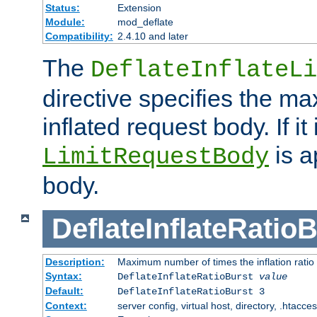
Status:
Extension
Module:
mod_deflate
Compatibility:
2.4.10 and later
The
DeflateInflateLi
directive specifies the m
inflated request body. If it
is a
LimitRequestBody
body.
DeflateInflateRatio
Description:
Maximum number of times the inflation ratio
Syntax:
DeflateInflateRatioBurst
value
Default:
DeflateInflateRatioBurst 3
Context:
server config, virtual host, directory, .htacce