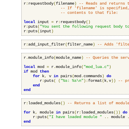
r
:
requestbody
(
filename
)
-- Reads and returns 
-- If 'filename' is specified
-- contents to that file:
local
 input 
=
 r
:
requestbody
()
r
:
puts
(
"You sent the following request body t
r
:
puts
(
input
)
r
:
add_input_filter
(
filter_name
)
-- Adds 'filt
r
.
module_info
(
module_name
)
-- Queries the ser
local
 mod 
=
 r
.
module_info
(
"mod_lua.c"
)
if
 mod 
then
for
 k
,
 v 
in
 pairs
(
mod
.
commands
)
do
       r
:
puts
(
(
"%s: %s\n"
):
format
(
k
,
v
))
-- p
end
end
r
:
loaded_modules
()
-- Returns a list of modul
for
 k
,
 module 
in
 pairs
(
r
:
loaded_modules
())
do
    r
:
puts
(
"I have loaded module "
..
 module 
end