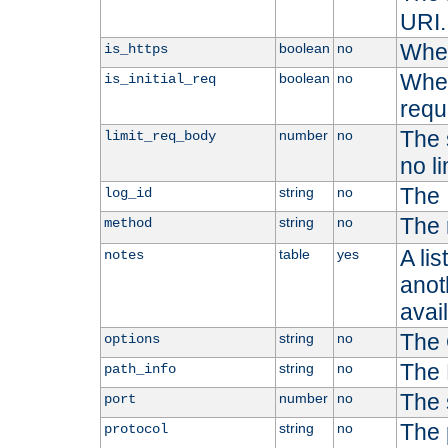
URI.
Whet
boolean
no
is_https
Whet
boolean
no
is_initial_req
requ
The s
number
no
limit_req_body
no li
The 
string
no
log_id
The 
string
no
method
A li
table
yes
notes
anoth
avai
The 
string
no
options
The 
string
no
path_info
The 
number
no
port
The 
string
no
protocol