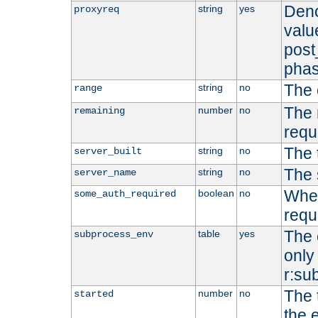
Deno
string
yes
proxyreq
value
post
phas
The 
string
no
range
The 
number
no
remaining
requ
The 
string
no
server_built
The 
string
no
server_name
Whet
boolean
no
some_auth_required
requ
The 
table
yes
subprocess_env
only 
r:su
The 
number
no
started
the 