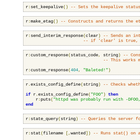
r
:
set_keepalive
()
-- Sets the keepalive statu
r
:
make_etag
()
-- Constructs and returns the e
r
:
send_interim_response
(
clear
)
-- Sends an in
-- if 'clear' is true,
r
:
custom_response
(
status_code
,
 string
)
-- Con
-- This works 
r
:
custom_response
(
404
,
"Baleted!"
)
r
.
exists_config_define
(
string
)
-- Checks whet
if
 r
.
exists_config_define
(
"FOO"
)
then
    r
:
puts
(
"httpd was probably run with -DFOO
end
r
:
state_query
(
string
)
-- Queries the server f
r
:
stat
(
filename 
[,
wanted
])
-- Runs stat() on 