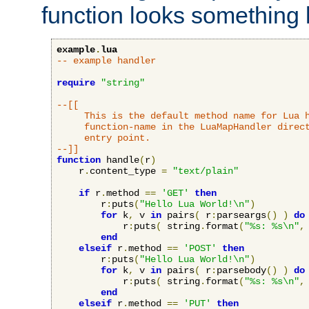
function looks something l
example
.
lua
-- example handler
require
"string"
--[[

     This is the default method name for Lua h
     function-name in the LuaMapHandler direct
     entry point.

--]]
function
 handle
(
r
)
    r
.
content_type 
=
"text/plain"
if
 r
.
method 
==
'GET'
then
        r
:
puts
(
"Hello Lua World!\n"
)
for
 k
,
 v 
in
 pairs
(
 r
:
parseargs
()
)
do
            r
:
puts
(
 string
.
format
(
"%s: %s\n"
,
end
elseif
 r
.
method 
==
'POST'
then
        r
:
puts
(
"Hello Lua World!\n"
)
for
 k
,
 v 
in
 pairs
(
 r
:
parsebody
()
)
do
            r
:
puts
(
 string
.
format
(
"%s: %s\n"
,
end
elseif
 r
.
method 
==
'PUT'
then