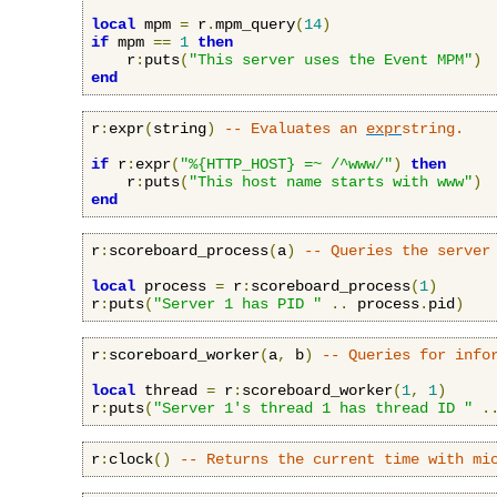
local
 mpm 
=
 r
.
mpm_query
(
14
)
if
 mpm 
==
1
then
    r
:
puts
(
"This server uses the Event MPM"
)
end
r
:
expr
(
string
)
-- Evaluates an 
expr
string.
if
 r
:
expr
(
"%{HTTP_HOST} =~ /^www/"
)
then
    r
:
puts
(
"This host name starts with www"
)
end
r
:
scoreboard_process
(
a
)
-- Queries the server
local
 process 
=
 r
:
scoreboard_process
(
1
)
r
:
puts
(
"Server 1 has PID "
..
 process
.
pid
)
r
:
scoreboard_worker
(
a
,
 b
)
-- Queries for info
local
 thread 
=
 r
:
scoreboard_worker
(
1
,
1
)
r
:
puts
(
"Server 1's thread 1 has thread ID "
.
r
:
clock
()
-- Returns the current time with mi