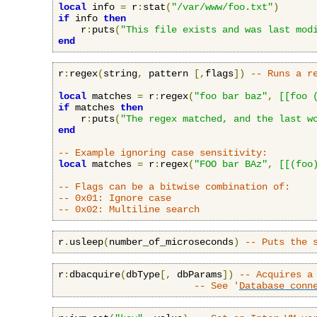
local
 info 
=
 r
:
stat
(
"/var/www/foo.txt"
)
if
 info 
then
    r
:
puts
(
"This file exists and was last mod
end
r
:
regex
(
string
,
 pattern 
[,
flags
])
-- Runs a r
local
 matches 
=
 r
:
regex
(
"foo bar baz"
,
[[foo 
if
 matches 
then
    r
:
puts
(
"The regex matched, and the last w
end
-- Example ignoring case sensitivity:
local
 matches 
=
 r
:
regex
(
"FOO bar BAz"
,
[[(foo
-- Flags can be a bitwise combination of:
-- 0x01: Ignore case
-- 0x02: Multiline search
r
.
usleep
(
number_of_microseconds
)
-- Puts the 
r
:
dbacquire
(
dbType
[,
 dbParams
])
-- Acquires a
-- See '
Database conn