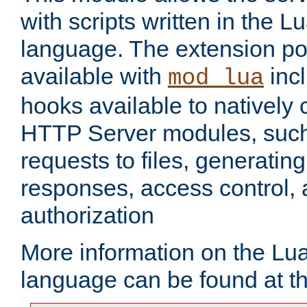
with scripts written in the
language. The extension po
available with
inc
mod_lua
hooks available to nativel
HTTP Server modules, suc
requests to files, generatin
responses, access control, 
authorization
More information on the L
language can be found at t