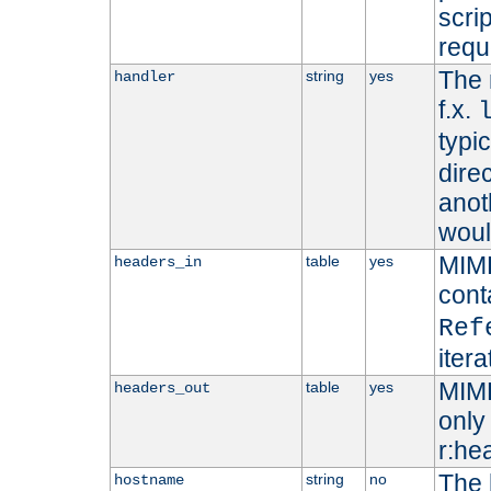
scri
requ
The 
string
yes
handler
f.x.
typi
dire
anot
woul
MIME
table
yes
headers_in
cont
Ref
iter
MIME
table
yes
headers_out
only 
r:he
The 
string
no
hostname