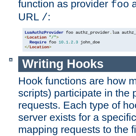
function as provider
a
foo
URL
:
/
LuaAuthzProvider
 foo authz_provider
.
<
Location
"/"
>
Require
 foo 
10.1
.
2.3
</
Location
>
Writing Hooks
Hook functions are how 
scripts) participate in the
requests. Each type of h
server exists for a specif
mapping requests to the f