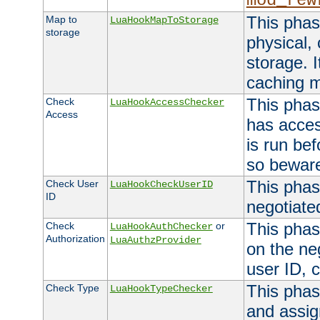
mod_rew
This phas
Map to
LuaHookMapToStorage
storage
physical,
storage. 
caching 
This phas
Check
LuaHookAccessChecker
Access
has acces
is run bef
so bewar
This phas
Check User
LuaHookCheckUserID
ID
negotiate
This phas
Check
or
LuaHookAuthChecker
Authorization
LuaAuthzProvider
on the ne
user ID, c
This phas
Check Type
LuaHookTypeChecker
and assig