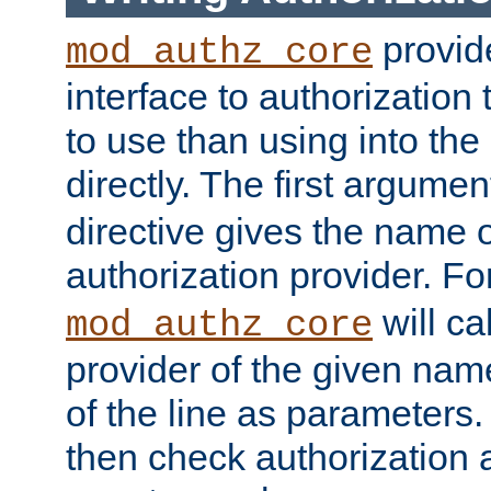
provide
mod_authz_core
interface to authorization
to use than using into the
directly. The first argumen
directive gives the name 
authorization provider. F
will ca
mod_authz_core
provider of the given nam
of the line as parameters.
then check authorization 