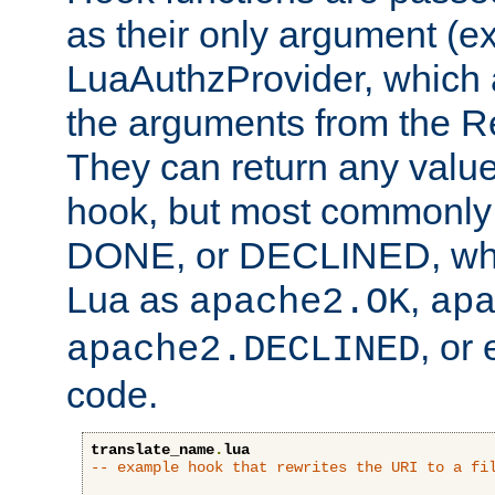
as their only argument (ex
LuaAuthzProvider, which 
the arguments from the Re
They can return any valu
hook, but most commonly t
DONE, or DECLINED, whic
Lua as
,
apache2.OK
ap
, or
apache2.DECLINED
code.
translate_name
.
lua
-- example hook that rewrites the URI to a fi