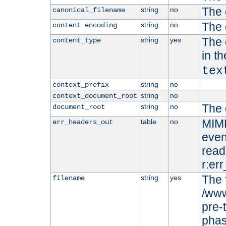
The 
string
no
canonical_filename
The 
string
no
content_encoding
The 
string
yes
content_type
in t
tex
string
no
context_prefix
string
no
context_document_root
The 
string
no
document_root
MIME
table
no
err_headers_out
even
read-
r:er
The 
string
yes
filename
/www
pre-
phas