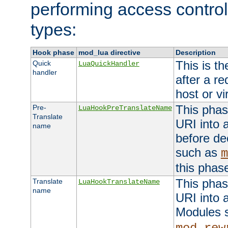
performing access control
types:
Hook phase
mod_lua directive
Description
This is th
Quick
LuaQuickHandler
handler
after a r
host or vi
This phas
Pre-
LuaHookPreTranslateName
Translate
URI into 
name
before de
such as
m
this phas
This phas
Translate
LuaHookTranslateName
name
URI into 
Modules 