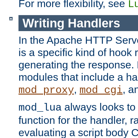
For more flexibility, see
L
Writing Handlers
In the Apache HTTP Serve
is a specific kind of hook 
generating the response.
modules that include a ha
,
, 
mod_proxy
mod_cgi
always looks to
mod_lua
function for the handler, r
evaluating a script body C