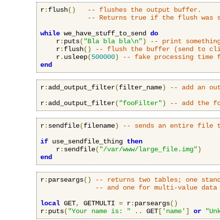
r
:
flush
()
-- flushes the output buffer.
-- Returns true if the flush was 
while
 we_have_stuff_to_send 
do
    r
:
puts
(
"Bla bla bla\n"
)
-- print somethin
    r
:
flush
()
-- flush the buffer (send to cl
    r
.
usleep
(
500000
)
-- fake processing time 
end
r
:
add_output_filter
(
filter_name
)
-- add an ou
r
:
add_output_filter
(
"fooFilter"
)
-- add the f
r
:
sendfile
(
filename
)
-- sends an entire file 
if
 use_sendfile_thing 
then
    r
:
sendfile
(
"/var/www/large_file.img"
)
end
r
:
parseargs
()
-- returns two tables; one stan
-- and one for multi-value data
local
 GET
,
 GETMULTI 
=
 r
:
parseargs
()
r
:
puts
(
"Your name is: "
..
 GET
[
'name'
]
or
"Un