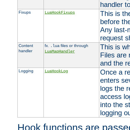
handler to
This is th
Fixups
LuaHookFixups
before th
Any last-
request s
This is w
Content
fx.
files or through
.lua
handler
LuaMapHandler
Files are
and the re
Once a re
Logging
LuaHookLog
enters se
logs the r
access lo
into the s
logging o
Hook functions are passed