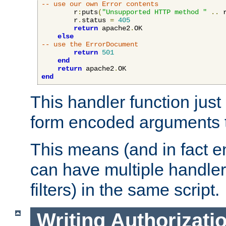
-- use our own Error contents
        r
:
puts
(
"Unsupported HTTP method "
..
 
        r
.
status 
=
405
return
 apache2
.
OK

else
-- use the ErrorDocument
return
501
end
return
 apache2
.
end
This handler function just 
form encoded arguments t
This means (and in fact e
can have multiple handler
filters) in the same script.
Writing Authorizati