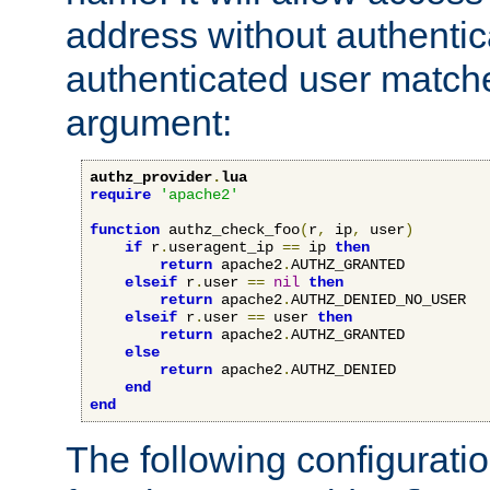
address without authenticat
authenticated user match
argument:
authz_provider
.
lua
require
'apache2'
function
 authz_check_foo
(
r
,
 ip
,
 user
)
if
 r
.
useragent_ip 
==
 ip 
then
return
 apache2
.
AUTHZ_GRANTED

elseif
 r
.
user 
==
nil
then
return
 apache2
.
AUTHZ_DENIED_NO_USER

elseif
 r
.
user 
==
 user 
then
return
 apache2
.
AUTHZ_GRANTED

else
return
 apache2
.
AUTHZ_DENIED

end
end
The following configuratio