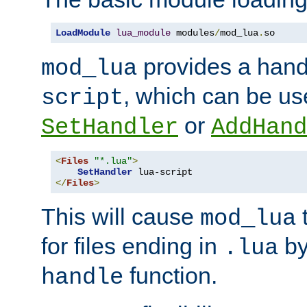
LoadModule
lua_module
 modules
/
mod_lua
.
so
provides a han
mod_lua
, which can be us
script
or
SetHandler
AddHand
<
Files
"*.lua"
>
SetHandler
</
Files
>
This will cause
t
mod_lua
for files ending in
by 
.lua
function.
handle