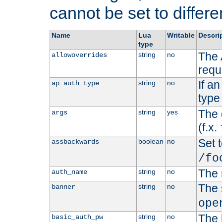
cannot be set to differe
Name
Lua
Writable
Descri
type
The 
string
no
allowoverrides
requ
If a
string
no
ap_auth_type
type 
The 
string
yes
args
(f.x.
Set t
boolean
no
assbackwards
/fo
The 
string
no
auth_name
The 
string
no
banner
ope
The 
string
no
basic_auth_pw