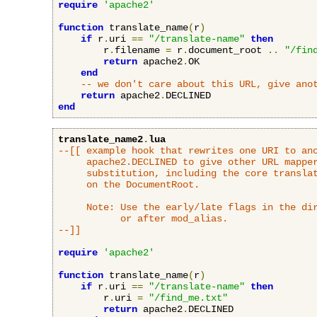
require
'apache2'
function
 translate_name
(
r
)
if
 r
.
uri 
==
"/translate-name"
then
        r
.
filename 
=
 r
.
document_root 
..
"/fin
return
 apache2
.
OK

end
-- we don't care about this URL, give ano
return
 apache2
.
end
translate_name2
.
lua
--[[ example hook that rewrites one URI to ano
     apache2.DECLINED to give other URL mapper
     substitution, including the core translat
     on the DocumentRoot.

     Note: Use the early/late flags in the dir
           or after mod_alias.

--]]
require
'apache2'
function
 translate_name
(
r
)
if
 r
.
uri 
==
"/translate-name"
then
        r
.
uri 
=
"/find_me.txt"
return
 apache2
.
DECLINED
