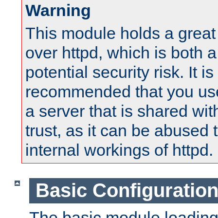
Warning
This module holds a great
over httpd, which is both 
potential security risk. It is
recommended that you use
a server that is shared wi
trust, as it can be abused
internal workings of httpd.
Basic Configuratio
The basic module loading 