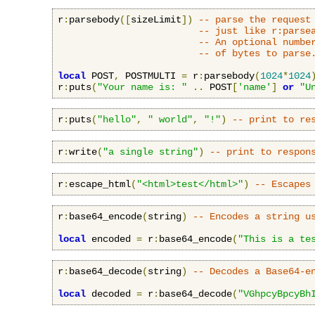
r
:
parsebody
([
sizeLimit
])
-- parse the request
-- just like r:parse
-- An optional numbe
-- of bytes to parse
local
 POST
,
 POSTMULTI 
=
 r
:
parsebody
(
1024
*
1024
r
:
puts
(
"Your name is: "
..
 POST
[
'name'
]
or
"U
r
:
puts
(
"hello"
,
" world"
,
"!"
)
-- print to re
r
:
write
(
"a single string"
)
-- print to respon
r
:
escape_html
(
"<html>test</html>"
)
-- Escapes
r
:
base64_encode
(
string
)
-- Encodes a string u
local
 encoded 
=
 r
:
base64_encode
(
"This is a te
r
:
base64_decode
(
string
)
-- Decodes a Base64-e
local
 decoded 
=
 r
:
base64_decode
(
"VGhpcyBpcyBh