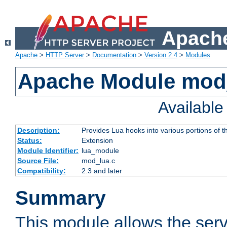
Apache
Apache
>
HTTP Server
>
Documentation
>
Version 2.4
>
Modules
Apache Module mod
Availabl
Description:
Provides Lua hooks into various portions of t
Status:
Extension
Module Identifier:
lua_module
Source File:
mod_lua.c
Compatibility:
2.3 and later
Summary
This module allows the ser