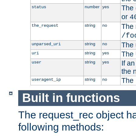
The 
number
yes
status
or
4
The 
string
no
the_request
/fo
The 
string
no
unparsed_uri
The 
string
yes
uri
If a
string
yes
user
the 
The 
string
no
useragent_ip
Built in functions
The request_rec object has
following methods: