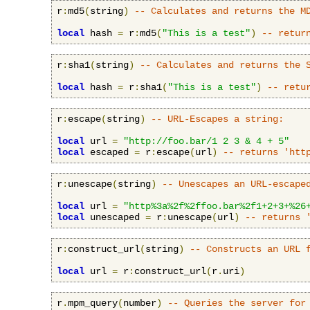
r
:
md5
(
string
)
-- Calculates and returns the M
local
 hash 
=
 r
:
md5
(
"This is a test"
)
-- retur
r
:
sha1
(
string
)
-- Calculates and returns the 
local
 hash 
=
 r
:
sha1
(
"This is a test"
)
-- retu
r
:
escape
(
string
)
-- URL-Escapes a string:
local
 url 
=
"http://foo.bar/1 2 3 & 4 + 5"
local
 escaped 
=
 r
:
escape
(
url
)
-- returns 'htt
r
:
unescape
(
string
)
-- Unescapes an URL-escape
local
 url 
=
"http%3a%2f%2ffoo.bar%2f1+2+3+%26
local
 unescaped 
=
 r
:
unescape
(
url
)
-- returns 
r
:
construct_url
(
string
)
-- Constructs an URL 
local
 url 
=
 r
:
construct_url
(
r
.
uri
)
r
.
mpm_query
(
number
)
-- Queries the server for