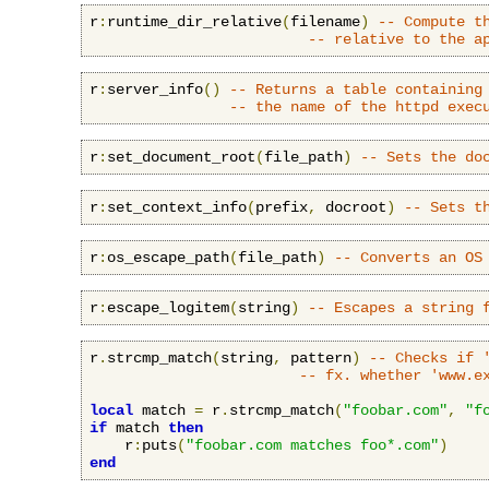
r
:
runtime_dir_relative
(
filename
)
-- Compute t
-- relative to the a
r
:
server_info
()
-- Returns a table containing
-- the name of the httpd exec
r
:
set_document_root
(
file_path
)
-- Sets the do
r
:
set_context_info
(
prefix
,
 docroot
)
-- Sets t
r
:
os_escape_path
(
file_path
)
-- Converts an OS
r
:
escape_logitem
(
string
)
-- Escapes a string 
r
.
strcmp_match
(
string
,
 pattern
)
-- Checks if 
-- fx. whether 'www.e
local
 match 
=
 r
.
strcmp_match
(
"foobar.com"
,
"f
if
 match 
then
    r
:
puts
(
"foobar.com matches foo*.com"
)
end