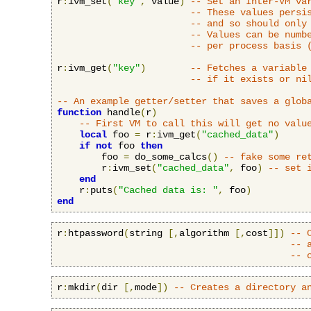
r
:
ivm_set
(
"key"
,
 value
)
-- Set an Inter-VM va
-- These values persi
-- and so should only
-- Values can be numb
-- per process basis 
r
:
ivm_get
(
"key"
)
-- Fetches a variable
-- if it exists or ni
-- An example getter/setter that saves a glob
function
 handle
(
r
)
-- First VM to call this will get no valu
local
 foo 
=
 r
:
ivm_get
(
"cached_data"
)
if
not
 foo 
then
        foo 
=
 do_some_calcs
()
-- fake some re
        r
:
ivm_set
(
"cached_data"
,
 foo
)
-- set 
end
    r
:
puts
(
"Cached data is: "
,
 foo
)
end
r
:
htpassword
(
string 
[,
algorithm 
[,
cost
]])
-- 
-- 
-- 
r
:
mkdir
(
dir 
[,
mode
])
-- Creates a directory a