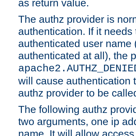
as return value.
The authz provider is nor
authentication. If it needs
authenticated user name (o
authenticated at all), the 
apache2.AUTHZ_DENIE
will cause authentication
authz provider to be call
The following authz provi
two arguments, one ip ad
name. It will allow access