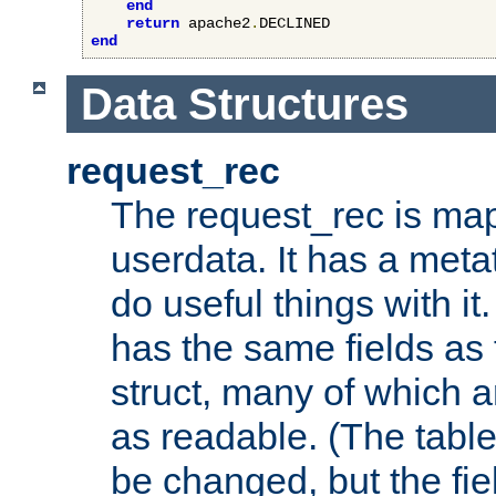
end
return
 apache2
.
end
Data Structures
request_rec
The request_rec is map
userdata. It has a meta
do useful things with it.
has the same fields as
struct, many of which a
as readable. (The table
be changed, but the fi