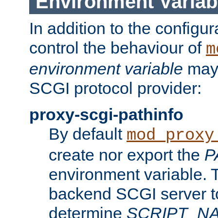
Environment Variab
In addition to the configur
control the behaviour of
m
environment variable
may 
SCGI protocol provider:
proxy-scgi-pathinfo
By default
mod_proxy
create nor export the
P
environment variable. T
backend SCGI server to
determine
SCRIPT_N