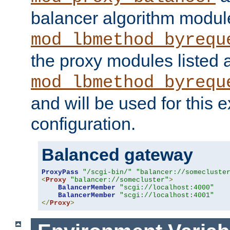
balancer algorithm modul
mod_lbmethod_byrequ
the proxy modules listed 
mod_lbmethod_byrequ
and will be used for this
configuration.
Balanced gateway
ProxyPass
"/scgi-bin/"
"balancer://somecluste
<
Proxy
"balancer://somecluster"
>
BalancerMember
"scgi://localhost:4000"
BalancerMember
"scgi://localhost:4001"
</
Proxy
>