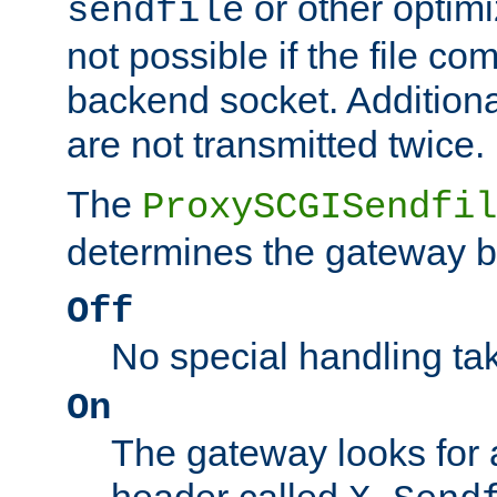
or other optimi
sendfile
not possible if the file co
backend socket. Additional
are not transmitted twice.
The
ProxySCGISendfil
determines the gateway b
Off
No special handling ta
On
The gateway looks for