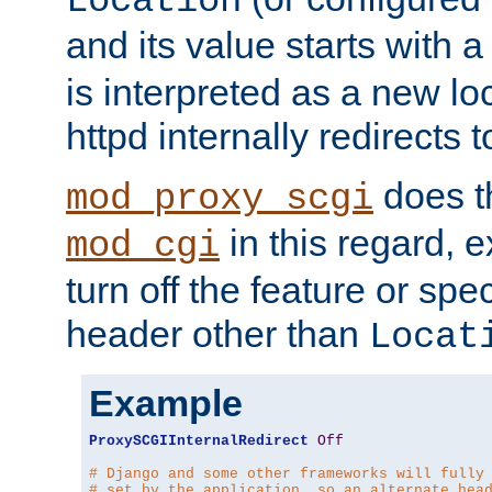
Location
and its value starts with a
is interpreted as a new l
httpd internally redirects t
does t
mod_proxy_scgi
in this regard, 
mod_cgi
turn off the feature or spe
header other than
Locat
Example
ProxySCGIInternalRedirect
Off
# Django and some other frameworks will fully
# set by the application, so an alternate hea