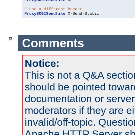
ProxySCGISendfile
On
# Use a different header
ProxySCGISendfile
 X-Send-Static
Comments
Notice:
This is not a Q&A sect
should be pointed towar
documentation or serve
moderators if they are 
invalid/off-topic. Quest
Apache HTTP Server shou