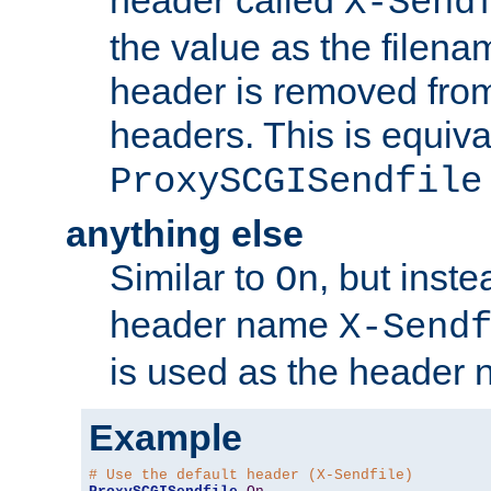
header called
X-Send
the value as the filena
header is removed from
headers. This is equiva
ProxySCGISendfile
anything else
Similar to
, but inst
On
header name
X-Send
is used as the header 
Example
# Use the default header (X-Sendfile)