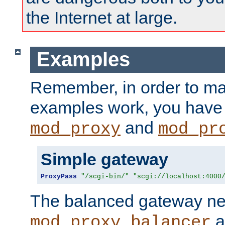
the Internet at large.
Examples
Remember, in order to ma
examples work, you have 
and
mod_proxy
mod_pr
Simple gateway
ProxyPass
"/scgi-bin/"
"scgi://localhost:4000
The balanced gateway n
a
mod_proxy_balancer