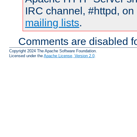
IRC channel, #httpd, on 
mailing lists
.
Comments are disabled fo
Copyright 2024 The Apache Software Foundation.
Licensed under the
Apache License, Version 2.0
.