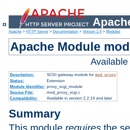
Apache
Apache
>
HTTP Server
>
Documentation
>
Version 2.4
>
Modules
Apache Module mod
Availabl
Description:
SCGI gateway module for
mod_proxy
Status:
Extension
Module Identifier:
proxy_scgi_module
Source File:
mod_proxy_scgi.c
Compatibility:
Available in version 2.2.14 and later
Summary
This module
requires
the se