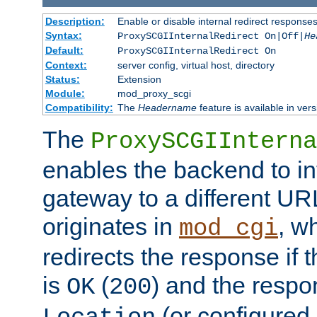
Description:
Enable or disable internal redirect respons
Syntax:
ProxySCGIInternalRedirect On|Off|
He
Default:
ProxySCGIInternalRedirect On
Context:
server config, virtual host, directory
Status:
Extension
Module:
mod_proxy_scgi
Compatibility:
The
Headername
feature is available in ver
The
ProxySCGIInterna
enables the backend to int
gateway to a different URL
originates in
, w
mod_cgi
redirects the response if 
is
(
) and the respo
OK
200
(or configured 