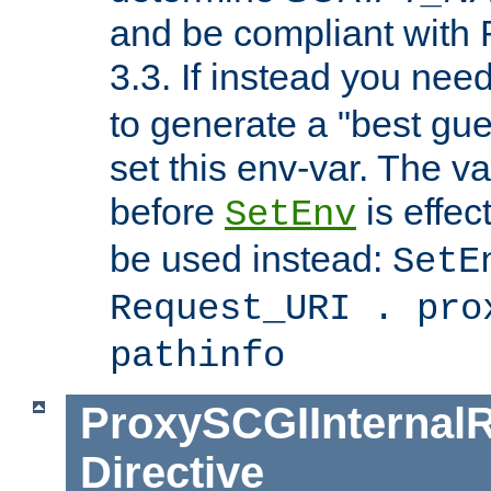
and be compliant with
3.3. If instead you nee
to generate a "best gue
set this env-var. The v
before
is effec
SetEnv
be used instead:
SetE
Request_URI . pro
pathinfo
ProxySCGIInternalR
Directive