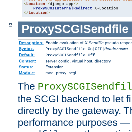
<
Location
/
django-app
/>
ProxySCGIInternalRedirect
</
Location
>
ProxySCGISendfile
Description:
Enable evaluation of
X-Sendfile
pseudo respo
Syntax:
ProxySCGISendfile On|Off|
Headername
Default:
ProxySCGISendfile Off
Context:
server config, virtual host, directory
Status:
Extension
Module:
mod_proxy_scgi
The
ProxySCGISendfil
the SCGI backend to let f
directly by the gateway. Th
performance purposes — 