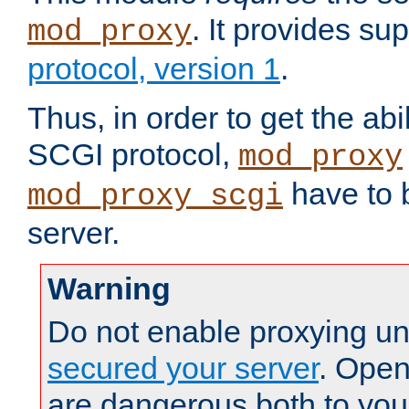
. It provides su
mod_proxy
protocol, version 1
.
Thus, in order to get the abi
SCGI protocol,
mod_proxy
have to b
mod_proxy_scgi
server.
Warning
Do not enable proxying un
secured your server
. Open
are dangerous both to you