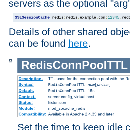
servers as the optional "arg
SSLSessionCache
 redis
:
redis
.
example
.
com
:
12345
,
red
Details of other shared obj
can be found
here
.
RedisConnPoolTTL
Description:
TTL used for the connection pool with the Re
Syntax:
RedisConnPoolTTL
num
[
units
]
Default:
RedisConnPoolTTL 15s
Context:
server config, virtual host
Status:
Extension
Module:
mod_socache_redis
Compatibility:
Available in Apache 2.4.39 and later
Set the time to keep idle 