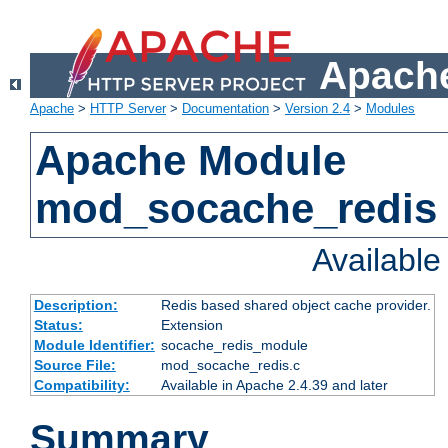
Apache
Apache
>
HTTP Server
>
Documentation
>
Version 2.4
>
Modules
Apache Module
mod_socache_redis
Availabl
Description:
Redis based shared object cache provider.
Status:
Extension
Module Identifier:
socache_redis_module
Source File:
mod_socache_redis.c
Compatibility:
Available in Apache 2.4.39 and later
Summary