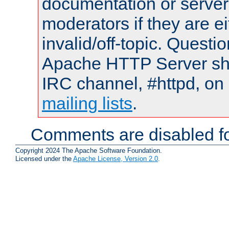
documentation or serve
moderators if they are 
invalid/off-topic. Quest
Apache HTTP Server shou
IRC channel, #httpd, on 
mailing lists
.
Comments are disabled fo
Copyright 2024 The Apache Software Foundation.
Licensed under the
Apache License, Version 2.0
.