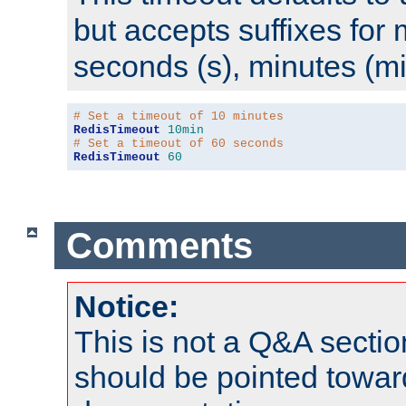
but accepts suffixes for 
seconds (s), minutes (mi
# Set a timeout of 10 minutes
RedisTimeout
10min
# Set a timeout of 60 seconds
RedisTimeout
60
Comments
Notice:
This is not a Q&A sect
should be pointed towar