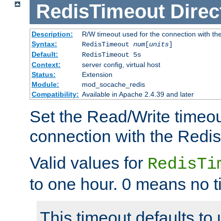
RedisTimeout
Direc
Description:
R/W timeout used for the connection with th
Syntax:
RedisTimeout
num
[
units
]
Default:
RedisTimeout 5s
Context:
server config, virtual host
Status:
Extension
Module:
mod_socache_redis
Compatibility:
Available in Apache 2.4.39 and later
Set the Read/Write timeou
connection with the Redis
Valid values for
RedisTi
to one hour. 0 means no t
This timeout defaults to 