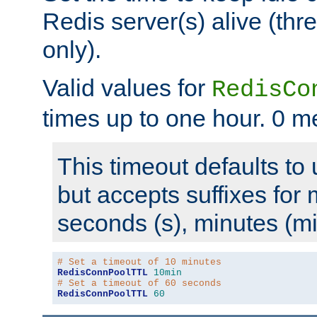
Redis server(s) alive (th
only).
Valid values for
RedisCo
times up to one hour. 0 m
This timeout defaults to 
but accepts suffixes for 
seconds (s), minutes (mi
# Set a timeout of 10 minutes
RedisConnPoolTTL
10min
# Set a timeout of 60 seconds
RedisConnPoolTTL
60