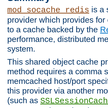
is a
mod_socache_redis
provider which provides for
to a cache backed by the
R
performance, distributed m
system.
This shared object cache pr
method requires a comma se
memcached host/port specifi
this provider via another m
(such as
SSLSessionCach