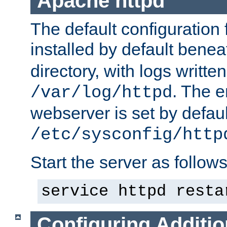
Apache httpd
The default configuration f
installed by default bene
directory, with logs written
. The e
/var/log/httpd
webserver is set by defaul
/etc/sysconfig/http
Start the server as follows
service httpd resta
Configuring Additio