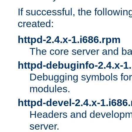
If successful, the followi
created:
httpd-2.4.x-1.i686.rpm
The core server and ba
httpd-debuginfo-2.4.x-1
Debugging symbols for 
modules.
httpd-devel-2.4.x-1.i686
Headers and developmen
server.