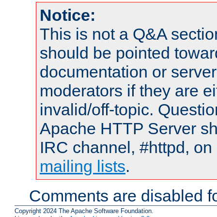
Notice:
This is not a Q&A sect
should be pointed towar
documentation or serve
moderators if they are 
invalid/off-topic. Quest
Apache HTTP Server shou
IRC channel, #httpd, on 
mailing lists
.
Comments are disabled fo
Copyright 2024 The Apache Software Foundation.