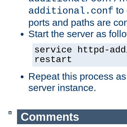
to 
additional.conf
ports and paths are con
Start the server as foll
service httpd-add
restart
Repeat this process as
server instance.
Comments