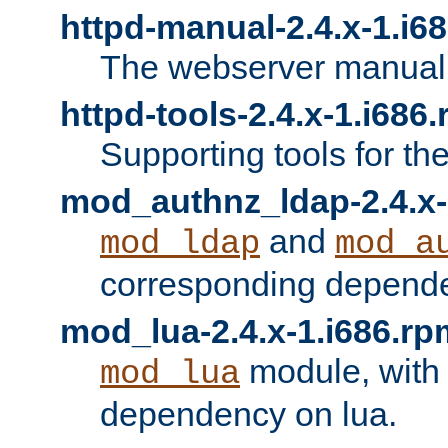
httpd-manual-2.4.x-1.i6
The webserver manual
httpd-tools-2.4.x-1.i686
Supporting tools for th
mod_authnz_ldap-2.4.x-
and
mod_ldap
mod_a
corresponding depend
mod_lua-2.4.x-1.i686.rp
module, with
mod_lua
dependency on lua.