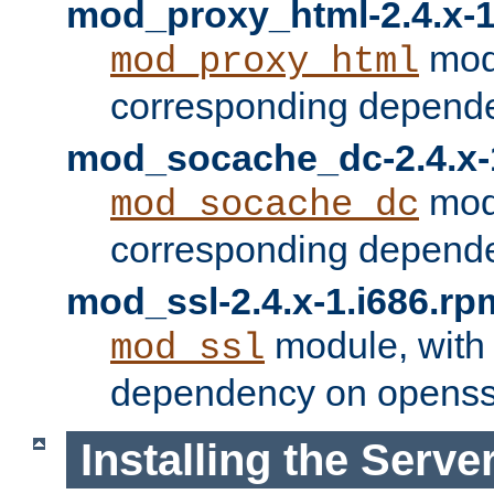
mod_proxy_html-2.4.x-1
modu
mod_proxy_html
corresponding depende
mod_socache_dc-2.4.x-
modu
mod_socache_dc
corresponding depende
mod_ssl-2.4.x-1.i686.rp
module, with
mod_ssl
dependency on openss
Installing the Serve