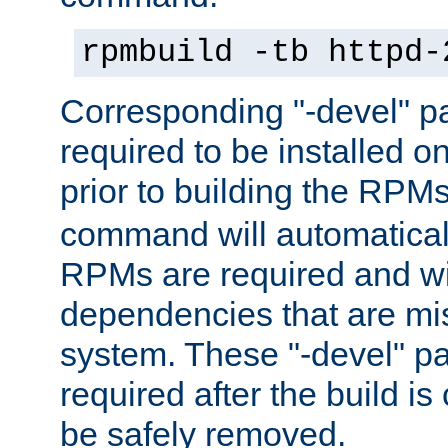
rpmbuild -tb httpd-
Corresponding "-devel" p
required to be installed o
prior to building the RPM
command will automatical
RPMs are required and wil
dependencies that are mi
system. These "-devel" pa
required after the build i
be safely removed.