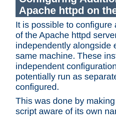
Apache httpd on t
It is possible to configure
of the Apache httpd serve
independently alongside 
same machine. These ins
independent configuratio
potentially run as separat
configured.
This was done by making t
script aware of its own n