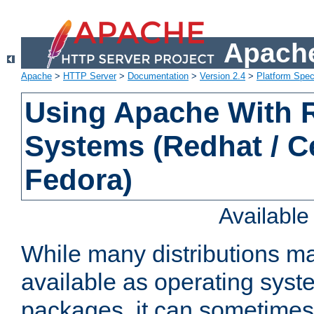
Apache
Apache
>
HTTP Server
>
Documentation
>
Version 2.4
>
Platform Spec
Using Apache With
Systems (Redhat / C
Fedora)
Availabl
While many distributions m
available as operating sys
packages, it can sometimes 