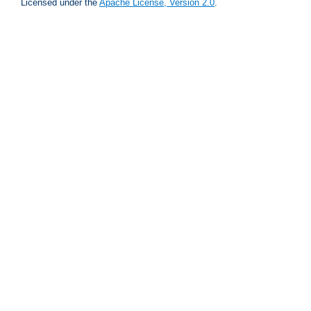
Licensed under the
Apache License, Version 2.0
.