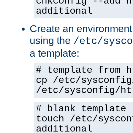
chkconfig --add h
additional
Create an environment f
using the
/etc/sysco
a template:
# template from h
cp /etc/sysconfig
/etc/sysconfig/ht
# blank template
touch /etc/syscon
additional