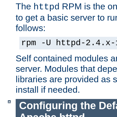
The
RPM is the o
httpd
to get a basic server to run
follows:
rpm -U httpd-2.4.x-
Self contained modules ar
server. Modules that depe
libraries are provided as
install if needed.
Configuring the Def