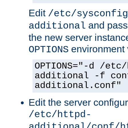
Edit
/etc/sysconfig
and pass 
additional
the new server instance
environment v
OPTIONS
OPTIONS="-d /etc/
additional -f con
additional.conf"
Edit the server configur
/etc/httpd-
additional/conf/h