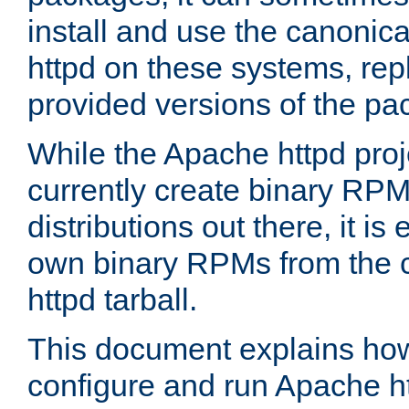
install and use the canonic
httpd on these systems, repl
provided versions of the pa
While the Apache httpd proj
currently create binary RPM
distributions out there, it is
own binary RPMs from the 
httpd tarball.
This document explains how t
configure and run Apache h