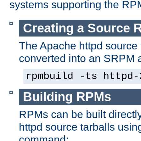
systems supporting the RP
Creating a Source
The Apache httpd source 
converted into an SRPM a
rpmbuild -ts httpd-
Building RPMs
RPMs can be built directl
httpd source tarballs usin
command: