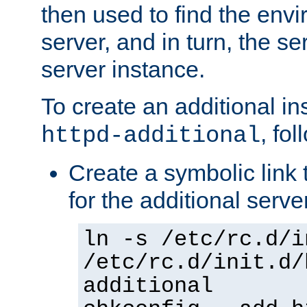
then used to find the envir
server, and in turn, the se
server instance.
To create an additional in
, fo
httpd-additional
Create a symbolic link t
for the additional serve
ln -s /etc/rc.d/i
/etc/rc.d/init.d/
additional