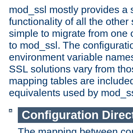
mod_ssl mostly provides a s
functionality of all the other 
simple to migrate from one 
to mod_ssl. The configurati
environment variable names
SSL solutions vary from th
mapping tables are included
equivalents used by mod_ss
Configuration Direc
The mapping between conf