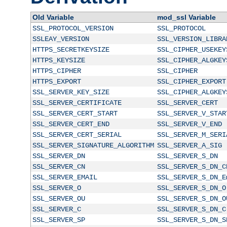
Old Variable
mod_ssl Variable
SSL_PROTOCOL_VERSION
SSL_PROTOCOL
SSLEAY_VERSION
SSL_VERSION_LIBRA
HTTPS_SECRETKEYSIZE
SSL_CIPHER_USEKEY
HTTPS_KEYSIZE
SSL_CIPHER_ALGKEY
HTTPS_CIPHER
SSL_CIPHER
HTTPS_EXPORT
SSL_CIPHER_EXPORT
SSL_SERVER_KEY_SIZE
SSL_CIPHER_ALGKEY
SSL_SERVER_CERTIFICATE
SSL_SERVER_CERT
SSL_SERVER_CERT_START
SSL_SERVER_V_STAR
SSL_SERVER_CERT_END
SSL_SERVER_V_END
SSL_SERVER_CERT_SERIAL
SSL_SERVER_M_SERI
SSL_SERVER_SIGNATURE_ALGORITHM
SSL_SERVER_A_SIG
SSL_SERVER_DN
SSL_SERVER_S_DN
SSL_SERVER_CN
SSL_SERVER_S_DN_C
SSL_SERVER_EMAIL
SSL_SERVER_S_DN_E
SSL_SERVER_O
SSL_SERVER_S_DN_O
SSL_SERVER_OU
SSL_SERVER_S_DN_O
SSL_SERVER_C
SSL_SERVER_S_DN_C
SSL_SERVER_SP
SSL_SERVER_S_DN_S