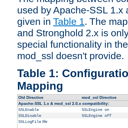
used by Apache-SSL 1.x a
given in
Table 1
. The map
and Stronghold 2.x is only
special functionality in t
mod_ssl doesn't provide.
Table 1: Configuratio
Mapping
Old Directive
mod_ssl Directive
Apache-SSL 1.x & mod_ssl 2.0.x compatibility:
SSLEnable
SSLEngine on
SSLDisable
SSLEngine off
file
SSLLogFile