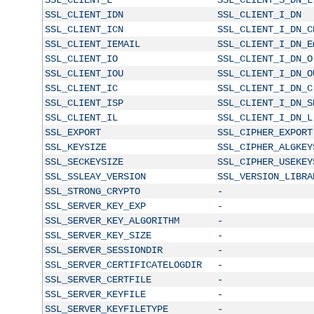
SSL_CLIENT_IDN
SSL_CLIENT_I_DN
SSL_CLIENT_ICN
SSL_CLIENT_I_DN_C
SSL_CLIENT_IEMAIL
SSL_CLIENT_I_DN_E
SSL_CLIENT_IO
SSL_CLIENT_I_DN_O
SSL_CLIENT_IOU
SSL_CLIENT_I_DN_O
SSL_CLIENT_IC
SSL_CLIENT_I_DN_C
SSL_CLIENT_ISP
SSL_CLIENT_I_DN_S
SSL_CLIENT_IL
SSL_CLIENT_I_DN_L
SSL_EXPORT
SSL_CIPHER_EXPORT
SSL_KEYSIZE
SSL_CIPHER_ALGKEY
SSL_SECKEYSIZE
SSL_CIPHER_USEKEY
SSL_SSLEAY_VERSION
SSL_VERSION_LIBRA
SSL_STRONG_CRYPTO
-
SSL_SERVER_KEY_EXP
-
SSL_SERVER_KEY_ALGORITHM
-
SSL_SERVER_KEY_SIZE
-
SSL_SERVER_SESSIONDIR
-
SSL_SERVER_CERTIFICATELOGDIR
-
SSL_SERVER_CERTFILE
-
SSL_SERVER_KEYFILE
-
SSL_SERVER_KEYFILETYPE
-