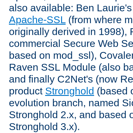
also available: Ben Laurie's
Apache-SSL
(from where m
originally derived in 1998),
commercial Secure Web Se
based on mod_ssl), Covale
Raven SSL Module (also b
and finally C2Net's (now R
product
Stronghold
(based o
evolution branch, named Si
Stronghold 2.x, and based 
Stronghold 3.x).