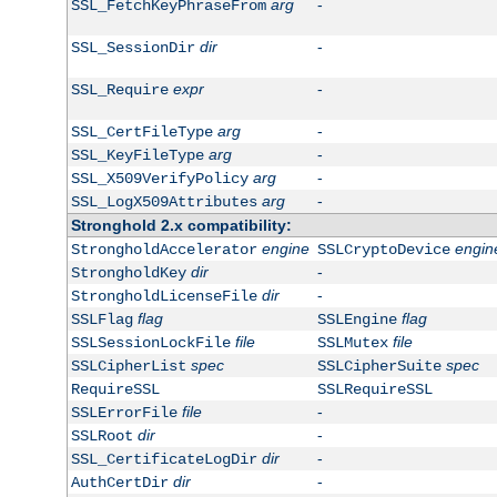
arg
-
SSL_FetchKeyPhraseFrom
dir
-
SSL_SessionDir
expr
-
SSL_Require
arg
-
SSL_CertFileType
arg
-
SSL_KeyFileType
arg
-
SSL_X509VerifyPolicy
arg
-
SSL_LogX509Attributes
Stronghold 2.x compatibility:
engine
engin
StrongholdAccelerator
SSLCryptoDevice
dir
-
StrongholdKey
dir
-
StrongholdLicenseFile
flag
flag
SSLFlag
SSLEngine
file
file
SSLSessionLockFile
SSLMutex
spec
spec
SSLCipherList
SSLCipherSuite
RequireSSL
SSLRequireSSL
file
-
SSLErrorFile
dir
-
SSLRoot
dir
-
SSL_CertificateLogDir
dir
-
AuthCertDir