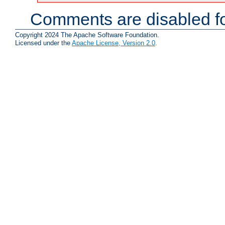
Comments are disabled fo
Copyright 2024 The Apache Software Foundation.
Licensed under the
Apache License, Version 2.0
.