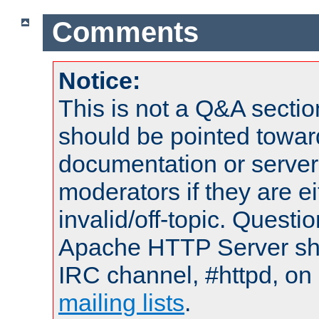
Comments
Notice:
This is not a Q&A sect
should be pointed towar
documentation or serve
moderators if they are 
invalid/off-topic. Quest
Apache HTTP Server shou
IRC channel, #httpd, on 
mailing lists
.