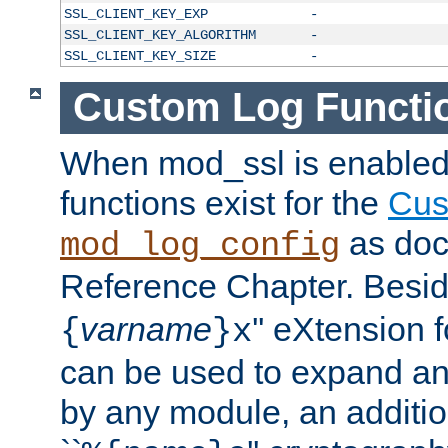
SSL_CLIENT_KEY_EXP
-
SSL_CLIENT_KEY_ALGORITHM
-
SSL_CLIENT_KEY_SIZE
-
Custom Log Functi
When mod_ssl is enabled,
functions exist for the
Cus
as doc
mod_log_config
Reference Chapter. Beside
varname
'' eXtension 
{
}x
can be used to expand an
by any module, an additi