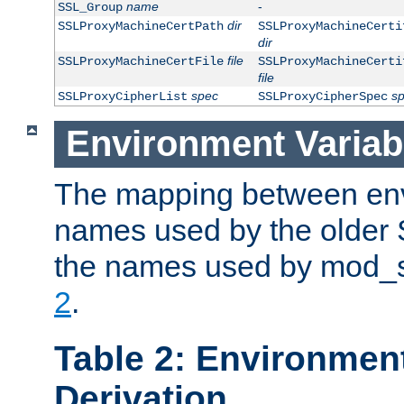
name
-
SSL_Group
dir
SSLProxyMachineCertPath
SSLProxyMachineCerti
dir
file
SSLProxyMachineCertFile
SSLProxyMachineCerti
file
spec
s
SSLProxyCipherList
SSLProxyCipherSpec
Environment Variab
The mapping between env
names used by the older 
the names used by mod_ss
2
.
Table 2: Environment
Derivation