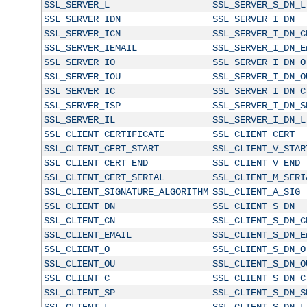
SSL_SERVER_L
SSL_SERVER_S_DN_L
SSL_SERVER_IDN
SSL_SERVER_I_DN
SSL_SERVER_ICN
SSL_SERVER_I_DN_C
SSL_SERVER_IEMAIL
SSL_SERVER_I_DN_E
SSL_SERVER_IO
SSL_SERVER_I_DN_O
SSL_SERVER_IOU
SSL_SERVER_I_DN_O
SSL_SERVER_IC
SSL_SERVER_I_DN_C
SSL_SERVER_ISP
SSL_SERVER_I_DN_S
SSL_SERVER_IL
SSL_SERVER_I_DN_L
SSL_CLIENT_CERTIFICATE
SSL_CLIENT_CERT
SSL_CLIENT_CERT_START
SSL_CLIENT_V_STAR
SSL_CLIENT_CERT_END
SSL_CLIENT_V_END
SSL_CLIENT_CERT_SERIAL
SSL_CLIENT_M_SERI
SSL_CLIENT_SIGNATURE_ALGORITHM
SSL_CLIENT_A_SIG
SSL_CLIENT_DN
SSL_CLIENT_S_DN
SSL_CLIENT_CN
SSL_CLIENT_S_DN_C
SSL_CLIENT_EMAIL
SSL_CLIENT_S_DN_E
SSL_CLIENT_O
SSL_CLIENT_S_DN_O
SSL_CLIENT_OU
SSL_CLIENT_S_DN_O
SSL_CLIENT_C
SSL_CLIENT_S_DN_C
SSL_CLIENT_SP
SSL_CLIENT_S_DN_S
SSL_CLIENT_L
SSL_CLIENT_S_DN_L