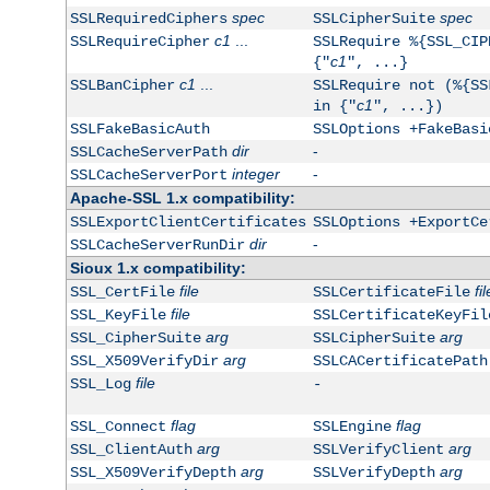
spec
spec
SSLRequiredCiphers
SSLCipherSuite
c1
...
SSLRequireCipher
SSLRequire %{SSL_CIP
c1
{"
", ...}
c1
...
SSLBanCipher
SSLRequire not (%{SS
c1
in {"
", ...})
SSLFakeBasicAuth
SSLOptions +FakeBasi
dir
-
SSLCacheServerPath
integer
-
SSLCacheServerPort
Apache-SSL 1.x compatibility:
SSLExportClientCertificates
SSLOptions +ExportCe
dir
-
SSLCacheServerRunDir
Sioux 1.x compatibility:
file
fil
SSL_CertFile
SSLCertificateFile
file
SSL_KeyFile
SSLCertificateKeyFil
arg
arg
SSL_CipherSuite
SSLCipherSuite
arg
SSL_X509VerifyDir
SSLCACertificatePath
file
SSL_Log
-
flag
flag
SSL_Connect
SSLEngine
arg
arg
SSL_ClientAuth
SSLVerifyClient
arg
arg
SSL_X509VerifyDepth
SSLVerifyDepth