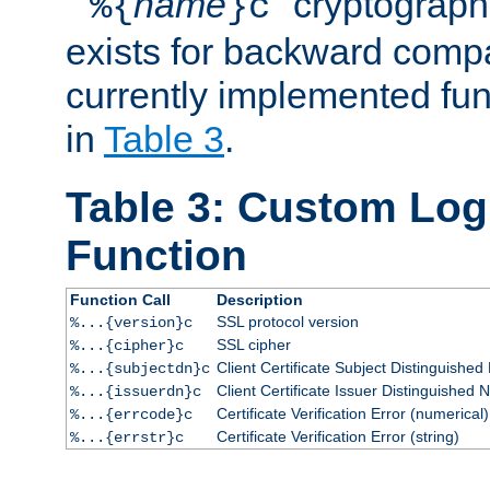
``
name
'' cryptograp
%{
}c
exists for backward compat
currently implemented func
in
Table 3
.
Table 3: Custom Lo
Function
Function Call
Description
SSL protocol version
%...{version}c
SSL cipher
%...{cipher}c
Client Certificate Subject Distinguishe
%...{subjectdn}c
Client Certificate Issuer Distinguished
%...{issuerdn}c
Certificate Verification Error (numerical)
%...{errcode}c
Certificate Verification Error (string)
%...{errstr}c