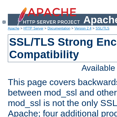
Apache
Apache
>
HTTP Server
>
Documentation
>
Version 2.4
>
SSL/TLS
SSL/TLS Strong Enc
Compatibility
Availabl
This page covers backwards
between mod_ssl and other 
mod_ssl is not the only SSL 
Apache; four additional pro