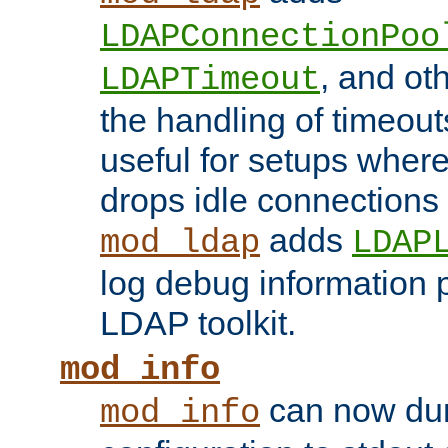
LDAPConnectionPoo
, and ot
LDAPTimeout
the handling of timeouts
useful for setups where 
drops idle connections
adds
mod_ldap
LDAP
log debug information 
LDAP toolkit.
mod_info
can now dum
mod_info