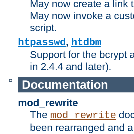
May now create a link to
May now invoke a cust
script.
,
htpasswd
htdbm
Support for the bcrypt 
in 2.4.4 and later).
Documentation
mod_rewrite
The
doc
mod_rewrite
been rearranged and a