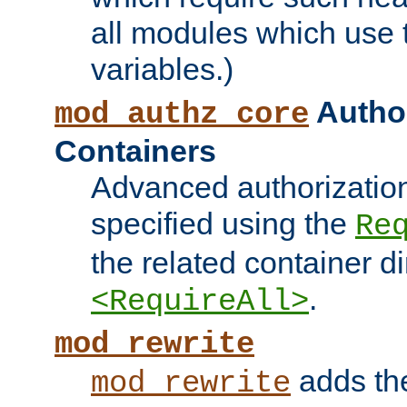
all modules which use
variables.)
Author
mod_authz_core
Containers
Advanced authorizatio
specified using the
Re
the related container d
.
<RequireAll>
mod_rewrite
adds t
mod_rewrite