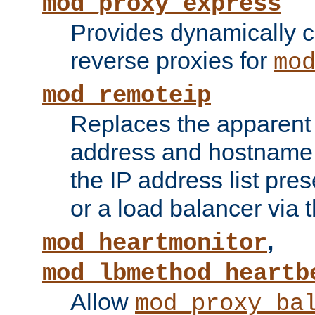
mod_proxy_express
Provides dynamically 
reverse proxies for
mo
mod_remoteip
Replaces the apparent 
address and hostname f
the IP address list pre
or a load balancer via 
,
mod_heartmonitor
mod_lbmethod_heartb
Allow
mod_proxy_ba