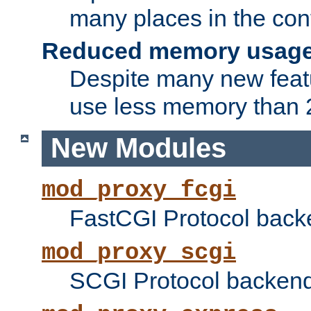
many places in the conf
Reduced memory usag
Despite many new featu
use less memory than 2
New Modules
mod_proxy_fcgi
FastCGI Protocol back
mod_proxy_scgi
SCGI Protocol backend