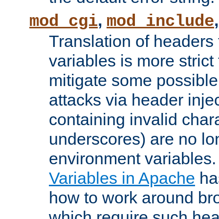
,
mod_cgi
mod_include
Translation of headers
variables is more strict
mitigate some possible 
attacks via header inj
containing invalid char
underscores) are no lo
environment variables
Variables in Apache
ha
how to work around bro
which require such head