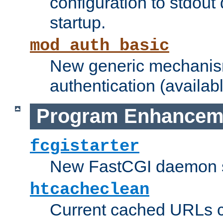
configuration to stdout
startup.
mod_auth_basic
New generic mechanism
authentication (availabl
Program Enhancem
fcgistarter
New FastCGI daemon sta
htcacheclean
Current cached URLs c