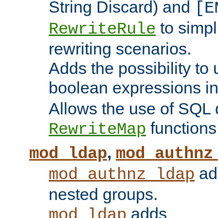
String Discard) and
[E
to simp
RewriteRule
rewriting scenarios.
Adds the possibility to
boolean expressions i
Allows the use of SQL 
functions
RewriteMap
,
mod_ldap
mod_authnz
add
mod_authnz_ldap
nested groups.
adds
mod_ldap