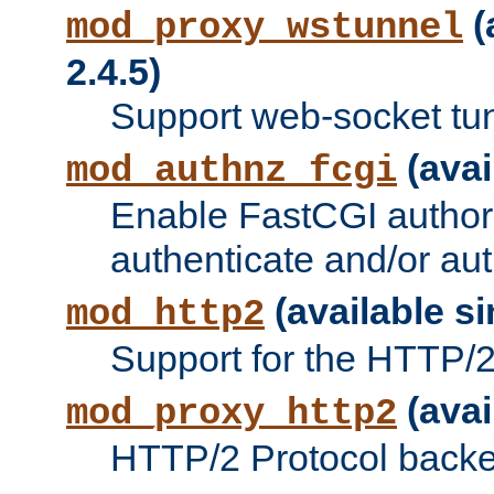
(
mod_proxy_wstunnel
2.4.5)
Support web-socket tu
(avai
mod_authnz_fcgi
Enable FastCGI authori
authenticate and/or aut
(available si
mod_http2
Support for the HTTP/2 
(avai
mod_proxy_http2
HTTP/2 Protocol backe