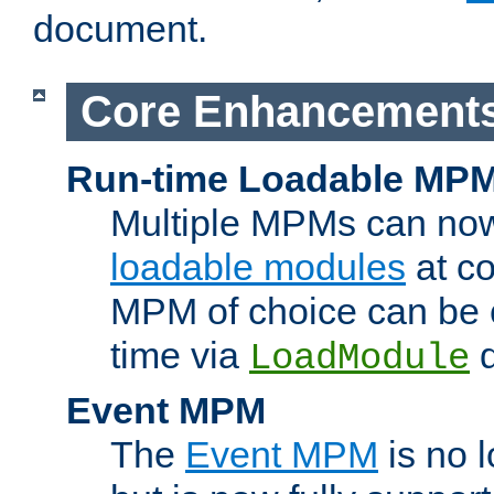
document.
Core Enhancement
Run-time Loadable MP
Multiple MPMs can no
loadable modules
at co
MPM of choice can be c
time via
d
LoadModule
Event MPM
The
Event MPM
is no 