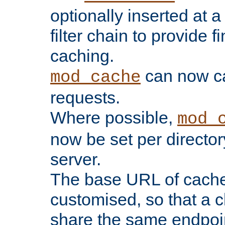
optionally inserted at a
filter chain to provide f
caching.
can now 
mod_cache
requests.
Where possible,
mod_
now be set per director
server.
The base URL of cach
customised, so that a c
share the same endpoin