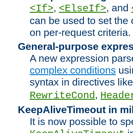
,
, and
<If>
<ElseIf>
can be used to set the
on per-request criteria.
General-purpose expres
A new expression parse
complex conditions
usi
syntax in directives lik
,
RewriteCond
Heade
KeepAliveTimeout in mi
It is now possible to sp