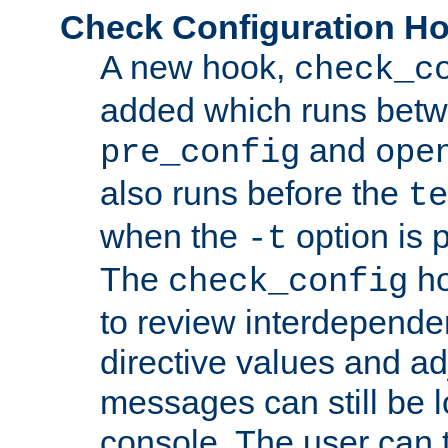
Check Configuration H
A new hook,
check_c
added which runs betw
and
pre_config
ope
also runs before the
te
when the
option is 
-t
The
ho
check_config
to review interdepende
directive values and ad
messages can still be 
console. The user can t