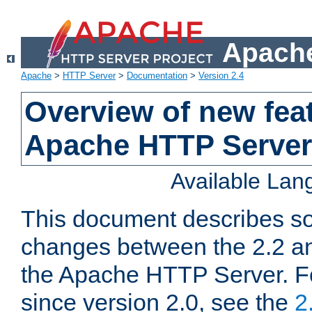
Apache
Apache
>
HTTP Server
>
Documentation
>
Version 2.4
Overview of new feat
Apache HTTP Server
Available La
This document describes so
changes between the 2.2 an
the Apache HTTP Server. F
since version 2.0, see the
2