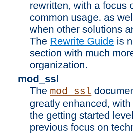
rewritten, with a focu
common usage, as well
when other solutions a
The
Rewrite Guide
is n
section with much more
organization.
mod_ssl
The
document
mod_ssl
greatly enhanced, wit
the getting started level
previous focus on techn