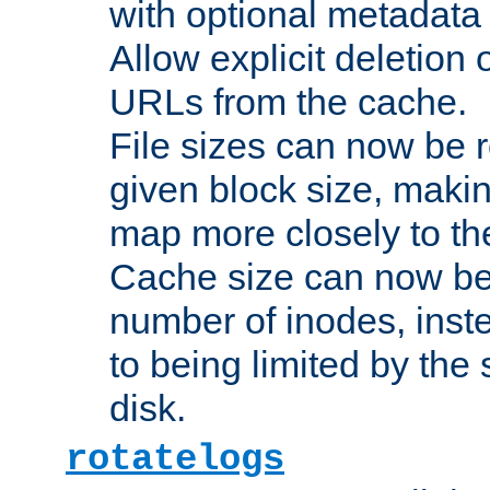
with optional metadata
Allow explicit deletion 
URLs from the cache.
File sizes can now be 
given block size, makin
map more closely to the
Cache size can now be 
number of inodes, inste
to being limited by the s
disk.
rotatelogs