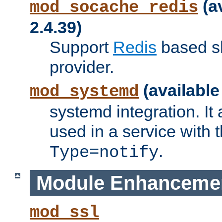
(a
mod_socache_redis
2.4.39)
Support
Redis
based s
provider.
(available
mod_systemd
systemd integration. It 
used in a service with
.
Type=notify
Module Enhanceme
mod_ssl