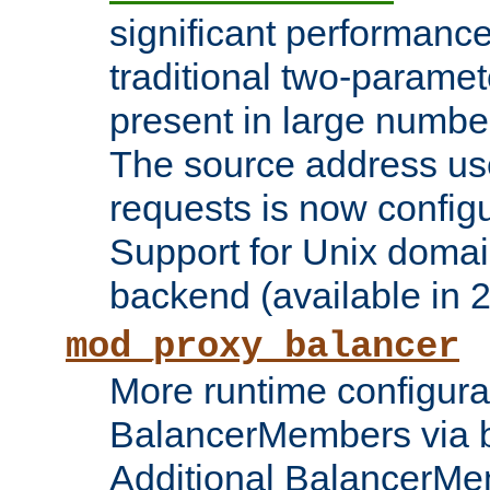
significant performanc
traditional two-parame
present in large numbe
The source address us
requests is now config
Support for Unix domai
backend (available in 2
mod_proxy_balancer
More runtime configura
BalancerMembers via 
Additional BalancerM