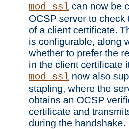
can now be c
mod_ssl
OCSP server to check t
of a client certificate.
is configurable, along 
whether to prefer the 
in the client certificate i
now also su
mod_ssl
stapling, where the ser
obtains an OCSP verific
certificate and transmits
during the handshake.