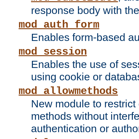
response body with the 
mod_auth_form
Enables form-based aut
mod_session
Enables the use of sessi
using cookie or databa
mod_allowmethods
New module to restrict
methods without interfe
authentication or author