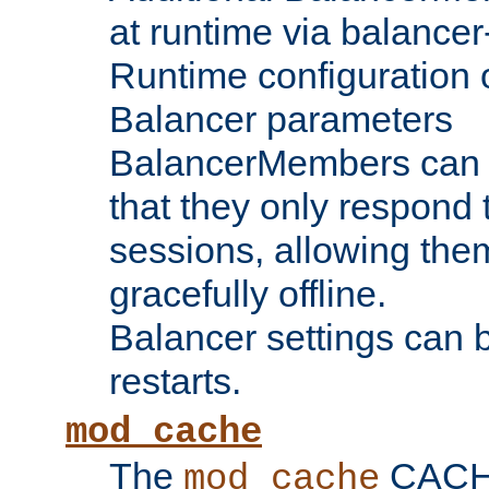
at runtime via balance
Runtime configuration o
Balancer parameters
BalancerMembers can be
that they only respond t
sessions, allowing the
gracefully offline.
Balancer settings can b
restarts.
mod_cache
The
CACHE 
mod_cache