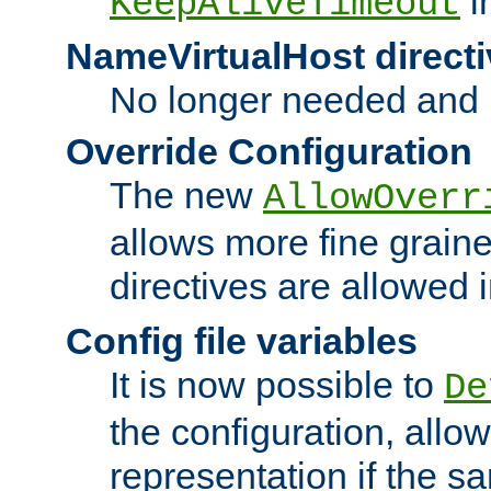
i
KeepAliveTimeout
NameVirtualHost directi
No longer needed and 
Override Configuration
The new
AllowOverr
allows more fine grain
directives are allowed 
Config file variables
It is now possible to
De
the configuration, allow
representation if the s