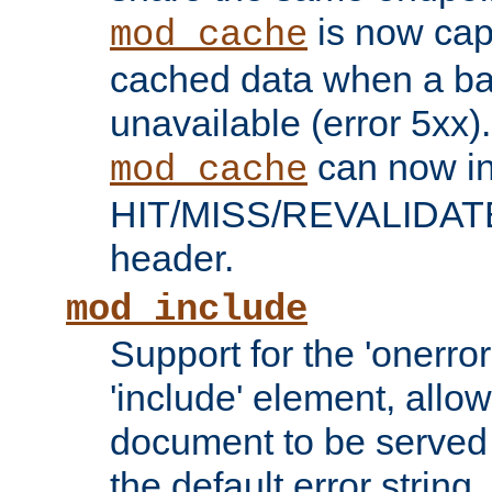
is now capa
mod_cache
cached data when a ba
unavailable (error 5xx).
can now in
mod_cache
HIT/MISS/REVALIDATE
header.
mod_include
Support for the 'onerror
'include' element, allow
document to be served 
the default error string.