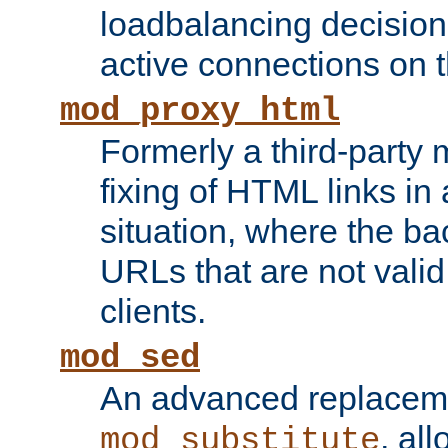
loadbalancing decision
active connections on 
mod_proxy_html
Formerly a third-party 
fixing of HTML links in
situation, where the b
URLs that are not valid 
clients.
mod_sed
An advanced replacem
, all
mod_substitute