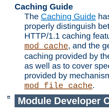
Caching Guide
The
Caching Guide
has
properly distinguish 
HTTP/1.1 caching feat
, and the g
mod_cache
caching provided by t
as well as to cover spe
provided by mechanis
.
mod_file_cache
Module Developer 