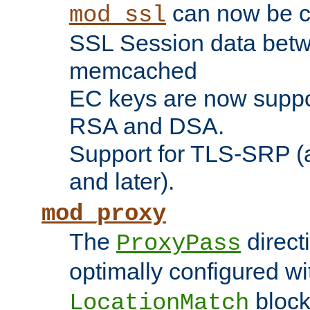
can now be c
mod_ssl
SSL Session data betw
memcached
EC keys are now suppor
RSA and DSA.
Support for TLS-SRP (a
and later).
mod_proxy
The
direct
ProxyPass
optimally configured wi
block
LocationMatch