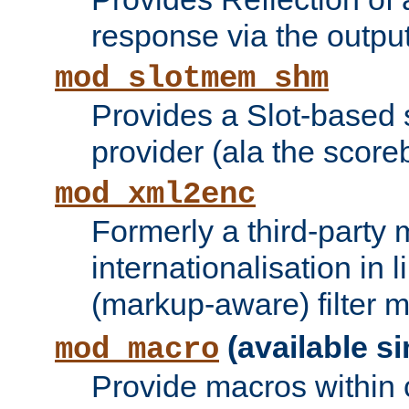
response via the output 
mod_slotmem_shm
Provides a Slot-based
provider (ala the score
mod_xml2enc
Formerly a third-party 
internationalisation in
(markup-aware) filter 
(available si
mod_macro
Provide macros within c