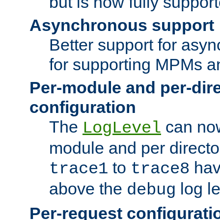
but is now fully suppor
Asynchronous support
Better support for asy
for supporting MPMs an
Per-module and per-dir
configuration
The
can now
LogLevel
module and per directo
to
hav
trace1
trace8
above the
log le
debug
Per-request configurati