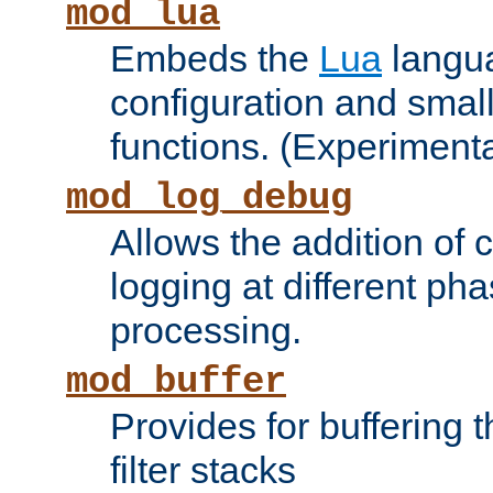
mod_lua
Embeds the
Lua
langua
configuration and small
functions. (Experimenta
mod_log_debug
Allows the addition of
logging at different ph
processing.
mod_buffer
Provides for buffering 
filter stacks