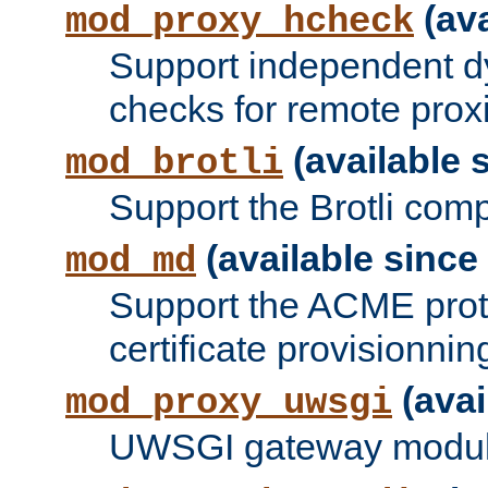
(ava
mod_proxy_hcheck
Support independent d
checks for remote prox
(available s
mod_brotli
Support the Brotli com
(available since 
mod_md
Support the ACME prot
certificate provisionnin
(avai
mod_proxy_uwsgi
UWSGI gateway modul