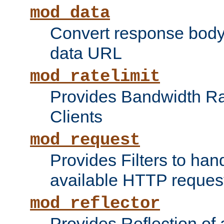
mod_data
Convert response bod
data URL
mod_ratelimit
Provides Bandwidth Rat
Clients
mod_request
Provides Filters to ha
available HTTP reques
mod_reflector
Provides Reflection of