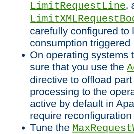
,
LimitRequestLine
LimitXMLRequestBo
carefully configured to 
consumption triggered b
On operating systems t
sure that you use the
A
directive to offload part
processing to the opera
active by default in Ap
require reconfiguration 
Tune the
MaxRequest