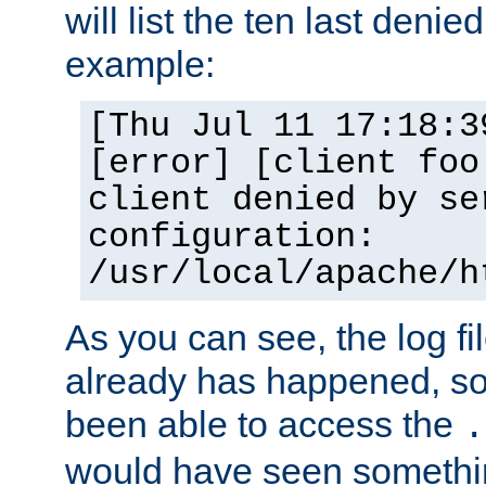
will list the ten last denied
example:
[Thu Jul 11 17:18:3
[error] [client foo
client denied by se
configuration:
/usr/local/apache/h
As you can see, the log fi
already has happened, so 
been able to access the
.
would have seen somethin