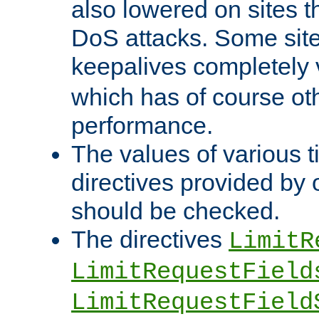
also lowered on sites t
DoS attacks. Some sites
keepalives completely
which has of course o
performance.
The values of various t
directives provided by
should be checked.
The directives
LimitR
LimitRequestField
LimitRequestField