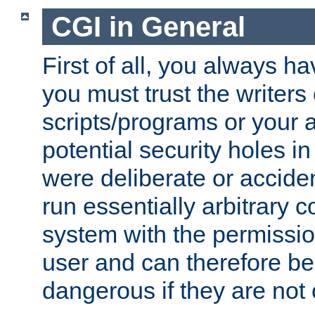
CGI in General
First of all, you always h
you must trust the writers
scripts/programs or your ab
potential security holes i
were deliberate or acciden
run essentially arbitrary
system with the permissio
user and can therefore be
dangerous if they are not 