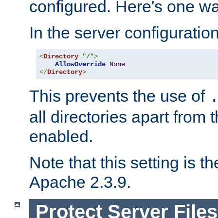
configured. Here's one way
In the server configuration 
<
Directory
"/"
>
AllowOverride
None
</
Directory
>
This prevents the use of
all directories apart from 
enabled.
Note that this setting is t
Apache 2.3.9.
Protect Server Files