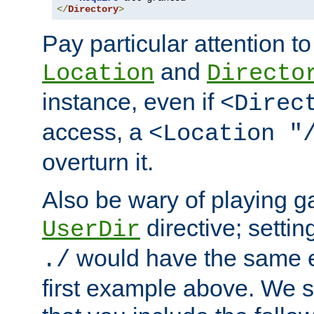
</
Directory
>
Pay particular attention to
and
Location
Directo
instance, even if
<Direc
access, a
<Location "
overturn it.
Also be wary of playing g
directive; settin
UserDir
would have the same eff
./
first example above. We 