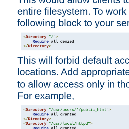
entire filesystem. To work
following block to your ser
<
Directory
"/"
>
Require
</
Directory
>
This will forbid default ac
locations. Add appropriat
to allow access only in t
For example,
<
Directory
"/usr/users/*/public_html"
>
Require
</
Directory
>
<
Directory
"/usr/local/httpd"
>
Require