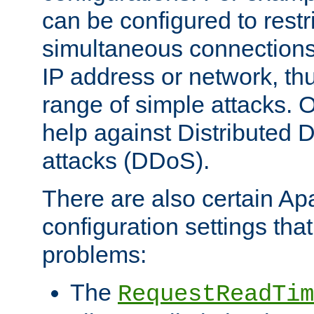
can be configured to restr
simultaneous connections
IP address or network, th
range of simple attacks. O
help against Distributed D
attacks (DDoS).
There are also certain A
configuration settings tha
problems:
The
RequestReadTim