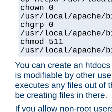
chown 0
/usr/local/apache/b
chgrp 0
/usr/local/apache/b
chmod 511
/usr/local/apache/b
You can create an htdocs
is modifiable by other use
executes any files out of 
be creating files in there.
If you allow non-root user