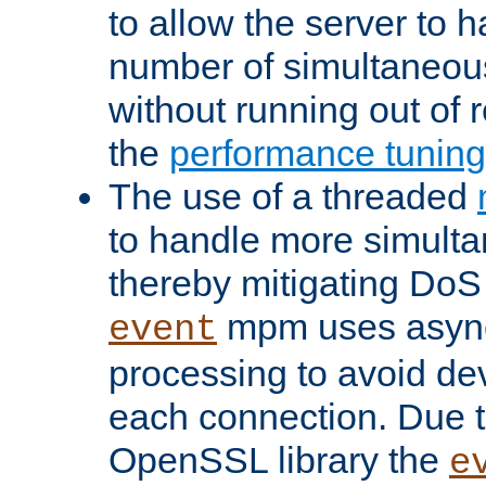
to allow the server to
number of simultaneou
without running out of 
the
performance tunin
The use of a threaded
to handle more simult
thereby mitigating DoS 
mpm uses asyn
event
processing to avoid dev
each connection. Due to
OpenSSL library the
e