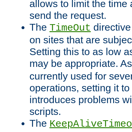
allows to limit the time
send the request.
The
directiv
TimeOut
on sites that are subje
Setting this to as low 
may be appropriate. A
currently used for sever
operations, setting it t
introduces problems wi
scripts.
The
KeepAliveTimeo