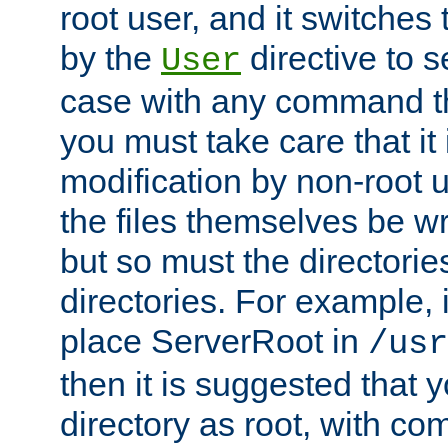
root user, and it switches 
by the
directive to s
User
case with any command th
you must take care that it
modification by non-root 
the files themselves be wr
but so must the directories
directories. For example, 
place ServerRoot in
/usr
then it is suggested that y
directory as root, with c