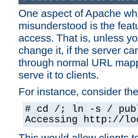
One aspect of Apache whi
misunderstood is the featu
access. That is, unless yo
change it, if the server can
through normal URL mappi
serve it to clients.
For instance, consider th
# cd /; ln -s / pub
Accessing
http://lo
This would allow clients t