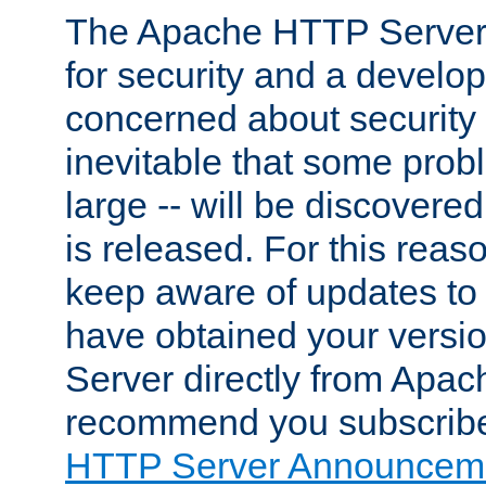
The Apache HTTP Server 
for security and a develo
concerned about security i
inevitable that some probl
large -- will be discovered 
is released. For this reason
keep aware of updates to 
have obtained your versi
Server directly from Apac
recommend you subscribe
HTTP Server Announceme