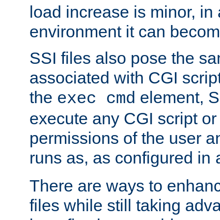
load increase is minor, in
environment it can become
SSI files also pose the sa
associated with CGI scrip
the
element, S
exec cmd
execute any CGI script o
permissions of the user 
runs as, as configured in
There are ways to enhance
files while still taking ad