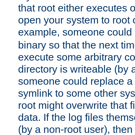
that root either executes 
open your system to root
example, someone could 
binary so that the next time 
execute some arbitrary cod
directory is writeable (by 
someone could replace a l
symlink to some other sys
root might overwrite that fi
data. If the log files them
(by a non-root user), th