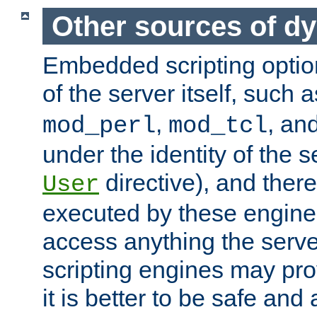
Other sources of d
Embedded scripting optio
of the server itself, such 
,
, an
mod_perl
mod_tcl
under the identity of the s
directive), and there
User
executed by these engines
access anything the serv
scripting engines may prov
it is better to be safe an