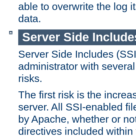
able to overwrite the log i
data.
Server Side Include
Server Side Includes (SSI
administrator with several
risks.
The first risk is the incre
server. All SSI-enabled fi
by Apache, whether or not
directives included within 