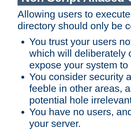
Allowing users to execute
directory should only be c
You trust your users not
which will deliberately 
expose your system to 
You consider security a
feeble in other areas,
potential hole irrelevant
You have no users, and
your server.