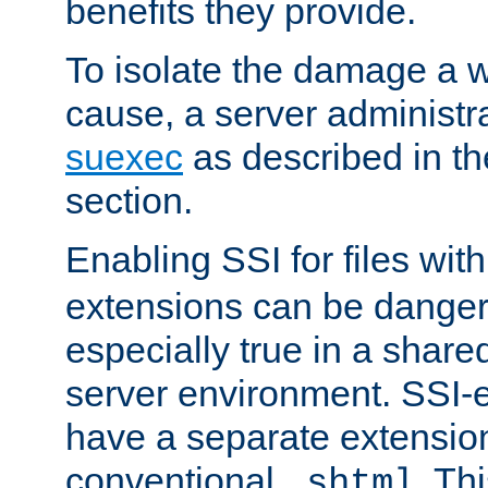
benefits they provide.
To isolate the damage a 
cause, a server administr
suexec
as described in t
section.
Enabling SSI for files wit
extensions can be danger
especially true in a shared,
server environment. SSI-e
have a separate extension
conventional
. Th
.shtml