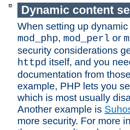
Dynamic content se
When setting up dynamic 
,
or
mod_php
mod_perl
m
security considerations ge
itself, and you nee
httpd
documentation from those
example, PHP lets you s
which is most usually disa
Another example is
Suho
more security. For more i