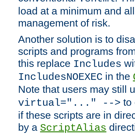
load at a minimum and all
management of risk.
Another solution is to disa
scripts and programs fro
this replace
wi
Includes
in the
IncludesNOEXEC
Note that users may still
to 
virtual="..." -->
if these scripts are in dir
by a
direct
ScriptAlias