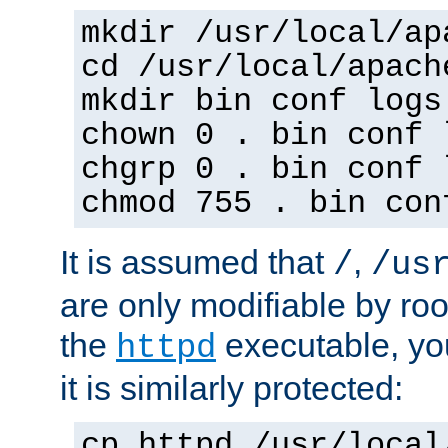
mkdir /usr/local/ap
cd /usr/local/apach
mkdir bin conf logs
chown 0 . bin conf 
chgrp 0 . bin conf 
chmod 755 . bin con
It is assumed that
,
/
/us
are only modifiable by roo
the
executable, yo
httpd
it is similarly protected:
cp httpd /usr/local