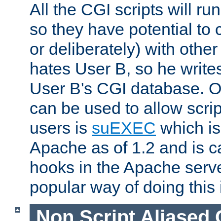
All the CGI scripts will r
so they have potential to c
or deliberately) with other
hates User B, so he writes
User B's CGI database. 
can be used to allow script
users is
suEXEC
which is
Apache as of 1.2 and is c
hooks in the Apache serv
popular way of doing this 
Non Script Aliased 