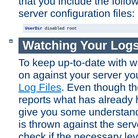
that you include the follow
server configuration files:
UserDir
 disabled root
Watching Your Log
To keep up-to-date with wh
on against your server yo
Log Files
. Even though the
reports what has already 
give you some understand
is thrown against the serv
check if the necessary leve