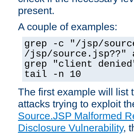
present.
A couple of examples:
grep -c "/jsp/sourc
/jsp/source.jsp??" 
grep "client denied
tail -n 10
The first example will list
attacks trying to exploit t
Source.JSP Malformed Re
Disclosure Vulnerability
, 