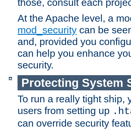
those, consult each proje
At the Apache level, a m
mod_security
can be seen
and, provided you configur
can help you enhance yo
security.
Protecting System 
To run a really tight ship, 
users from setting up
.ht
can override security feat