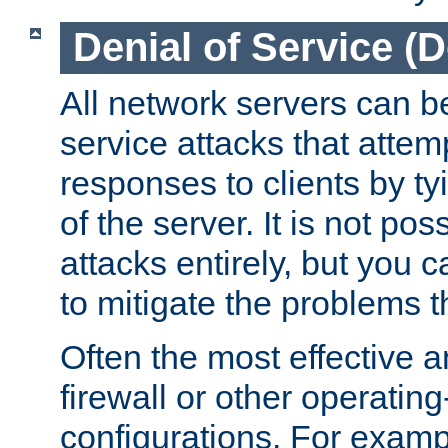
Denial of Service (
All network servers can be
service attacks that attem
responses to clients by t
of the server. It is not po
attacks entirely, but you c
to mitigate the problems t
Often the most effective a
firewall or other operatin
configurations. For examp