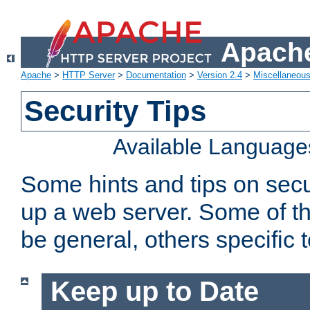
Apache
Apache
>
HTTP Server
>
Documentation
>
Version 2.4
>
Miscellaneou
Security Tips
Available Language
Some hints and tips on secur
up a web server. Some of th
be general, others specific 
Keep up to Date