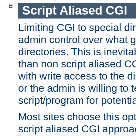
Script Aliased CGI
Limiting CGI to special di
admin control over what g
directories. This is inevi
than non script aliased CG
with write access to the di
or the admin is willing to
script/program for potentia
Most sites choose this op
script aliased CGI approa