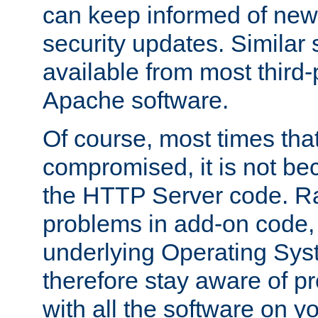
can keep informed of new
security updates. Similar 
available from most third-p
Apache software.
Of course, most times tha
compromised, it is not be
the HTTP Server code. Ra
problems in add-on code, 
underlying Operating Sys
therefore stay aware of 
with all the software on y