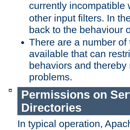
currently incompatible
other input filters. In th
back to the behaviour 
There are a number of 
available that can restri
behaviors and thereby
problems.
Permissions on Se
Directories
In typical operation, Apac