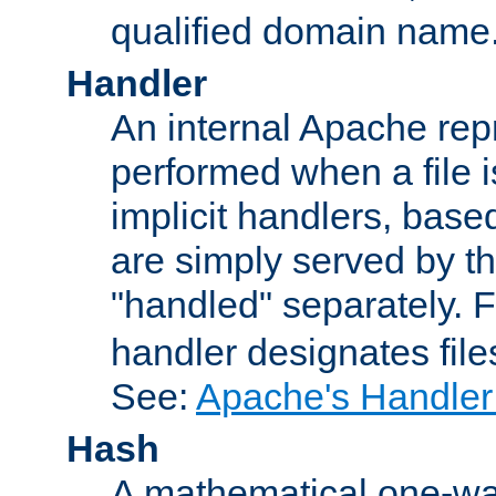
qualified domain name
Handler
An internal Apache repr
performed when a file is
implicit handlers, based 
are simply served by the
"handled" separately. 
handler designates fil
See:
Apache's Handler
Hash
A mathematical one-way