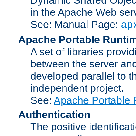
in the Apache Web serv
See: Manual Page:
ap
Apache Portable Runti
A set of libraries provi
between the server and
developed parallel to
independent project.
See:
Apache Portable 
Authentication
The positive identificat