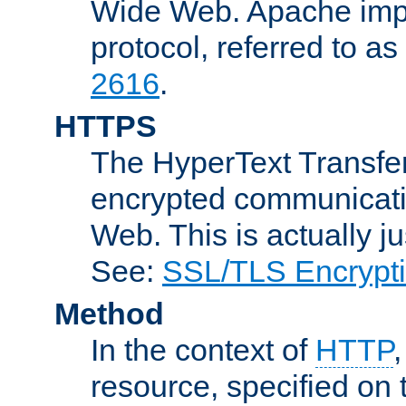
Wide Web. Apache impl
protocol, referred to 
2616
.
HTTPS
The HyperText Transfer
encrypted communicat
Web. This is actually 
See:
SSL/TLS Encrypt
Method
In the context of
HTTP
resource, specified on t