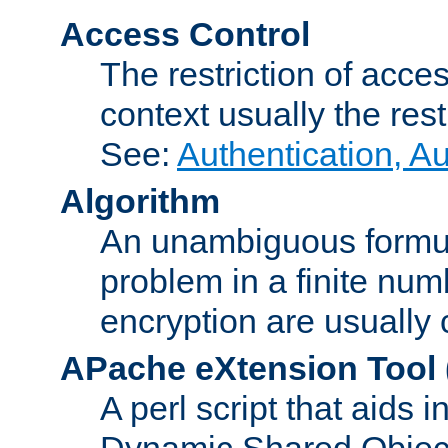
Access Control
The restriction of acce
context usually the rest
See:
Authentication, A
Algorithm
An unambiguous formula 
problem in a finite num
encryption are usually
APache eXtension Tool
A perl script that aids 
Dynamic Shared Object