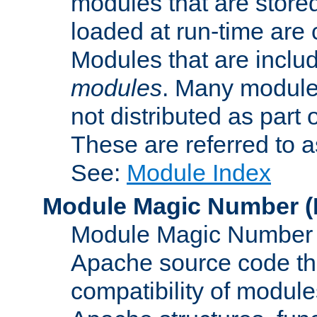
modules that are store
loaded at run-time are
Modules that are includ
modules
. Many modules
not distributed as par
These are referred to 
See:
Module Index
Module Magic Number
(
Module Magic Number is
Apache source code tha
compatibility of module