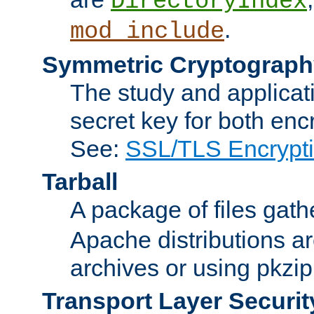
DirectoryIndex
.
mod_include
Symmetric Cryptograph
The study and applicat
secret key for both enc
See:
SSL/TLS Encrypt
Tarball
A package of files gat
Apache distributions a
archives or using pkzip
Transport Layer Securit