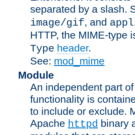
separated by a slash.
, and
image/gif
appl
HTTP, the MIME-type is
header
.
Type
See:
mod_mime
Module
An independent part of
functionality is contai
to include or exclude. 
Apache
binary 
httpd