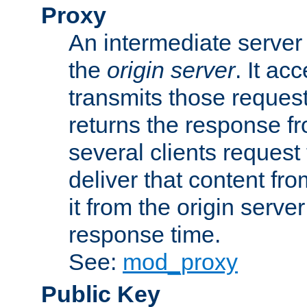
Proxy
An intermediate server 
the
origin server
. It ac
transmits those request
returns the response fro
several clients request
deliver that content fro
it from the origin serv
response time.
See:
mod_proxy
Public Key