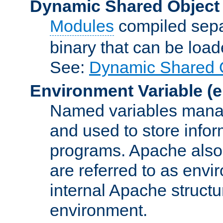
Dynamic Shared Object
Modules
compiled sepa
binary that can be lo
See:
Dynamic Shared O
Environment Variable
(e
Named variables manag
and used to store inf
programs. Apache also c
are referred to as envi
internal Apache structur
environment.