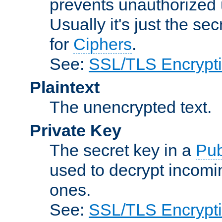
prevents unauthorized 
Usually it's just the s
for
Ciphers
.
See:
SSL/TLS Encrypt
Plaintext
The unencrypted text.
Private Key
The secret key in a
Pub
used to decrypt incom
ones.
See:
SSL/TLS Encrypt