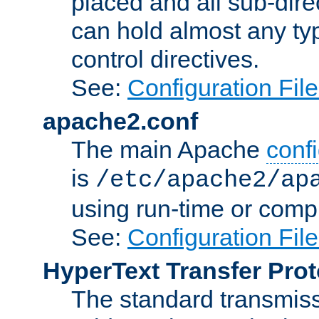
placed and all sub-direc
can hold almost any typ
control directives.
See:
Configuration Fil
apache2.conf
The main Apache
confi
is
/etc/apache2/ap
using run-time or compi
See:
Configuration Fil
HyperText Transfer Prot
The standard transmiss