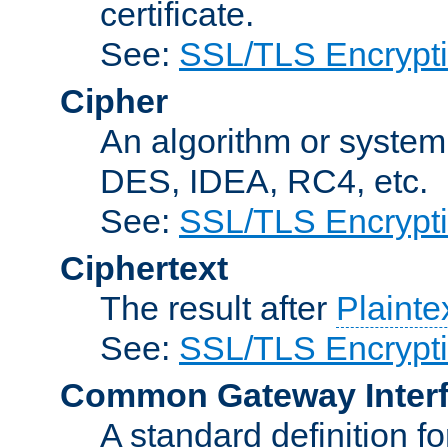
certificate.
See:
SSL/TLS Encrypt
Cipher
An algorithm or system
DES, IDEA, RC4, etc.
See:
SSL/TLS Encrypt
Ciphertext
The result after
Plainte
See:
SSL/TLS Encrypt
Common Gateway Inter
A standard definition f