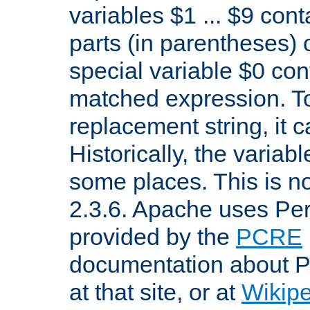
variables $1 ... $9 con
parts (in parentheses)
special variable $0 co
matched expression. To w
replacement string, it 
Historically, the variab
some places. This is no
2.3.6. Apache uses Pe
provided by the
PCRE
documentation about P
at that site, or at
Wikip