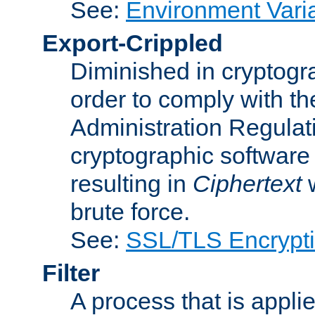
See:
Environment Vari
Export-Crippled
Diminished in cryptogra
order to comply with th
Administration Regulat
cryptographic software i
resulting in
Ciphertext
w
brute force.
See:
SSL/TLS Encrypt
Filter
A process that is applie