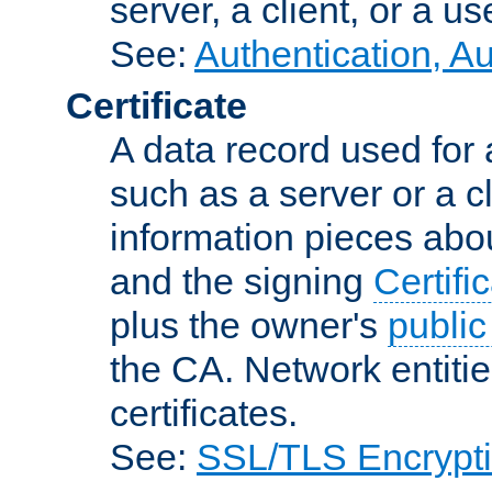
server, a client, or a us
See:
Authentication, A
Certificate
A data record used for 
such as a server or a cl
information pieces abou
and the signing
Certifi
plus the owner's
public
the CA. Network entitie
certificates.
See:
SSL/TLS Encrypt