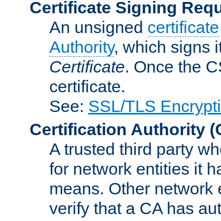
Certificate Signing Req
An unsigned
certificate
Authority
, which signs i
Certificate
. Once the C
certificate.
See:
SSL/TLS Encrypt
Certification Authority
(
A trusted third party wh
for network entities it
means. Other network e
verify that a CA has au