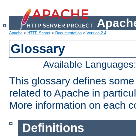
Apache
Apache
>
HTTP Server
>
Documentation
>
Version 2.4
Glossary
Available Languages
This glossary defines some
related to Apache in particu
More information on each con
Definitions