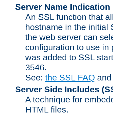
Server Name Indication
An SSL function that a
hostname in the initia
the web server can selec
configuration to use in
was added to SSL start
3546.
See:
the SSL FAQ
an
Server Side Includes
(S
A technique for embedd
HTML files.