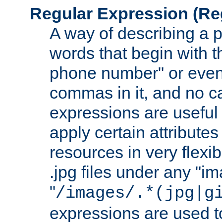
Regular Expression
(Re
A way of describing a pa
words that begin with th
phone number" or even
commas in it, and no ca
expressions are useful
apply certain attributes 
resources in very flexib
.jpg files under any "i
"
/images/.*(jpg|g
expressions are used to