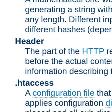
generating a string with
any length. Different in
different hashes (depen
Header
The part of the
HTTP
re
before the actual conte
information describing 
.htaccess
A
configuration file
that
applies configuration
d