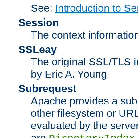
See:
Introduction to Se
Session
The context informatio
SSLeay
The original SSL/TLS i
by Eric A. Young
Subrequest
Apache provides a subr
other filesystem or URL 
evaluated by the serve
are