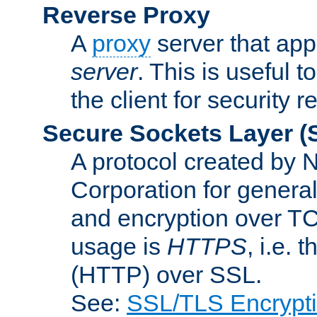
Reverse Proxy
A
proxy
server that appe
server
. This is useful t
the client for security 
Secure Sockets Layer
(
A protocol created by
Corporation for genera
and encryption over T
usage is
HTTPS
, i.e.
(HTTP) over SSL.
See:
SSL/TLS Encrypt