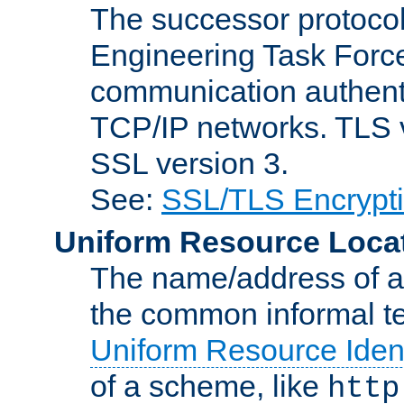
The successor protocol 
Engineering Task Force
communication authenti
TCP/IP networks. TLS ve
SSL version 3.
See:
SSL/TLS Encrypt
Uniform Resource Loca
The name/address of a r
the common informal ter
Uniform Resource Ident
of a scheme, like
http