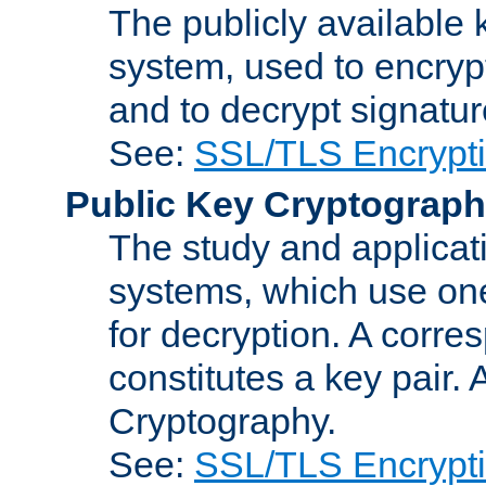
The publicly available 
system, used to encryp
and to decrypt signatu
See:
SSL/TLS Encrypt
Public Key Cryptograp
The study and applicat
systems, which use one
for decryption. A corre
constitutes a key pair.
Cryptography.
See:
SSL/TLS Encrypt