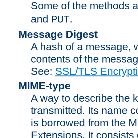
Some of the methods a
and
.
PUT
Message Digest
A hash of a message, w
contents of the message
See:
SSL/TLS Encrypt
MIME-type
A way to describe the 
transmitted. Its name co
is borrowed from the Mu
Extensions. It consists