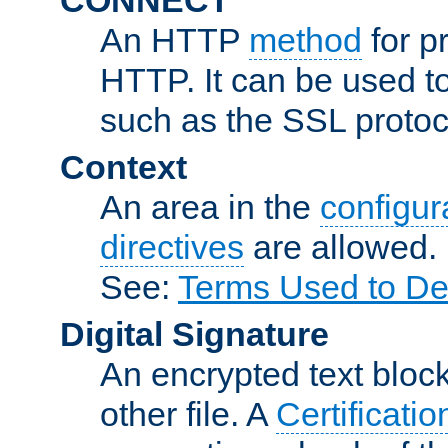
An HTTP
method
for p
HTTP. It can be used t
such as the SSL protoc
Context
An area in the
configura
directives
are allowed.
See:
Terms Used to De
Digital Signature
An encrypted text block 
other file. A
Certificatio