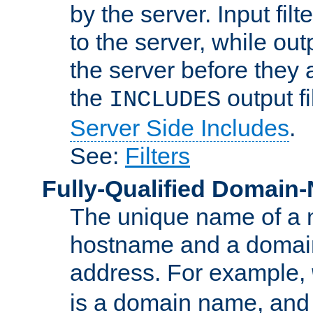
by the server. Input fil
to the server, while ou
the server before they 
the
output f
INCLUDES
Server Side Includes
.
See:
Filters
Fully-Qualified Domain
The unique name of a ne
hostname and a domain
address. For example,
is a domain name, an