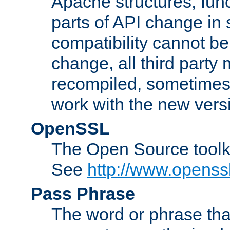
Apache structures, func
parts of API change in 
compatibility cannot 
change, all third party
recompiled, sometimes 
work with the new vers
OpenSSL
The Open Source toolk
See
http://www.openssl
Pass Phrase
The word or phrase that 