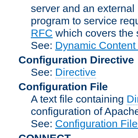
server and an external 
program to service req
RFC
which covers the s
See:
Dynamic Content 
Configuration Directive
See:
Directive
Configuration File
A text file containing
Di
configuration of Apach
See:
Configuration Fil
CONNECT