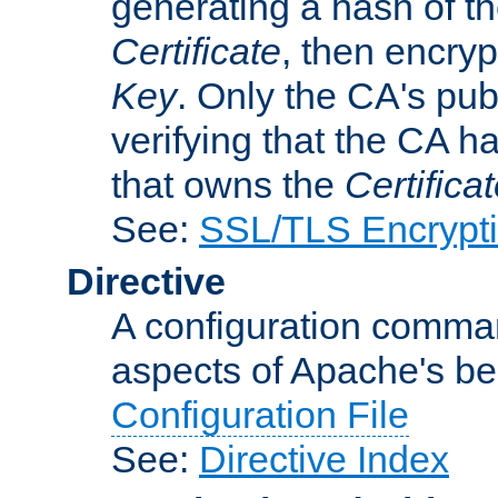
generating a hash of t
Certificate
, then encryp
Key
. Only the CA's pub
verifying that the CA h
that owns the
Certifica
See:
SSL/TLS Encrypt
Directive
A configuration comman
aspects of Apache's beh
Configuration File
See:
Directive Index