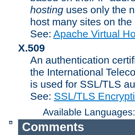
hosting
uses only the n
host many sites on the
See:
Apache Virtual H
X.509
An authentication cer
the International Tele
is used for SSL/TLS au
See:
SSL/TLS Encrypt
Available Languages
Comments