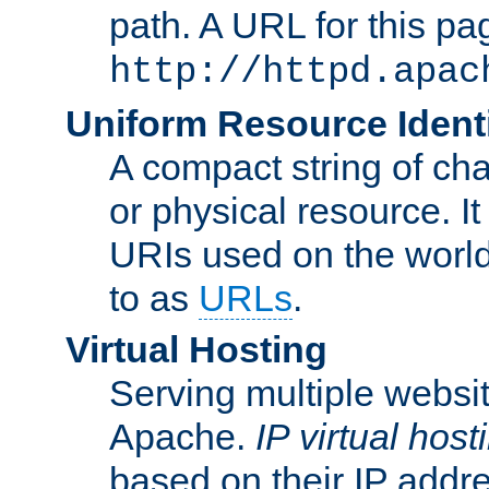
path. A URL for this pa
http://httpd.apac
Uniform Resource Identi
A compact string of char
or physical resource. It
URIs used on the worl
to as
URLs
.
Virtual Hosting
Serving multiple websit
Apache.
IP virtual host
based on their IP addr