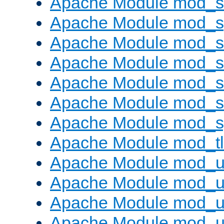
Apache Module mod_
Apache Module mod_s
Apache Module mod_s
Apache Module mod_s
Apache Module mod_su
Apache Module mod_s
Apache Module mod_s
Apache Module mod_tl
Apache Module mod_u
Apache Module mod_u
Apache Module mod_us
Apache Module mod_u