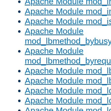
Apache Module mod_i
Apache Module mod_i
Apache Module mod_i
Apache Module
mod_lbmethod_bybus
Apache Module
mod_lbmethod_byrequ
Apache Module mod_lb
Apache Module mod_l
Apache Module mod_l
Apache Module mod_lo
Apache Module mod_l