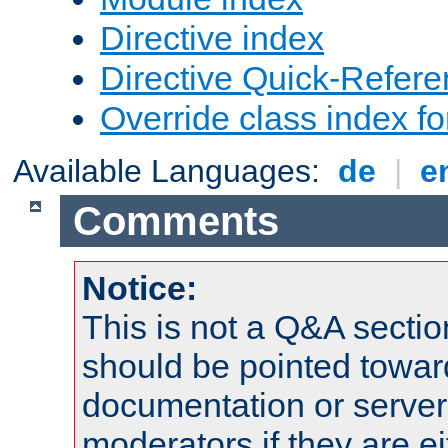
Directive index
Directive Quick-Refer
Override class index fo
Available Languages:
de
|
e
Comments
Notice:
This is not a Q&A sect
should be pointed towar
documentation or serve
moderators if they are 