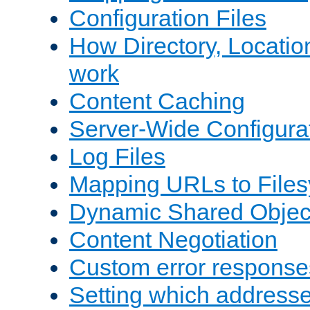
Configuration Files
How Directory, Locatio
work
Content Caching
Server-Wide Configura
Log Files
Mapping URLs to Files
Dynamic Shared Objec
Content Negotiation
Custom error response
Setting which address