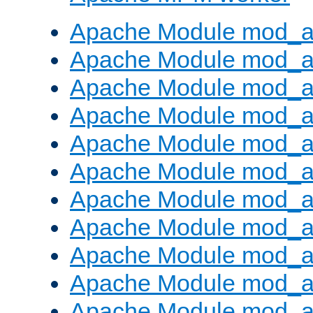
Apache Module mod_a
Apache Module mod_a
Apache Module mod_a
Apache Module mod_a
Apache Module mod_a
Apache Module mod_a
Apache Module mod_a
Apache Module mod_a
Apache Module mod_a
Apache Module mod_a
Apache Module mod_a