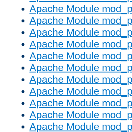
Apache Module mod_p
Apache Module mod_p
Apache Module mod_p
Apache Module mod_p
Apache Module mod_pr
Apache Module mod_p
Apache Module mod_p
Apache Module mod_p
Apache Module mod_p
Apache Module mod_p
Apache Module mod_p