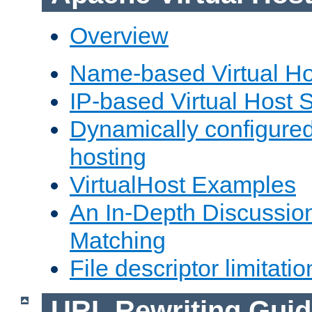
Overview
Name-based Virtual Ho
IP-based Virtual Host 
Dynamically configured
hosting
VirtualHost Examples
An In-Depth Discussion
Matching
File descriptor limitatio
URL Rewriting Guid