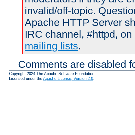
invalid/off-topic. Quest
Apache HTTP Server shou
IRC channel, #httpd, on 
mailing lists
.
Comments are disabled fo
Copyright 2024 The Apache Software Foundation.
Licensed under the
Apache License, Version 2.0
.