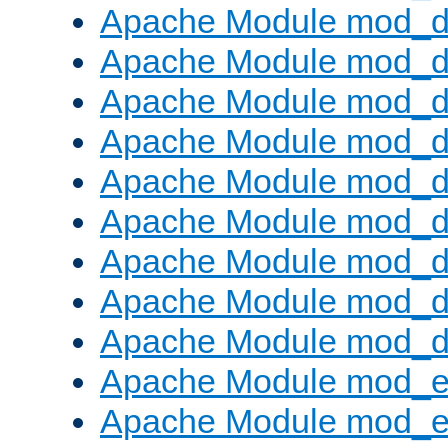
Apache Module mod_d
Apache Module mod_
Apache Module mod_d
Apache Module mod_d
Apache Module mod_
Apache Module mod_de
Apache Module mod_d
Apache Module mod_d
Apache Module mod_
Apache Module mod_
Apache Module mod_