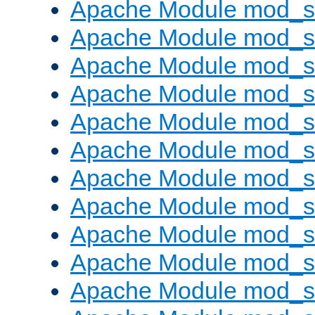
Apache Module mod_s
Apache Module mod_s
Apache Module mod_s
Apache Module mod_se
Apache Module mod_s
Apache Module mod_
Apache Module mod_
Apache Module mod_
Apache Module mod_
Apache Module mod_
Apache Module mod_s