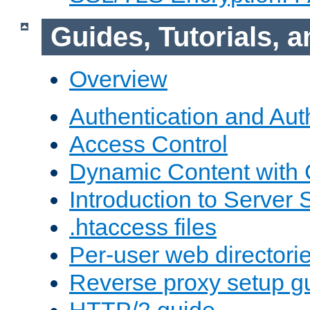
Guides, Tutorials,
Overview
Authentication and Aut
Access Control
Dynamic Content with
Introduction to Server 
.htaccess files
Per-user web directori
Reverse proxy setup g
HTTP/2 guide