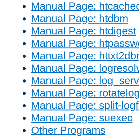
Manual Page: htcache
Manual Page: htdbm
Manual Page: htdigest
Manual Page: htpassw
Manual Page: httxt2d
Manual Page: logresol
Manual Page: log_serv
Manual Page: rotatelo
Manual Page: split-logf
Manual Page: suexec
Other Programs