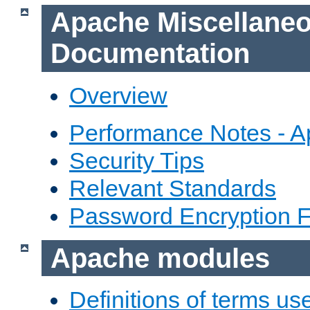
Apache Miscellane
Documentation
Overview
Performance Notes - 
Security Tips
Relevant Standards
Password Encryption 
Apache modules
Definitions of terms us