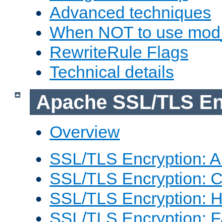
Advanced techniques
When NOT to use mod_
RewriteRule Flags
Technical details
Apache SSL/TLS En
Overview
SSL/TLS Encryption: An
SSL/TLS Encryption: Co
SSL/TLS Encryption: 
SSL/TLS Encryption: 