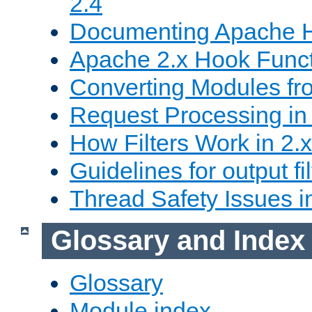
2.4
Documenting Apache
Apache 2.x Hook Func
Converting Modules fro
Request Processing in 
How Filters Work in 2.x
Guidelines for output fil
Thread Safety Issues i
Glossary and Index
Glossary
Module index