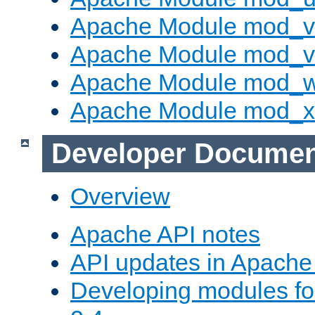
Apache Module mod_v
Apache Module mod_vh
Apache Module mod_
Apache Module mod_
Developer Documen
Overview
Apache API notes
API updates in Apach
Developing modules f