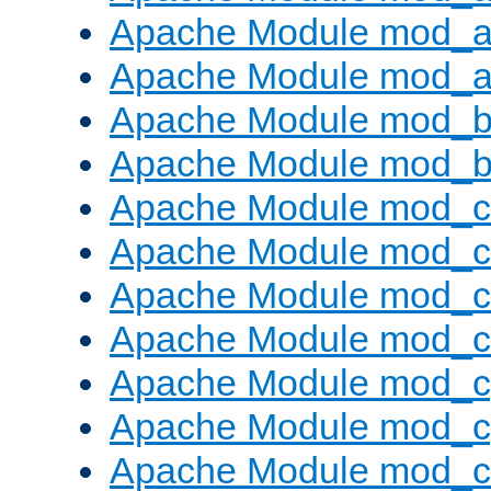
Apache Module mod_a
Apache Module mod_a
Apache Module mod_br
Apache Module mod_bu
Apache Module mod_
Apache Module mod_c
Apache Module mod_
Apache Module mod_c
Apache Module mod_c
Apache Module mod_c
Apache Module mod_ch