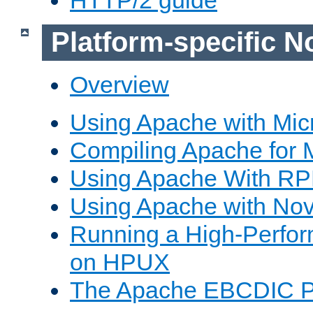
Platform-specific N
Overview
Using Apache with Mic
Compiling Apache for 
Using Apache With R
Using Apache with Nov
Running a High-Perfo
on HPUX
The Apache EBCDIC P