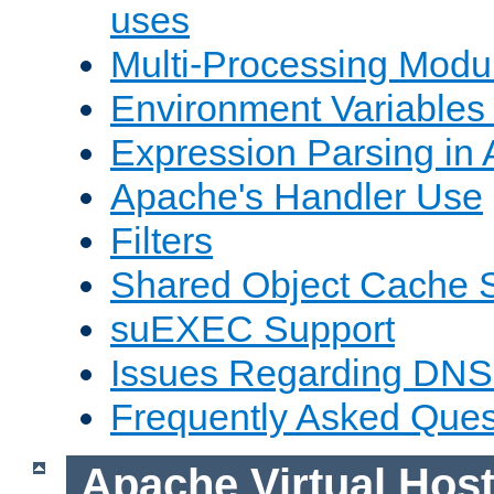
uses
Multi-Processing Mod
Environment Variables
Expression Parsing in
Apache's Handler Use
Filters
Shared Object Cache 
suEXEC Support
Issues Regarding DNS
Frequently Asked Ques
Apache Virtual Hos