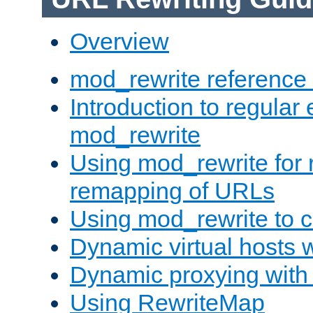
Overview
mod_rewrite reference
Introduction to regular
mod_rewrite
Using mod_rewrite for 
remapping of URLs
Using mod_rewrite to c
Dynamic virtual hosts 
Dynamic proxying with
Using RewriteMap