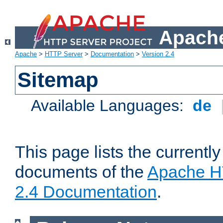
Apache
Apache
>
HTTP Server
>
Documentation
>
Version 2.4
Sitemap
Available Languages:
de
This page lists the currently
documents of the
Apache H
2.4 Documentation
.