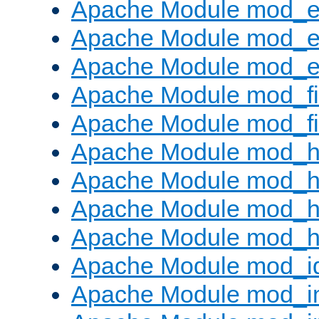
Apache Module mod_
Apache Module mod_e
Apache Module mod_ext
Apache Module mod_fi
Apache Module mod_fil
Apache Module mod_h
Apache Module mod_h
Apache Module mod_he
Apache Module mod_h
Apache Module mod_i
Apache Module mod_