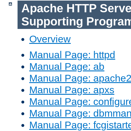
Apache HTTP Serve
Supporting Progra
Overview
Manual Page: httpd
Manual Page: ab
Manual Page: apache2
Manual Page: apxs
Manual Page: configur
Manual Page: dbmma
Manual Page: fcgistart