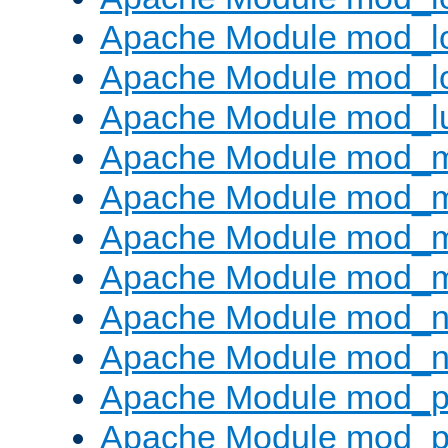
Apache Module mod_lo
Apache Module mod_l
Apache Module mod_l
Apache Module mod_
Apache Module mod_
Apache Module mod_
Apache Module mod_
Apache Module mod_ne
Apache Module mod_n
Apache Module mod_pr
Apache Module mod_p