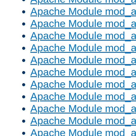
Apache Module mod_
Apache Module mod_au
Apache Module mod_a
Apache Module mod_a
Apache Module mod_a
Apache Module mod_a
Apache Module mod_a
Apache Module mod_
Apache Module mod_au
Apache Module mod_a
Apache Module mod_a