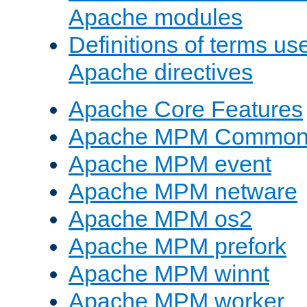
Apache modules
Definitions of terms us
Apache directives
Apache Core Features
Apache MPM Common D
Apache MPM event
Apache MPM netware
Apache MPM os2
Apache MPM prefork
Apache MPM winnt
Apache MPM worker