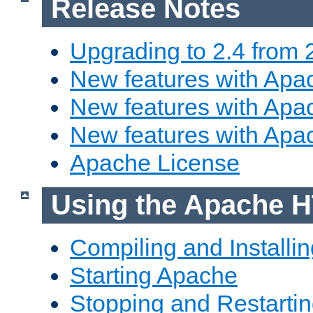
Release Notes
Upgrading to 2.4 from 
New features with Apac
New features with Apac
New features with Apa
Apache License
Using the Apache H
Compiling and Installi
Starting Apache
Stopping and Restartin