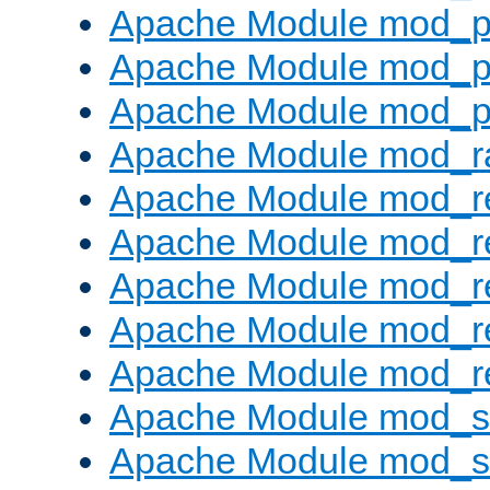
Apache Module mod_p
Apache Module mod_p
Apache Module mod_p
Apache Module mod_ra
Apache Module mod_re
Apache Module mod_r
Apache Module mod_r
Apache Module mod_r
Apache Module mod_re
Apache Module mod_
Apache Module mod_s