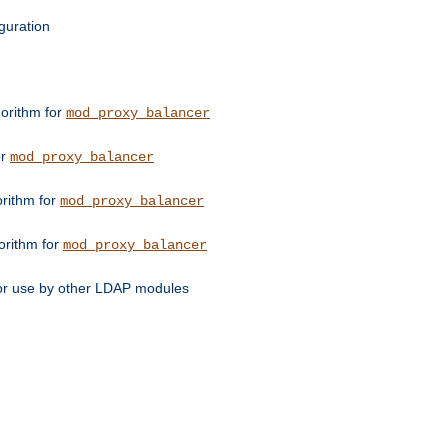
guration
orithm for
mod_proxy_balancer
or
mod_proxy_balancer
orithm for
mod_proxy_balancer
orithm for
mod_proxy_balancer
for use by other LDAP modules