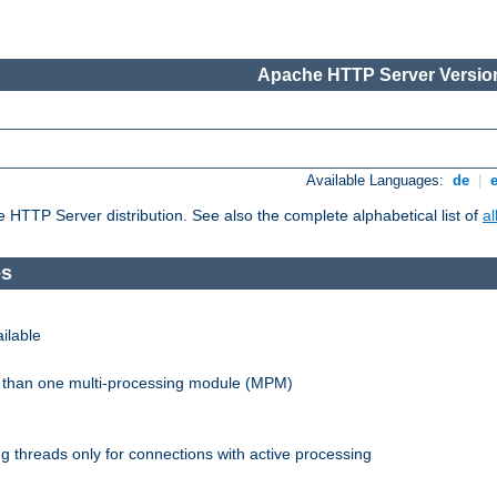
Apache HTTP Server Version
Available Languages:
de
|
he HTTP Server distribution. See also the complete alphabetical list of
a
es
ilable
re than one multi-processing module (MPM)
 threads only for connections with active processing