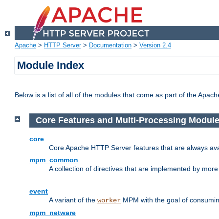
Apache
>
HTTP Server
>
Documentation
>
Version 2.4
Module Index
Below is a list of all of the modules that come as part of the Apac
Core Features and Multi-Processing Modul
core
Core Apache HTTP Server features that are always ava
mpm_common
A collection of directives that are implemented by mo
event
A variant of the
MPM with the goal of consuming
worker
mpm_netware