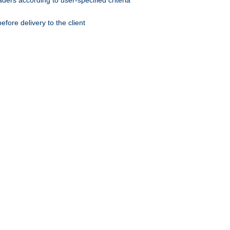
ers according to user-specified criteria
ore delivery to the client