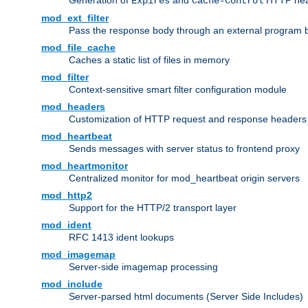
Generation of
and
HTTP head
Expires
Cache-Control
mod_ext_filter
Pass the response body through an external program bef
mod_file_cache
Caches a static list of files in memory
mod_filter
Context-sensitive smart filter configuration module
mod_headers
Customization of HTTP request and response headers
mod_heartbeat
Sends messages with server status to frontend proxy
mod_heartmonitor
Centralized monitor for mod_heartbeat origin servers
mod_http2
Support for the HTTP/2 transport layer
mod_ident
RFC 1413 ident lookups
mod_imagemap
Server-side imagemap processing
mod_include
Server-parsed html documents (Server Side Includes)