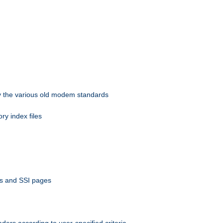
 by the various old modem standards
ory index files
ts and SSI pages