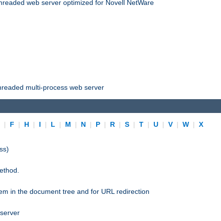
threaded web server optimized for Novell NetWare
threaded multi-process web server
E
|
F
|
H
|
I
|
L
|
M
|
N
|
P
|
R
|
S
|
T
|
U
|
V
|
W
|
X
ss)
ethod.
stem in the document tree and for URL redirection
 server