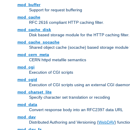
mod_buffer
Support for request buffering
mod_cache
RFC 2616 compliant HTTP caching filter.
mod_cache_disk
Disk based storage module for the HTTP caching filter.
mod_cache_socache
Shared object cache (socache) based storage module fo
mod_cern_meta
CERN httpd metafile semantics
mod_cgi
Execution of CGI scripts
mod_cgid
Execution of CGI scripts using an external CGI daemo
mod_charset_lite
Specify character set translation or recoding
mod_data
Convert response body into an RFC2397 data URL
mod_dav
Distributed Authoring and Versioning (
WebDAV
) functio
mod_dav_fs