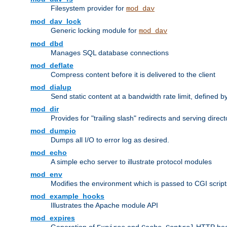
Filesystem provider for
mod_dav
mod_dav_lock
Generic locking module for
mod_dav
mod_dbd
Manages SQL database connections
mod_deflate
Compress content before it is delivered to the client
mod_dialup
Send static content at a bandwidth rate limit, defined
mod_dir
Provides for "trailing slash" redirects and serving direct
mod_dumpio
Dumps all I/O to error log as desired.
mod_echo
A simple echo server to illustrate protocol modules
mod_env
Modifies the environment which is passed to CGI scrip
mod_example_hooks
Illustrates the Apache module API
mod_expires