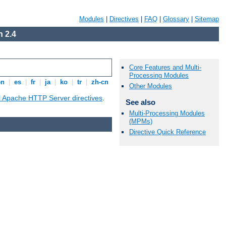
Modules
|
Directives
|
FAQ
|
Glossary
|
Sitemap
 2.4
Core Features and Multi-
Processing Modules
en
|
es
|
fr
|
ja
|
ko
|
tr
|
zh-cn
Other Modules
ll Apache HTTP Server directives
.
See also
Multi-Processing Modules
(MPMs)
Directive Quick Reference