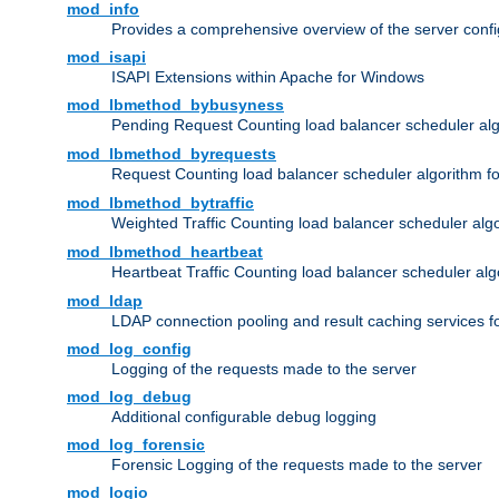
mod_info
Provides a comprehensive overview of the server confi
mod_isapi
ISAPI Extensions within Apache for Windows
mod_lbmethod_bybusyness
Pending Request Counting load balancer scheduler alg
mod_lbmethod_byrequests
Request Counting load balancer scheduler algorithm f
mod_lbmethod_bytraffic
Weighted Traffic Counting load balancer scheduler alg
mod_lbmethod_heartbeat
Heartbeat Traffic Counting load balancer scheduler alg
mod_ldap
LDAP connection pooling and result caching services 
mod_log_config
Logging of the requests made to the server
mod_log_debug
Additional configurable debug logging
mod_log_forensic
Forensic Logging of the requests made to the server
mod_logio