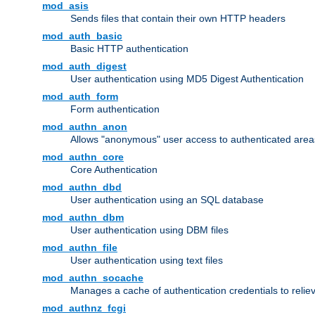
mod_asis
Sends files that contain their own HTTP headers
mod_auth_basic
Basic HTTP authentication
mod_auth_digest
User authentication using MD5 Digest Authentication
mod_auth_form
Form authentication
mod_authn_anon
Allows "anonymous" user access to authenticated area
mod_authn_core
Core Authentication
mod_authn_dbd
User authentication using an SQL database
mod_authn_dbm
User authentication using DBM files
mod_authn_file
User authentication using text files
mod_authn_socache
Manages a cache of authentication credentials to reli
mod_authnz_fcgi