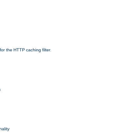
r the HTTP caching filter.
n
nality