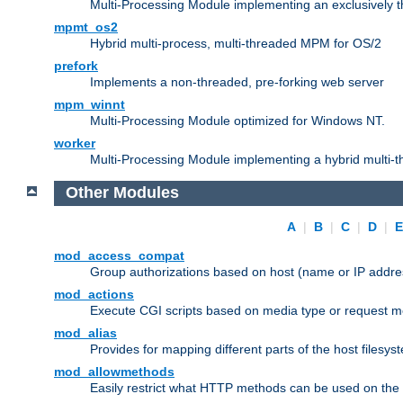
Multi-Processing Module implementing an exclusively 
mpmt_os2
Hybrid multi-process, multi-threaded MPM for OS/2
prefork
Implements a non-threaded, pre-forking web server
mpm_winnt
Multi-Processing Module optimized for Windows NT.
worker
Multi-Processing Module implementing a hybrid multi-
Other Modules
A
|
B
|
C
|
D
|
mod_access_compat
Group authorizations based on host (name or IP addre
mod_actions
Execute CGI scripts based on media type or request m
mod_alias
Provides for mapping different parts of the host filesy
mod_allowmethods
Easily restrict what HTTP methods can be used on the