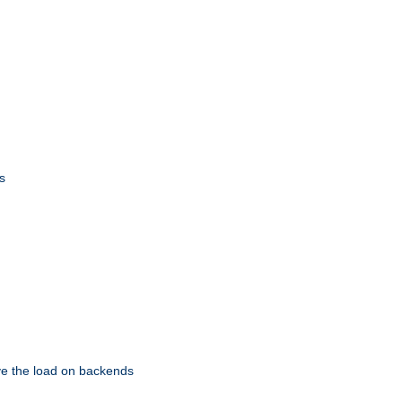
s
eve the load on backends