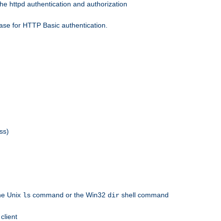
he httpd authentication and authorization
ase for HTTP Basic authentication.
ss)
the Unix
command or the Win32
shell command
ls
dir
client