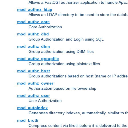
Allows a FastCGI authorizer application to handle Apac
mod_authnz_ldap
Allows an LDAP directory to be used to store the datab
mod_authz_core
Core Authorization
mod_authz_dbd
Group Authorization and Login using SQL
mod_authz_dbm
Group authorization using DBM files
mod_authz_groupfile
Group authorization using plaintext files
mod_authz_host
Group authorizations based on host (name or IP addre
mod_authz_owner
Authorization based on file ownership
mod_authz_user
User Authorization
mod_autoindex
Generates directory indexes, automatically, similar to 
mod_brotli
Compress content via Brotli before it is delivered to the 