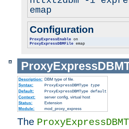
httxt2dbm -i expre
emap
Configuration
ProxyExpressEnable
ProxyExpressDBMFile
 emap
ProxyExpressDBM
Description:
DBM type of file.
Syntax:
ProxyExpressDBMType
type
Default:
ProxyExpressDBMType default
Context:
server config, virtual host
Status:
Extension
Module:
mod_proxy_express
The
ProxyExpressDBMT