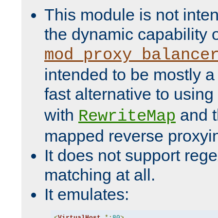
This module is not inte
the dynamic capability 
mod_proxy_balance
intended to be mostly a
fast alternative to using
with
and 
RewriteMap
mapped reverse proxyi
It does not support rege
matching at all.
It emulates:
<
VirtualHost
*:
80
>