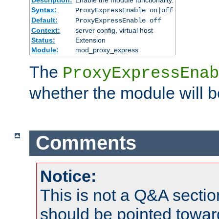
Syntax:
ProxyExpressEnable on|off
Default:
ProxyExpressEnable off
Context:
server config, virtual host
Status:
Extension
Module:
mod_proxy_express
The
ProxyExpressEnab
whether the module will b
Comments
Notice:
This is not a Q&A sect
should be pointed towar