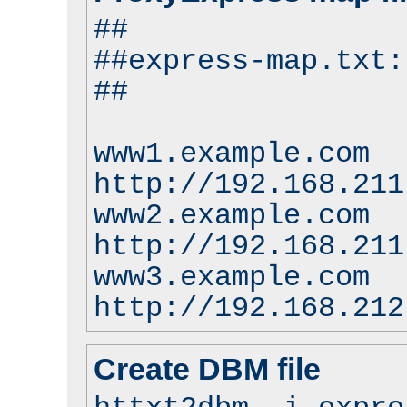
##
##express-map.txt:
##
www1.example.com
http://192.168.211
www2.example.com
http://192.168.211
www3.example.com
http://192.168.212
Create DBM file