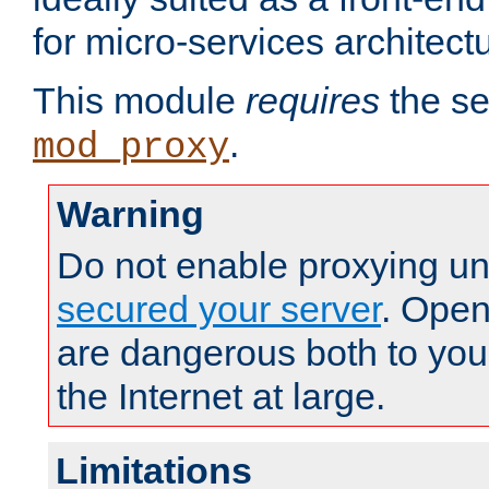
for micro-services architect
This module
requires
the se
.
mod_proxy
Warning
Do not enable proxying un
secured your server
. Open
are dangerous both to you
the Internet at large.
Limitations