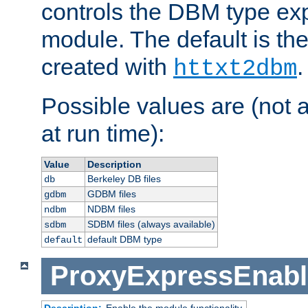
controls the DBM type ex
module. The default is th
created with
.
httxt2dbm
Possible values are (not 
at run time):
Value
Description
Berkeley DB files
db
GDBM files
gdbm
NDBM files
ndbm
SDBM files (always available)
sdbm
default DBM type
default
ProxyExpressEnabl
Description:
Enable the module functionality.