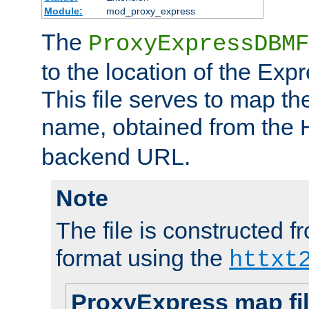
Module:
mod_proxy_express
The
ProxyExpressDBMF
to the location of the Ex
This file serves to map t
name, obtained from the
backend URL.
Note
The file is constructed fr
format using the
httxt
ProxyExpress map fi