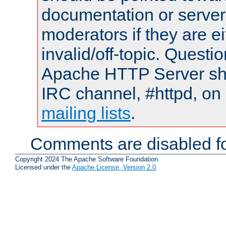
documentation or serve
moderators if they are 
invalid/off-topic. Quest
Apache HTTP Server shou
IRC channel, #httpd, on 
mailing lists
.
Comments are disabled fo
Copyright 2024 The Apache Software Foundation.
Licensed under the
Apache License, Version 2.0
.