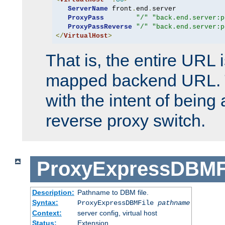
ServerName
 front
.
end
.
server

ProxyPass
"/"
"back.end.server:p
ProxyPassReverse
"/"
"back.end.server:p
</
VirtualHost
>
That is, the entire URL
mapped backend URL. T
with the intent of being 
reverse proxy switch.
ProxyExpressDBMF
Description:
Pathname to DBM file.
Syntax:
ProxyExpressDBMFile
pathname
Context:
server config, virtual host
Status:
Extension