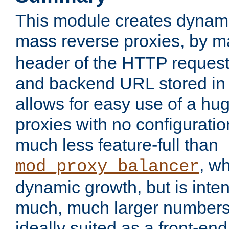
This module creates dynami
mass reverse proxies, by 
header of the HTTP request
and backend URL stored in 
allows for easy use of a hu
proxies with no configuratio
much less feature-full than
, w
mod_proxy_balancer
dynamic growth, but is inte
much, much larger numbers 
ideally suited as a front-e