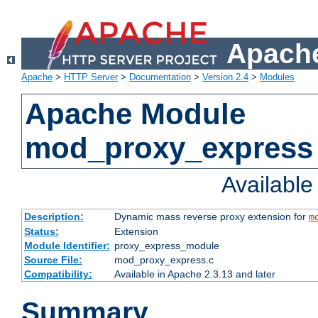
Apache
Apache
>
HTTP Server
>
Documentation
>
Version 2.4
>
Modules
Apache Module
mod_proxy_express
Availabl
Description:
Dynamic mass reverse proxy extension for
m
Status:
Extension
Module Identifier:
proxy_express_module
Source File:
mod_proxy_express.c
Compatibility:
Available in Apache 2.3.13 and later
Summary