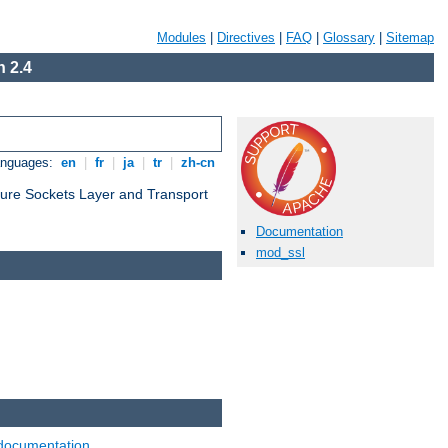
Modules
|
Directives
|
FAQ
|
Glossary
|
Sitemap
 2.4
anguages:
en
|
fr
|
ja
|
tr
|
zh-cn
cure Sockets Layer and Transport
Documentation
mod_ssl
documentation
.