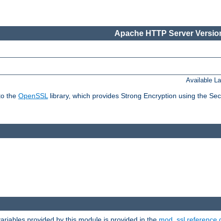
Apache HTTP Server Version
Available L
to the
OpenSSL
library, which provides Strong Encryption using the Se
riables provided by this module is provided in the
mod_ssl reference 