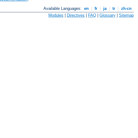
Available Languages:
en
|
fr
|
ja
|
tr
|
zh-cn
Modules
|
Directives
|
FAQ
|
Glossary
|
Sitemap