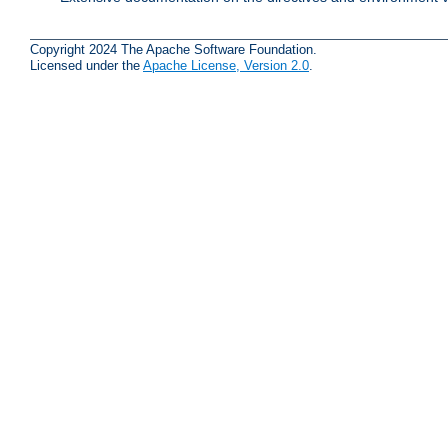
Copyright 2024 The Apache Software Foundation.
Licensed under the
Apache License, Version 2.0
.