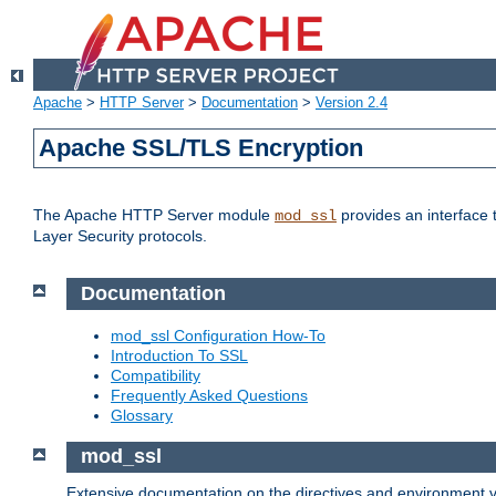
Apache
>
HTTP Server
>
Documentation
>
Version 2.4
Apache SSL/TLS Encryption
The Apache HTTP Server module
provides an interface 
mod_ssl
Layer Security protocols.
Documentation
mod_ssl Configuration How-To
Introduction To SSL
Compatibility
Frequently Asked Questions
Glossary
mod_ssl
Extensive documentation on the directives and environment va